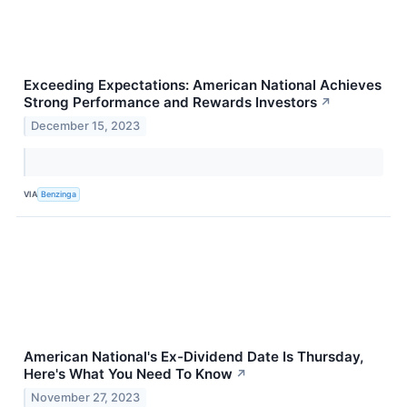
Exceeding Expectations: American National Achieves
Strong Performance and Rewards Investors
↗
December 15, 2023
VIA
Benzinga
American National's Ex-Dividend Date Is Thursday,
Here's What You Need To Know
↗
November 27, 2023