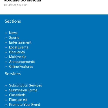
Tri Lift Crepey Skin
Sections
News
Sports
Entertainment
Local Events
Obituaries
Multimedia
Announcements
Online Features
Services
Subscription Services
Submission Forms
Classifieds
Place an Ad
Promote Your Event