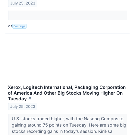
July 25, 2023
VIA
Benzinga
Xerox, Logitech International, Packaging Corporation
of America And Other Big Stocks Moving Higher On
Tuesday
↗
July 25, 2023
U.S. stocks traded higher, with the Nasdaq Composite
gaining around 75 points on Tuesday. Here are some big
stocks recording gains in today’s session. Kiniksa