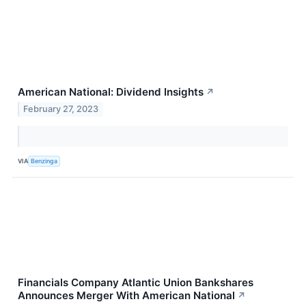
American National: Dividend Insights
↗
February 27, 2023
VIA
Benzinga
Financials Company Atlantic Union Bankshares
Announces Merger With American National
↗