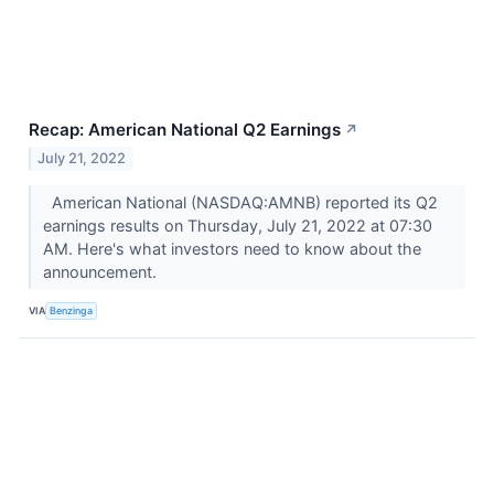
Recap: American National Q2 Earnings
↗
July 21, 2022
American National (NASDAQ:AMNB) reported its Q2
earnings results on Thursday, July 21, 2022 at 07:30
AM. Here's what investors need to know about the
announcement.
VIA
Benzinga