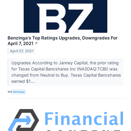
Benzinga's Top Ratings Upgrades, Downgrades For
April 7, 2021
↗
April 07, 2021
Upgrades According to Janney Capital, the prior rating
for Texas Capital Bancshares Inc (NASDAQ:TCBI) was
changed from Neutral to Buy. Texas Capital Bancshares
earned $1....
VIA
Benzinga