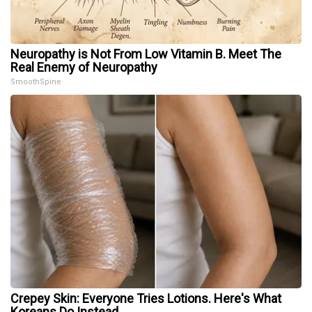
Neuropathy is Not From Low Vitamin B. Meet The
Real Enemy of Neuropathy
SmoothSpine
Crepey Skin: Everyone Tries Lotions. Here's What
Koreans Do Instead