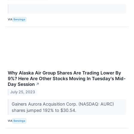
VIA
Benzinga
Why Alaska Air Group Shares Are Trading Lower By
9%? Here Are Other Stocks Moving In Tuesday's Mid-
Day Session
↗
July 25, 2023
Gainers Aurora Acquisition Corp. (NASDAQ: AURC)
shares jumped 192% to $30.54.
VIA
Benzinga