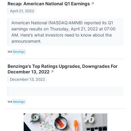
Recap: American National Q1 Earnings
↗
April 21, 2022
American National (NASDAQ:AMNB) reported its Q1
earnings results on Thursday, April 21, 2022 at 07:00
AM. Here's what investors need to know about the
announcement.
VIA
Benzinga
Benzinga's Top Ratings Upgrades, Downgrades For
December 13, 2022
↗
December 13, 2022
VIA
Benzinga