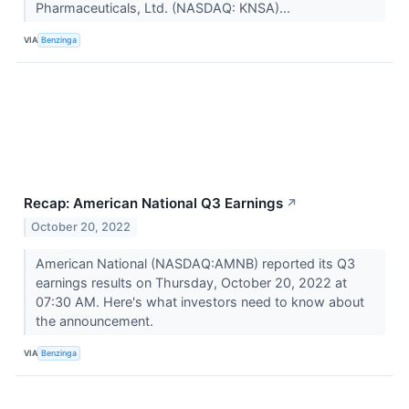
Pharmaceuticals, Ltd. (NASDAQ: KNSA)...
VIA
Benzinga
Recap: American National Q3 Earnings
↗
October 20, 2022
American National (NASDAQ:AMNB) reported its Q3
earnings results on Thursday, October 20, 2022 at
07:30 AM. Here's what investors need to know about
the announcement.
VIA
Benzinga