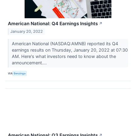
American National: Q4 Earnings Insights
↗
January 20, 2022
American National (NASDAQ:AMNB) reported its Q4
earnings results on Thursday, January 20, 2022 at 07:30
AM. Here's what investors need to know about the
announcement....
VIA
Benzinga
American National: Q3 Earnings Insights
↗