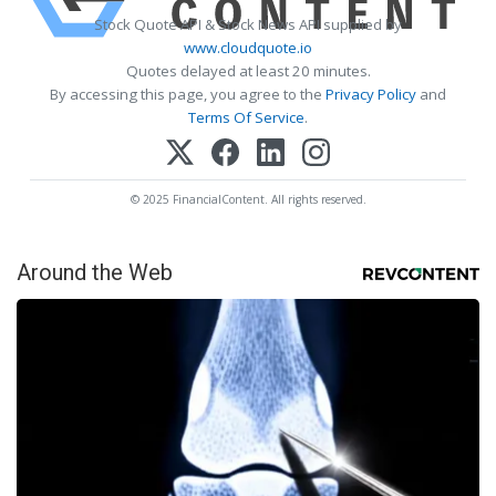
Stock Quote API & Stock News API supplied by
www.cloudquote.io
Quotes delayed at least 20 minutes.
By accessing this page, you agree to the
Privacy Policy
and
Terms Of Service
.
© 2025 FinancialContent. All rights reserved.
Around the Web