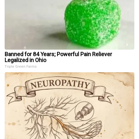
Banned for 84 Years; Powerful Pain Reliever
Legalized in Ohio
Triple Green Farms