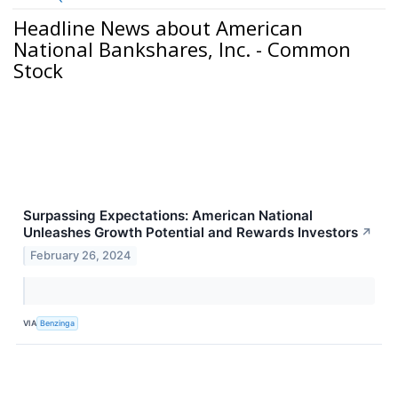
Headline News about American
National Bankshares, Inc. - Common
Stock
Surpassing Expectations: American National
Unleashes Growth Potential and Rewards Investors
↗
February 26, 2024
VIA
Benzinga