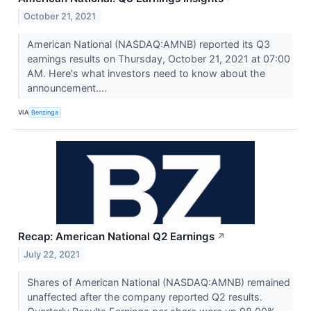
October 21, 2021
American National (NASDAQ:AMNB) reported its Q3
earnings results on Thursday, October 21, 2021 at 07:00
AM. Here's what investors need to know about the
announcement....
VIA
Benzinga
Recap: American National Q2 Earnings
↗
July 22, 2021
Shares of American National (NASDAQ:AMNB) remained
unaffected after the company reported Q2 results.