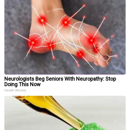
Neurologists Beg Seniors With Neuropathy: Stop
Doing This Now
Health Weekly