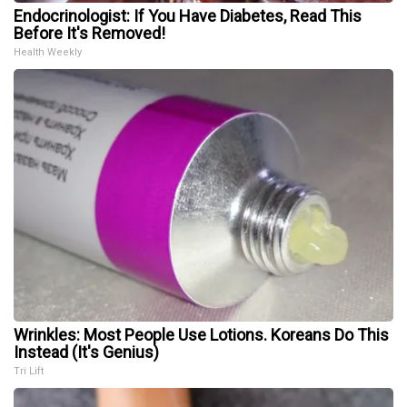
Endocrinologist: If You Have Diabetes, Read This
Before It's Removed!
Health Weekly
Wrinkles: Most People Use Lotions. Koreans Do This
Instead (It's Genius)
Tri Lift