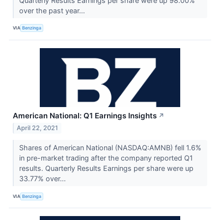
Quarterly Results Earnings per share were up 98.00%
over the past year...
VIA
Benzinga
American National: Q1 Earnings Insights
↗
April 22, 2021
Shares of American National (NASDAQ:AMNB) fell 1.6%
in pre-market trading after the company reported Q1
results. Quarterly Results Earnings per share were up
33.77% over...
VIA
Benzinga