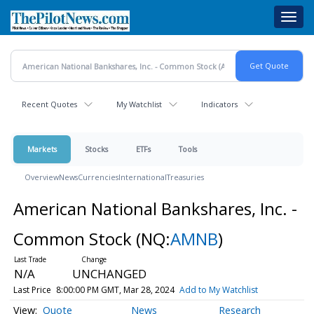
Skip
Toggl
to
navig
main
content
Recent Quotes
My Watchlist
Indicators
Markets
Stocks
ETFs
Tools
Overview
News
Currencies
International
Treasuries
American National Bankshares, Inc. -
Common Stock
(NQ:
AMNB
)
N/A
UNCHANGED
Last Price
8:00:00 PM GMT, Mar 28, 2024
Add to My Watchlist
Quote
News
Research