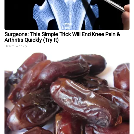
Surgeons: This Simple Trick Will End Knee Pain &
Arthritis Quickly (Try It)
Health Weekly