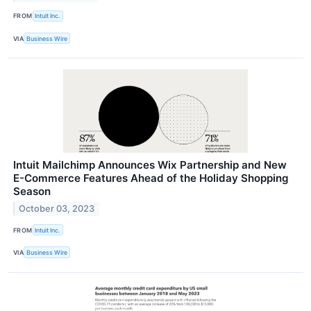
FROM
Intuit Inc.
VIA
Business Wire
Intuit Mailchimp Announces Wix Partnership and New
E-Commerce Features Ahead of the Holiday Shopping
Season
October 03, 2023
FROM
Intuit Inc.
VIA
Business Wire