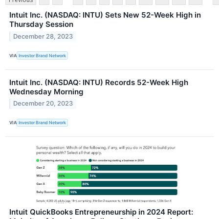
Intuit Inc. (NASDAQ: INTU) Sets New 52-Week High in
Thursday Session
December 28, 2023
VIA
Investor Brand Network
Intuit Inc. (NASDAQ: INTU) Records 52-Week High
Wednesday Morning
December 20, 2023
VIA
Investor Brand Network
Intuit QuickBooks Entrepreneurship in 2024 Report: