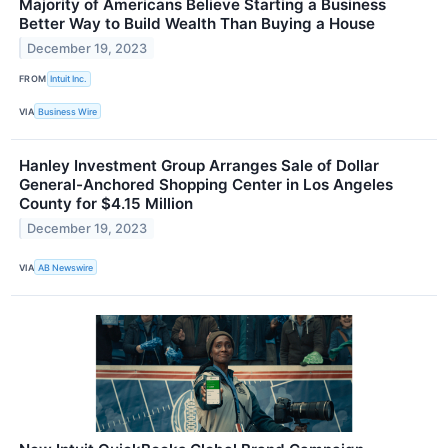
Majority of Americans Believe Starting a Business
Better Way to Build Wealth Than Buying a House
December 19, 2023
FROM
Intuit Inc.
VIA
Business Wire
Hanley Investment Group Arranges Sale of Dollar
General-Anchored Shopping Center in Los Angeles
County for $4.15 Million
December 19, 2023
VIA
AB Newswire