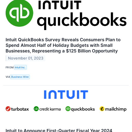
Intuit QuickBooks Survey Reveals Consumers Plan to
Spend Almost Half of Holiday Budgets with Small
Businesses, Representing a $125 Billion Opportunity
November 01, 2023
FROM
Intuit Inc.
VIA
Business Wire
Intuit to Announce First-Quarter Fiscal Year 2024