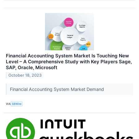
Financial Accounting System Market Is Touching New
Level – A Comprehensive Study with Key Players Sage,
SAP, Oracle, Microsoft
October 18, 2023
Financial Accounting System Market Demand
VIA
SBWire