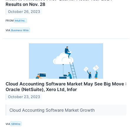
Results on Nov. 28
October 26, 2023
FROM
Intuit Inc.
VIA
Business Wire
Cloud Accounting Software Market May See Big Move :
Oracle (NetSuite), Xero Ltd, Infor
October 23, 2023
Cloud Accounting Software Market Growth
VIA
SBWire