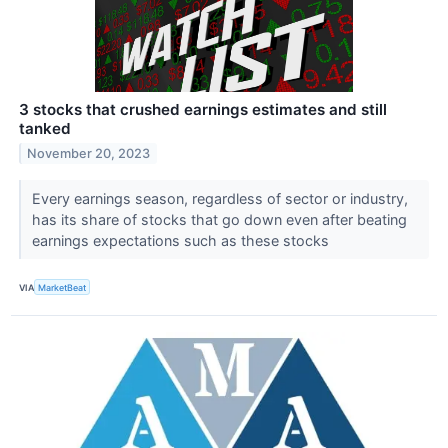
3 stocks that crushed earnings estimates and still
tanked
November 20, 2023
Every earnings season, regardless of sector or industry,
has its share of stocks that go down even after beating
earnings expectations such as these stocks
VIA
MarketBeat