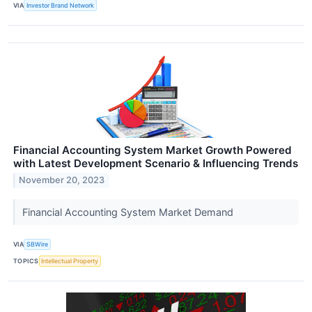
VIA
Investor Brand Network
Financial Accounting System Market Growth Powered
with Latest Development Scenario & Influencing Trends
November 20, 2023
Financial Accounting System Market Demand
VIA
SBWire
TOPICS
Intellectual Property