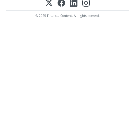
© 2025 FinancialContent. All rights reserved.