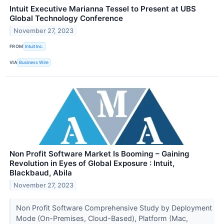
Intuit Executive Marianna Tessel to Present at UBS
Global Technology Conference
November 27, 2023
FROM
Intuit Inc.
VIA
Business Wire
Non Profit Software Market Is Booming – Gaining
Revolution in Eyes of Global Exposure : Intuit,
Blackbaud, Abila
November 27, 2023
Non Profit Software Comprehensive Study by Deployment
Mode (On-Premises, Cloud-Based), Platform (Mac,