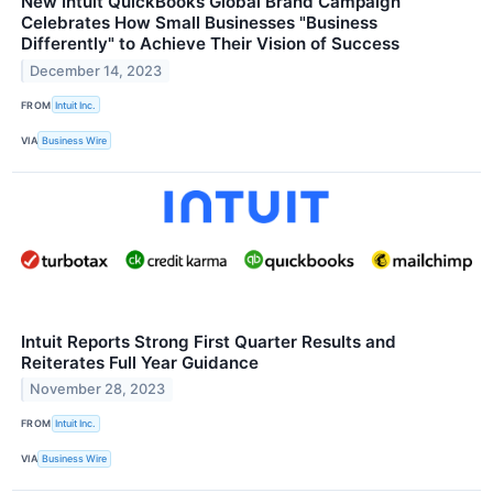
New Intuit QuickBooks Global Brand Campaign
Celebrates How Small Businesses "Business
Differently" to Achieve Their Vision of Success
December 14, 2023
FROM
Intuit Inc.
VIA
Business Wire
Intuit Reports Strong First Quarter Results and
Reiterates Full Year Guidance
November 28, 2023
FROM
Intuit Inc.
VIA
Business Wire