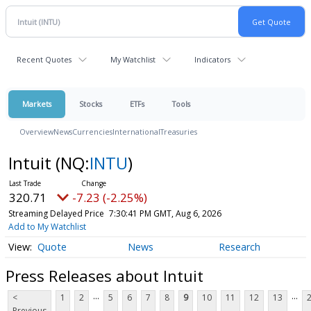
Recent Quotes
My Watchlist
Indicators
Markets
Stocks
ETFs
Tools
Overview
News
Currencies
International
Treasuries
Intuit
(NQ:
INTU
)
320.71
-7.23 (-2.25%)
Streaming Delayed Price
7:30:41 PM GMT, Aug 6, 2026
Add to My Watchlist
Quote
News
Research
Press Releases about Intuit
...
...
<
1
2
5
6
7
8
9
10
11
12
13
Previous