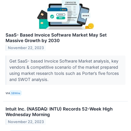
SaaS- Based Invoice Software Market May Set
Massive Growth by 2030
November 22, 2023
Get SaaS- based Invoice Software Market analysis, key
vendors & competitive scenario of the market prepared
using market research tools such as Porter’s five forces
and SWOT analysis.
VIA
SBWire
Intuit Inc. (NASDAQ: INTU) Records 52-Week High
Wednesday Morning
November 22, 2023