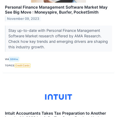
Personal Finance Management Software Market May
See Big Move : Moneyspire, Buxfer, PocketSmith
November 09, 2023
Stay up-to-date with Personal Finance Management
Software Market research offered by AMA Research.
Check how key trends and emerging drivers are shaping
this industry growth.
VIA
SBWire
TOPICS
Credit Cards
Intuit Accountants Takes Tax Preparation to Another