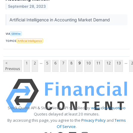
September 28, 2023
Artificial Intelligence in Accounting Market Demand
VIA
SBWire
TOPICS
Artificial Intelligence
...
...
<
1
2
5
6
7
8
9
10
11
12
13
Previous
Stock Quote API & Stock News API supplied by
www.cloudquote.io
Quotes delayed at least 20 minutes.
By accessing this page, you agree to the
Privacy Policy
and
Terms
Of Service
.