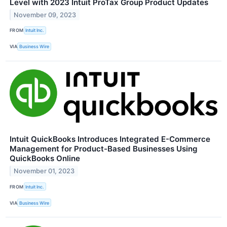
Level with 2023 Intuit ProTax Group Product Updates
November 09, 2023
FROM
Intuit Inc.
VIA
Business Wire
Intuit QuickBooks Introduces Integrated E-Commerce
Management for Product-Based Businesses Using
QuickBooks Online
November 01, 2023
FROM
Intuit Inc.
VIA
Business Wire