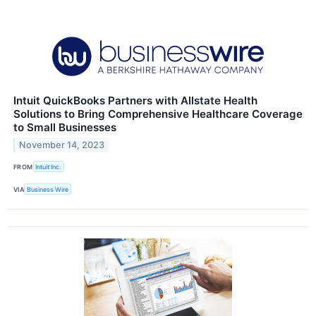
Intuit QuickBooks Partners with Allstate Health
Solutions to Bring Comprehensive Healthcare Coverage
to Small Businesses
November 14, 2023
FROM
Intuit Inc.
VIA
Business Wire