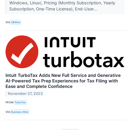
Windows, Linux), Pricing (Monthly Subscription, Yearly
Subscription, One-Time License), End-User...
VIA
SBWire
Intuit TurboTax Adds New Full Service and Generative
AI-Powered Tax Prep Experiences for Tax Filing with
Ease and Complete Confidence
November 27, 2023
FROM
TurboTax
VIA
Business Wire