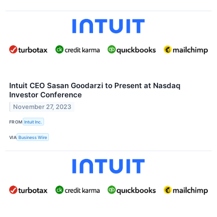
Intuit CEO Sasan Goodarzi to Present at Nasdaq
Investor Conference
November 27, 2023
FROM
Intuit Inc.
VIA
Business Wire