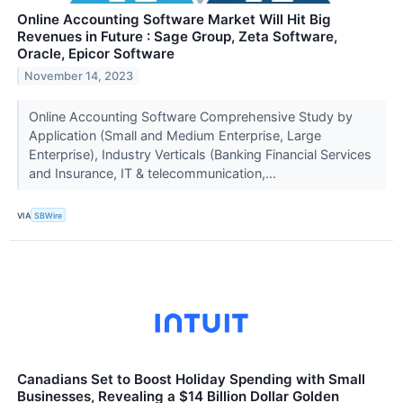
Online Accounting Software Market Will Hit Big
Revenues in Future : Sage Group, Zeta Software,
Oracle, Epicor Software
November 14, 2023
Online Accounting Software Comprehensive Study by
Application (Small and Medium Enterprise, Large
Enterprise), Industry Verticals (Banking Financial Services
and Insurance, IT & telecommunication,...
VIA
SBWire
Canadians Set to Boost Holiday Spending with Small
Businesses, Revealing a $14 Billion Dollar Golden