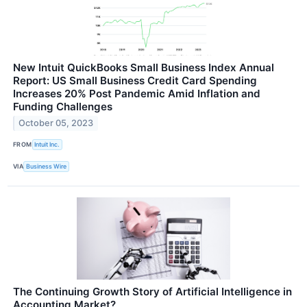
New Intuit QuickBooks Small Business Index Annual
Report: US Small Business Credit Card Spending
Increases 20% Post Pandemic Amid Inflation and
Funding Challenges
October 05, 2023
FROM
Intuit Inc.
VIA
Business Wire
The Continuing Growth Story of Artificial Intelligence in
Accounting Market?