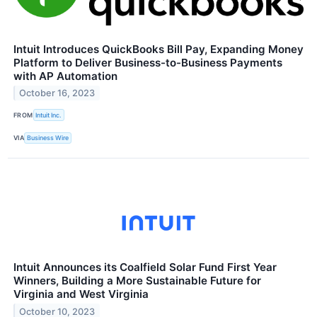
Intuit Introduces QuickBooks Bill Pay, Expanding Money
Platform to Deliver Business-to-Business Payments
with AP Automation
October 16, 2023
FROM
Intuit Inc.
VIA
Business Wire
Intuit Announces its Coalfield Solar Fund First Year
Winners, Building a More Sustainable Future for
Virginia and West Virginia
October 10, 2023