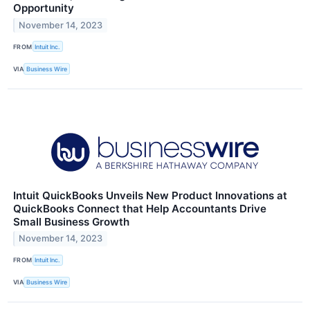
Opportunity
November 14, 2023
FROM
Intuit Inc.
VIA
Business Wire
Intuit QuickBooks Unveils New Product Innovations at
QuickBooks Connect that Help Accountants Drive
Small Business Growth
November 14, 2023
FROM
Intuit Inc.
VIA
Business Wire