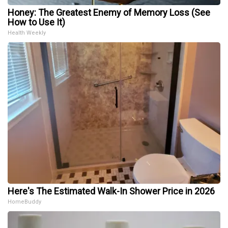
Honey: The Greatest Enemy of Memory Loss (See
How to Use It)
Health Weekly
Here's The Estimated Walk-In Shower Price in 2026
HomeBuddy