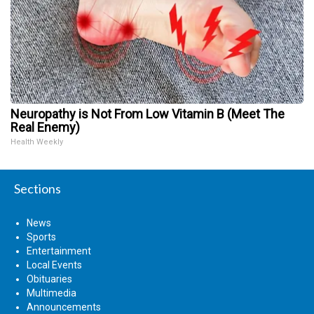
Neuropathy is Not From Low Vitamin B (Meet The
Real Enemy)
Health Weekly
Sections
News
Sports
Entertainment
Local Events
Obituaries
Multimedia
Announcements