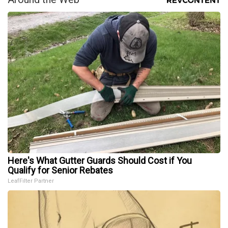
Here's What Gutter Guards Should Cost if You
Qualify for Senior Rebates
LeafFilter Partner