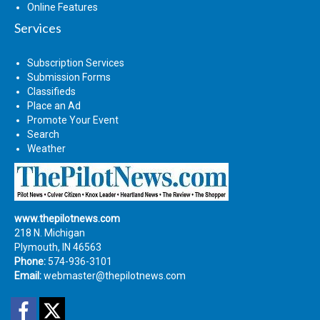
Online Features
Services
Subscription Services
Submission Forms
Classifieds
Place an Ad
Promote Your Event
Search
Weather
www.thepilotnews.com
218 N. Michigan
Plymouth, IN 46563
Phone:
574-936-3101
Email:
webmaster@thepilotnews.com
Facebook
Twitter