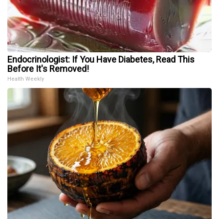
Endocrinologist: If You Have Diabetes, Read This
Before It's Removed!
Health Weekly