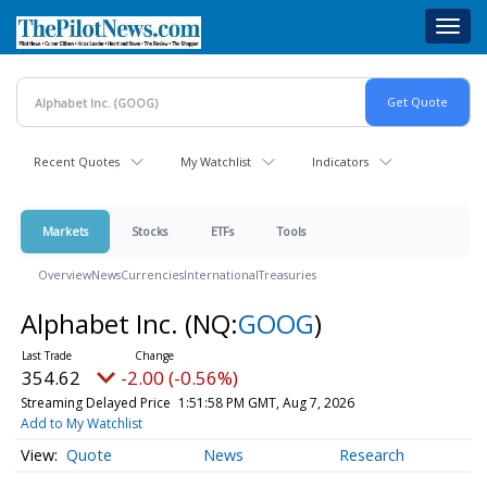
Skip
Toggl
to
navig
main
content
Recent Quotes
My Watchlist
Indicators
Markets
Stocks
ETFs
Tools
Overview
News
Currencies
International
Treasuries
Alphabet Inc.
(NQ:
GOOG
)
354.62
-2.00 (-0.56%)
Streaming Delayed Price
1:51:58 PM GMT, Aug 7, 2026
Add to My Watchlist
Quote
News
Research