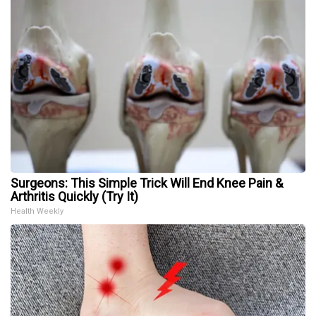
Surgeons: This Simple Trick Will End Knee Pain &
Arthritis Quickly (Try It)
Health Weekly