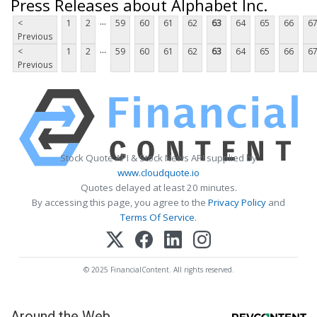
Press Releases about Alphabet Inc.
...
<
1
2
59
60
61
62
63
64
65
66
6
Previous
...
<
1
2
59
60
61
62
63
64
65
66
6
Previous
Stock Quote API & Stock News API supplied by
www.cloudquote.io
Quotes delayed at least 20 minutes.
By accessing this page, you agree to the
Privacy Policy
and
Terms Of Service
.
© 2025 FinancialContent. All rights reserved.
Around the Web