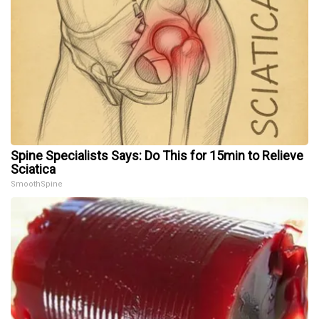
Spine Specialists Says: Do This for 15min to Relieve
Sciatica
SmoothSpine