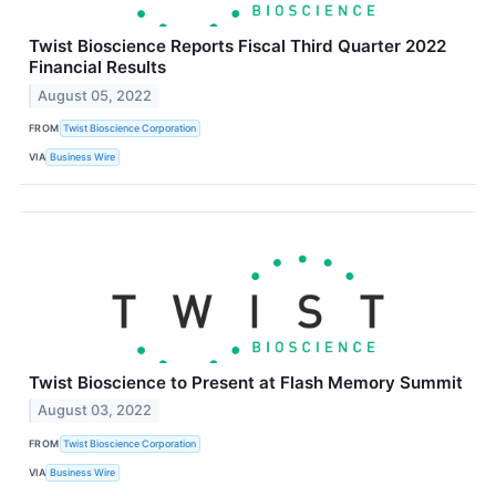
Twist Bioscience Reports Fiscal Third Quarter 2022
Financial Results
August 05, 2022
FROM
Twist Bioscience Corporation
VIA
Business Wire
Twist Bioscience to Present at Flash Memory Summit
August 03, 2022
FROM
Twist Bioscience Corporation
VIA
Business Wire