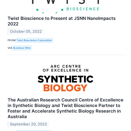
Twist Bioscience to Present at JSNN NanoImpacts
2022
October 05, 2022
FROM
Twist Bioscience Corporation
VIA
Business Wire
The Australian Research Council Centre of Excellence
in Synthetic Biology and Twist Bioscience Partner to
Foster and Accelerate Synthetic Biology Research in
Australia
September 20, 2022