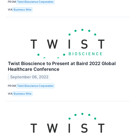
FROM
Twist Bioscience Corporation
VIA
Business Wire
Twist Bioscience to Present at Baird 2022 Global
Healthcare Conference
September 06, 2022
FROM
Twist Bioscience Corporation
VIA
Business Wire