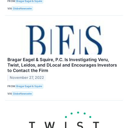
FROM
Bragar Eagel & Squire
VIA
GlobeNewswire
Bragar Eagel & Squire, P.C. Is Investigating Veru,
Twist, Leidos, and DLocal and Encourages Investors
to Contact the Firm
November 27, 2022
FROM
Bragar Eagel & Squire
VIA
GlobeNewswire