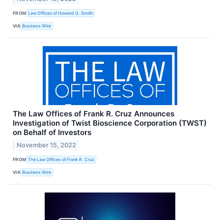
FROM
Law Offices of Howard G. Smith
VIA
Business Wire
The Law Offices of Frank R. Cruz Announces
Investigation of Twist Bioscience Corporation (TWST)
on Behalf of Investors
November 15, 2022
FROM
The Law Offices of Frank R. Cruz
VIA
Business Wire