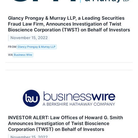
Glancy Prongay & Murray LLP, a Leading Securities
Fraud Law Firm, Announces Investigation of Twist
Bioscience Corporation (TWST) on Behalf of Investors
November 15, 2022
FROM
Glancy Prongay & Murray LLP
VIA
Business Wire
INVESTOR ALERT: Law Offices of Howard G. Smith
Announces Investigation of Twist Bioscience
Corporation (TWST) on Behalf of Investors
November 15, 2022