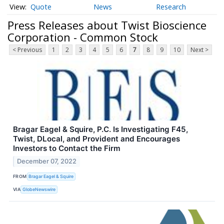
Quote
News
Research
Press Releases about Twist Bioscience
Corporation - Common Stock
< Previous
1
2
3
4
5
6
7
8
9
10
Next >
Bragar Eagel & Squire, P.C. Is Investigating F45,
Twist, DLocal, and Provident and Encourages
Investors to Contact the Firm
December 07, 2022
FROM
Bragar Eagel & Squire
VIA
GlobeNewswire