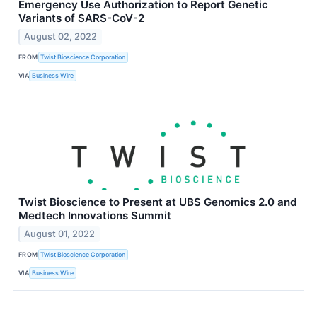
Emergency Use Authorization to Report Genetic
Variants of SARS-CoV-2
August 02, 2022
FROM
Twist Bioscience Corporation
VIA
Business Wire
Twist Bioscience to Present at UBS Genomics 2.0 and
Medtech Innovations Summit
August 01, 2022
FROM
Twist Bioscience Corporation
VIA
Business Wire