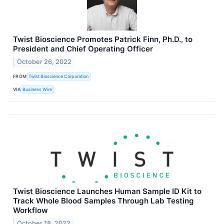
Twist Bioscience Promotes Patrick Finn, Ph.D., to
President and Chief Operating Officer
October 26, 2022
FROM
Twist Bioscience Corporation
VIA
Business Wire
Twist Bioscience Launches Human Sample ID Kit to
Track Whole Blood Samples Through Lab Testing
Workflow
October 18, 2022