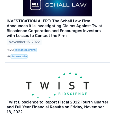
INVESTIGATION ALERT: The Schall Law Firm
Announces it is Investigating Claims Against Twist
Bioscience Corporation and Encourages Investors
with Losses to Contact the Firm
November 15, 2022
FROM
The Schall Law Firm
VIA
Business Wire
Twist Bioscience to Report Fiscal 2022 Fourth Quarter
and Full Year Financial Results on Friday, November
18, 2022