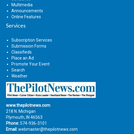
Multimedia
Announcements
Online Features
Services
Subscription Services
Submission Forms
Classifieds
Place an Ad
Promote Your Event
Search
Weather
www.thepilotnews.com
218 N. Michigan
Plymouth, IN 46563
Phone:
574-936-3101
Email:
webmaster@thepilotnews.com