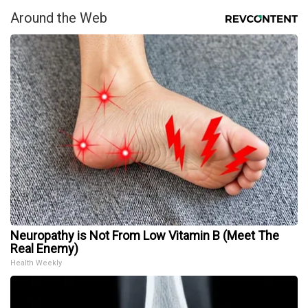
Around the Web
Neuropathy is Not From Low Vitamin B (Meet The
Real Enemy)
Health Weekly