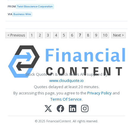
FROM
Twist Bioscience Corporation
VIA
Business Wire
< Previous
1
2
3
4
5
6
7
8
9
10
Next >
Stock Quote API & Stock News API supplied by
www.cloudquote.io
Quotes delayed at least 20 minutes.
By accessing this page, you agree to the
Privacy Policy
and
Terms Of Service
.
© 2025 FinancialContent. All rights reserved.