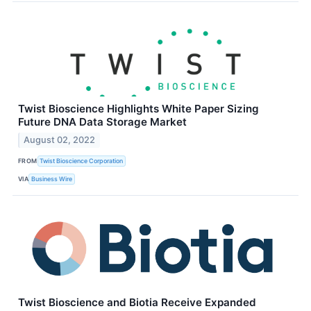
Twist Bioscience Highlights White Paper Sizing
Future DNA Data Storage Market
August 02, 2022
FROM
Twist Bioscience Corporation
VIA
Business Wire
Twist Bioscience and Biotia Receive Expanded