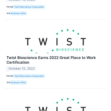
FROM
Twist Bioscience Corporation
VIA
Business Wire
Twist Bioscience Earns 2022 Great Place to Work
Certification
October 12, 2022
FROM
Twist Bioscience Corporation
VIA
Business Wire