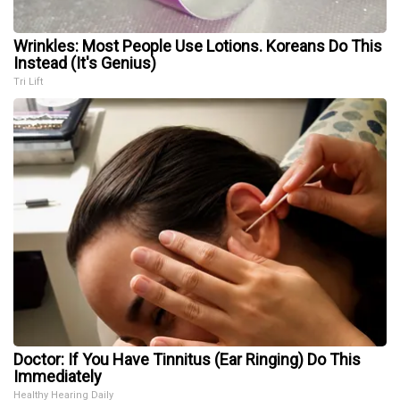
Wrinkles: Most People Use Lotions. Koreans Do This
Instead (It's Genius)
Tri Lift
Doctor: If You Have Tinnitus (Ear Ringing) Do This
Immediately
Healthy Hearing Daily