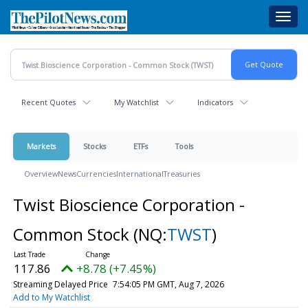
Skip
Toggl
to
navig
main
content
Recent Quotes
My Watchlist
Indicators
Markets
Stocks
ETFs
Tools
Overview
News
Currencies
International
Treasuries
Twist Bioscience Corporation -
Common Stock
(NQ:
TWST
)
117.86
+8.78 (+7.45%)
Streaming Delayed Price
7:54:05 PM GMT, Aug 7, 2026
Add to My Watchlist