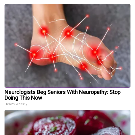
Neurologists Beg Seniors With Neuropathy: Stop
Doing This Now
Health Weekly