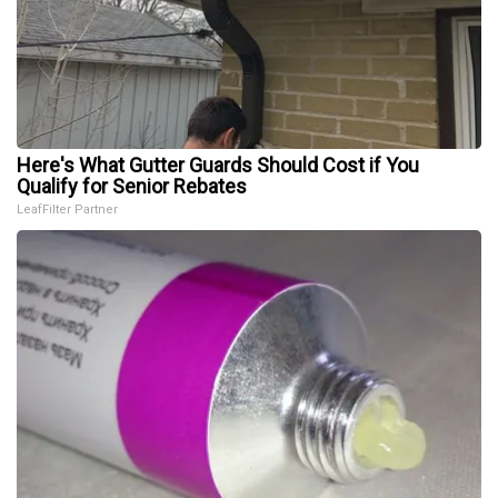
Here's What Gutter Guards Should Cost if You
Qualify for Senior Rebates
LeafFilter Partner