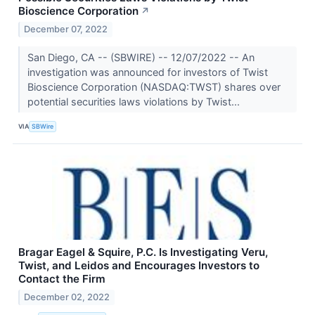
Bioscience Corporation
↗
December 07, 2022
San Diego, CA -- (SBWIRE) -- 12/07/2022 -- An
investigation was announced for investors of Twist
Bioscience Corporation (NASDAQ:TWST) shares over
potential securities laws violations by Twist...
VIA
SBWire
Bragar Eagel & Squire, P.C. Is Investigating Veru,
Twist, and Leidos and Encourages Investors to
Contact the Firm
December 02, 2022