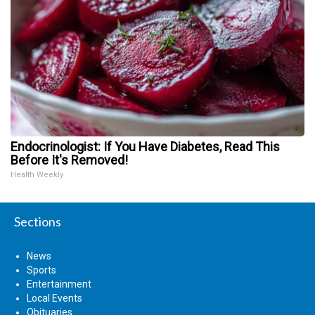
Endocrinologist: If You Have Diabetes, Read This
Before It's Removed!
Health Weekly
Sections
News
Sports
Entertainment
Local Events
Obituaries