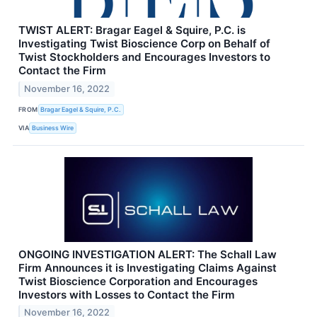
TWIST ALERT: Bragar Eagel & Squire, P.C. is
Investigating Twist Bioscience Corp on Behalf of
Twist Stockholders and Encourages Investors to
Contact the Firm
November 16, 2022
FROM
Bragar Eagel & Squire, P.C.
VIA
Business Wire
ONGOING INVESTIGATION ALERT: The Schall Law
Firm Announces it is Investigating Claims Against
Twist Bioscience Corporation and Encourages
Investors with Losses to Contact the Firm
November 16, 2022