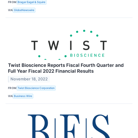
FROM
Bragar Eagel & Squire
VIA
GlobeNewswire
Twist Bioscience Reports Fiscal Fourth Quarter and
Full Year Fiscal 2022 Financial Results
November 18, 2022
FROM
Twist Bioscience Corporation
VIA
Business Wire