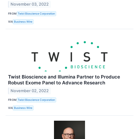
November 03, 2022
FROM
Twist Bioscience Corporation
VIA
Business Wire
Twist Bioscience and Illumina Partner to Produce
Robust Exome Panel to Advance Research
November 02, 2022
FROM
Twist Bioscience Corporation
VIA
Business Wire