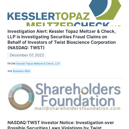
Investigation Alert: Kessler Topaz Meltzer & Check,
LLP is Investigating Securities Fraud Claims on
Behalf of Investors of Twist Bioscience Corporation
(NASDAQ: TWST)
December 07, 2022
FROM
Kessler Topaz Meltzer & Check, LLP
VIA
Business Wire
NASDAQ:TWST Investor Notice: Investigation over
Possible Securities Laws Violations by Twist