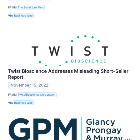
FROM
The Schall Law Firm
VIA
Business Wire
Twist Bioscience Addresses Misleading Short-Seller
Report
November 15, 2022
FROM
Twist Bioscience Corporation
VIA
Business Wire