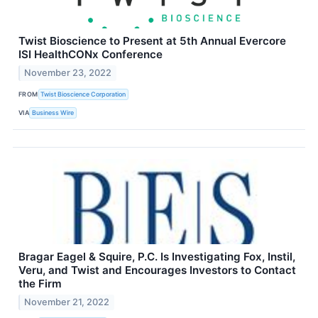
Twist Bioscience to Present at 5th Annual Evercore
ISI HealthCONx Conference
November 23, 2022
FROM
Twist Bioscience Corporation
VIA
Business Wire
Bragar Eagel & Squire, P.C. Is Investigating Fox, Instil,
Veru, and Twist and Encourages Investors to Contact
the Firm
November 21, 2022