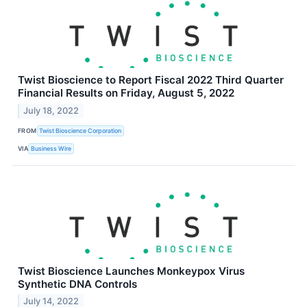
Twist Bioscience to Report Fiscal 2022 Third Quarter
Financial Results on Friday, August 5, 2022
July 18, 2022
FROM
Twist Bioscience Corporation
VIA
Business Wire
Twist Bioscience Launches Monkeypox Virus
Synthetic DNA Controls
July 14, 2022