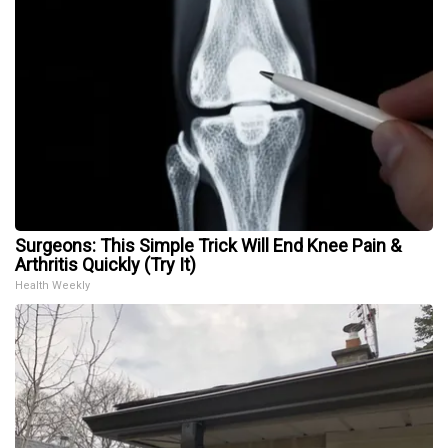
Surgeons: This Simple Trick Will End Knee Pain &
Arthritis Quickly (Try It)
Health Weekly