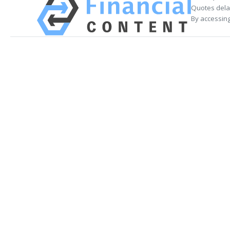
Quotes delay
By accessing