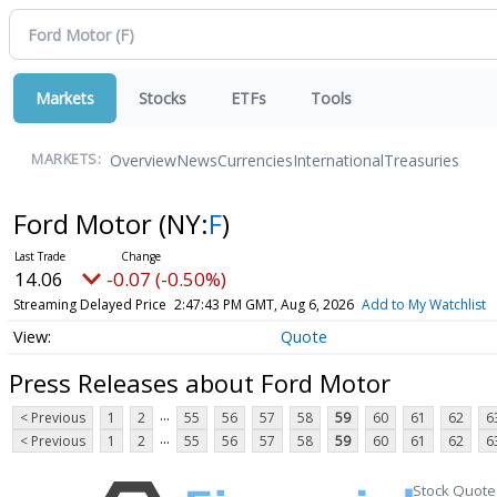
Markets
Stocks
ETFs
Tools
Overview
News
Currencies
International
Treasuries
MARKETS:
Ford Motor
(NY:
F
)
14.06
-0.07 (-0.50%)
Streaming Delayed Price
2:47:43 PM GMT, Aug 6, 2026
Add to My Watchlist
Quote
Press Releases about Ford Motor
...
< Previous
1
2
55
56
57
58
59
60
61
62
6
...
< Previous
1
2
55
56
57
58
59
60
61
62
6
Stock Quote