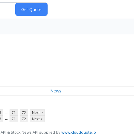
News
...
3
71
72
Next >
...
3
71
72
Next >
 API & Stock News API supplied by
www.cloudquote.io