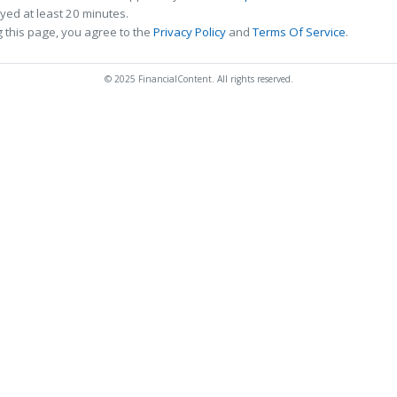
ed at least 20 minutes.
 this page, you agree to the
Privacy Policy
and
Terms Of Service
.
© 2025 FinancialContent. All rights reserved.