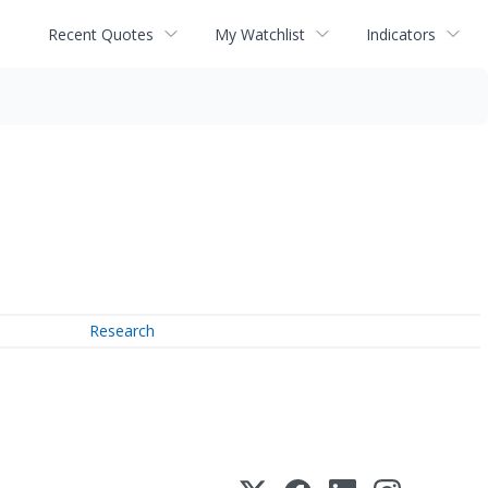
Recent Quotes
My Watchlist
Indicators
Research