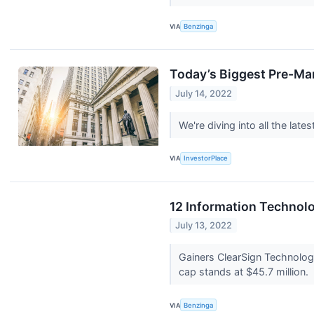
VIA
Benzinga
Today’s Biggest Pre-Ma
July 14, 2022
We're diving into all the la
VIA
InvestorPlace
12 Information Technol
July 13, 2022
Gainers ClearSign Technolo
cap stands at $45.7 million.
VIA
Benzinga