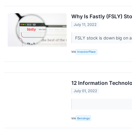
Why Is Fastly (FSLY) S
July 11, 2022
FSLY stock is down big on a
VIA
InvestorPlace
12 Information Technolo
July 01, 2022
VIA
Benzinga