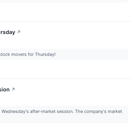
ursday
↗
t stock movers for Thursday!
sion
↗
g Wednesday's after-market session. The company's market