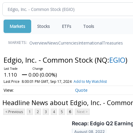
Markets
Stocks
ETFs
Tools
Overview
News
Currencies
International
Treasuries
MARKETS:
Edgio, Inc. - Common Stock
(NQ:
EGIO
)
1.110
0.00 (0.00%)
Last Price
8:00:01 PM GMT, Sep 17, 2024
Add to My Watchlist
Quote
Headline News about Edgio, Inc. - Commo
< Previous
1
2
3
4
5
6
Next >
Recap: Edgio Q2 Earnin
August 08, 2022