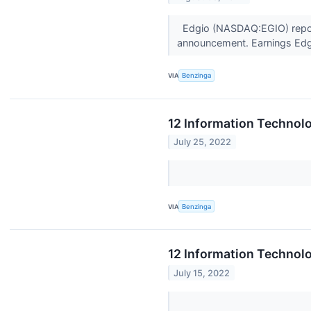
Edgio (NASDAQ:EGIO) report
announcement. Earnings Edg
VIA
Benzinga
12 Information Technol
July 25, 2022
VIA
Benzinga
12 Information Technolo
July 15, 2022