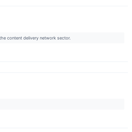
the content delivery network sector.