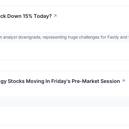
tock Down 15% Today?
↗
n analyst downgrade, representing huge challenges for Fastly and 
gy Stocks Moving In Friday's Pre-Market Session
↗