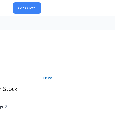
News
n Stock
gs
↗