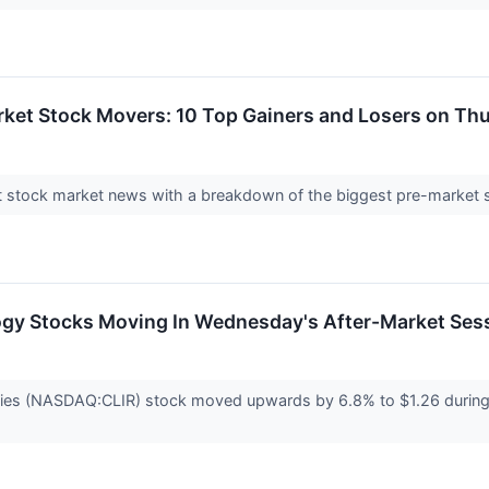
rket Stock Movers: 10 Top Gainers and Losers on Th
test stock market news with a breakdown of the biggest pre-marke
ogy Stocks Moving In Wednesday's After-Market Ses
gies (NASDAQ:CLIR) stock moved upwards by 6.8% to $1.26 durin