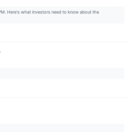
M. Here's what investors need to know about the
↗