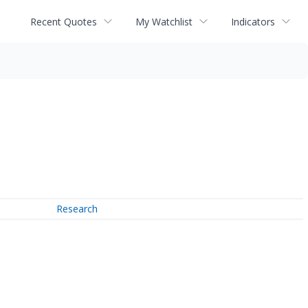
Recent Quotes
My Watchlist
Indicators
Research