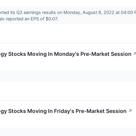
ed its Q2 earnings results on Monday, August 8, 2022 at 04:00 P
io reported an EPS of $0.07.
ogy Stocks Moving In Monday's Pre-Market Session
gy Stocks Moving In Friday's Pre-Market Session
↗