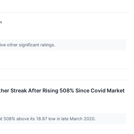
↗
ve other significant ratings.
her Streak After Rising 508% Since Covid Market
out 508% above its 18.87 low in late March 2020.