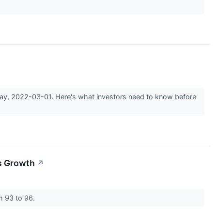
sday, 2022-03-01. Here's what investors need to know before
es Growth
↗
m 93 to 96.