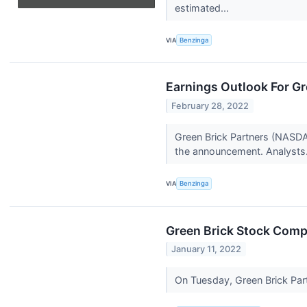
estimated...
VIA
Benzinga
Earnings Outlook For Gr
February 28, 2022
Green Brick Partners (NASDAQ
the announcement. Analysts.
VIA
Benzinga
Green Brick Stock Compo
January 11, 2022
On Tuesday, Green Brick Par