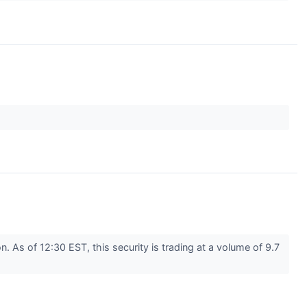
As of 12:30 EST, this security is trading at a volume of 9.7