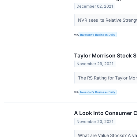
December 02, 2021
NVR sees its Relative Strengt
VIA
Investor's Business Daily
Taylor Morrison Stock S
November 29, 2021
The RS Rating for Taylor Mo
VIA
Investor's Business Daily
A Look Into Consumer Cy
November 23, 2021
What are Value Stocks? A val