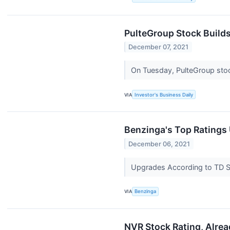
PulteGroup Stock Build
December 07, 2021
On Tuesday, PulteGroup stoc
VIA
Investor's Business Daily
Benzinga's Top Ratings
December 06, 2021
Upgrades According to TD Se
VIA
Benzinga
NVR Stock Rating, Alrea