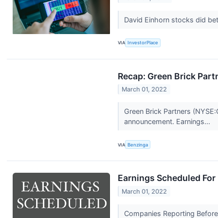
David Einhorn stocks did bet
VIA
InvestorPlace
Recap: Green Brick Part
March 01, 2022
Green Brick Partners (NYSE:
announcement. Earnings...
VIA
Benzinga
Earnings Scheduled For
March 01, 2022
Companies Reporting Before 