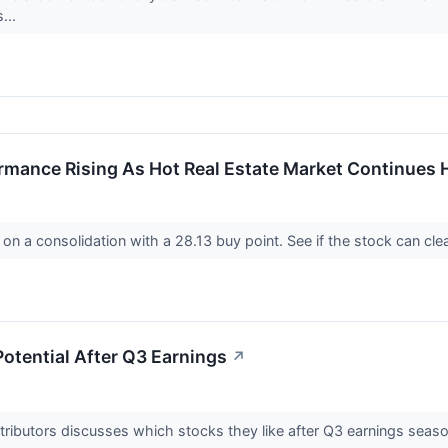
...
rmance Rising As Hot Real Estate Market Continues 
on a consolidation with a 28.13 buy point. See if the stock can cle
otential After Q3 Earnings
↗
tributors discusses which stocks they like after Q3 earnings seas