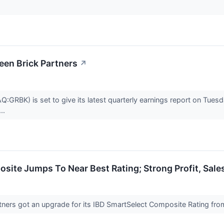
een Brick Partners
↗
:GRBK) is set to give its latest quarterly earnings report on Tue
..
site Jumps To Near Best Rating; Strong Profit, Sal
tners got an upgrade for its IBD SmartSelect Composite Rating fro