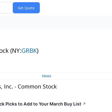
tock
(NY:
GRBK
)
News
, Inc. - Common Stock
ck Picks to Add to Your March Buy List
↗