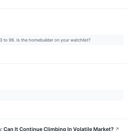
 to 96. Is the homebuilder on your watchlist?
; Can It Continue Climbing In Volatile Market?
↗