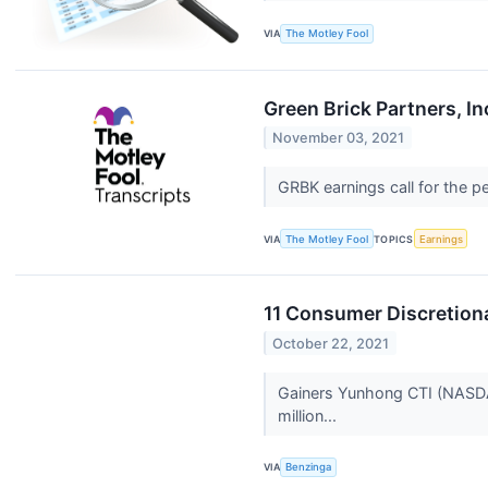
VIA
The Motley Fool
Green Brick Partners, I
November 03, 2021
GRBK earnings call for the 
VIA
The Motley Fool
TOPICS
Earnings
11 Consumer Discretiona
October 22, 2021
Gainers Yunhong CTI (NASDAQ:
million...
VIA
Benzinga