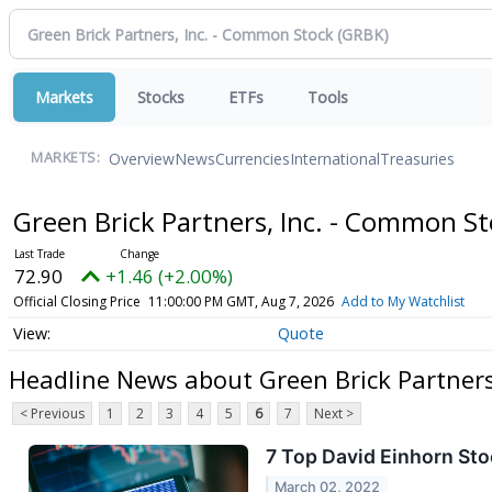
Markets
Stocks
ETFs
Tools
Overview
News
Currencies
International
Treasuries
MARKETS:
Green Brick Partners, Inc. - Common S
72.90
+1.46 (+2.00%)
Official Closing Price
11:00:00 PM GMT, Aug 7, 2026
Add to My Watchlist
Quote
Headline News about Green Brick Partners
< Previous
1
2
3
4
5
6
7
Next >
7 Top David Einhorn Sto
March 02, 2022