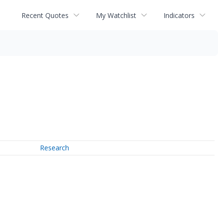
Recent Quotes
My Watchlist
Indicators
Research