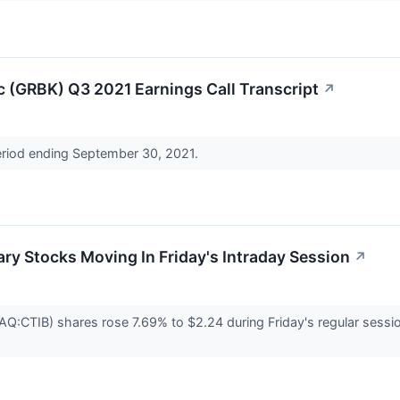
nc (GRBK) Q3 2021 Earnings Call Transcript
↗
period ending September 30, 2021.
ry Stocks Moving In Friday's Intraday Session
↗
CTIB) shares rose 7.69% to $2.24 during Friday's regular session. 