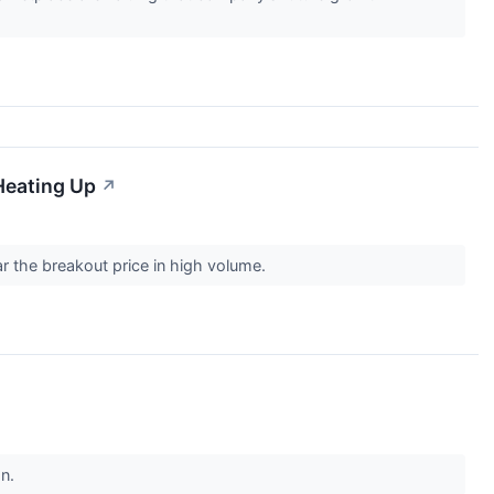
Heating Up
↗
ar the breakout price in high volume.
on.