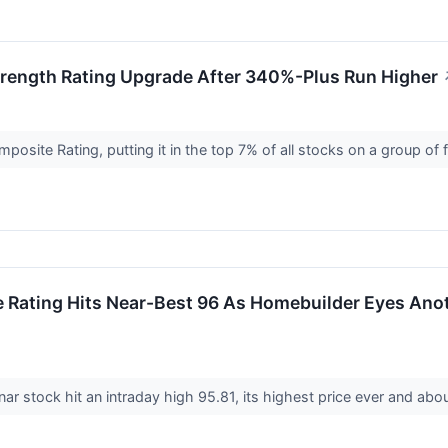
rength Rating Upgrade After 340%-Plus Run Higher
ite Rating, putting it in the top 7% of all stocks on a group of fi
 Rating Hits Near-Best 96 As Homebuilder Eyes Anot
r stock hit an intraday high 95.81, its highest price ever and ab