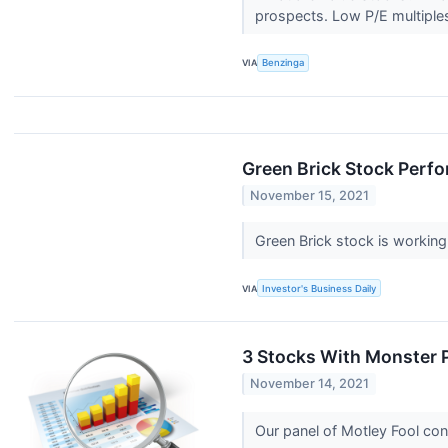
prospects. Low P/E multiples
VIA
Benzinga
Green Brick Stock Perfo
November 15, 2021
Green Brick stock is working 
VIA
Investor's Business Daily
3 Stocks With Monster P
November 14, 2021
Our panel of Motley Fool con