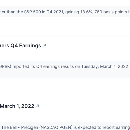
ter than the S&P 500 in Q4 2021, gaining 18.6%, 760 basis points 
ners Q4 Earnings
↗
GRBK) reported its Q4 earnings results on Tuesday, March 1, 2022
 March 1, 2022
↗
The Bell • Precigen (NASDAQ:PGEN) is expected to report earnings