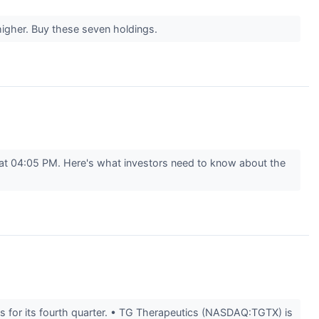
higher. Buy these seven holdings.
 at 04:05 PM. Here's what investors need to know about the
 for its fourth quarter. • TG Therapeutics (NASDAQ:TGTX) is