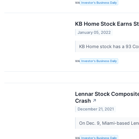
VIA
Investor's Business Daily
KB Home Stock Earns St
January 05, 2022
KB Home stock has a 93 Compos
VIA
Investor's Business Daily
Lennar Stock Composite
Crash
↗
December 21, 2021
On Dec. 9, Miami-based Lenna
VIA
Investor's Business Daily