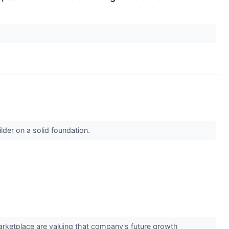
der on a solid foundation.
marketplace are valuing that company's future growth