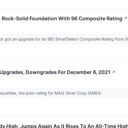
s Rock-Solid Foundation With 96 Composite Rating
↗
k got an upgrade for its IBD SmartSelect Composite Rating from 93
 Upgrades, Downgrades For December 6, 2021
↗
curities, the prior rating for MAG Silver Corp (AMEX:
dy High, Jumps Again As It Rises To An All-Time High