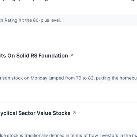
h Rating hit the 80-plus level.
its On Solid RS Foundation
↗
rrison stock on Monday jumped from 79 to 82, putting the homebuil
clical Sector Value Stocks
↗
ue stock is traditionally defined in terms of how investors in the 