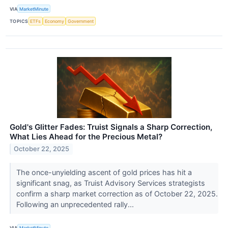
VIA
MarketMinute
TOPICS
ETFs
Economy
Government
Gold's Glitter Fades: Truist Signals a Sharp Correction,
What Lies Ahead for the Precious Metal?
October 22, 2025
The once-unyielding ascent of gold prices has hit a
significant snag, as Truist Advisory Services strategists
confirm a sharp market correction as of October 22, 2025.
Following an unprecedented rally...
VIA
MarketMinute