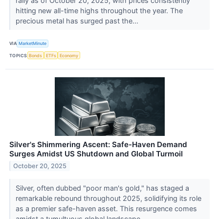
rally as of October 20, 2025, with prices consistently
hitting new all-time highs throughout the year. The
precious metal has surged past the...
VIA
MarketMinute
TOPICS
Bonds
ETFs
Economy
Silver's Shimmering Ascent: Safe-Haven Demand
Surges Amidst US Shutdown and Global Turmoil
October 20, 2025
Silver, often dubbed "poor man's gold," has staged a
remarkable rebound throughout 2025, solidifying its role
as a premier safe-haven asset. This resurgence comes
amidst a tumultuous global landscape,...