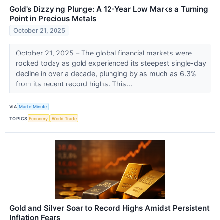
Gold's Dizzying Plunge: A 12-Year Low Marks a Turning
Point in Precious Metals
October 21, 2025
October 21, 2025 – The global financial markets were
rocked today as gold experienced its steepest single-day
decline in over a decade, plunging by as much as 6.3%
from its recent record highs. This...
VIA
MarketMinute
TOPICS
Economy
World Trade
Gold and Silver Soar to Record Highs Amidst Persistent
Inflation Fears