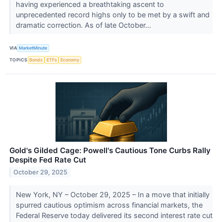
having experienced a breathtaking ascent to
unprecedented record highs only to be met by a swift and
dramatic correction. As of late October...
VIA
MarketMinute
TOPICS
Bonds
ETFs
Economy
Gold's Gilded Cage: Powell's Cautious Tone Curbs Rally
Despite Fed Rate Cut
October 29, 2025
New York, NY – October 29, 2025 – In a move that initially
spurred cautious optimism across financial markets, the
Federal Reserve today delivered its second interest rate cut