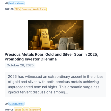
VIA
MarketMinute
TOPICS
ETFs
Economy
World Trade
Precious Metals Roar: Gold and Silver Soar in 2025,
Prompting Investor Dilemma
October 28, 2025
2025 has witnessed an extraordinary ascent in the prices
of gold and silver, with both precious metals achieving
unprecedented nominal highs. This dramatic surge has
ignited fervent discussions among...
VIA
MarketMinute
TOPICS
Bonds
ETFs
Economy