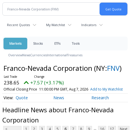
Recent Quotes
My Watchlist
Indicators
Markets
Stocks
ETFs
Tools
Overview
News
Currencies
International
Treasuries
Franco-Nevada Corporation
(NY:
FNV
)
238.65
+7.57 (+3.17%)
Official Closing Price
11:00:00 PM GMT, Aug 7, 2026
Add to My Watchlist
Quote
News
Research
Headline News about Franco-Nevada
Corporation
...
<
1
2
3
4
5
6
7
8
9
16
17
Next