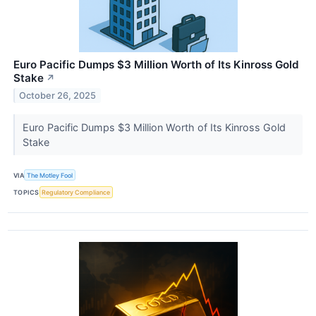
Euro Pacific Dumps $3 Million Worth of Its Kinross Gold
Stake
↗
October 26, 2025
Euro Pacific Dumps $3 Million Worth of Its Kinross Gold
Stake
VIA
The Motley Fool
TOPICS
Regulatory Compliance