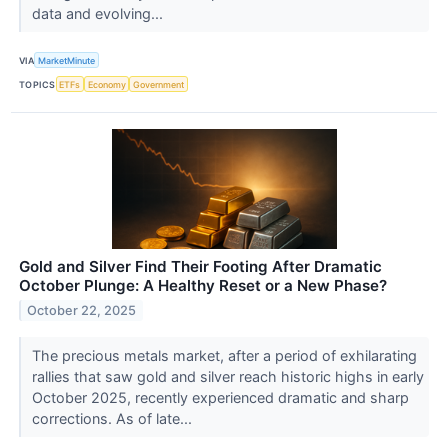
data and evolving...
VIA
MarketMinute
TOPICS
ETFs
Economy
Government
Gold and Silver Find Their Footing After Dramatic
October Plunge: A Healthy Reset or a New Phase?
October 22, 2025
The precious metals market, after a period of exhilarating
rallies that saw gold and silver reach historic highs in early
October 2025, recently experienced dramatic and sharp
corrections. As of late...