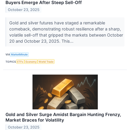
Buyers Emerge After Steep Sell-Off
October 23, 2025
Gold and silver futures have staged a remarkable
comeback, demonstrating robust resilience after a sharp,
volatile sell-off that gripped the markets between October
20 and October 23, 2025. This...
VIA
MarketMinute
TOPICS
ETFs
Economy
World Trade
Gold and Silver Surge Amidst Bargain Hunting Frenzy,
Market Braces for Volatility
October 23, 2025