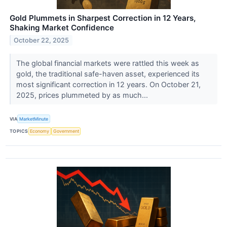
Gold Plummets in Sharpest Correction in 12 Years,
Shaking Market Confidence
October 22, 2025
The global financial markets were rattled this week as
gold, the traditional safe-haven asset, experienced its
most significant correction in 12 years. On October 21,
2025, prices plummeted by as much...
VIA
MarketMinute
TOPICS
Economy
Government