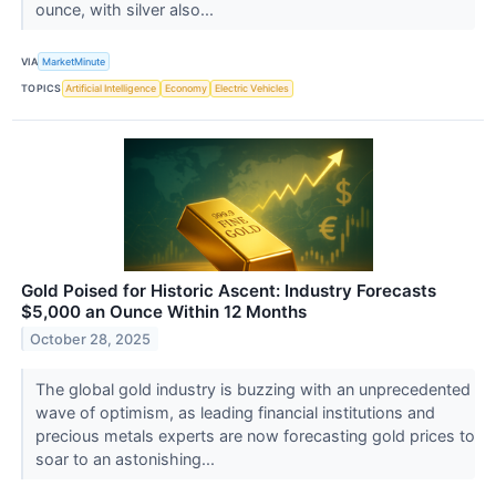
ounce, with silver also...
VIA
MarketMinute
TOPICS
Artificial Intelligence
Economy
Electric Vehicles
Gold Poised for Historic Ascent: Industry Forecasts
$5,000 an Ounce Within 12 Months
October 28, 2025
The global gold industry is buzzing with an unprecedented
wave of optimism, as leading financial institutions and
precious metals experts are now forecasting gold prices to
soar to an astonishing...