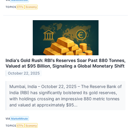
TOPICS
ETFs
Economy
India's Gold Rush: RBI's Reserves Soar Past 880 Tonnes,
Valued at $95 Billion, Signaling a Global Monetary Shift
October 22, 2025
Mumbai, India – October 22, 2025 – The Reserve Bank of
India (RBI) has significantly bolstered its gold reserves,
with holdings crossing an impressive 880 metric tonnes
and valued at approximately $95...
VIA
MarketMinute
TOPICS
ETFs
Economy