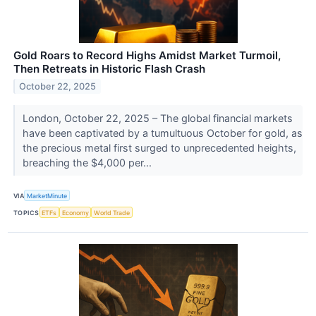
Gold Roars to Record Highs Amidst Market Turmoil,
Then Retreats in Historic Flash Crash
October 22, 2025
London, October 22, 2025 – The global financial markets
have been captivated by a tumultuous October for gold, as
the precious metal first surged to unprecedented heights,
breaching the $4,000 per...
VIA
MarketMinute
TOPICS
ETFs
Economy
World Trade