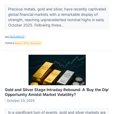
Precious metals, gold and silver, have recently captivated
global financial markets with a remarkable display of
strength, reaching unprecedented nominal highs in early
October 2025. Following these...
VIA
MarketMinute
TOPICS
Bonds
ETFs
Economy
Gold and Silver Stage Intraday Rebound: A 'Buy the Dip'
Opportunity Amidst Market Volatility?
October 23, 2025
In a significant turn of events, gold and silver markets are