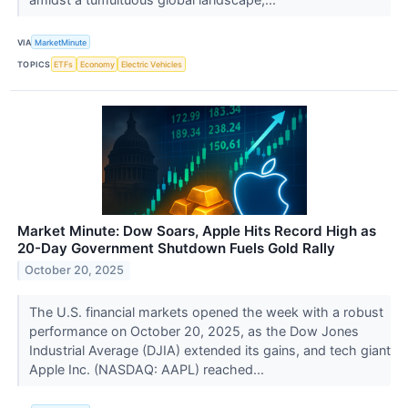
VIA
MarketMinute
TOPICS
ETFs
Economy
Electric Vehicles
Market Minute: Dow Soars, Apple Hits Record High as
20-Day Government Shutdown Fuels Gold Rally
October 20, 2025
The U.S. financial markets opened the week with a robust
performance on October 20, 2025, as the Dow Jones
Industrial Average (DJIA) extended its gains, and tech giant
Apple Inc. (NASDAQ: AAPL) reached...