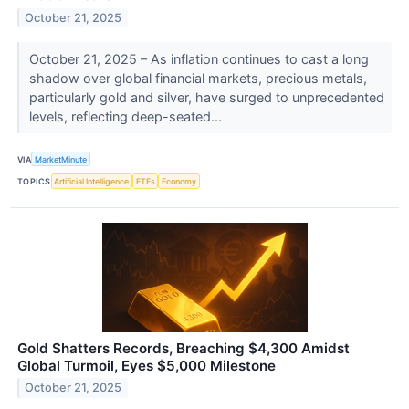
October 21, 2025
October 21, 2025 – As inflation continues to cast a long
shadow over global financial markets, precious metals,
particularly gold and silver, have surged to unprecedented
levels, reflecting deep-seated...
VIA
MarketMinute
TOPICS
Artificial Intelligence
ETFs
Economy
Gold Shatters Records, Breaching $4,300 Amidst
Global Turmoil, Eyes $5,000 Milestone
October 21, 2025