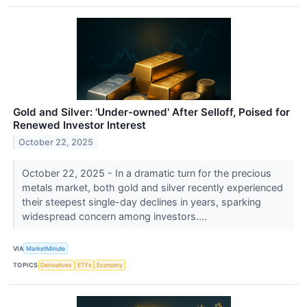
Gold and Silver: 'Under-owned' After Selloff, Poised for
Renewed Investor Interest
October 22, 2025
October 22, 2025 - In a dramatic turn for the precious
metals market, both gold and silver recently experienced
their steepest single-day declines in years, sparking
widespread concern among investors....
VIA
MarketMinute
TOPICS
Derivatives
ETFs
Economy