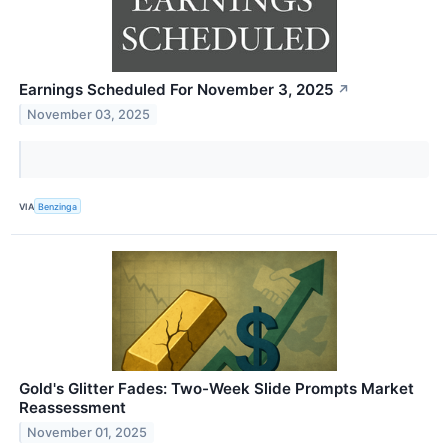
Earnings Scheduled For November 3, 2025
↗
November 03, 2025
VIA
Benzinga
Gold's Glitter Fades: Two-Week Slide Prompts Market
Reassessment
November 01, 2025