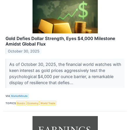
Gold Defies Dollar Strength, Eyes $4,000 Milestone
Amidst Global Flux
October 30, 2025
As of October 30, 2025, the financial world watches with
keen interest as gold prices aggressively test the
psychological $4,000 per ounce barrier, a remarkable
display of resilience that defies...
VIA
MarketMinute
TOPICS
Bonds
Economy
World Trade