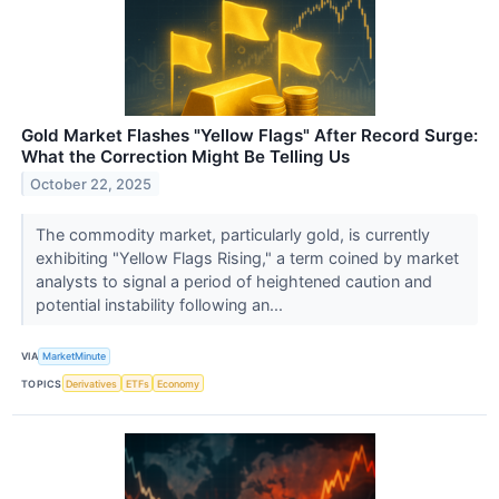
Gold Market Flashes "Yellow Flags" After Record Surge:
What the Correction Might Be Telling Us
October 22, 2025
The commodity market, particularly gold, is currently
exhibiting "Yellow Flags Rising," a term coined by market
analysts to signal a period of heightened caution and
potential instability following an...
VIA
MarketMinute
TOPICS
Derivatives
ETFs
Economy