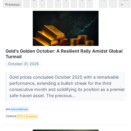
Previous
>
Gold's Golden October: A Resilient Rally Amidst Global
Turmoil
October 31, 2025
Gold prices concluded October 2025 with a remarkable
performance, extending a bullish streak for the third
consecutive month and solidifying its position as a premier
safe-haven asset. The precious...
VIA
MarketMinute
TOPICS
ETFs
Economy