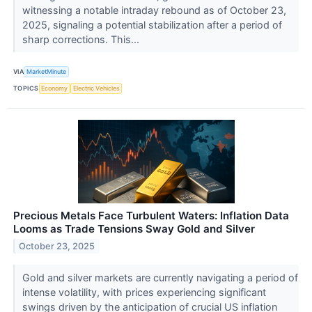
witnessing a notable intraday rebound as of October 23,
2025, signaling a potential stabilization after a period of
sharp corrections. This...
VIA
MarketMinute
TOPICS
Economy
Electric Vehicles
Precious Metals Face Turbulent Waters: Inflation Data
Looms as Trade Tensions Sway Gold and Silver
October 23, 2025
Gold and silver markets are currently navigating a period of
intense volatility, with prices experiencing significant
swings driven by the anticipation of crucial US inflation