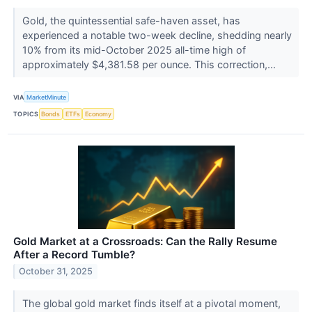
Gold, the quintessential safe-haven asset, has
experienced a notable two-week decline, shedding nearly
10% from its mid-October 2025 all-time high of
approximately $4,381.58 per ounce. This correction,...
VIA
MarketMinute
TOPICS
Bonds
ETFs
Economy
Gold Market at a Crossroads: Can the Rally Resume
After a Record Tumble?
October 31, 2025
The global gold market finds itself at a pivotal moment,