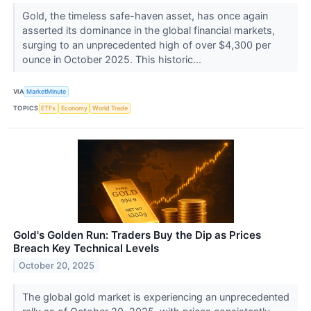
Gold, the timeless safe-haven asset, has once again
asserted its dominance in the global financial markets,
surging to an unprecedented high of over $4,300 per
ounce in October 2025. This historic...
VIA
MarketMinute
TOPICS
ETFs
Economy
World Trade
Gold's Golden Run: Traders Buy the Dip as Prices
Breach Key Technical Levels
October 20, 2025
The global gold market is experiencing an unprecedented