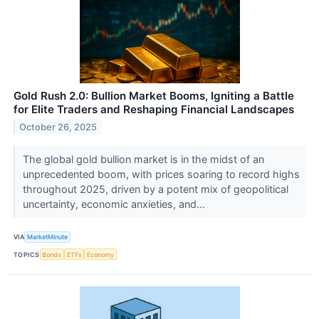
Gold Rush 2.0: Bullion Market Booms, Igniting a Battle
for Elite Traders and Reshaping Financial Landscapes
October 26, 2025
The global gold bullion market is in the midst of an
unprecedented boom, with prices soaring to record highs
throughout 2025, driven by a potent mix of geopolitical
uncertainty, economic anxieties, and...
VIA
MarketMinute
TOPICS
Bonds
ETFs
Economy