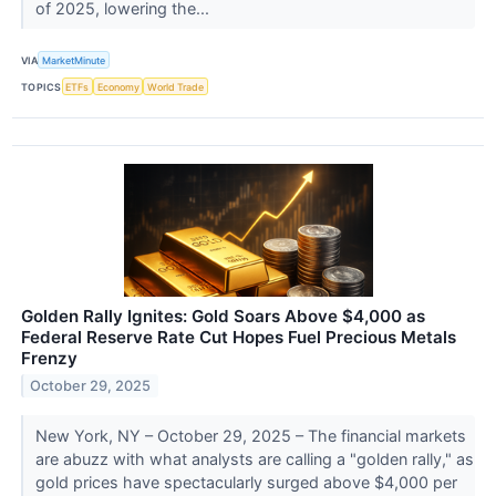
of 2025, lowering the...
VIA
MarketMinute
TOPICS
ETFs
Economy
World Trade
Golden Rally Ignites: Gold Soars Above $4,000 as
Federal Reserve Rate Cut Hopes Fuel Precious Metals
Frenzy
October 29, 2025
New York, NY – October 29, 2025 – The financial markets
are abuzz with what analysts are calling a "golden rally," as
gold prices have spectacularly surged above $4,000 per