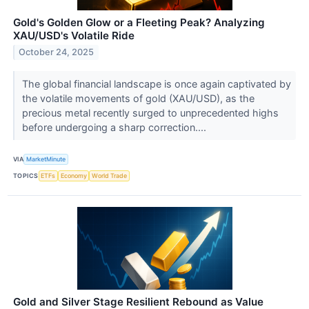
Gold's Golden Glow or a Fleeting Peak? Analyzing
XAU/USD's Volatile Ride
October 24, 2025
The global financial landscape is once again captivated by
the volatile movements of gold (XAU/USD), as the
precious metal recently surged to unprecedented highs
before undergoing a sharp correction....
VIA
MarketMinute
TOPICS
ETFs
Economy
World Trade
Gold and Silver Stage Resilient Rebound as Value