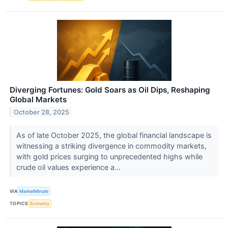
Diverging Fortunes: Gold Soars as Oil Dips, Reshaping
Global Markets
October 28, 2025
As of late October 2025, the global financial landscape is
witnessing a striking divergence in commodity markets,
with gold prices surging to unprecedented highs while
crude oil values experience a...
VIA
MarketMinute
TOPICS
Economy