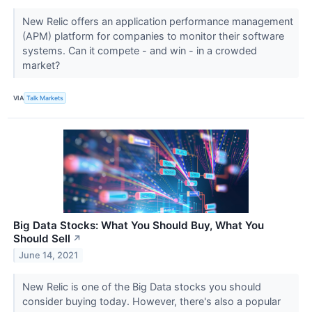
New Relic offers an application performance management
(APM) platform for companies to monitor their software
systems. Can it compete - and win - in a crowded
market?
VIA
Talk Markets
Big Data Stocks: What You Should Buy, What You
Should Sell
↗
June 14, 2021
New Relic is one of the Big Data stocks you should
consider buying today. However, there's also a popular