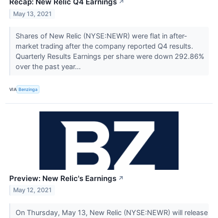
Recap: New Relic Q4 Earnings
↗
May 13, 2021
Shares of New Relic (NYSE:NEWR) were flat in after-
market trading after the company reported Q4 results.
Quarterly Results Earnings per share were down 292.86%
over the past year...
VIA
Benzinga
Preview: New Relic's Earnings
↗
May 12, 2021
On Thursday, May 13, New Relic (NYSE:NEWR) will release