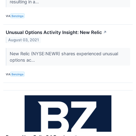
resulting in a...
VIA
Benzinga
Unusual Options Activity Insight: New Relic
↗
August 03, 2021
New Relic (NYSE:NEWR) shares experienced unusual
options ac...
VIA
Benzinga