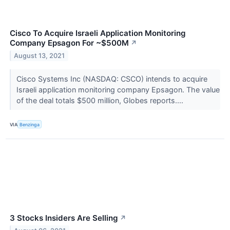
Cisco To Acquire Israeli Application Monitoring
Company Epsagon For ~$500M
↗
August 13, 2021
Cisco Systems Inc (NASDAQ: CSCO) intends to acquire
Israeli application monitoring company Epsagon. The value
of the deal totals $500 million, Globes reports....
VIA
Benzinga
3 Stocks Insiders Are Selling
↗