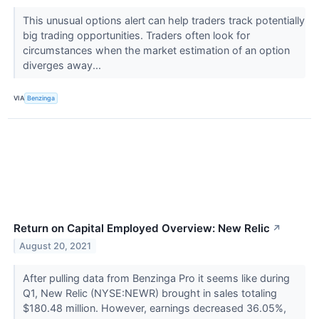
This unusual options alert can help traders track potentially
big trading opportunities. Traders often look for
circumstances when the market estimation of an option
diverges away...
VIA
Benzinga
Return on Capital Employed Overview: New Relic
↗
August 20, 2021
After pulling data from Benzinga Pro it seems like during
Q1, New Relic (NYSE:NEWR) brought in sales totaling
$180.48 million. However, earnings decreased 36.05%,