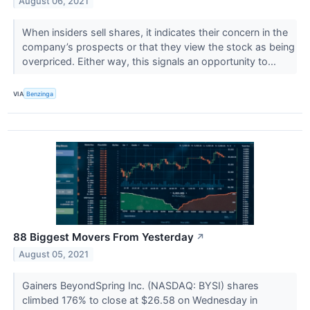
August 06, 2021
When insiders sell shares, it indicates their concern in the
company’s prospects or that they view the stock as being
overpriced. Either way, this signals an opportunity to...
VIA
Benzinga
88 Biggest Movers From Yesterday
↗
August 05, 2021
Gainers BeyondSpring Inc. (NASDAQ: BYSI) shares
climbed 176% to close at $26.58 on Wednesday in