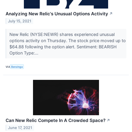
Analyzing New Relic's Unusual Options Activity
↗
July 15, 2021
New Relic (NYSE:NEWR) shares experienced unusual
options activity on Thursday. The stock price moved up to
$64.88 following the option alert. Sentiment: BEARISH
Option Type:...
VIA
Benzinga
Can New Relic Compete In A Crowded Space?
↗
June 17, 2021