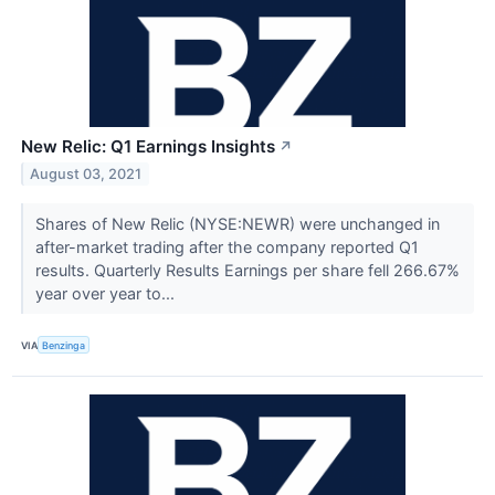
New Relic: Q1 Earnings Insights
↗
August 03, 2021
Shares of New Relic (NYSE:NEWR) were unchanged in
after-market trading after the company reported Q1
results. Quarterly Results Earnings per share fell 266.67%
year over year to...
VIA
Benzinga