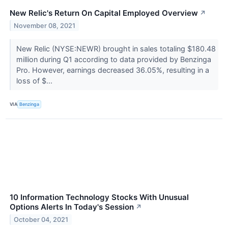
New Relic's Return On Capital Employed Overview
↗
November 08, 2021
New Relic (NYSE:NEWR) brought in sales totaling $180.48
million during Q1 according to data provided by Benzinga
Pro. However, earnings decreased 36.05%, resulting in a
loss of $...
VIA
Benzinga
10 Information Technology Stocks With Unusual
Options Alerts In Today's Session
↗
October 04, 2021