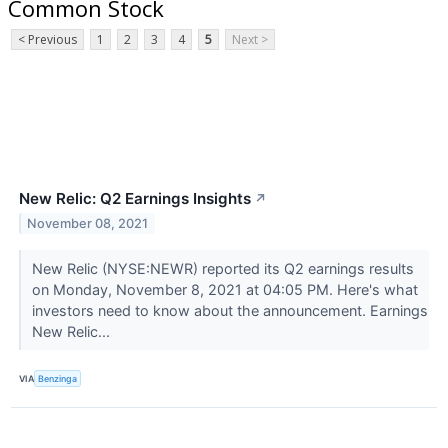
Common Stock
< Previous
1
2
3
4
5
Next >
New Relic: Q2 Earnings Insights
↗
November 08, 2021
New Relic (NYSE:NEWR) reported its Q2 earnings results
on Monday, November 8, 2021 at 04:05 PM. Here's what
investors need to know about the announcement. Earnings
New Relic...
VIA
Benzinga