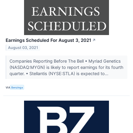
Earnings Scheduled For August 3, 2021
↗
August 03, 2021
Companies Reporting Before The Bell • Myriad Genetics
(NASDAQ:MYGN) is likely to report earnings for its fourth
quarter. • Stellantis (NYSE:STLA) is expected to...
VIA
Benzinga