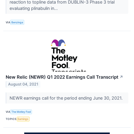
reaction to topline data from DUBLIN-3 Phase 3 trial
evaluating plinabulin in...
VIA
Benzinga
New Relic (NEWR) Q1 2022 Earnings Call Transcript
↗
August 04, 2021
NEWR earnings call for the period ending June 30, 2021.
VIA
The Motley Fool
TOPICS
Earnings