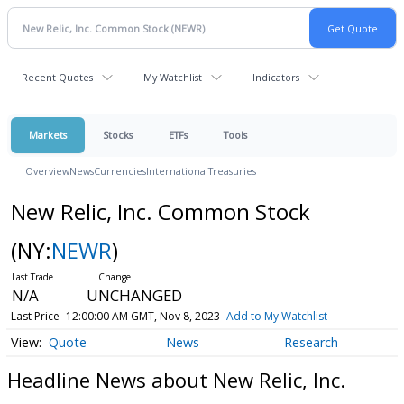
Recent Quotes
My Watchlist
Indicators
Markets
Stocks
ETFs
Tools
Overview
News
Currencies
International
Treasuries
New Relic, Inc. Common Stock
(NY:
NEWR
)
N/A
UNCHANGED
Last Price
12:00:00 AM GMT, Nov 8, 2023
Add to My Watchlist
Quote
News
Research
Headline News about New Relic, Inc.