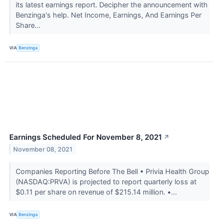
its latest earnings report. Decipher the announcement with
Benzinga's help. Net Income, Earnings, And Earnings Per
Share...
VIA
Benzinga
Earnings Scheduled For November 8, 2021
↗
November 08, 2021
Companies Reporting Before The Bell • Privia Health Group
(NASDAQ:PRVA) is projected to report quarterly loss at
$0.11 per share on revenue of $215.14 million. •...
VIA
Benzinga