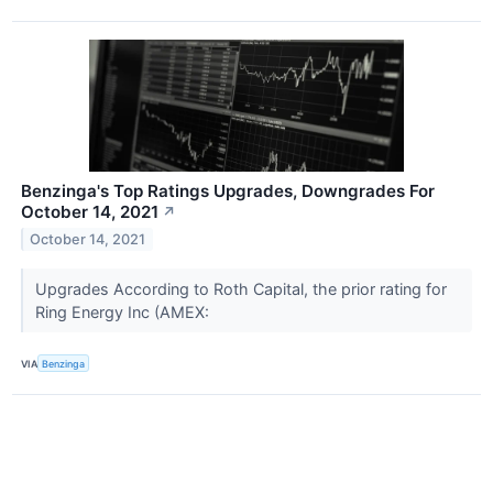
Benzinga's Top Ratings Upgrades, Downgrades For
October 14, 2021
↗
October 14, 2021
Upgrades According to Roth Capital, the prior rating for
Ring Energy Inc (AMEX:
VIA
Benzinga