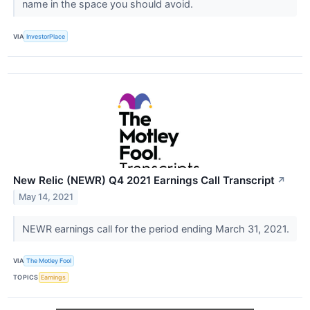
name in the space you should avoid.
VIA
InvestorPlace
New Relic (NEWR) Q4 2021 Earnings Call Transcript
↗
May 14, 2021
NEWR earnings call for the period ending March 31, 2021.
VIA
The Motley Fool
TOPICS
Earnings