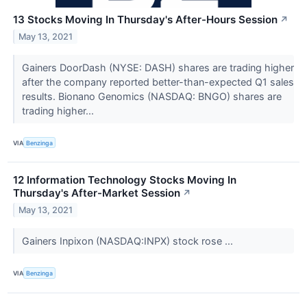
13 Stocks Moving In Thursday's After-Hours Session
↗
May 13, 2021
Gainers DoorDash (NYSE: DASH) shares are trading higher
after the company reported better-than-expected Q1 sales
results. Bionano Genomics (NASDAQ: BNGO) shares are
trading higher...
VIA
Benzinga
12 Information Technology Stocks Moving In
Thursday's After-Market Session
↗
May 13, 2021
Gainers Inpixon (NASDAQ:INPX) stock rose ...
VIA
Benzinga