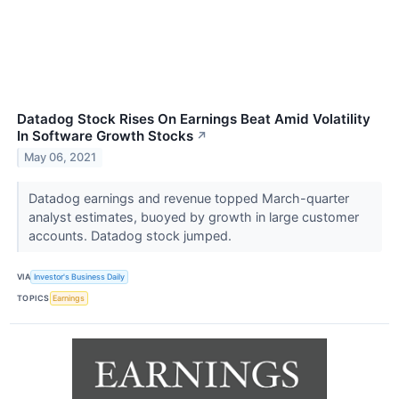
Datadog Stock Rises On Earnings Beat Amid Volatility
In Software Growth Stocks
↗
May 06, 2021
Datadog earnings and revenue topped March-quarter
analyst estimates, buoyed by growth in large customer
accounts. Datadog stock jumped.
VIA
Investor's Business Daily
TOPICS
Earnings