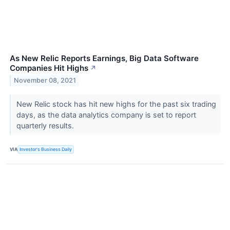
As New Relic Reports Earnings, Big Data Software
Companies Hit Highs
↗
November 08, 2021
New Relic stock has hit new highs for the past six trading
days, as the data analytics company is set to report
quarterly results.
VIA
Investor's Business Daily