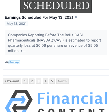
Earnings Scheduled For May 13, 2021
↗
May 13, 2021
Companies Reporting Before The Bell • CASI
Pharmaceuticals (NASDAQ:CASI) is estimated to report
quarterly loss at $0.06 per share on revenue of $5.05
million. •...
VIA
Benzinga
< Previous
1
2
3
4
5
Next >