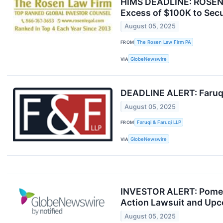
HIMS DEADLINE: ROSEN,
Excess of $100K to Secu
August 05, 2025
FROM
The Rosen Law Firm PA
VIA
GlobeNewswire
DEADLINE ALERT: Faruqi 
August 05, 2025
FROM
Faruqi & Faruqi LLP
VIA
GlobeNewswire
INVESTOR ALERT: Pomeran
Action Lawsuit and Upc
August 05, 2025