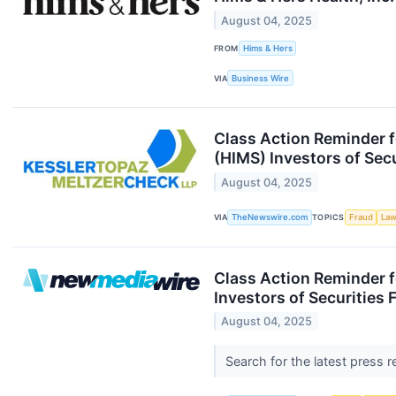
August 04, 2025
FROM
Hims & Hers
VIA
Business Wire
Class Action Reminder f
(HIMS) Investors of Sec
August 04, 2025
VIA
TheNewswire.com
TOPICS
Fraud
Law
Class Action Reminder f
Investors of Securities
August 04, 2025
Search for the latest press 