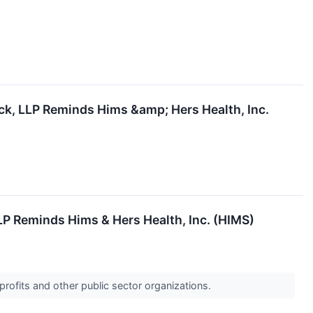
ck, LLP Reminds Hims &amp; Hers Health, Inc.
LP Reminds Hims & Hers Health, Inc. (HIMS)
profits and other public sector organizations.