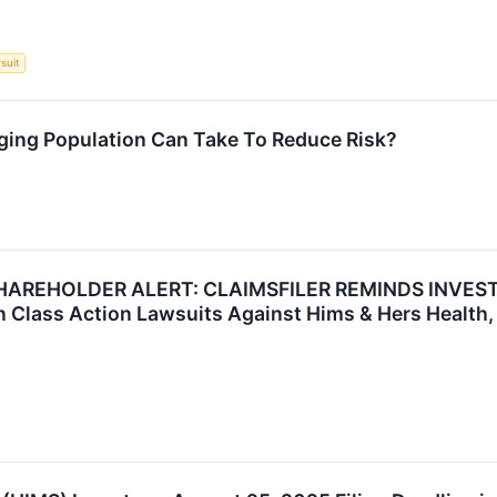
suit
ging Population Can Take To Reduce Risk?
HAREHOLDER ALERT: CLAIMSFILER REMINDS INVEST
in Class Action Lawsuits Against Hims & Hers Health, 