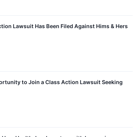
tion Lawsuit Has Been Filed Against Hims & Hers
rtunity to Join a Class Action Lawsuit Seeking