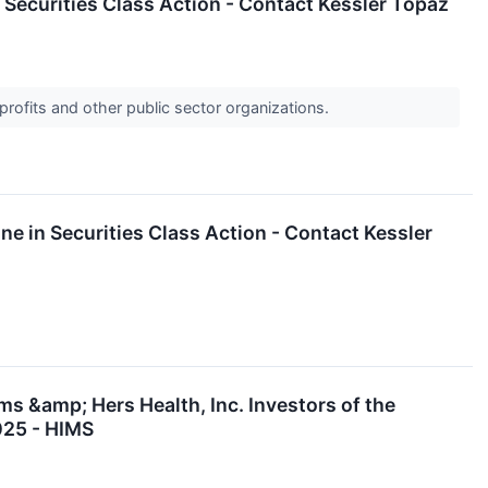
n Securities Class Action - Contact Kessler Topaz
profits and other public sector organizations.
ne in Securities Class Action - Contact Kessler
s &amp; Hers Health, Inc. Investors of the
025 - HIMS