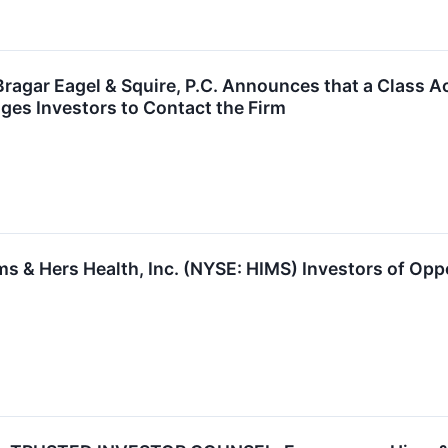
gar Eagel & Squire, P.C. Announces that a Class Ac
ages Investors to Contact the Firm
 & Hers Health, Inc. (NYSE: HIMS) Investors of Oppo