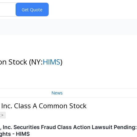
mon Stock
(NY:
HIMS
)
News
 Inc. Class A Common Stock
 >
 Inc. Securities Fraud Class Action Lawsuit Pending
ghts - HIMS