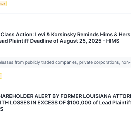
suit
 Class Action: Levi & Korsinsky Reminds Hims & Hers 
ead Plaintiff Deadline of August 25, 2025 - HIMS
releases from publicly traded companies, private corporations, non-
t
HAREHOLDER ALERT BY FORMER LOUISIANA ATTORN
 LOSSES IN EXCESS OF $100,000 of Lead Plaintiff 
MS