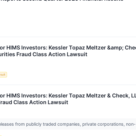
or HIMS Investors: Kessler Topaz Meltzer &amp; Che
urities Fraud Class Action Lawsuit
suit
or HIMS Investors: Kessler Topaz Meltzer & Check, L
 Fraud Class Action Lawsuit
releases from publicly traded companies, private corporations, non-