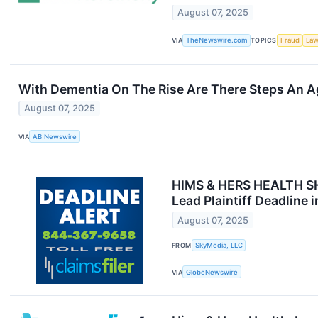
August 07, 2025
VIA
TheNewswire.com
TOPICS
Fraud
Law
With Dementia On The Rise Are There Steps An A
August 07, 2025
VIA
AB Newswire
HIMS & HERS HEALTH S
Lead Plaintiff Deadline 
August 07, 2025
FROM
SkyMedia, LLC
VIA
GlobeNewswire