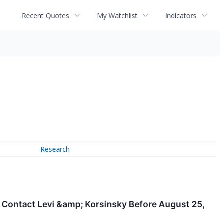
Recent Quotes
My Watchlist
Indicators
Research
: Contact Levi &amp; Korsinsky Before August 25,