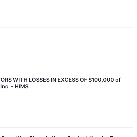
ORS WITH LOSSES IN EXCESS OF $100,000 of
Inc. - HIMS