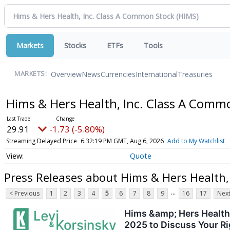
Markets
Stocks
ETFs
Tools
Overview
News
Currencies
International
Treasuries
MARKETS:
Hims & Hers Health, Inc. Class A Com
29.91
-1.73 (-5.80%)
Streaming Delayed Price
6:32:19 PM GMT, Aug 6, 2026
Add to My Watchlist
Quote
Press Releases about Hims & Hers Health,
...
< Previous
1
2
3
4
5
6
7
8
9
16
17
Next
Hims &amp; Hers Health,
2025 to Discuss Your Ri