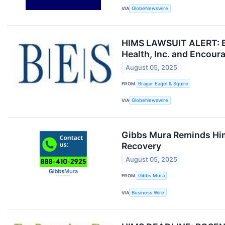
VIA
GlobeNewswire
HIMS LAWSUIT ALERT: Bra
Health, Inc. and Encour
August 05, 2025
FROM
Bragar Eagel & Squire
VIA
GlobeNewswire
Gibbs Mura Reminds Hims
Recovery
August 05, 2025
FROM
Gibbs Mura
VIA
Business Wire