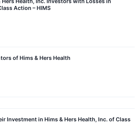
s Health, Inc. Investors with Losses in
Class Action – HIMS
stors of Hims & Hers Health
 Investment in Hims & Hers Health, Inc. of Class