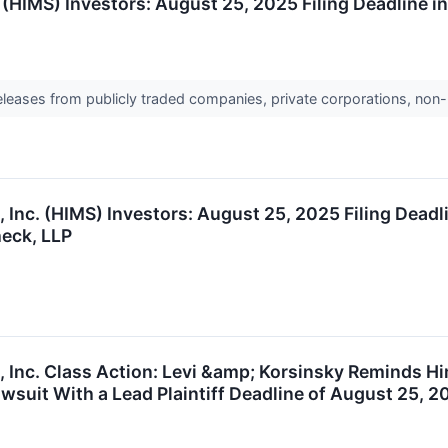
 (HIMS) Investors: August 25, 2025 Filing Deadline i
releases from publicly traded companies, private corporations, non-
Inc. (HIMS) Investors: August 25, 2025 Filing Deadli
eck, LLP
 Inc. Class Action: Levi &amp; Korsinsky Reminds Him
wsuit With a Lead Plaintiff Deadline of August 25, 2