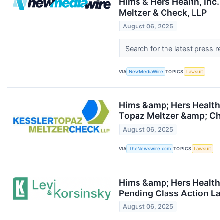
Hims & Hers Health, Inc.
Meltzer & Check, LLP
August 06, 2025
Search for the latest press 
VIA
NewMediaWire
TOPICS
Lawsuit
Hims &amp; Hers Health, 
Topaz Meltzer &amp; Ch
August 06, 2025
VIA
TheNewswire.com
TOPICS
Lawsuit
Hims &amp; Hers Health,
Pending Class Action La
August 06, 2025