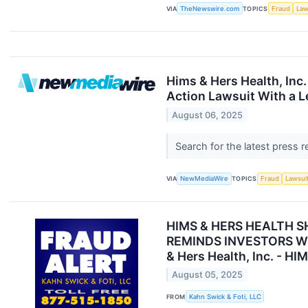
VIA
TheNewswire.com
TOPICS
Fraud
Law
Hims & Hers Health, Inc.
Action Lawsuit With a L
August 06, 2025
Search for the latest press 
VIA
NewMediaWire
TOPICS
Fraud
Lawsui
HIMS & HERS HEALTH S
REMINDS INVESTORS WITH
& Hers Health, Inc. - HI
August 05, 2025
FROM
Kahn Swick & Foti, LLC