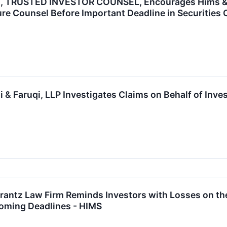
 TRUSTED INVESTOR COUNSEL, Encourages Hims & Her
re Counsel Before Important Deadline in Securities 
& Faruqi, LLP Investigates Claims on Behalf of Inve
tz Law Firm Reminds Investors with Losses on their
oming Deadlines - HIMS