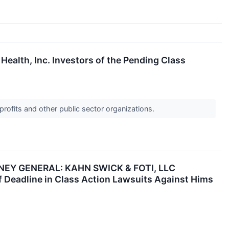
Health, Inc. Investors of the Pending Class
profits and other public sector organizations.
EY GENERAL: KAHN SWICK & FOTI, LLC
Deadline in Class Action Lawsuits Against Hims