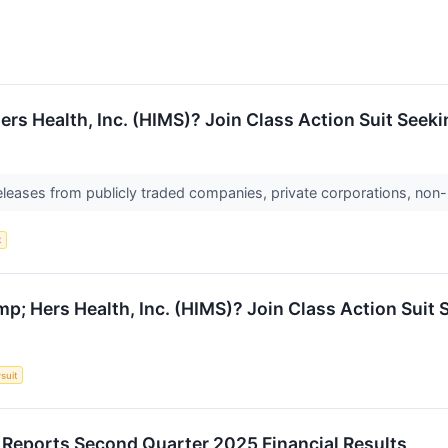
rs Health, Inc. (HIMS)? Join Class Action Suit Seeki
releases from publicly traded companies, private corporations, non-
t
; Hers Health, Inc. (HIMS)? Join Class Action Suit 
suit
. Reports Second Quarter 2025 Financial Results