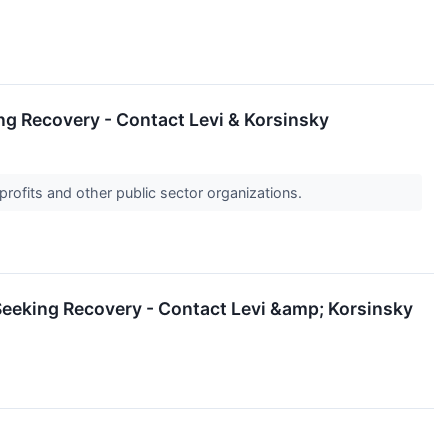
ng Recovery - Contact Levi & Korsinsky
profits and other public sector organizations.
Seeking Recovery - Contact Levi &amp; Korsinsky