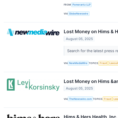
FROM
Pomerantz LLP
VIA
GlobeNewswire
Lost Money on Hims & He
August 05, 2025
Search for the latest press 
VIA
NewMediaWire
TOPICS
Fraud
Lawsui
Lost Money on Hims &amp
August 05, 2025
VIA
TheNewswire.com
TOPICS
Fraud
Law
Hims & Hers Health, Inc