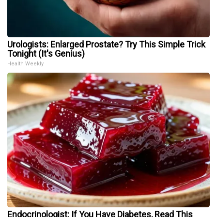
Urologists: Enlarged Prostate? Try This Simple Trick
Tonight (It's Genius)
Health Weekly
Endocrinologist: If You Have Diabetes, Read This