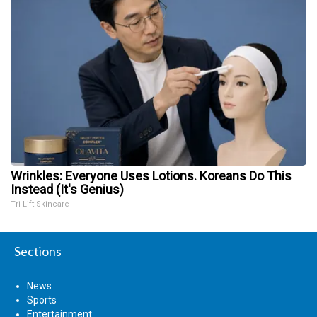
Wrinkles: Everyone Uses Lotions. Koreans Do This
Instead (It's Genius)
Tri Lift Skincare
Sections
News
Sports
Entertainment