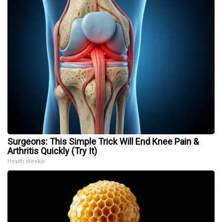
Surgeons: This Simple Trick Will End Knee Pain &
Arthritis Quickly (Try It)
Health Weekly