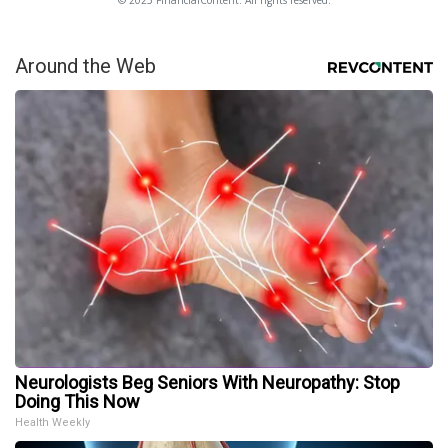
© 2025 FinancialContent. All rights reserved.
Around the Web
Neurologists Beg Seniors With Neuropathy: Stop
Doing This Now
Health Weekly