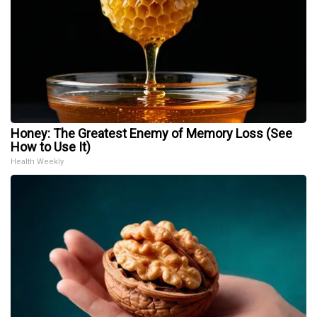
Honey: The Greatest Enemy of Memory Loss (See
How to Use It)
Health Weekly