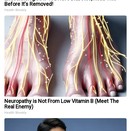
Before It's Removed!
Health Weekly
Neuropathy is Not From Low Vitamin B (Meet The
Real Enemy)
Health Weekly