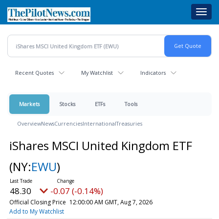
Skip
Toggl
to
navig
main
content
Recent Quotes
My Watchlist
Indicators
Markets
Stocks
ETFs
Tools
Overview
News
Currencies
International
Treasuries
iShares MSCI United Kingdom ETF
(NY:
EWU
)
48.30
-0.07 (-0.14%)
Official Closing Price
12:00:00 AM GMT, Aug 7, 2026
Add to My Watchlist