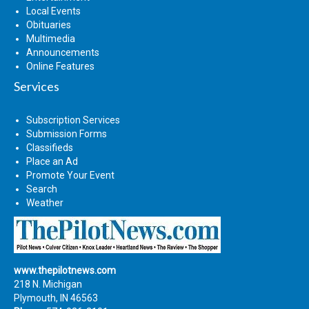
Local Events
Obituaries
Multimedia
Announcements
Online Features
Services
Subscription Services
Submission Forms
Classifieds
Place an Ad
Promote Your Event
Search
Weather
www.thepilotnews.com
218 N. Michigan
Plymouth, IN 46563