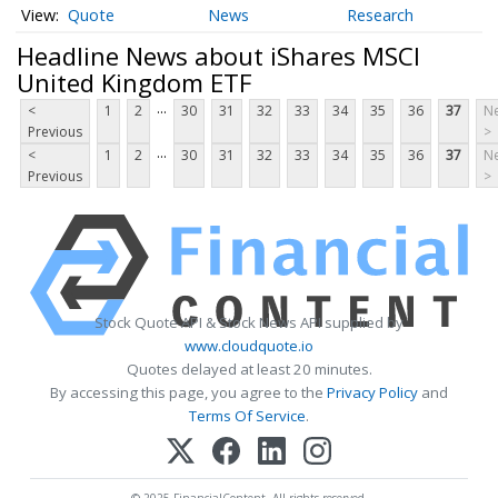
Quote
News
Research
Headline News about iShares MSCI
United Kingdom ETF
...
<
1
2
30
31
32
33
34
35
36
37
Ne
Previous
>
...
<
1
2
30
31
32
33
34
35
36
37
Ne
Previous
>
Stock Quote API & Stock News API supplied by
www.cloudquote.io
Quotes delayed at least 20 minutes.
By accessing this page, you agree to the
Privacy Policy
and
Terms Of Service
.