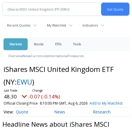
Recent Quotes
My Watchlist
Indicators
Markets
Stocks
ETFs
Tools
Overview
News
Currencies
International
Treasuries
iShares MSCI United Kingdom ETF
(NY:
EWU
)
48.30
-0.07 (-0.14%)
Official Closing Price
8:10:00 PM GMT, Aug 6, 2026
Add to My Watchlist
Quote
News
Research
Headline News about iShares MSCI