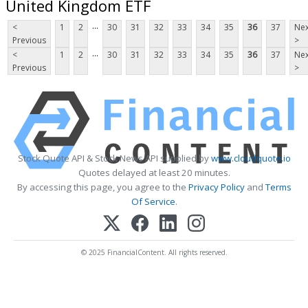
United Kingdom ETF
...
<
1
2
30
31
32
33
34
35
36
37
Nex
Previous
>
...
<
1
2
30
31
32
33
34
35
36
37
Nex
Previous
>
Stock Quote API & Stock News API supplied by
www.cloudquote.io
Quotes delayed at least 20 minutes.
By accessing this page, you agree to the
Privacy Policy
and
Terms
Of Service
.
© 2025 FinancialContent. All rights reserved.