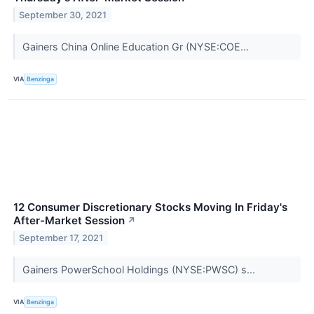
September 30, 2021
Gainers China Online Education Gr (NYSE:COE...
VIA
Benzinga
12 Consumer Discretionary Stocks Moving In Friday's
After-Market Session
↗
September 17, 2021
Gainers PowerSchool Holdings (NYSE:PWSC) s...
VIA
Benzinga