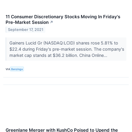
11 Consumer Discretionary Stocks Moving In Friday's
Pre-Market Session
↗
September 17, 2021
Gainers Lucid Gr (NASDAQ:LCID) shares rose 5.81% to
$22.4 during Friday's pre-market session. The company's
market cap stands at $36.2 billion. China Online...
VIA
Benzinga
Greenlane Merger with KushCo Poised to Upend the