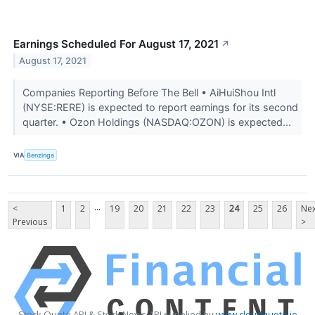
Earnings Scheduled For August 17, 2021
↗
August 17, 2021
Companies Reporting Before The Bell • AiHuiShou Intl
(NYSE:RERE) is expected to report earnings for its second
quarter. • Ozon Holdings (NASDAQ:OZON) is expected...
VIA
Benzinga
...
<
1
2
19
20
21
22
23
24
25
26
Nex
Previous
>
Stock Quote API & Stock News API supplied by
www.cloudquote.io