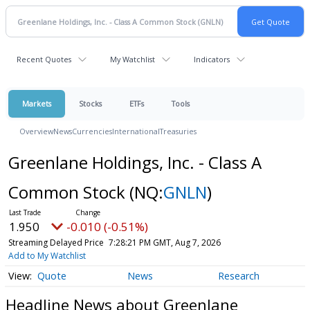
Recent Quotes
My Watchlist
Indicators
Markets
Stocks
ETFs
Tools
Overview
News
Currencies
International
Treasuries
Greenlane Holdings, Inc. - Class A
Common Stock
(NQ:
GNLN
)
1.950
-0.010 (-0.51%)
Streaming Delayed Price
7:28:21 PM GMT, Aug 7, 2026
Add to My Watchlist
Quote
News
Research
Headline News about Greenlane