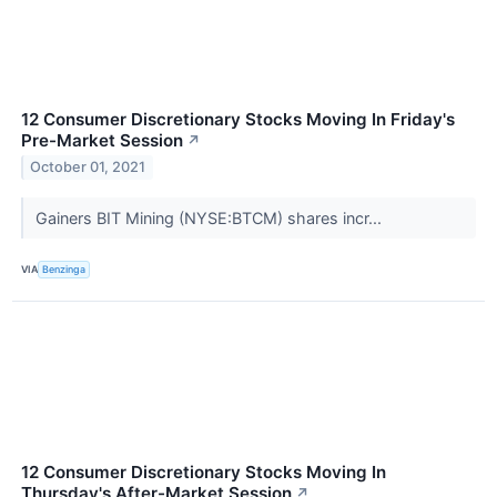
12 Consumer Discretionary Stocks Moving In Friday's
Pre-Market Session
↗
October 01, 2021
Gainers BIT Mining (NYSE:BTCM) shares incr...
VIA
Benzinga
12 Consumer Discretionary Stocks Moving In
Thursday's After-Market Session
↗