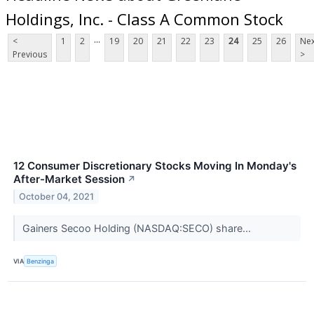
Holdings, Inc. - Class A Common Stock
...
<
1
2
19
20
21
22
23
24
25
26
Nex
Previous
>
12 Consumer Discretionary Stocks Moving In Monday's
After-Market Session
↗
October 04, 2021
Gainers Secoo Holding (NASDAQ:SECO) share...
VIA
Benzinga