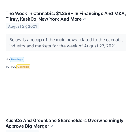
The Week In Cannabis: $1.25B+ In Financings And M&A,
Tilray, KushCo, New York And More
↗
August 27, 2021
Below is a recap of the main news related to the cannabis
industry and markets for the week of August 27, 2021.
VIA
Benzinga
TOPICS
Cannabis
KushCo And GreenLane Shareholders Overwhelmingly
Approve Big Merger
↗