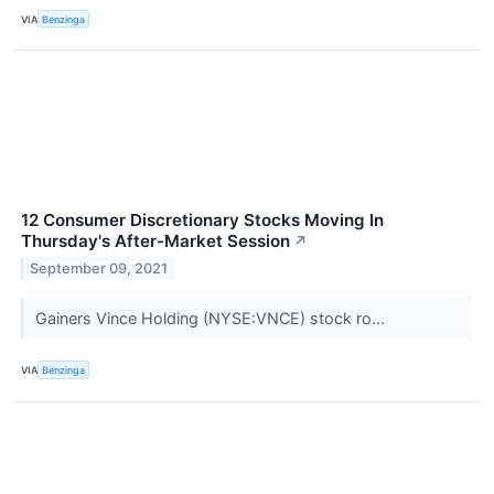
VIA
Benzinga
12 Consumer Discretionary Stocks Moving In
Thursday's After-Market Session
↗
September 09, 2021
Gainers Vince Holding (NYSE:VNCE) stock ro...
VIA
Benzinga