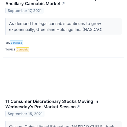
Ancillary Cannabis Market
↗
September 17, 2021
As demand for legal cannabis continues to grow
exponentially, Greenlane Holdings Inc. (NASDAQ:
VIA
Benzinga
TOPICS
Cannabis
11 Consumer Discretionary Stocks Moving In
Wednesday's Pre-Market Session
↗
September 15, 2021
Gainers China Liberal Education (NASDAQ:CLEU) stock