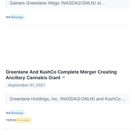
Gainers Greenlane Hldgs (NASDAQ:GNLN) st...
VIA
Benzinga
Greenlane And KushCo Complete Merger Creating
Ancillary Cannabis Giant
↗
September 01, 2021
Greenlane Holdings, Inc. (NASDAQ:GNLN) and KushCo ...
VIA
Benzinga
TOPICS
Cannabis