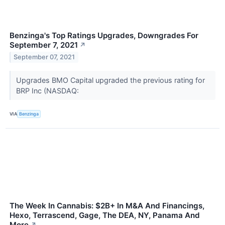
Benzinga's Top Ratings Upgrades, Downgrades For
September 7, 2021
↗
September 07, 2021
Upgrades BMO Capital upgraded the previous rating for
BRP Inc (NASDAQ:
VIA
Benzinga
The Week In Cannabis: $2B+ In M&A And Financings,
Hexo, Terrascend, Gage, The DEA, NY, Panama And
More
↗