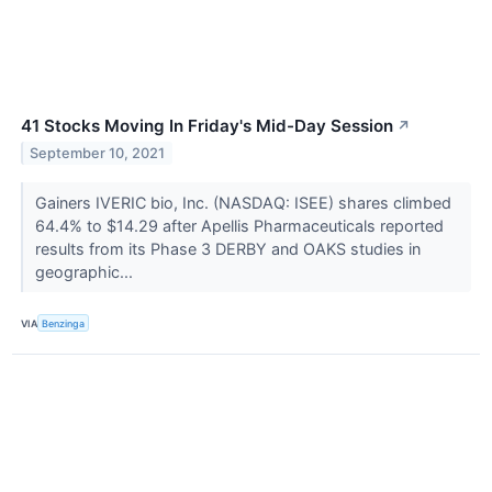
41 Stocks Moving In Friday's Mid-Day Session
↗
September 10, 2021
Gainers IVERIC bio, Inc. (NASDAQ: ISEE) shares climbed
64.4% to $14.29 after Apellis Pharmaceuticals reported
results from its Phase 3 DERBY and OAKS studies in
geographic...
VIA
Benzinga