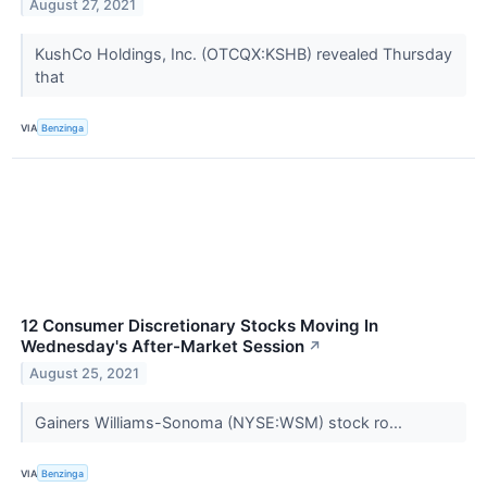
August 27, 2021
KushCo Holdings, Inc. (OTCQX:KSHB) revealed Thursday
that
VIA
Benzinga
12 Consumer Discretionary Stocks Moving In
Wednesday's After-Market Session
↗
August 25, 2021
Gainers Williams-Sonoma (NYSE:WSM) stock ro...
VIA
Benzinga