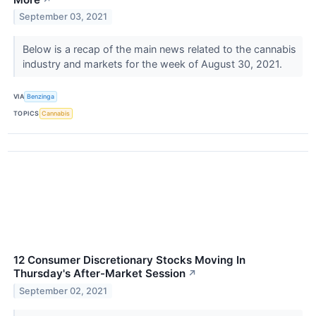
September 03, 2021
Below is a recap of the main news related to the cannabis
industry and markets for the week of August 30, 2021.
VIA
Benzinga
TOPICS
Cannabis
12 Consumer Discretionary Stocks Moving In
Thursday's After-Market Session
↗
September 02, 2021