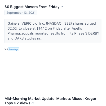
60 Biggest Movers From Friday
↗
September 13, 2021
Gainers IVERIC bio, Inc. (NASDAQ: ISEE) shares surged
62.5% to close at $14.12 on Friday after Apellis
Pharmaceuticals reported results from its Phase 3 DERBY
and OAKS studies in...
VIA
Benzinga
Mid-Morning Market Update: Markets Mixed; Kroger
Tops Q2 Views
↗