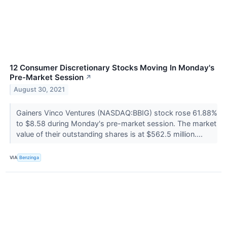
12 Consumer Discretionary Stocks Moving In Monday's
Pre-Market Session
↗
August 30, 2021
Gainers Vinco Ventures (NASDAQ:BBIG) stock rose 61.88%
to $8.58 during Monday's pre-market session. The market
value of their outstanding shares is at $562.5 million....
VIA
Benzinga