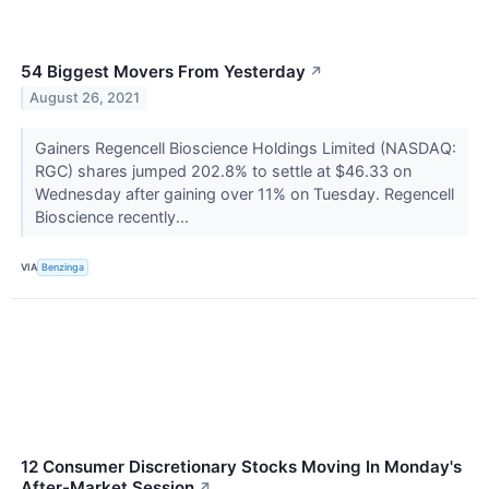
54 Biggest Movers From Yesterday
↗
August 26, 2021
Gainers Regencell Bioscience Holdings Limited (NASDAQ:
RGC) shares jumped 202.8% to settle at $46.33 on
Wednesday after gaining over 11% on Tuesday. Regencell
Bioscience recently...
VIA
Benzinga
12 Consumer Discretionary Stocks Moving In Monday's
After-Market Session
↗