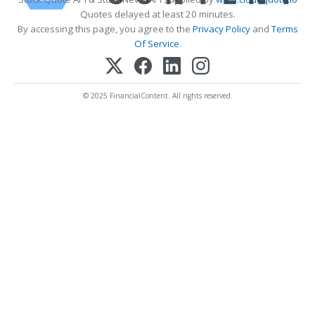
Quotes delayed at least 20 minutes.
By accessing this page, you agree to the
Privacy Policy
and
Terms
Of Service
.
© 2025 FinancialContent. All rights reserved.