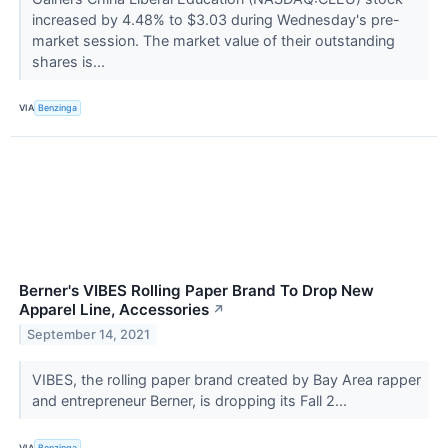
increased by 4.48% to $3.03 during Wednesday's pre-
market session. The market value of their outstanding
shares is...
VIA
Benzinga
Berner's VIBES Rolling Paper Brand To Drop New
Apparel Line, Accessories
↗
September 14, 2021
VIBES, the rolling paper brand created by Bay Area rapper
and entrepreneur Berner, is dropping its Fall 2...
VIA
Benzinga