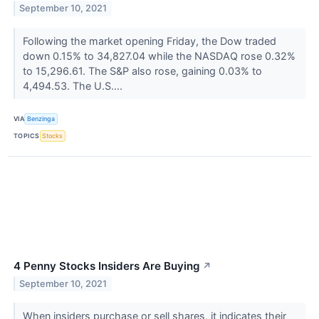
September 10, 2021
Following the market opening Friday, the Dow traded
down 0.15% to 34,827.04 while the NASDAQ rose 0.32%
to 15,296.61. The S&P also rose, gaining 0.03% to
4,494.53. The U.S....
VIA
Benzinga
TOPICS
Stocks
4 Penny Stocks Insiders Are Buying
↗
September 10, 2021
When insiders purchase or sell shares, it indicates their