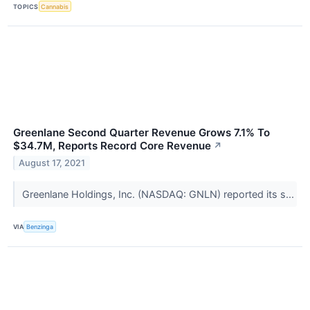
TOPICS
Cannabis
Greenlane Second Quarter Revenue Grows 7.1% To
$34.7M, Reports Record Core Revenue
↗
August 17, 2021
Greenlane Holdings, Inc. (NASDAQ: GNLN) reported its s...
VIA
Benzinga