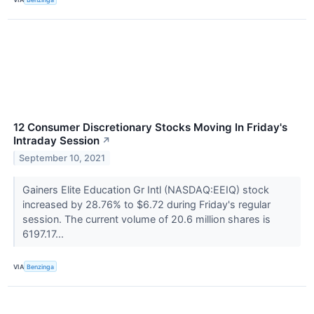
12 Consumer Discretionary Stocks Moving In Friday's
Intraday Session
↗
September 10, 2021
Gainers Elite Education Gr Intl (NASDAQ:EEIQ) stock
increased by 28.76% to $6.72 during Friday's regular
session. The current volume of 20.6 million shares is
6197.17...
VIA
Benzinga