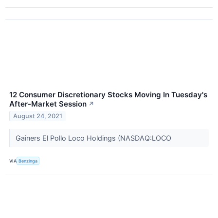
12 Consumer Discretionary Stocks Moving In Tuesday's
After-Market Session
↗
August 24, 2021
Gainers El Pollo Loco Holdings (NASDAQ:LOCO
VIA
Benzinga