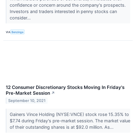
confidence or concern around the company's prospects.
Investors and traders interested in penny stocks can
consider...
VIA
Benzinga
12 Consumer Discretionary Stocks Moving In Friday's
Pre-Market Session
↗
September 10, 2021
Gainers Vince Holding (NYSE:VNCE) stock rose 15.35% to
$7.74 during Friday's pre-market session. The market value
of their outstanding shares is at $92.0 million. As...