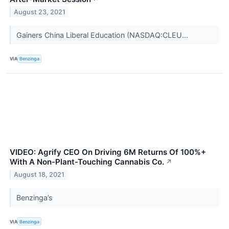
August 23, 2021
Gainers China Liberal Education (NASDAQ:CLEU...
VIA
Benzinga
VIDEO: Agrify CEO On Driving 6M Returns Of 100%+
With A Non-Plant-Touching Cannabis Co.
↗
August 18, 2021
Benzinga’s
VIA
Benzinga