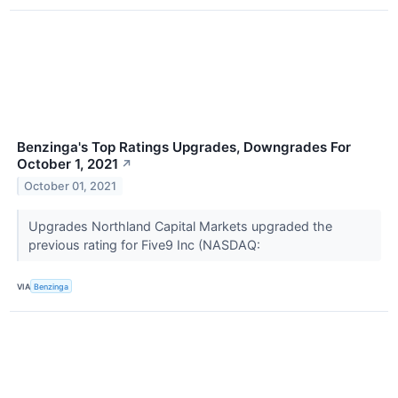
Benzinga's Top Ratings Upgrades, Downgrades For
October 1, 2021
↗
October 01, 2021
Upgrades Northland Capital Markets upgraded the
previous rating for Five9 Inc (NASDAQ:
VIA
Benzinga