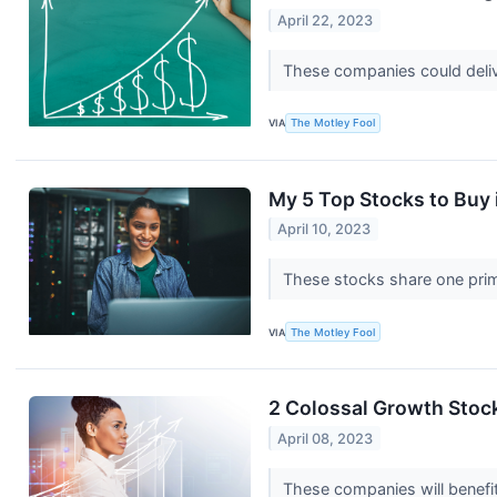
April 22, 2023
These companies could deliv
VIA
The Motley Fool
My 5 Top Stocks to Buy i
April 10, 2023
These stocks share one pri
VIA
The Motley Fool
2 Colossal Growth Stocks
April 08, 2023
These companies will benefit