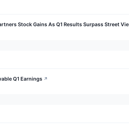
rtners Stock Gains As Q1 Results Surpass Street Vi
wable Q1 Earnings
↗