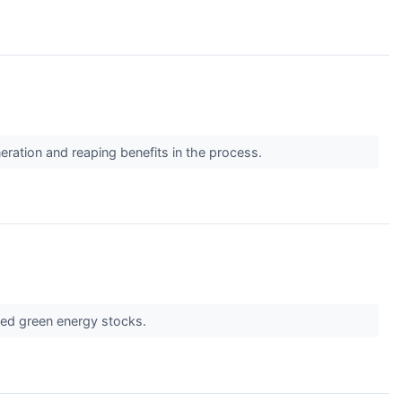
eration and reaping benefits in the process.
ated green energy stocks.