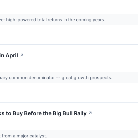
er high-powered total returns in the coming years.
n April
↗
mary common denominator -- great growth prospects.
 to Buy Before the Big Bull Rally
↗
 from a major catalyst.