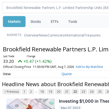
Markets
Stocks
ETFs
Tools
Overview
News
Currencies
International
Treasuries
MARKETS:
Brookfield Renewable Partners L.P. Lim
33.20
+0.47 (+1.42%)
Official Closing Price
11:00:00 PM GMT, Aug 7, 2026
Add to My Watchlist
Quote
Headline News about Brookfield Renewable
...
< Previous
1
2
18
19
20
21
22
23
24
25
2
Investing $1,000 in The
May 07, 2023