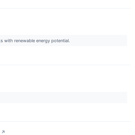
cks with renewable energy potential.
↗