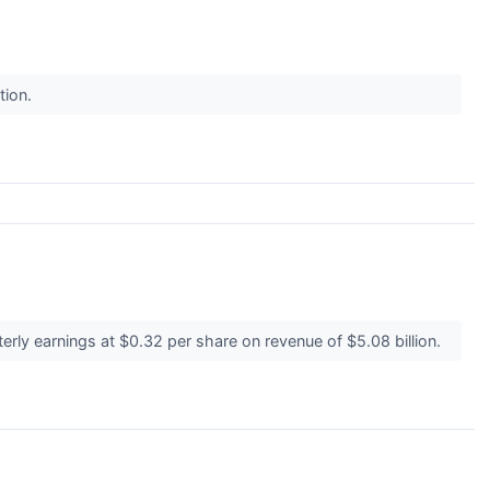
ction.
rly earnings at $0.32 per share on revenue of $5.08 billion.