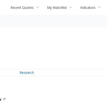
Recent Quotes
My Watchlist
Indicators
Research
w
↗