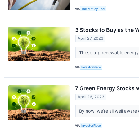
VIA
The Motley Fool
3 Stocks to Buy as the
April 27, 2023
These top renewable energy s
VIA
InvestorPlace
7 Green Energy Stocks 
April 26, 2023
By now, we’re all well aware
VIA
InvestorPlace