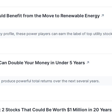
ould Benefit from the Move to Renewable Energy
↗
 profile, these power players can earn the label of top utility sto
Can Double Your Money in Under 5 Years
↗
produce powerful total returns over the next several years.
: 2 Stocks That Could Be Worth $1 Million in 20 Years