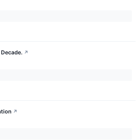
a Decade.
↗
ation
↗