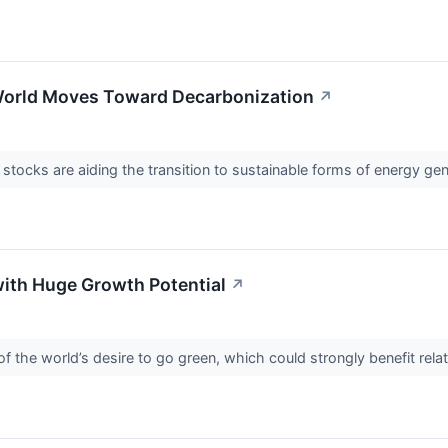
 World Moves Toward Decarbonization
↗
tocks are aiding the transition to sustainable forms of energy gen
with Huge Growth Potential
↗
 of the world’s desire to go green, which could strongly benefit rel