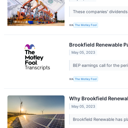
These companies' dividends 
VIA
The Motley Fool
Brookfield Renewable Pa
May 05, 2023
BEP earnings call for the pe
VIA
The Motley Fool
Why Brookfield Renewa
May 05, 2023
Brookfield Renewable has plan