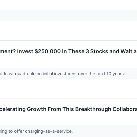
rement? Invest $250,000 in These 3 Stocks and Wait 
 least quadruple an initial investment over the next 10 years.
celerating Growth From This Breakthrough Collabor
ing to offer charging-as-a-service.