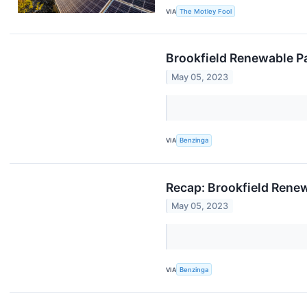
VIA
The Motley Fool
Brookfield Renewable Pa
May 05, 2023
VIA
Benzinga
Recap: Brookfield Rene
May 05, 2023
VIA
Benzinga