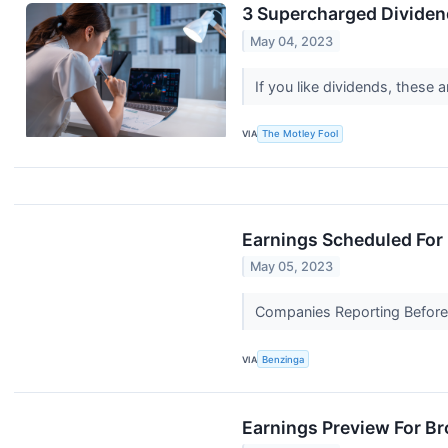
3 Supercharged Dividend
May 04, 2023
If you like dividends, these 
VIA
The Motley Fool
Earnings Scheduled For
May 05, 2023
Companies Reporting Before T
VIA
Benzinga
Earnings Preview For B