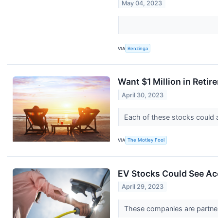
May 04, 2023
VIA
Benzinga
Want $1 Million in Reti
April 30, 2023
Each of these stocks could at
VIA
The Motley Fool
EV Stocks Could See Ac
April 29, 2023
These companies are partner