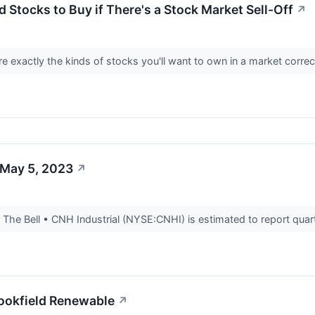
 Stocks to Buy if There's a Stock Market Sell-Off
↗
are exactly the kinds of stocks you'll want to own in a market corre
 May 5, 2023
↗
he Bell • CNH Industrial (NYSE:CNHI) is estimated to report quarte
rookfield Renewable
↗