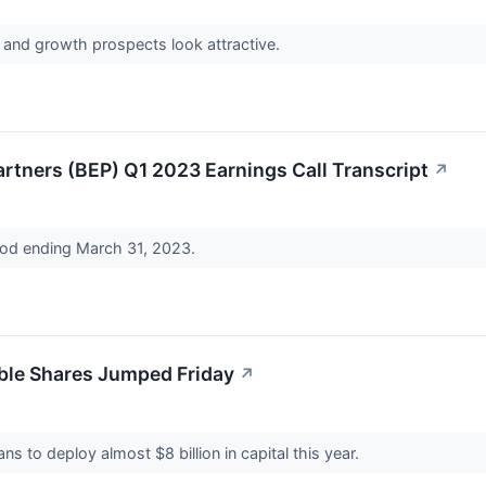
and growth prospects look attractive.
rtners (BEP) Q1 2023 Earnings Call Transcript
↗
riod ending March 31, 2023.
ble Shares Jumped Friday
↗
s to deploy almost $8 billion in capital this year.