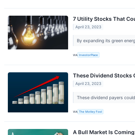
7 Utility Stocks That C
April 23, 2023
By expanding its green energy
VIA
InvestorPlace
These Dividend Stocks 
April 23, 2023
These dividend payers could 
VIA
The Motley Fool
A Bull Market Is Coming