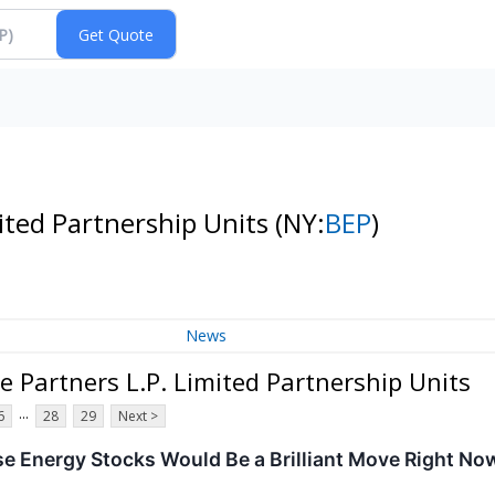
ited Partnership Units
(NY:
BEP
)
News
 Partners L.P. Limited Partnership Units
...
6
28
29
Next >
se Energy Stocks Would Be a Brilliant Move Right No