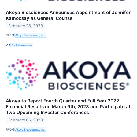
Akoya Biosciences Announces Appointment of Jennifer
Kamocsay as General Counsel
February 28, 2023
FROM
Akoya Biosciences, Inc.
VIA
GlobeNewswire
Akoya to Report Fourth Quarter and Full Year 2022
Financial Results on March 6th, 2023 and Participate at
Two Upcoming Investor Conferences
February 06, 2023
FROM
Akoya Biosciences, Inc.