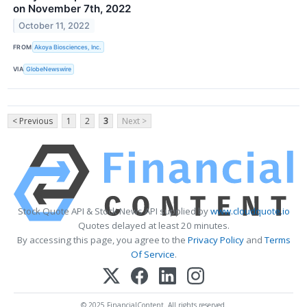
on November 7th, 2022
October 11, 2022
FROM
Akoya Biosciences, Inc.
VIA
GlobeNewswire
< Previous
1
2
3
Next >
Stock Quote API & Stock News API supplied by
www.cloudquote.io
Quotes delayed at least 20 minutes.
By accessing this page, you agree to the
Privacy Policy
and
Terms
Of Service
.
© 2025 FinancialContent. All rights reserved.