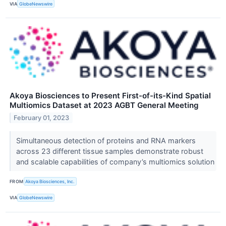
VIA
GlobeNewswire
Akoya Biosciences to Present First-of-its-Kind Spatial
Multiomics Dataset at 2023 AGBT General Meeting
February 01, 2023
Simultaneous detection of proteins and RNA markers
across 23 different tissue samples demonstrate robust
and scalable capabilities of company’s multiomics solution
FROM
Akoya Biosciences, Inc.
VIA
GlobeNewswire