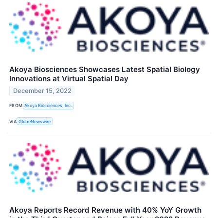
Akoya Biosciences Showcases Latest Spatial Biology
Innovations at Virtual Spatial Day
December 15, 2022
FROM
Akoya Biosciences, Inc.
VIA
GlobeNewswire
Akoya Reports Record Revenue with 40% YoY Growth