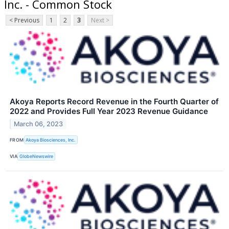
Inc. - Common Stock
< Previous
1
2
3
Next >
Akoya Reports Record Revenue in the Fourth Quarter of
2022 and Provides Full Year 2023 Revenue Guidance
March 06, 2023
FROM
Akoya Biosciences, Inc.
VIA
GlobeNewswire