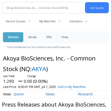
Recent Quotes
My Watchlist
Indicators
Markets
Stocks
ETFs
Tools
Overview
News
Currencies
International
Treasuries
Akoya BioSciences, Inc. - Common
Stock
(NQ:
AKYA
)
1.290
0.00 (0.00%)
Last Price
8:00:01 PM GMT, Jul 7, 2025
Add to My Watchlist
Quote
News
Research
Press Releases about Akoya BioSciences,