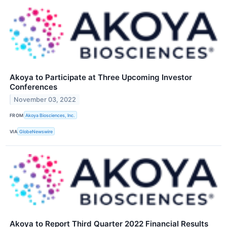
Akoya to Participate at Three Upcoming Investor
Conferences
November 03, 2022
FROM
Akoya Biosciences, Inc.
VIA
GlobeNewswire
Akoya to Report Third Quarter 2022 Financial Results