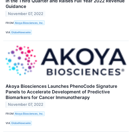
in the Third Quarter and Raises Full Year 2022 Revenue
Guidance
November 07, 2022
FROM
Akoya Biosciences, Inc.
VIA
GlobeNewswire
Akoya Biosciences Launches PhenoCode Signature
Panels to Accelerate Development of Predictive
Biomarkers for Cancer Immunotherapy
November 07, 2022
FROM
Akoya Biosciences, Inc.
VIA
GlobeNewswire