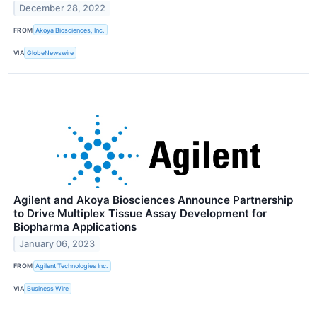
December 28, 2022
FROM
Akoya Biosciences, Inc.
VIA
GlobeNewswire
Agilent and Akoya Biosciences Announce Partnership
to Drive Multiplex Tissue Assay Development for
Biopharma Applications
January 06, 2023
FROM
Agilent Technologies Inc.
VIA
Business Wire