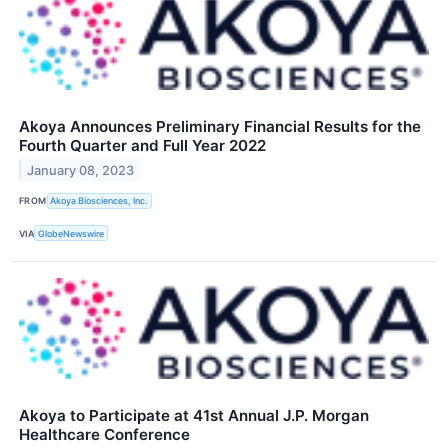
Akoya Announces Preliminary Financial Results for the
Fourth Quarter and Full Year 2022
January 08, 2023
FROM
Akoya Biosciences, Inc.
VIA
GlobeNewswire
Akoya to Participate at 41st Annual J.P. Morgan
Healthcare Conference