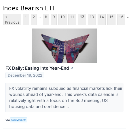
Index Bearish ETF
...
..
<
1
2
8
9
10
11
12
13
14
15
16
Previous
FX Daily: Easing Into Year-End
↗
December 19, 2022
FX volatility remains subdued as financial markets lick their
wounds ahead of year-end. This week's data calendar is
relatively light with a focus on the BoJ meeting, US
housing data and confidence...
VIA
Talk Markets