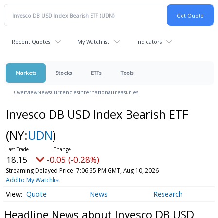
Recent Quotes
My Watchlist
Indicators
Markets
Stocks
ETFs
Tools
Overview
News
Currencies
International
Treasuries
Invesco DB USD Index Bearish ETF
(NY:
UDN
)
18.15
-0.05 (-0.28%)
Streaming Delayed Price
7:06:35 PM GMT, Aug 10, 2026
Add to My Watchlist
Quote
News
Research
Headline News about Invesco DB USD