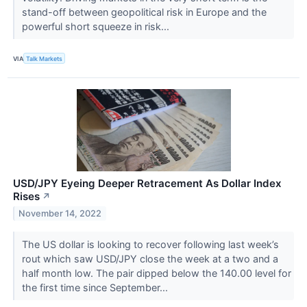
stand-off between geopolitical risk in Europe and the
powerful short squeeze in risk...
VIA
Talk Markets
USD/JPY Eyeing Deeper Retracement As Dollar Index
Rises
↗
November 14, 2022
The US dollar is looking to recover following last week’s
rout which saw USD/JPY close the week at a two and a
half month low. The pair dipped below the 140.00 level for
the first time since September...