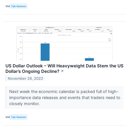
VIA
Talk Markets
US Dollar Outlook – Will Heavyweight Data Stem the US
Dollar’s Ongoing Decline?
↗
November 26, 2022
Next week the economic calendar is packed full of high-
importance data releases and events that traders need to
closely monitor.
VIA
Talk Markets