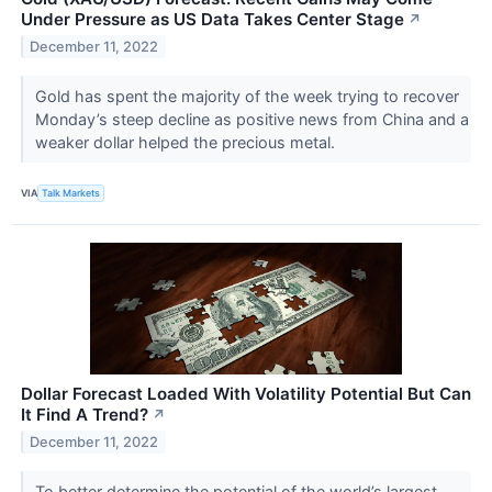
Under Pressure as US Data Takes Center Stage
↗
December 11, 2022
Gold has spent the majority of the week trying to recover
Monday’s steep decline as positive news from China and a
weaker dollar helped the precious metal.
VIA
Talk Markets
Dollar Forecast Loaded With Volatility Potential But Can
It Find A Trend?
↗
December 11, 2022
To better determine the potential of the world’s largest