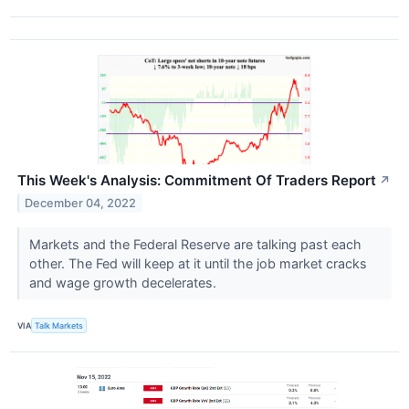
This Week's Analysis: Commitment Of Traders Report
↗
December 04, 2022
Markets and the Federal Reserve are talking past each
other. The Fed will keep at it until the job market cracks
and wage growth decelerates.
VIA
Talk Markets