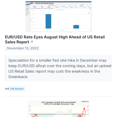
EUR/USD Rate Eyes August High Ahead of US Retail
Sales Report
↗
November 13, 2022
Speculation for a smaller Fed rate hike in December may
keep EUR/USD afloat over the coming days, but an upbeat
US Retail Sales report may curb the weakness in the
Greenback.
VIA
Talk Markets