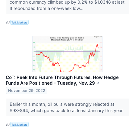
common currency climbed up by 0.2% to $1.0348 at last.
It rebounded from a one-week low...
VIA
Talk Markets
CoT: Peek Into Future Through Futures, How Hedge
Funds Are Positioned - Tuesday, Nov. 29
↗
November 29, 2022
Earlier this month, oil bulls were strongly rejected at
$93-$94, which goes back to at least January this year.
VIA
Talk Markets