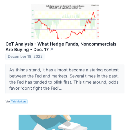
CoT Analysis - What Hedge Funds, Noncommercials
Are Buying - Dec. 17
↗
December 18, 2022
As things stand, it has almost become a staring contest
between the Fed and markets. Several times in the past,
the Fed has tended to blink first. This time around, odds
favor “don’t fight the Fed”...
VIA
Talk Markets