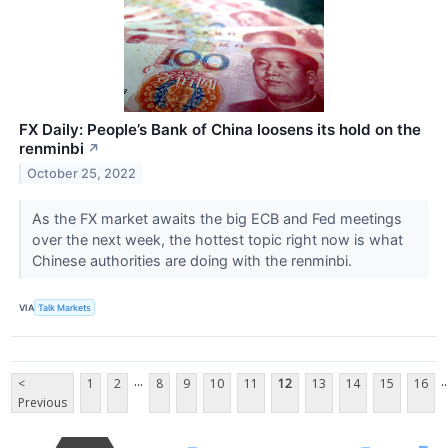
FX Daily: People’s Bank of China loosens its hold on the
renminbi
↗
October 25, 2022
As the FX market awaits the big ECB and Fed meetings
over the next week, the hottest topic right now is what
Chinese authorities are doing with the renminbi.
VIA
Talk Markets
...
..
<
1
2
8
9
10
11
12
13
14
15
16
Previous