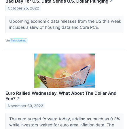
Bad Day For U.S. Data Sends U.S. Dollar Plunging
↗
October 25, 2022
Upcoming economic data releases from the US this week
includes a slew of housing data and Core PCE.
VIA
Talk Markets
Euro Rallied Wednesday, What About The Dollar And
Yen?
↗
November 30, 2022
The euro surged forward today, adding as much as 0.3%
while investors waited for euro area inflation data. The