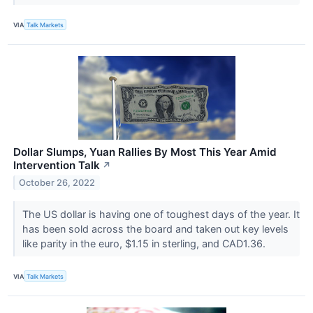
VIA
Talk Markets
Dollar Slumps, Yuan Rallies By Most This Year Amid
Intervention Talk
↗
October 26, 2022
The US dollar is having one of toughest days of the year. It
has been sold across the board and taken out key levels
like parity in the euro, $1.15 in sterling, and CAD1.36.
VIA
Talk Markets