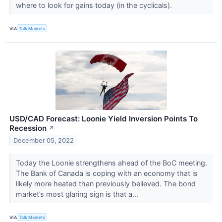
where to look for gains today (in the cyclicals).
VIA
Talk Markets
USD/CAD Forecast: Loonie Yield Inversion Points To
Recession
↗
December 05, 2022
Today the Loonie strengthens ahead of the BoC meeting.
The Bank of Canada is coping with an economy that is
likely more heated than previously believed. The bond
market’s most glaring sign is that a...
VIA
Talk Markets