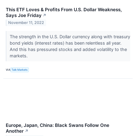
This ETF Loves & Profits From U.S. Dollar Weakness,
Says Joe Friday
↗
November 11, 2022
The strength in the U.S. Dollar currency along with treasury
bond yields (interest rates) has been relentless all year.
And this has pressured stocks and added volatility to the
markets.
VIA
Talk Markets
Europe, Japan, China: Black Swans Follow One
Another
↗