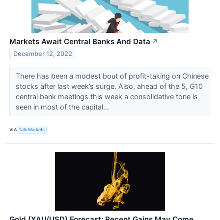
Markets Await Central Banks And Data
↗
December 12, 2022
There has been a modest bout of profit-taking on Chinese
stocks after last week’s surge. Also, ahead of the 5, G10
central bank meetings this week a consolidative tone is
seen in most of the capital...
VIA
Talk Markets
Gold (XAU/USD) Forecast: Recent Gains May Come