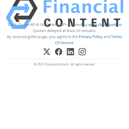
Stock Quote API & Stock News API supplied by
www.cloudquote.io
Quotes delayed at least 20 minutes.
By accessing this page, you agree to the
Privacy Policy
and
Terms
Of Service
.
© 2025 FinancialContent. All rights reserved.