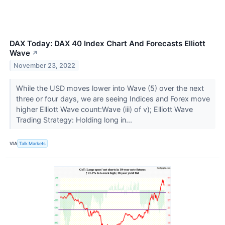
DAX Today: DAX 40 Index Chart And Forecasts Elliott
Wave
↗
November 23, 2022
While the USD moves lower into Wave (5) over the next
three or four days, we are seeing Indices and Forex move
higher Elliott Wave count:Wave (iii) of v); Elliott Wave
Trading Strategy: Holding long in...
VIA
Talk Markets