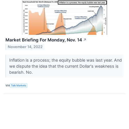
Market Briefing For Monday, Nov. 14
↗
November 14, 2022
Inflation is a process; the equity bubble was last year. And
we dispute the idea that the current Dollar's weakness is
bearish. No.
VIA
Talk Markets