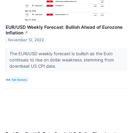
EUR/USD Weekly Forecast: Bullish Ahead of Eurozone
Inflation
↗
November 12, 2022
The EUR/USD weekly forecast is bullish as the Euro
continues to rise on dollar weakness stemming from
downbeat US CPI data.
VIA
Talk Markets