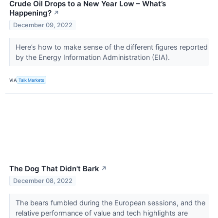
Crude Oil Drops to a New Year Low – What’s
Happening?
↗
December 09, 2022
Here’s how to make sense of the different figures reported
by the Energy Information Administration (EIA).
VIA
Talk Markets
The Dog That Didn't Bark
↗
December 08, 2022
The bears fumbled during the European sessions, and the
relative performance of value and tech highlights are