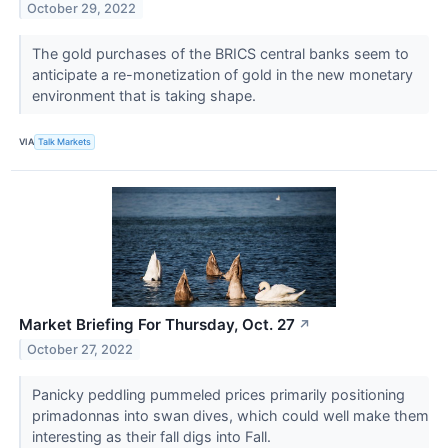
October 29, 2022
The gold purchases of the BRICS central banks seem to
anticipate a re-monetization of gold in the new monetary
environment that is taking shape.
VIA
Talk Markets
Market Briefing For Thursday, Oct. 27
↗
October 27, 2022
Panicky peddling pummeled prices primarily positioning
primadonnas into swan dives, which could well make them
interesting as their fall digs into Fall.