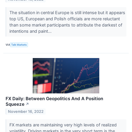
The situation in central Europe is still intense but it appears
top US, European and Polish officials are more reluctant
than some market participants to attribute the darkest of
intentions and paint...
VIA
Talk Markets
FX Daily: Between Geopolitics And A Position
Squeeze
↗
November 16, 2022
FX markets are maintaining very high levels of realized
volatility. Driving markets in the very short term is the