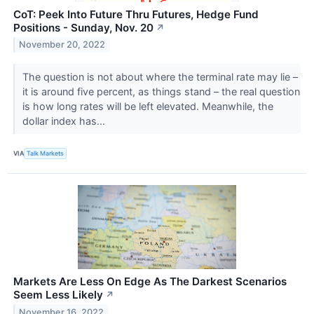
CoT: Peek Into Future Thru Futures, Hedge Fund
Positions - Sunday, Nov. 20
↗
November 20, 2022
The question is not about where the terminal rate may lie –
it is around five percent, as things stand – the real question
is how long rates will be left elevated. Meanwhile, the
dollar index has...
VIA
Talk Markets
Markets Are Less On Edge As The Darkest Scenarios
Seem Less Likely
↗
November 16, 2022