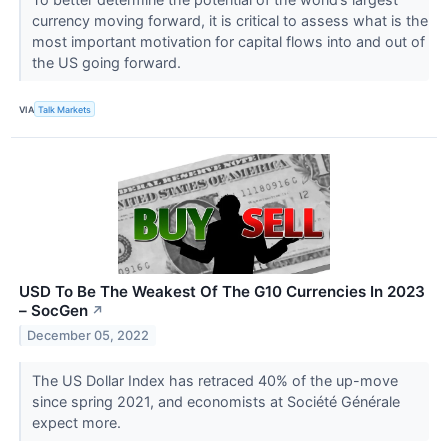
currency moving forward, it is critical to assess what is the
most important motivation for capital flows into and out of
the US going forward.
VIA
Talk Markets
USD To Be The Weakest Of The G10 Currencies In 2023
– SocGen
↗
December 05, 2022
The US Dollar Index has retraced 40% of the up-move
since spring 2021, and economists at Société Générale
expect more.