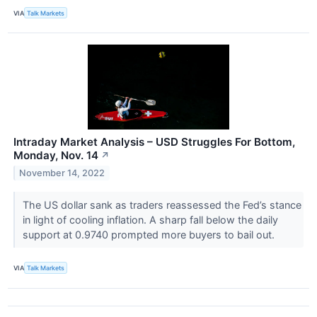
VIA
Talk Markets
Intraday Market Analysis – USD Struggles For Bottom,
Monday, Nov. 14
↗
November 14, 2022
The US dollar sank as traders reassessed the Fed’s stance
in light of cooling inflation. A sharp fall below the daily
support at 0.9740 prompted more buyers to bail out.
VIA
Talk Markets