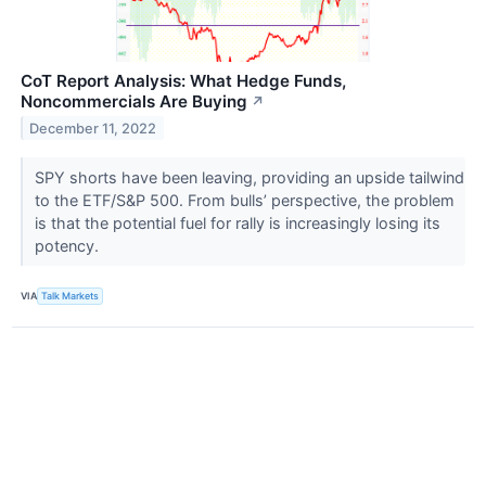
CoT Report Analysis: What Hedge Funds,
Noncommercials Are Buying
↗
December 11, 2022
SPY shorts have been leaving, providing an upside tailwind
to the ETF/S&P 500. From bulls’ perspective, the problem
is that the potential fuel for rally is increasingly losing its
potency.
VIA
Talk Markets