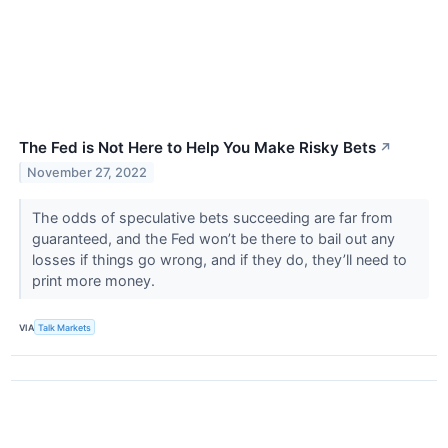
The Fed is Not Here to Help You Make Risky Bets
↗
November 27, 2022
The odds of speculative bets succeeding are far from
guaranteed, and the Fed won’t be there to bail out any
losses if things go wrong, and if they do, they’ll need to
print more money.
VIA
Talk Markets