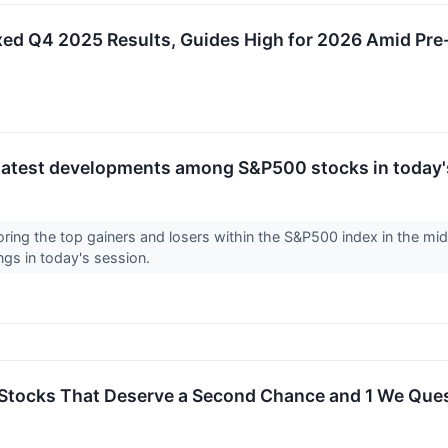
 Q4 2025 Results, Guides High for 2026 Amid Pre-
latest developments among S&P500 stocks in today'
loring the top gainers and losers within the S&P500 index in the 
ngs in today's session.
Stocks That Deserve a Second Chance and 1 We Que