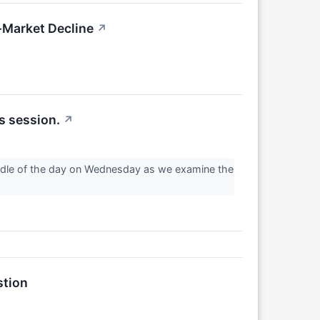
Market Decline
↗
s session.
↗
middle of the day on Wednesday as we examine the
stion