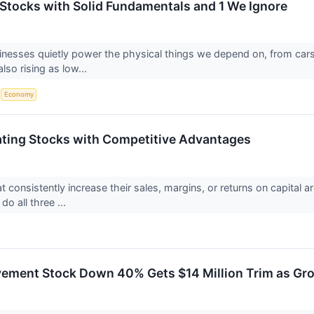
s Stocks with Solid Fundamentals and 1 We Ignore
sinesses quietly power the physical things we depend on, from ca
so rising as low...
S
Economy
ting Stocks with Competitive Advantages
 consistently increase their sales, margins, or returns on capital a
do all three ...
ment Stock Down 40% Gets $14 Million Trim as Gro