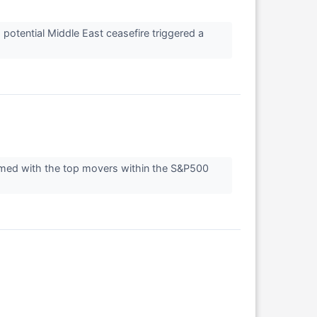
potential Middle East ceasefire triggered a
rmed with the top movers within the S&P500