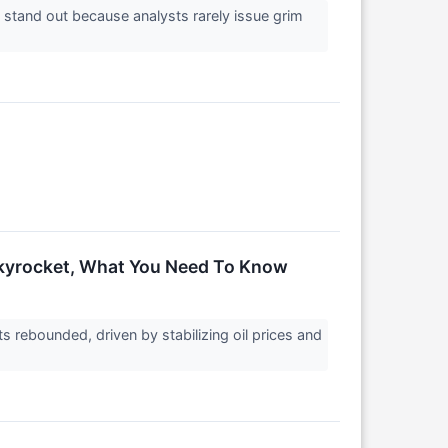
s stand out because analysts rarely issue grim
Skyrocket, What You Need To Know
rebounded, driven by stabilizing oil prices and