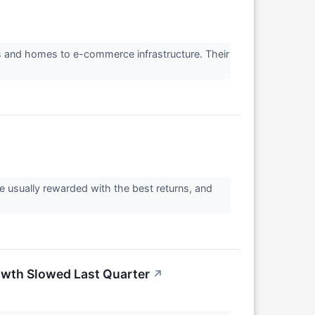
rs and homes to e-commerce infrastructure. Their
re usually rewarded with the best returns, and
wth Slowed Last Quarter
↗