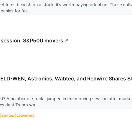
et turns bearish on a stock, it’s worth paying attention. These call
panies for fea...
t session: S&P500 movers
↗
JELD-WEN, Astronics, Wabtec, and Redwire Shares 
 A number of stocks jumped in the morning session after markets 
resident Trump wa...
S
Economy
Government