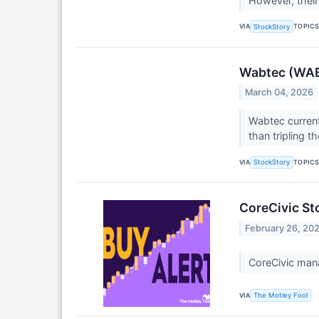
However, their
VIA
TOPIC
StockStory
Wabtec (WAB)
March 04, 2026
Wabtec current
than tripling t
VIA
TOPIC
StockStory
CoreCivic St
February 26, 20
CoreCivic mana
VIA
The Motley Fool