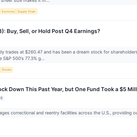
 sheer size makes it m...
S
Economy
Supply Chain
: Buy, Sell, or Hold Post Q4 Earnings?
ly trades at $260.47 and has been a dream stock for shareholders
he S&P 500’s 77.3% g...
S
Stocks
ock Down This Past Year, but One Fund Took a $5 Mi
26
ges correctional and reentry facilities across the U.S., providing