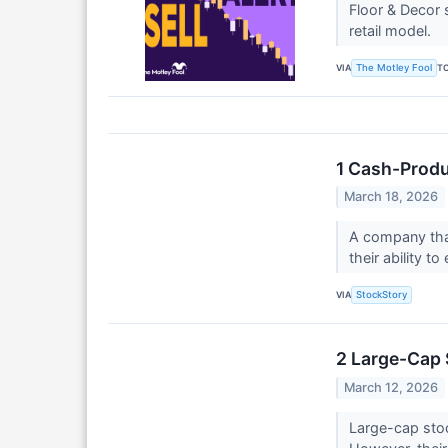
Floor & Decor 
retail model.
VIA
T
The Motley Fool
1 Cash-Produ
March 18, 2026
A company that
their ability t
VIA
StockStory
2 Large-Cap 
March 12, 2026
Large-cap stoc