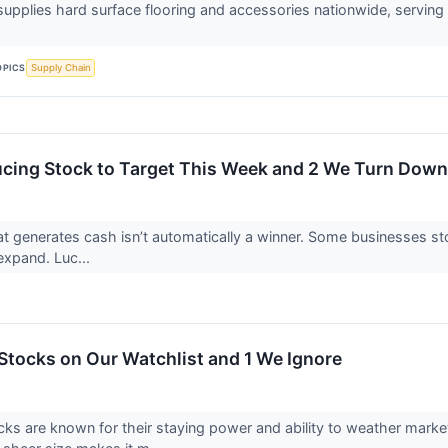
supplies hard surface flooring and accessories nationwide, servi
OPICS
Supply Chain
cing Stock to Target This Week and 2 We Turn Down
 generates cash isn’t automatically a winner. Some businesses stockp
o expand. Luc...
Stocks on Our Watchlist and 1 We Ignore
ks are known for their staying power and ability to weather marke