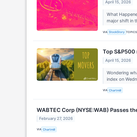
April 15, 2026
What Happened?
major shift in 
VIA
TOPIC
StockStory
Top S&P500 
April 15, 2026
Wondering what
index on Wed
VIA
Chartmill
WABTEC Corp (NYSE:WAB) Passes the "
February 27, 2026
VIA
Chartmill