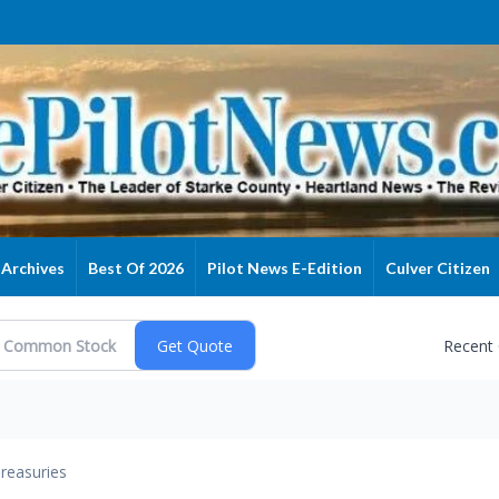
Archives
Best Of 2026
Pilot News E-Edition
Culver Citizen
Recent
reasuries