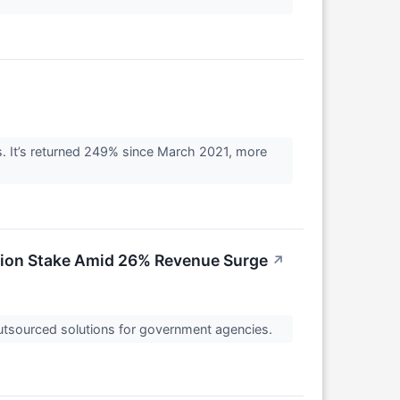
. It’s returned 249% since March 2021, more
llion Stake Amid 26% Revenue Surge
↗
 outsourced solutions for government agencies.