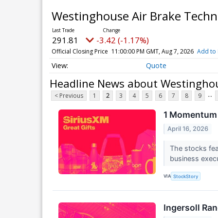
Westinghouse Air Brake Tech
291.81
-3.42 (-1.17%)
Official Closing Price
11:00:00 PM GMT, Aug 7, 2026
Add to 
Quote
Headline News about Westinghou
...
< Previous
1
2
3
4
5
6
7
8
9
1 Momentum 
April 16, 2026
The stocks feat
business execu
VIA
StockStory
Ingersoll Ra