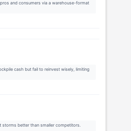
ng pros and consumers via a warehouse-format
ile cash but fail to reinvest wisely, limiting
t storms better than smaller competitors.