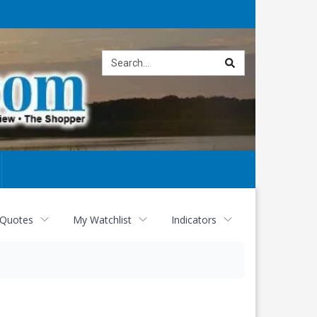
Site
search
 Quotes
My Watchlist
Indicators