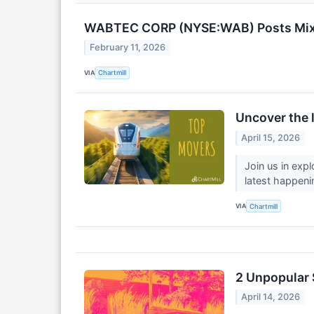
WABTEC CORP (NYSE:WAB) Posts Mixed
February 11, 2026
VIA
Chartmill
Uncover the 
April 15, 2026
Join us in exp
latest happeni
VIA
Chartmill
2 Unpopular 
April 14, 2026