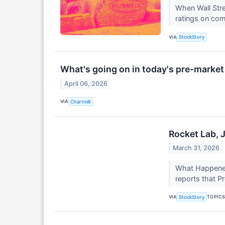
When Wall Stre
ratings on com
VIA
StockStory
What's going on in today's pre-marke
April 06, 2026
VIA
Chartmill
Rocket Lab, 
March 31, 2026
What Happened?
reports that P
VIA
TOPIC
StockStory