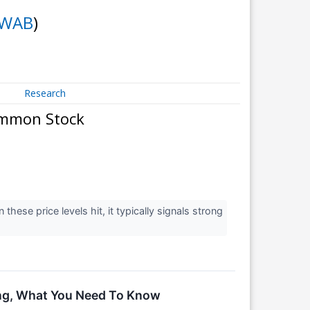
WAB
)
Research
ommon Stock
hese price levels hit, it typically signals strong
ing, What You Need To Know