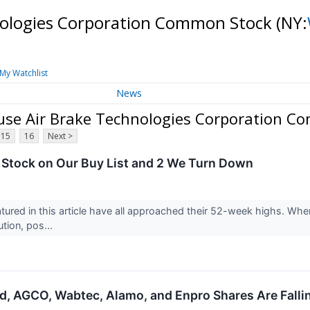
nologies Corporation Common Stock
(NY:
My Watchlist
News
se Air Brake Technologies Corporation C
15
16
Next >
Stock on Our Buy List and 2 We Turn Down
ured in this article have all approached their 52-week highs. When t
tion, pos...
nd, AGCO, Wabtec, Alamo, and Enpro Shares Are Fall