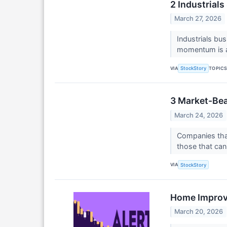
2 Industrial
March 27, 2026
Industrials bu
momentum is al
VIA
TOPIC
StockStory
3 Market-Bea
March 24, 2026
Companies that
those that can 
VIA
StockStory
Home Improve
March 20, 2026