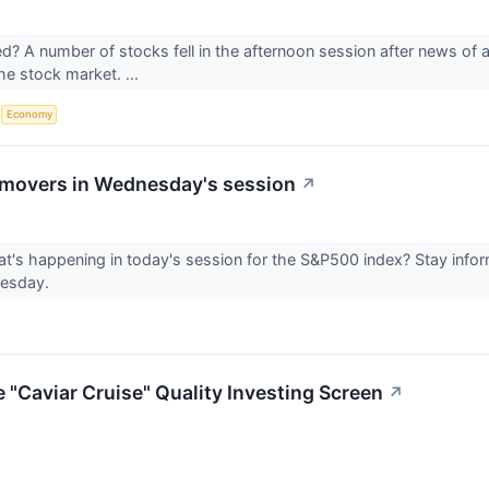
 A number of stocks fell in the afternoon session after news of a 
the stock market. ...
S
Economy
movers in Wednesday's session
↗
's happening in today's session for the S&P500 index? Stay info
nesday.
Caviar Cruise" Quality Investing Screen
↗