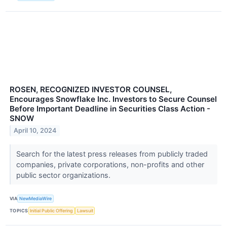
ROSEN, RECOGNIZED INVESTOR COUNSEL,
Encourages Snowflake Inc. Investors to Secure Counsel
Before Important Deadline in Securities Class Action -
SNOW
April 10, 2024
Search for the latest press releases from publicly traded
companies, private corporations, non-profits and other
public sector organizations.
VIA
NewMediaWire
TOPICS
Initial Public Offering
Lawsuit