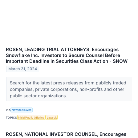
ROSEN, LEADING TRIAL ATTORNEYS, Encourages
Snowflake Inc. Investors to Secure Counsel Before
Important Deadline in Securities Class Action - SNOW
March 31, 2024
Search for the latest press releases from publicly traded
companies, private corporations, non-profits and other
public sector organizations.
VIA
NewMediaWire
TOPICS
Initial Public Offering
Lawsuit
ROSEN, NATIONAL INVESTOR COUNSEL, Encourages