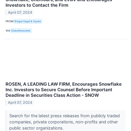
Investors to Contact the Firm
April 07, 2024
FROM
Bragar Eagel & Squire
VIA
GlobeNewswire
ROSEN, A LEADING LAW FIRM, Encourages Snowflake
Inc. Investors to Secure Counsel Before Important
Deadline in Securities Class Action - SNOW
April 07, 2024
Search for the latest press releases from publicly traded
companies, private corporations, non-profits and other
public sector organizations.