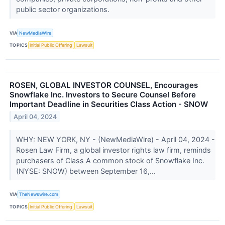
public sector organizations.
VIA
NewMediaWire
TOPICS
Initial Public Offering
Lawsuit
ROSEN, GLOBAL INVESTOR COUNSEL, Encourages
Snowflake Inc. Investors to Secure Counsel Before
Important Deadline in Securities Class Action - SNOW
April 04, 2024
WHY: NEW YORK, NY - (NewMediaWire) - April 04, 2024 -
Rosen Law Firm, a global investor rights law firm, reminds
purchasers of Class A common stock of Snowflake Inc.
(NYSE: SNOW) between September 16,...
VIA
TheNewswire.com
TOPICS
Initial Public Offering
Lawsuit