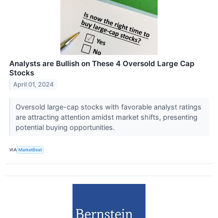
Analysts are Bullish on These 4 Oversold Large Cap
Stocks
April 01, 2024
Oversold large-cap stocks with favorable analyst ratings
are attracting attention amidst market shifts, presenting
potential buying opportunities.
VIA
MarketBeat