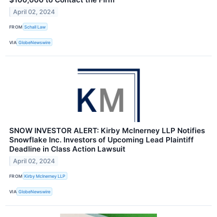
April 02, 2024
FROM
Schall Law
VIA
GlobeNewswire
SNOW INVESTOR ALERT: Kirby McInerney LLP Notifies
Snowflake Inc. Investors of Upcoming Lead Plaintiff
Deadline in Class Action Lawsuit
April 02, 2024
FROM
Kirby McInerney LLP
VIA
GlobeNewswire