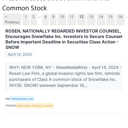
Common Stock
...
..
<
1
2
8
9
10
11
12
13
14
15
16
Previous
ROSEN, NATIONALLY REGARDED INVESTOR COUNSEL,
Encourages Snowflake Inc. Investors to Secure Counsel
Before Important Deadline in Securities Class Action -
SNOW
April 14, 2024
WHY: NEW YORK, NY - (NewMediaWire) - April 14, 2024 -
Rosen Law Firm, a global investor rights law firm, reminds
purchasers of Class A common stock of Snowflake Inc.
(NYSE: SNOW) between September 16,...
VIA
TheNewswire.com
TOPICS
Initial Public Offering
Lawsuit