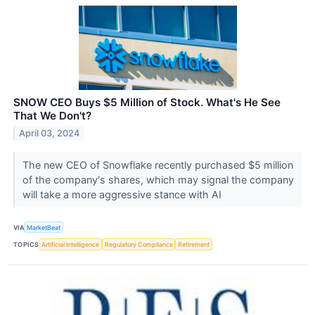
SNOW CEO Buys $5 Million of Stock. What's He See
That We Don't?
April 03, 2024
The new CEO of Snowflake recently purchased $5 million
of the company's shares, which may signal the company
will take a more aggressive stance with AI
VIA
MarketBeat
TOPICS
Artificial Intelligence
Regulatory Compliance
Retirement