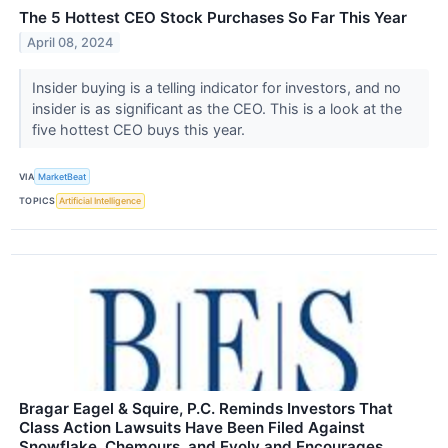
The 5 Hottest CEO Stock Purchases So Far This Year
April 08, 2024
Insider buying is a telling indicator for investors, and no
insider is as significant as the CEO. This is a look at the
five hottest CEO buys this year.
VIA
MarketBeat
TOPICS
Artificial Intelligence
Bragar Eagel & Squire, P.C. Reminds Investors That
Class Action Lawsuits Have Been Filed Against
Snowflake, Chemours, and Evolv and Encourages