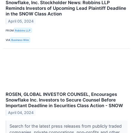
Snowflake, Inc. Stockholder News: Robbins LLP
Reminds Investors of Upcoming Lead Plaintiff Deadline
in the SNOW Class Action
April 05, 2024
FROM
Robbins LLP
VIA
Business Wire
ROSEN, GLOBAL INVESTOR COUNSEL, Encourages
Snowflake Inc. Investors to Secure Counsel Before
Important Deadline in Securities Class Action - SNOW
April 04, 2024
Search for the latest press releases from publicly traded
companies, private corporations, non-profits and other