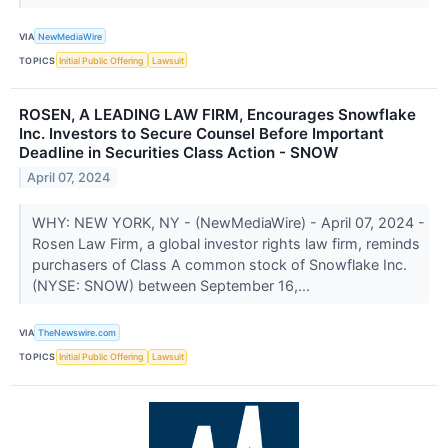
VIA
NewMediaWire
TOPICS
Initial Public Offering
Lawsuit
ROSEN, A LEADING LAW FIRM, Encourages Snowflake
Inc. Investors to Secure Counsel Before Important
Deadline in Securities Class Action - SNOW
April 07, 2024
WHY: NEW YORK, NY - (NewMediaWire) - April 07, 2024 -
Rosen Law Firm, a global investor rights law firm, reminds
purchasers of Class A common stock of Snowflake Inc.
(NYSE: SNOW) between September 16,...
VIA
TheNewswire.com
TOPICS
Initial Public Offering
Lawsuit