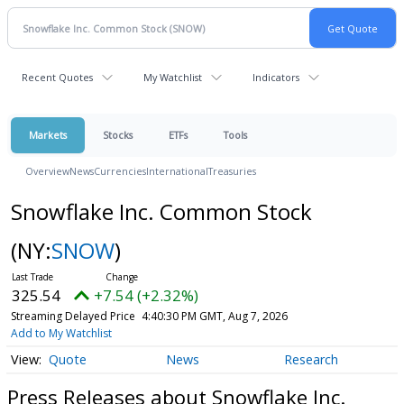
Recent Quotes
My Watchlist
Indicators
Markets
Stocks
ETFs
Tools
Overview
News
Currencies
International
Treasuries
Snowflake Inc. Common Stock
(NY:
SNOW
)
325.54
+7.54 (+2.32%)
Streaming Delayed Price
4:40:30 PM GMT, Aug 7, 2026
Add to My Watchlist
Quote
News
Research
Press Releases about Snowflake Inc.