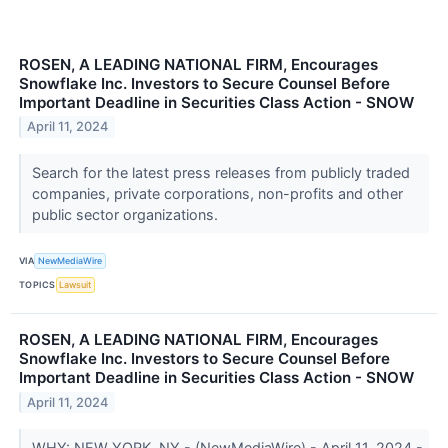
ROSEN, A LEADING NATIONAL FIRM, Encourages
Snowflake Inc. Investors to Secure Counsel Before
Important Deadline in Securities Class Action - SNOW
April 11, 2024
Search for the latest press releases from publicly traded
companies, private corporations, non-profits and other
public sector organizations.
VIA
NewMediaWire
TOPICS
Lawsuit
ROSEN, A LEADING NATIONAL FIRM, Encourages
Snowflake Inc. Investors to Secure Counsel Before
Important Deadline in Securities Class Action - SNOW
April 11, 2024
WHY: NEW YORK, NY - (NewMediaWire) - April 11, 2024 -