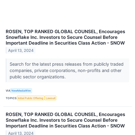
ROSEN, TOP RANKED GLOBAL COUNSEL, Encourages
Snowflake Inc. Investors to Secure Counsel Before
Important Deadline in Securities Class Action - SNOW
April 13, 2024
Search for the latest press releases from publicly traded
companies, private corporations, non-profits and other
public sector organizations.
VIA
NewMediaWire
TOPICS
Initial Public Offering
Lawsuit
ROSEN, TOP RANKED GLOBAL COUNSEL, Encourages
Snowflake Inc. Investors to Secure Counsel Before
Important Deadline in Securities Class Action - SNOW
April 13, 2024