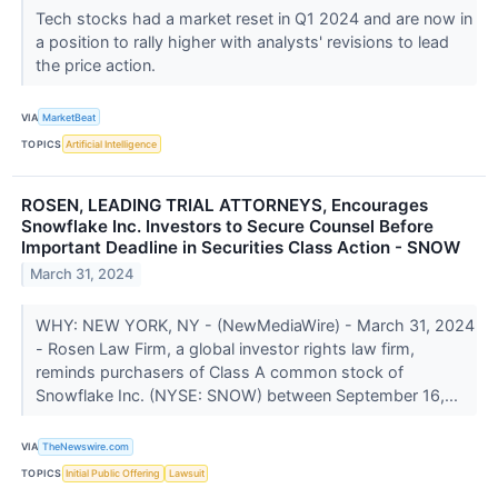
Tech stocks had a market reset in Q1 2024 and are now in
a position to rally higher with analysts' revisions to lead
the price action.
VIA
MarketBeat
TOPICS
Artificial Intelligence
ROSEN, LEADING TRIAL ATTORNEYS, Encourages
Snowflake Inc. Investors to Secure Counsel Before
Important Deadline in Securities Class Action - SNOW
March 31, 2024
WHY: NEW YORK, NY - (NewMediaWire) - March 31, 2024
- Rosen Law Firm, a global investor rights law firm,
reminds purchasers of Class A common stock of
Snowflake Inc. (NYSE: SNOW) between September 16,...
VIA
TheNewswire.com
TOPICS
Initial Public Offering
Lawsuit