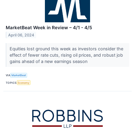
MarketBeat Week in Review – 4/1 - 4/5
April 06, 2024
Equities lost ground this week as investors consider the
effect of fewer rate cuts, rising oil prices, and robust job
gains ahead of a new earnings season
VIA
MarketBeat
TOPICS
Economy