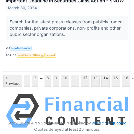
Important Deadline in Securities Class Action - SNOW
March 30, 2024
Search for the latest press releases from publicly traded
companies, private corporations, non-profits and other
public sector organizations.
VIA
NewMediaWire
TOPICS
Initial Public Offering
Lawsuit
...
..
<
1
2
8
9
10
11
12
13
14
15
16
Previous
Stock Quote API & Stock News API supplied by
www.cloudquote.io
Quotes delayed at least 20 minutes.