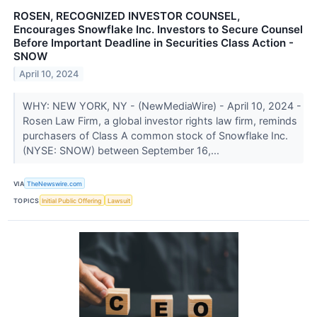
ROSEN, RECOGNIZED INVESTOR COUNSEL,
Encourages Snowflake Inc. Investors to Secure Counsel
Before Important Deadline in Securities Class Action -
SNOW
April 10, 2024
WHY: NEW YORK, NY - (NewMediaWire) - April 10, 2024 -
Rosen Law Firm, a global investor rights law firm, reminds
purchasers of Class A common stock of Snowflake Inc.
(NYSE: SNOW) between September 16,...
VIA
TheNewswire.com
TOPICS
Initial Public Offering
Lawsuit