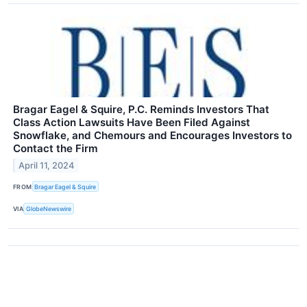
Bragar Eagel & Squire, P.C. Reminds Investors That
Class Action Lawsuits Have Been Filed Against
Snowflake, and Chemours and Encourages Investors to
Contact the Firm
April 11, 2024
FROM
Bragar Eagel & Squire
VIA
GlobeNewswire