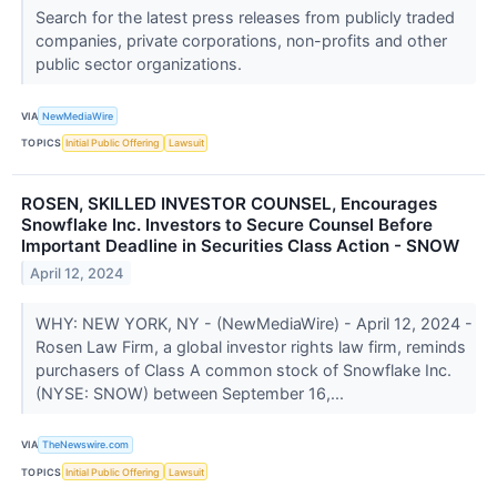
Search for the latest press releases from publicly traded
companies, private corporations, non-profits and other
public sector organizations.
VIA
NewMediaWire
TOPICS
Initial Public Offering
Lawsuit
ROSEN, SKILLED INVESTOR COUNSEL, Encourages
Snowflake Inc. Investors to Secure Counsel Before
Important Deadline in Securities Class Action - SNOW
April 12, 2024
WHY: NEW YORK, NY - (NewMediaWire) - April 12, 2024 -
Rosen Law Firm, a global investor rights law firm, reminds
purchasers of Class A common stock of Snowflake Inc.
(NYSE: SNOW) between September 16,...
VIA
TheNewswire.com
TOPICS
Initial Public Offering
Lawsuit