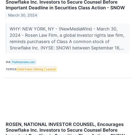
Snowflake Inc. Investors to Secure Counsel Before
Important Deadline in Securities Class Action - SNOW
March 30, 2024
WHY: NEW YORK, NY - (NewMediaWire) - March 30,
2024 - Rosen Law Firm, a global investor rights law firm,
reminds purchasers of Class A common stock of
Snowflake Inc. (NYSE: SNOW) between September 16,...
VIA
TheNewswire.com
TOPICS
Initial Public Offering
Lawsuit
ROSEN, NATIONAL INVESTOR COUNSEL, Encourages
Snowflake Inc. Investors to Secure Counsel Before