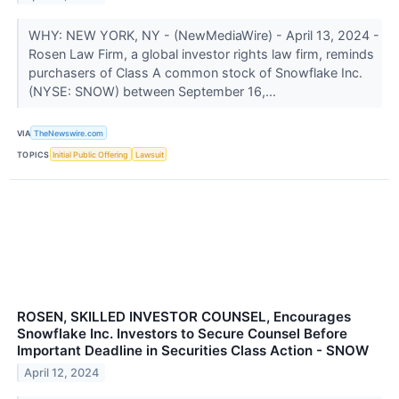
WHY: NEW YORK, NY - (NewMediaWire) - April 13, 2024 -
Rosen Law Firm, a global investor rights law firm, reminds
purchasers of Class A common stock of Snowflake Inc.
(NYSE: SNOW) between September 16,...
VIA
TheNewswire.com
TOPICS
Initial Public Offering
Lawsuit
ROSEN, SKILLED INVESTOR COUNSEL, Encourages
Snowflake Inc. Investors to Secure Counsel Before
Important Deadline in Securities Class Action - SNOW
April 12, 2024