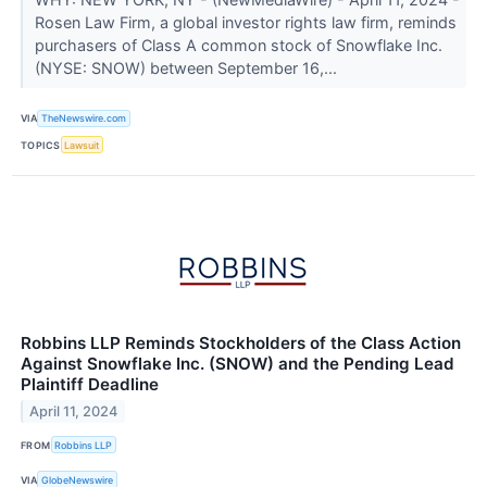
Rosen Law Firm, a global investor rights law firm, reminds
purchasers of Class A common stock of Snowflake Inc.
(NYSE: SNOW) between September 16,...
VIA
TheNewswire.com
TOPICS
Lawsuit
Robbins LLP Reminds Stockholders of the Class Action
Against Snowflake Inc. (SNOW) and the Pending Lead
Plaintiff Deadline
April 11, 2024
FROM
Robbins LLP
VIA
GlobeNewswire