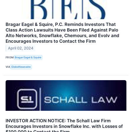
Bragar Eagel & Squire, P.C. Reminds Investors That
Class Action Lawsuits Have Been Filed Against Palo
Alto Networks, Snowflake, Chemours, and Evolv and
Encourages Investors to Contact the Firm
April 02, 2024
FROM
Bragar Eagel & Squire
VIA
GlobeNewswire
INVESTOR ACTION NOTICE: The Schall Law Firm
Encourages Investors in Snowflake Inc. with Losses of
$100,000 to Contact the Firm