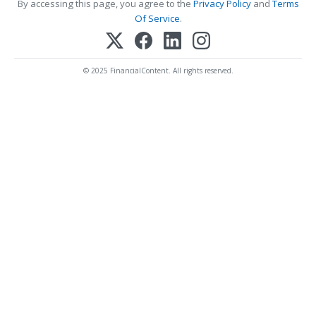
By accessing this page, you agree to the
Privacy Policy
and
Terms
Of Service
.
© 2025 FinancialContent. All rights reserved.