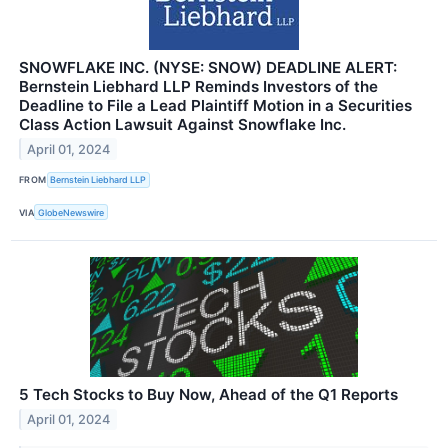
SNOWFLAKE INC. (NYSE: SNOW) DEADLINE ALERT:
Bernstein Liebhard LLP Reminds Investors of the
Deadline to File a Lead Plaintiff Motion in a Securities
Class Action Lawsuit Against Snowflake Inc.
April 01, 2024
FROM
Bernstein Liebhard LLP
VIA
GlobeNewswire
5 Tech Stocks to Buy Now, Ahead of the Q1 Reports
April 01, 2024