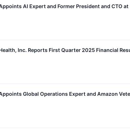
Appoints AI Expert and Former President and CTO at 
ealth, Inc. Reports First Quarter 2025 Financial Res
Appoints Global Operations Expert and Amazon Veter