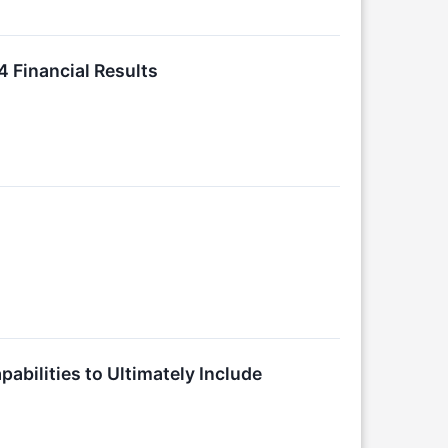
4 Financial Results
abilities to Ultimately Include