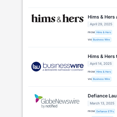
Hims & Hers 
April 29, 2025
FROM
Hims & Hers
VIA
Business Wire
Hims & Hers 
April 14, 2025
FROM
Hims & Hers
VIA
Business Wire
Defiance Lau
March 13, 2025
FROM
Defiance ETFs