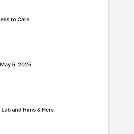
ess to Care
 May 5, 2025
 Lab and Hims & Hers