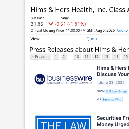
Hims & Hers Health, Inc. Clas
31.65
-0.51 (-1.61%)
Official Closing Price
11:00:00 PM GMT, Aug 5, 2026
Add to 
Quote
Press Releases about Hims & Her
...
< Previous
1
2
10
11
12
13
14
15
Hims & Hers H
Discuss Your
June 23, 2025
FROM
DJS Law Group
VIA
Business Wire
Securities F
Money Urged 