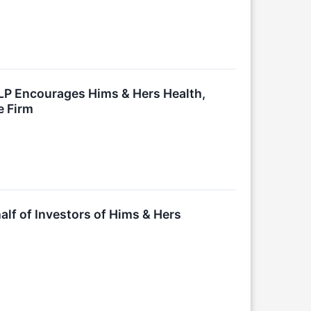
LLP Encourages Hims & Hers Health,
e Firm
lf of Investors of Hims & Hers