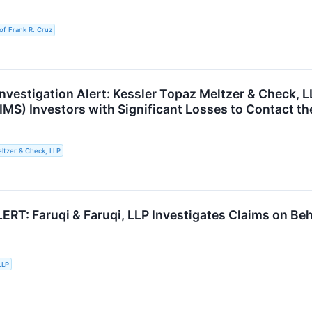
of Frank R. Cruz
nvestigation Alert: Kessler Topaz Meltzer & Check, 
IMS) Investors with Significant Losses to Contact th
ltzer & Check, LLP
RT: Faruqi & Faruqi, LLP Investigates Claims on Beha
LLP