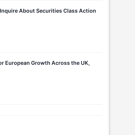
Inquire About Securities Class Action
or European Growth Across the UK,