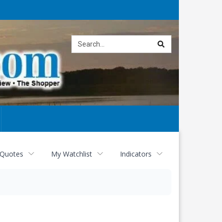
Site
search
 Quotes
My Watchlist
Indicators