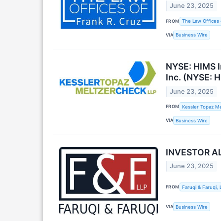
June 23, 2025
FROM
The Law Offices 
VIA
Business Wire
NYSE: HIMS I
Inc. (NYSE: H
June 23, 2025
FROM
Kessler Topaz Me
VIA
Business Wire
INVESTOR ALE
June 23, 2025
FROM
Faruqi & Faruqi, 
VIA
Business Wire