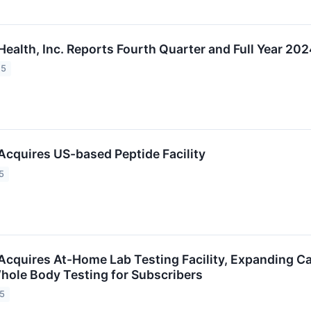
ealth, Inc. Reports Fourth Quarter and Full Year 202
25
Acquires US-based Peptide Facility
5
Acquires At-Home Lab Testing Facility, Expanding Cap
hole Body Testing for Subscribers
25