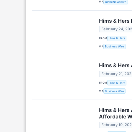
VIA
GlobeNewswire
Hims & Hers H
February 24, 20
FROM
Hims & Hers
VIA
Business Wire
Hims & Hers 
February 21, 202
FROM
Hims & Hers
VIA
Business Wire
Hims & Hers 
Affordable W
February 19, 20