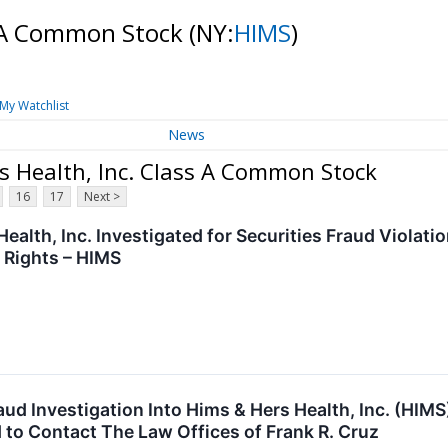
s A Common Stock
(NY:
HIMS
)
My Watchlist
News
s Health, Inc. Class A Common Stock
16
17
Next >
ealth, Inc. Investigated for Securities Fraud Violat
 Rights – HIMS
raud Investigation Into Hims & Hers Health, Inc. (HI
to Contact The Law Offices of Frank R. Cruz