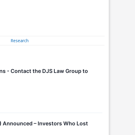
Research
ions - Contact the DJS Law Group to
MS) Announced – Investors Who Lost