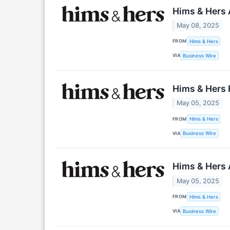
Hims & Hers 
May 08, 2025
FROM
Hims & Hers
VIA
Business Wire
Hims & Hers H
May 05, 2025
FROM
Hims & Hers
VIA
Business Wire
Hims & Hers 
May 05, 2025
FROM
Hims & Hers
VIA
Business Wire