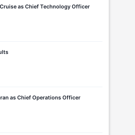
Cruise as Chief Technology Officer
ults
an as Chief Operations Officer