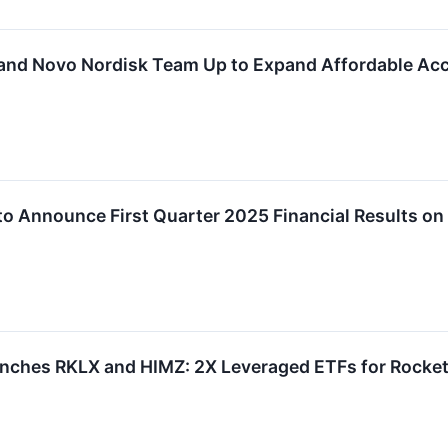
and Novo Nordisk Team Up to Expand Affordable Acc
to Announce First Quarter 2025 Financial Results on
nches RKLX and HIMZ: 2X Leveraged ETFs for Rocket