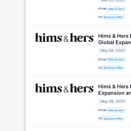
FROM
Hims & Hers
VIA
Business Wire
Hims & Hers H
Global Expans
May 08, 2025
FROM
Hims & Hers
VIA
Business Wire
Hims & Hers 
Expansion and
May 08, 2025
FROM
Hims & Hers
VIA
Business Wire