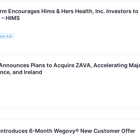
rm Encourages Hims & Hers Health, Inc. Investors to 
n – HIMS
rm, P.A.
Announces Plans to Acquire ZAVA, Accelerating Maj
nce, and Ireland
 Introduces 6-Month Wegovy® New Customer Offer