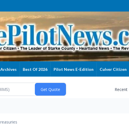
Archives
Best Of 2026
Pilot News E-Edition
Culver Citizen
Recent
reasuries