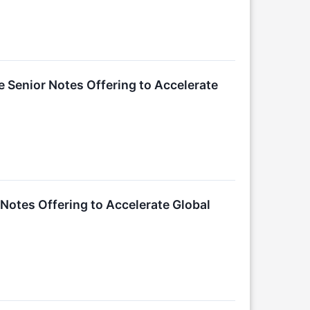
e Senior Notes Offering to Accelerate
Notes Offering to Accelerate Global