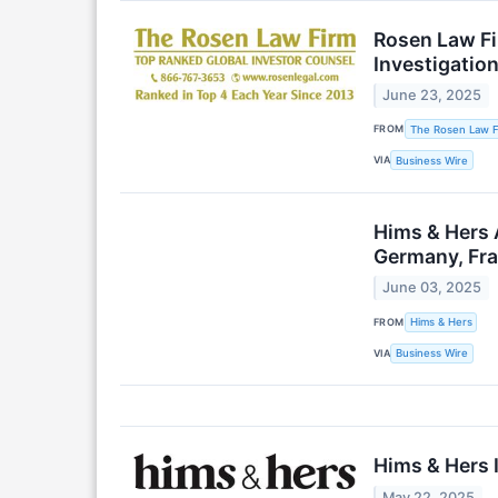
Rosen Law Fi
Investigatio
June 23, 2025
FROM
The Rosen Law Fi
VIA
Business Wire
Hims & Hers 
Germany, Fra
June 03, 2025
FROM
Hims & Hers
VIA
Business Wire
Hims & Hers
May 22, 2025