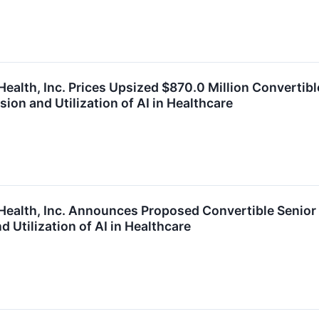
ealth, Inc. Prices Upsized $870.0 Million Convertibl
ion and Utilization of AI in Healthcare
Health, Inc. Announces Proposed Convertible Senior 
 Utilization of AI in Healthcare