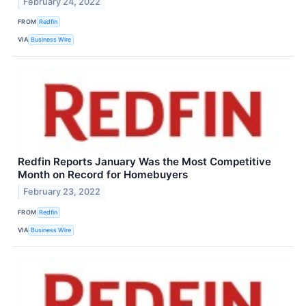
February 24, 2022
FROM
Redfin
VIA
Business Wire
Redfin Reports January Was the Most Competitive
Month on Record for Homebuyers
February 23, 2022
FROM
Redfin
VIA
Business Wire