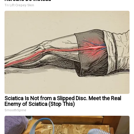
Tri Lift Crepey Skin
Sciatica Is Not from a Slipped Disc. Meet the Real
Enemy of Sciatica (Stop This)
SmoothSpine