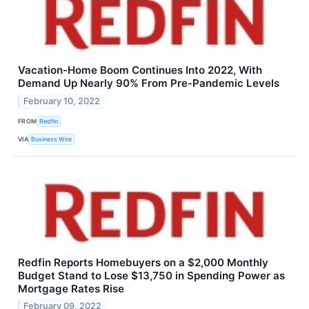
Vacation-Home Boom Continues Into 2022, With
Demand Up Nearly 90% From Pre-Pandemic Levels
February 10, 2022
FROM
Redfin
VIA
Business Wire
Redfin Reports Homebuyers on a $2,000 Monthly
Budget Stand to Lose $13,750 in Spending Power as
Mortgage Rates Rise
February 09, 2022