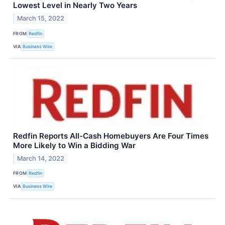
Lowest Level in Nearly Two Years
March 15, 2022
FROM
Redfin
VIA
Business Wire
Redfin Reports All-Cash Homebuyers Are Four Times
More Likely to Win a Bidding War
March 14, 2022
FROM
Redfin
VIA
Business Wire