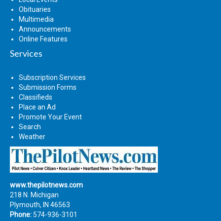
Obituaries
Multimedia
Announcements
Online Features
Services
Subscription Services
Submission Forms
Classifieds
Place an Ad
Promote Your Event
Search
Weather
www.thepilotnews.com
218 N. Michigan
Plymouth, IN 46563
Phone:
574-936-3101