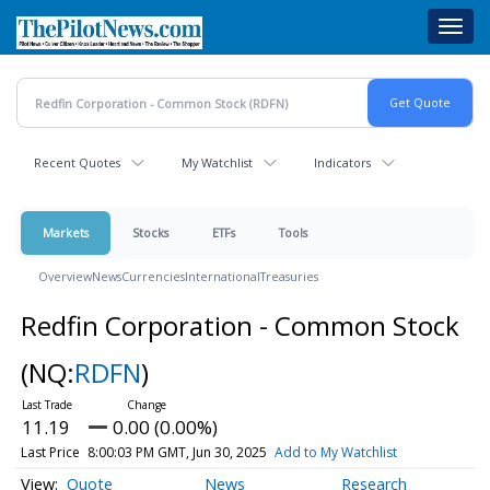
Skip
Toggl
to
navig
main
content
Recent Quotes
My Watchlist
Indicators
Markets
Stocks
ETFs
Tools
Overview
News
Currencies
International
Treasuries
Redfin Corporation - Common Stock
(NQ:
RDFN
)
11.19
0.00 (0.00%)
Last Price
8:00:03 PM GMT, Jun 30, 2025
Add to My Watchlist
Quote
News
Research