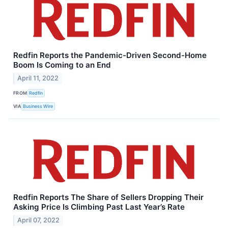
Redfin Reports the Pandemic-Driven Second-Home
Boom Is Coming to an End
April 11, 2022
FROM
Redfin
VIA
Business Wire
Redfin Reports The Share of Sellers Dropping Their
Asking Price Is Climbing Past Last Year’s Rate
April 07, 2022