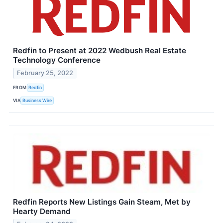
Redfin to Present at 2022 Wedbush Real Estate
Technology Conference
February 25, 2022
FROM
Redfin
VIA
Business Wire
Redfin Reports New Listings Gain Steam, Met by
Hearty Demand