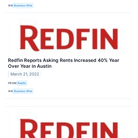
VIA
Business Wire
Redfin Reports Asking Rents Increased 40% Year
Over Year in Austin
March 21, 2022
FROM
Redfin
VIA
Business Wire