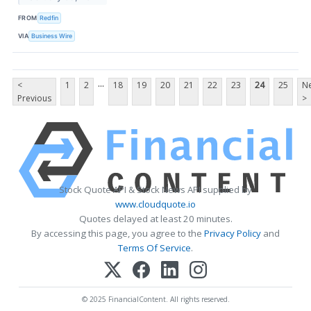
FROM
Redfin
VIA
Business Wire
...
<
1
2
18
19
20
21
22
23
24
25
Ne
Previous
>
Stock Quote API & Stock News API supplied by
www.cloudquote.io
Quotes delayed at least 20 minutes.
By accessing this page, you agree to the
Privacy Policy
and
Terms Of Service
.
© 2025 FinancialContent. All rights reserved.