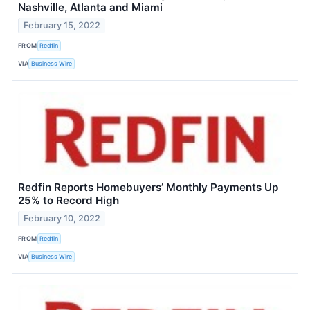
Nashville, Atlanta and Miami
February 15, 2022
FROM
Redfin
VIA
Business Wire
Redfin Reports Homebuyers’ Monthly Payments Up
25% to Record High
February 10, 2022
FROM
Redfin
VIA
Business Wire