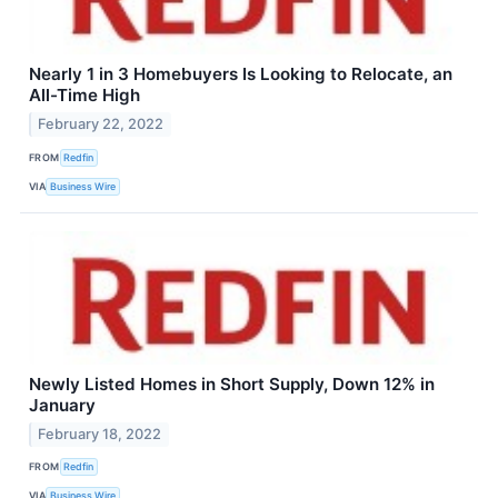
Nearly 1 in 3 Homebuyers Is Looking to Relocate, an
All-Time High
February 22, 2022
FROM
Redfin
VIA
Business Wire
Newly Listed Homes in Short Supply, Down 12% in
January
February 18, 2022
FROM
Redfin
VIA
Business Wire