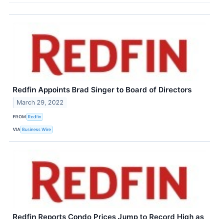
Redfin Appoints Brad Singer to Board of Directors
March 29, 2022
FROM
Redfin
VIA
Business Wire
Redfin Reports Condo Prices Jump to Record High as