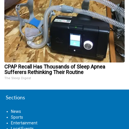
CPAP Recall Has Thousands of Sleep Apnea
Sufferers Rethinking Their Routine
The Sleep Digest
Sections
News
Sports
Entertainment
Local Events