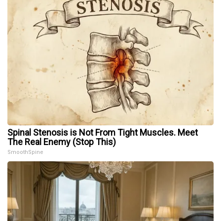
Spinal Stenosis is Not From Tight Muscles. Meet
The Real Enemy (Stop This)
SmoothSpine