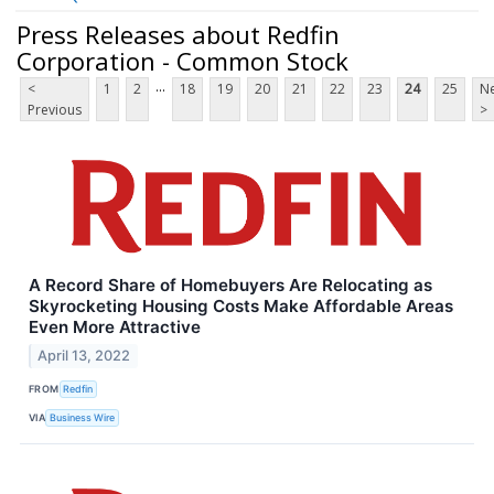
Press Releases about Redfin
Corporation - Common Stock
...
<
1
2
18
19
20
21
22
23
24
25
Ne
Previous
>
A Record Share of Homebuyers Are Relocating as
Skyrocketing Housing Costs Make Affordable Areas
Even More Attractive
April 13, 2022
FROM
Redfin
VIA
Business Wire