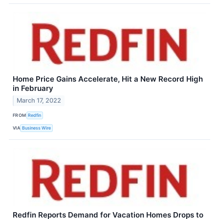
Home Price Gains Accelerate, Hit a New Record High
in February
March 17, 2022
FROM
Redfin
VIA
Business Wire
Redfin Reports Demand for Vacation Homes Drops to