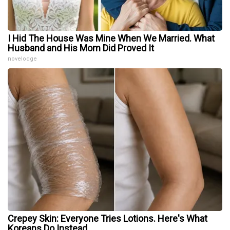
I Hid The House Was Mine When We Married. What
Husband and His Mom Did Proved It
novelodge
Crepey Skin: Everyone Tries Lotions. Here's What
Koreans Do Instead