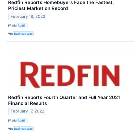
Redfin Reports Homebuyers Face the Fastest,
Priciest Market on Record
February 18, 2022
FROM
Redfin
VIA
Business Wire
Redfin Reports Fourth Quarter and Full Year 2021
Financial Results
February 17, 2022
FROM
Redfin
VIA
Business Wire