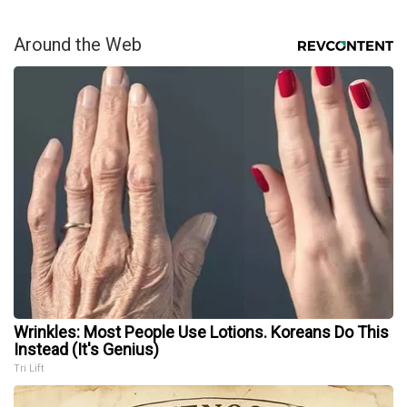
Around the Web
Wrinkles: Most People Use Lotions. Koreans Do This
Instead (It's Genius)
Tri Lift