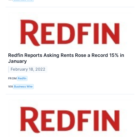
Redfin Reports Asking Rents Rose a Record 15% in
January
February 18, 2022
FROM
Redfin
VIA
Business Wire