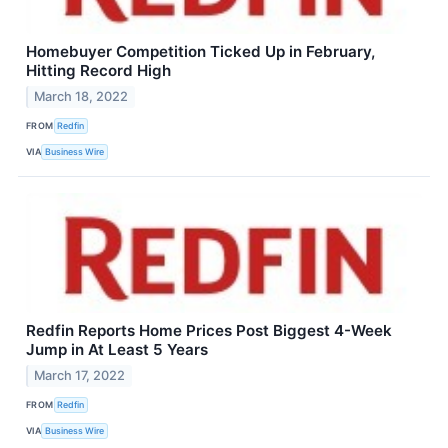
Homebuyer Competition Ticked Up in February,
Hitting Record High
March 18, 2022
FROM
Redfin
VIA
Business Wire
Redfin Reports Home Prices Post Biggest 4-Week
Jump in At Least 5 Years
March 17, 2022
FROM
Redfin
VIA
Business Wire