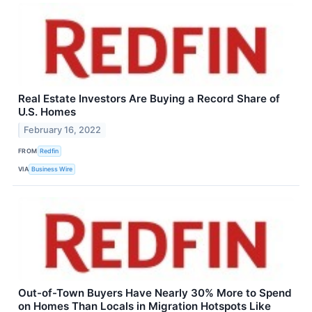
Real Estate Investors Are Buying a Record Share of
U.S. Homes
February 16, 2022
FROM
Redfin
VIA
Business Wire
Out-of-Town Buyers Have Nearly 30% More to Spend
on Homes Than Locals in Migration Hotspots Like