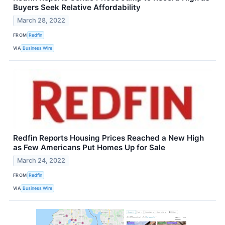
Buyers Seek Relative Affordability
March 28, 2022
FROM
Redfin
VIA
Business Wire
Redfin Reports Housing Prices Reached a New High
as Few Americans Put Homes Up for Sale
March 24, 2022
FROM
Redfin
VIA
Business Wire