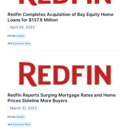
Redfin Completes Acquisition of Bay Equity Home
Loans for $137.8 Million
April 04, 2022
FROM
Redfin
VIA
Business Wire
Redfin Reports Surging Mortgage Rates and Home
Prices Sideline More Buyers
March 31, 2022
FROM
Redfin
VIA
Business Wire