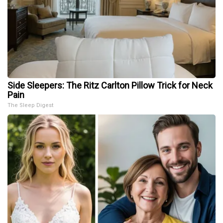
Side Sleepers: The Ritz Carlton Pillow Trick for Neck
Pain
The Sleep Digest