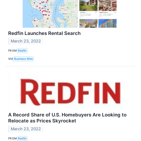
Redfin Launches Rental Search
March 23, 2022
FROM
Redfin
VIA
Business Wire
A Record Share of U.S. Homebuyers Are Looking to
Relocate as Prices Skyrocket
March 23, 2022
FROM
Redfin