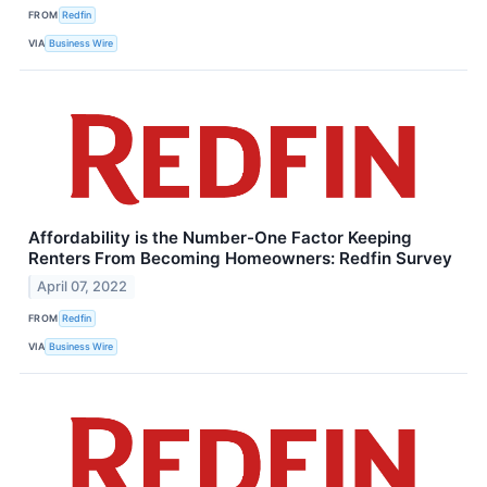
FROM
Redfin
VIA
Business Wire
Affordability is the Number-One Factor Keeping
Renters From Becoming Homeowners: Redfin Survey
April 07, 2022
FROM
Redfin
VIA
Business Wire