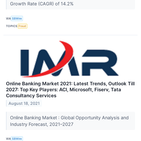
Growth Rate (CAGR) of 14.2%
VIA
SBWire
TOPICS
Fraud
Online Banking Market 2021: Latest Trends, Outlook Till
2027: Top Key Players: ACI, Microsoft, Fiserv, Tata
Consultancy Services
August 18, 2021
Online Banking Market : Global Opportunity Analysis and
Industry Forecast, 2021–2027
VIA
SBWire