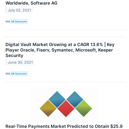
Worldwide, Software AG
July 02, 2021
VIA
AB Newswire
Digital Vault Market Growing at a CAGR 13.6% | Key
Player Oracle, Fiserv, Symantec, Microsoft, Keeper
Security
June 30, 2021
VIA
AB Newswire
Real-Time Payments Market Predicted to Obtain $25.9