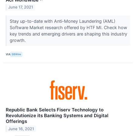
June 17, 2021
Stay up-to-date with Anti-Money Laundering (AML)
Software Market research offered by HTF MI. Check how
key trends and emerging drivers are shaping this industry
growth.
VIA
SBWire
Republic Bank Selects Fiserv Technology to
Revolutionize its Banking Systems and Digital
Offerings
June 16, 2021