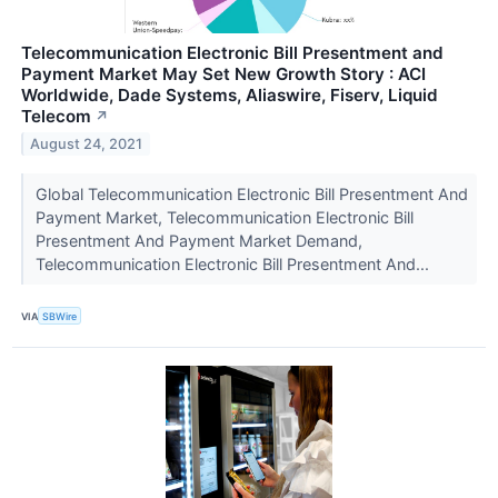
Telecommunication Electronic Bill Presentment and
Payment Market May Set New Growth Story : ACI
Worldwide, Dade Systems, Aliaswire, Fiserv, Liquid
Telecom
↗
August 24, 2021
Global Telecommunication Electronic Bill Presentment And
Payment Market, Telecommunication Electronic Bill
Presentment And Payment Market Demand,
Telecommunication Electronic Bill Presentment And...
VIA
SBWire