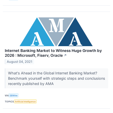
Internet Banking Market to Witness Huge Growth by
2026 : Microsoft, Fiserv, Oracle
↗
August 04, 2021
What's Ahead in the Global Internet Banking Market?
Benchmark yourself with strategic steps and conclusions
recently published by AMA
VIA
SBWire
TOPICS
Artificial Intelligence