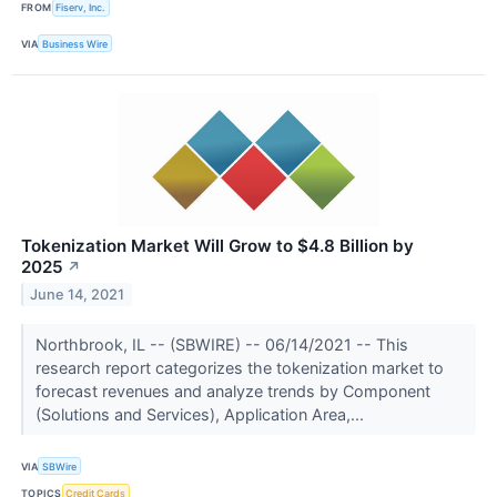
FROM
Fiserv, Inc.
VIA
Business Wire
Tokenization Market Will Grow to $4.8 Billion by
2025
↗
June 14, 2021
Northbrook, IL -- (SBWIRE) -- 06/14/2021 -- This
research report categorizes the tokenization market to
forecast revenues and analyze trends by Component
(Solutions and Services), Application Area,...
VIA
SBWire
TOPICS
Credit Cards