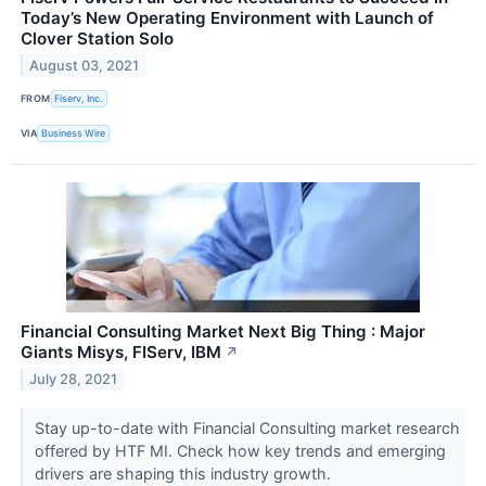
Today’s New Operating Environment with Launch of
Clover Station Solo
August 03, 2021
FROM
Fiserv, Inc.
VIA
Business Wire
Financial Consulting Market Next Big Thing : Major
Giants Misys, FIServ, IBM
↗
July 28, 2021
Stay up-to-date with Financial Consulting market research
offered by HTF MI. Check how key trends and emerging
drivers are shaping this industry growth.