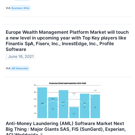
VIA
Business Wire
Europe Wealth Management Platform Market will touch
a new level in upcoming year with Top Key players like
Finantix SpA, Fiserv, Inc., InvestEdge, Inc., Profile
Software
June 16, 2021
VIA
AB Newswire
Anti-Money Laundering (AML) Software Market Next
Big Thing : Major Giants SAS, FIS (SunGard), Experian,
ACI Worldwide
↗