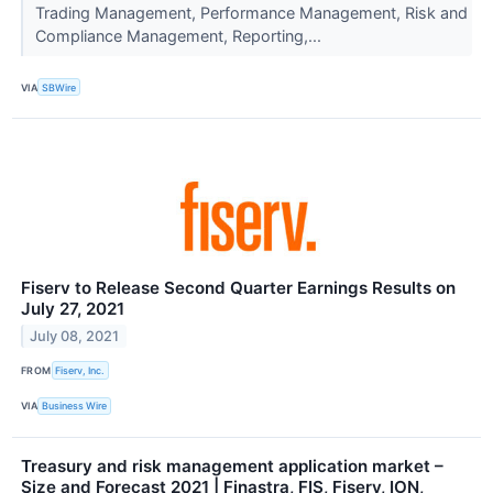
Trading Management, Performance Management, Risk and
Compliance Management, Reporting,...
VIA
SBWire
Fiserv to Release Second Quarter Earnings Results on
July 27, 2021
July 08, 2021
FROM
Fiserv, Inc.
VIA
Business Wire
Treasury and risk management application market –
Size and Forecast 2021 | Finastra, FIS, Fiserv, ION,