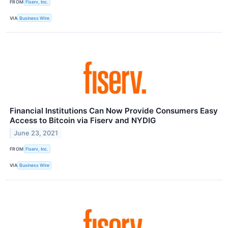
FROM
Fiserv, Inc.
VIA
Business Wire
Financial Institutions Can Now Provide Consumers Easy
Access to Bitcoin via Fiserv and NYDIG
June 23, 2021
FROM
Fiserv, Inc.
VIA
Business Wire