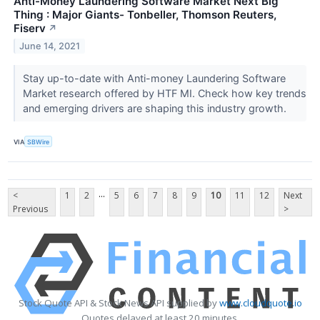
Anti-Money Laundering Software Market Next Big
Thing : Major Giants- Tonbeller, Thomson Reuters,
Fiserv
↗
June 14, 2021
Stay up-to-date with Anti-money Laundering Software
Market research offered by HTF MI. Check how key trends
and emerging drivers are shaping this industry growth.
VIA
SBWire
...
<
1
2
5
6
7
8
9
10
11
12
Next
Previous
>
Stock Quote API & Stock News API supplied by
www.cloudquote.io
Quotes delayed at least 20 minutes.