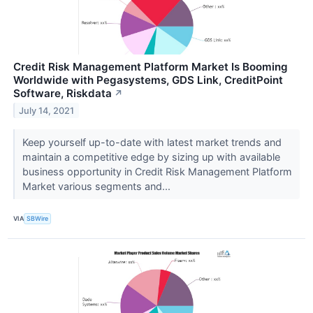
Credit Risk Management Platform Market Is Booming
Worldwide with Pegasystems, GDS Link, CreditPoint
Software, Riskdata
↗
July 14, 2021
Keep yourself up-to-date with latest market trends and
maintain a competitive edge by sizing up with available
business opportunity in Credit Risk Management Platform
Market various segments and...
VIA
SBWire