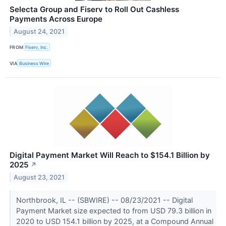
Selecta Group and Fiserv to Roll Out Cashless
Payments Across Europe
August 24, 2021
FROM
Fiserv, Inc.
VIA
Business Wire
Digital Payment Market Will Reach to $154.1 Billion by
2025
↗
August 23, 2021
Northbrook, IL -- (SBWIRE) -- 08/23/2021 -- Digital
Payment Market size expected to from USD 79.3 billion in
2020 to USD 154.1 billion by 2025, at a Compound Annual