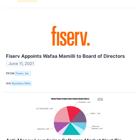
Fiserv Appoints Wafaa Mamilli to Board of Directors
June 11, 2021
FROM
Fiserv, Inc.
VIA
Business Wire