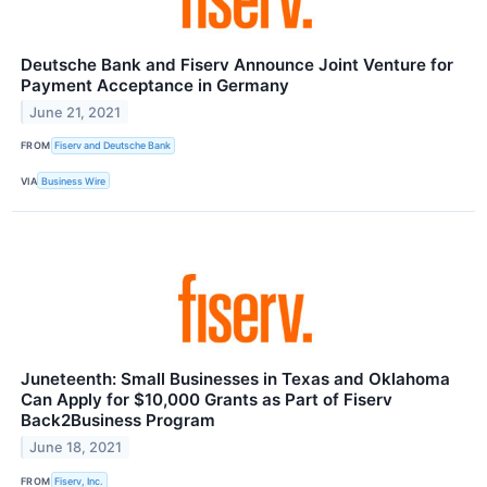
Deutsche Bank and Fiserv Announce Joint Venture for
Payment Acceptance in Germany
June 21, 2021
FROM
Fiserv and Deutsche Bank
VIA
Business Wire
Juneteenth: Small Businesses in Texas and Oklahoma
Can Apply for $10,000 Grants as Part of Fiserv
Back2Business Program
June 18, 2021
FROM
Fiserv, Inc.