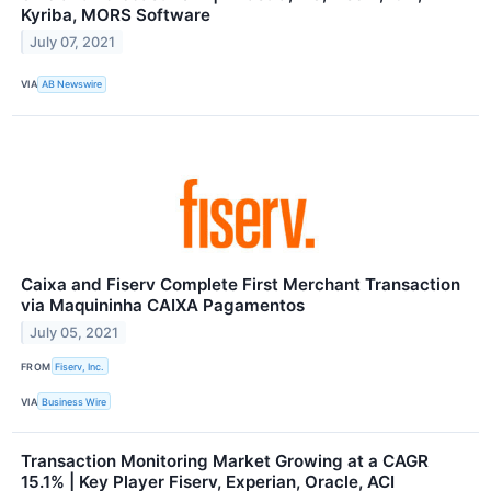
Kyriba, MORS Software
July 07, 2021
VIA
AB Newswire
Caixa and Fiserv Complete First Merchant Transaction
via Maquininha CAIXA Pagamentos
July 05, 2021
FROM
Fiserv, Inc.
VIA
Business Wire
Transaction Monitoring Market Growing at a CAGR
15.1% | Key Player Fiserv, Experian, Oracle, ACI