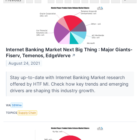
Internet Banking Market Next Big Thing : Major Giants-
Fiserv, Temenos, EdgeVerve
↗
August 24, 2021
Stay up-to-date with Internet Banking Market research
offered by HTF MI. Check how key trends and emerging
drivers are shaping this industry growth.
VIA
SBWire
TOPICS
Supply Chain