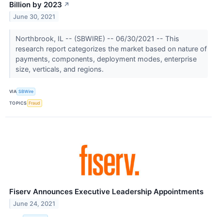
Billion by 2023
↗
June 30, 2021
Northbrook, IL -- (SBWIRE) -- 06/30/2021 -- This
research report categorizes the market based on nature of
payments, components, deployment modes, enterprise
size, verticals, and regions.
VIA
SBWire
TOPICS
Fraud
Fiserv Announces Executive Leadership Appointments
June 24, 2021