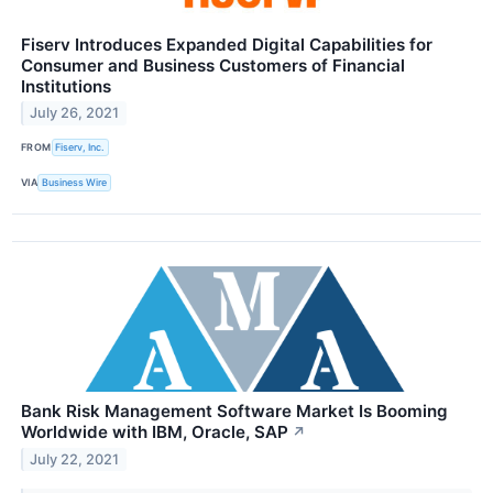
Fiserv Introduces Expanded Digital Capabilities for
Consumer and Business Customers of Financial
Institutions
July 26, 2021
FROM
Fiserv, Inc.
VIA
Business Wire
Bank Risk Management Software Market Is Booming
Worldwide with IBM, Oracle, SAP
↗
July 22, 2021