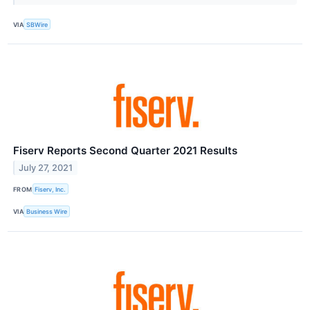
VIA
SBWire
Fiserv Reports Second Quarter 2021 Results
July 27, 2021
FROM
Fiserv, Inc.
VIA
Business Wire