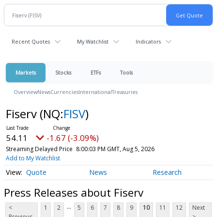
Recent Quotes
My Watchlist
Indicators
Markets
Stocks
ETFs
Tools
Overview
News
Currencies
International
Treasuries
Fiserv
(NQ:
FISV
)
54.11
-1.67 (-3.09%)
Streaming Delayed Price
8:00:03 PM GMT, Aug 5, 2026
Add to My Watchlist
Quote
News
Research
Press Releases about Fiserv
...
<
1
2
5
6
7
8
9
10
11
12
Next
Previous
>