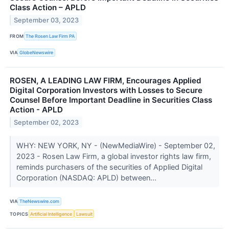
Class Action – APLD
September 03, 2023
FROM
The Rosen Law Firm PA
VIA
GlobeNewswire
ROSEN, A LEADING LAW FIRM, Encourages Applied
Digital Corporation Investors with Losses to Secure
Counsel Before Important Deadline in Securities Class
Action - APLD
September 02, 2023
WHY: NEW YORK, NY - (NewMediaWire) - September 02,
2023 - Rosen Law Firm, a global investor rights law firm,
reminds purchasers of the securities of Applied Digital
Corporation (NASDAQ: APLD) between...
VIA
TheNewswire.com
TOPICS
Artificial Intelligence
Lawsuit