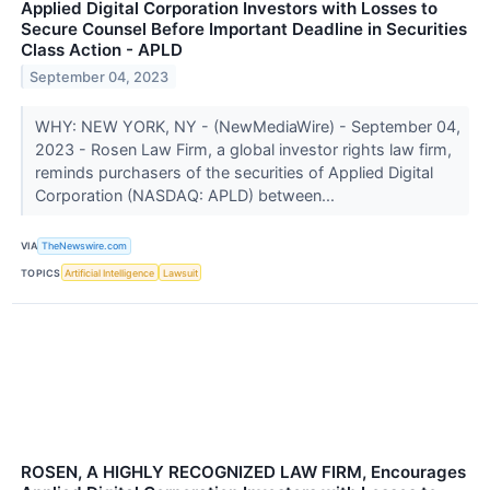
Applied Digital Corporation Investors with Losses to
Secure Counsel Before Important Deadline in Securities
Class Action - APLD
September 04, 2023
WHY: NEW YORK, NY - (NewMediaWire) - September 04,
2023 - Rosen Law Firm, a global investor rights law firm,
reminds purchasers of the securities of Applied Digital
Corporation (NASDAQ: APLD) between...
VIA
TheNewswire.com
TOPICS
Artificial Intelligence
Lawsuit
ROSEN, A HIGHLY RECOGNIZED LAW FIRM, Encourages