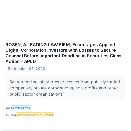
ROSEN, A LEADING LAW FIRM, Encourages Applied
Digital Corporation Investors with Losses to Secure
Counsel Before Important Deadline in Securities Class
Action - APLD
September 02, 2023
Search for the latest press releases from publicly traded
companies, private corporations, non-profits and other
public sector organizations.
VIA
NewMediaWire
TOPICS
Artificial Intelligence
Lawsuit