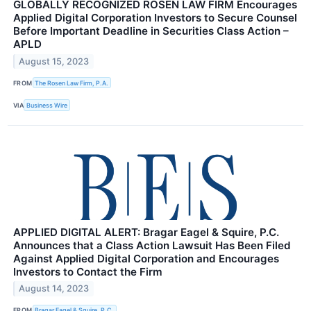
GLOBALLY RECOGNIZED ROSEN LAW FIRM Encourages
Applied Digital Corporation Investors to Secure Counsel
Before Important Deadline in Securities Class Action –
APLD
August 15, 2023
FROM
The Rosen Law Firm, P.A.
VIA
Business Wire
APPLIED DIGITAL ALERT: Bragar Eagel & Squire, P.C.
Announces that a Class Action Lawsuit Has Been Filed
Against Applied Digital Corporation and Encourages
Investors to Contact the Firm
August 14, 2023
FROM
Bragar Eagel & Squire, P.C.