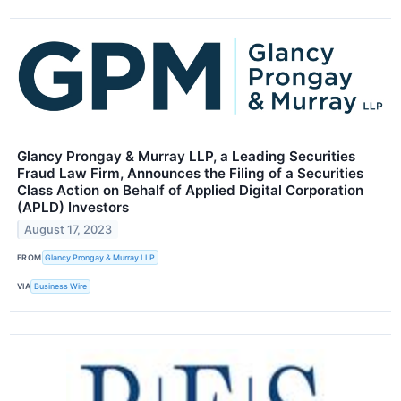
Glancy Prongay & Murray LLP, a Leading Securities
Fraud Law Firm, Announces the Filing of a Securities
Class Action on Behalf of Applied Digital Corporation
(APLD) Investors
August 17, 2023
FROM
Glancy Prongay & Murray LLP
VIA
Business Wire