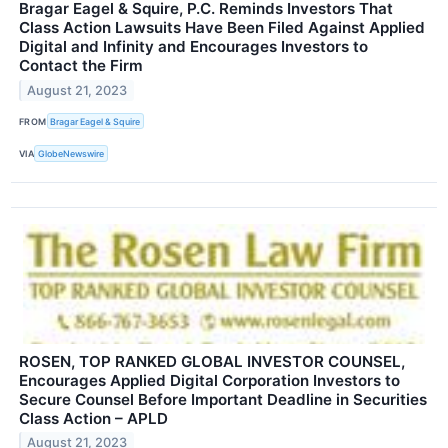
Bragar Eagel & Squire, P.C. Reminds Investors That
Class Action Lawsuits Have Been Filed Against Applied
Digital and Infinity and Encourages Investors to
Contact the Firm
August 21, 2023
FROM
Bragar Eagel & Squire
VIA
GlobeNewswire
ROSEN, TOP RANKED GLOBAL INVESTOR COUNSEL,
Encourages Applied Digital Corporation Investors to
Secure Counsel Before Important Deadline in Securities
Class Action – APLD
August 21, 2023