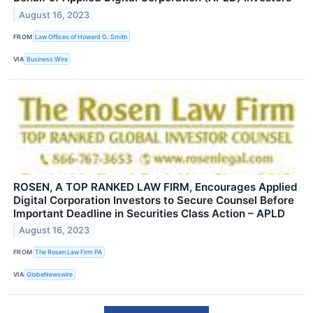
August 16, 2023
FROM
Law Offices of Howard G. Smith
VIA
Business Wire
ROSEN, A TOP RANKED LAW FIRM, Encourages Applied
Digital Corporation Investors to Secure Counsel Before
Important Deadline in Securities Class Action – APLD
August 16, 2023
FROM
The Rosen Law Firm PA
VIA
GlobeNewswire