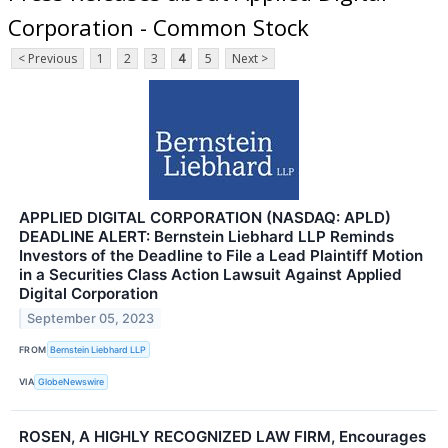
Corporation - Common Stock
< Previous
1
2
3
4
5
Next >
APPLIED DIGITAL CORPORATION (NASDAQ: APLD)
DEADLINE ALERT: Bernstein Liebhard LLP Reminds
Investors of the Deadline to File a Lead Plaintiff Motion
in a Securities Class Action Lawsuit Against Applied
Digital Corporation
September 05, 2023
FROM
Bernstein Liebhard LLP
VIA
GlobeNewswire
ROSEN, A HIGHLY RECOGNIZED LAW FIRM, Encourages