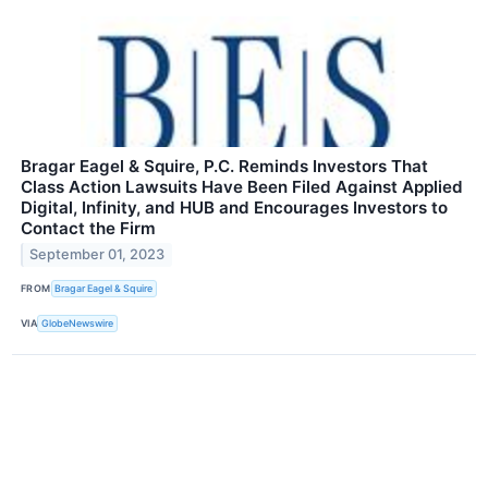
Bragar Eagel & Squire, P.C. Reminds Investors That
Class Action Lawsuits Have Been Filed Against Applied
Digital, Infinity, and HUB and Encourages Investors to
Contact the Firm
September 01, 2023
FROM
Bragar Eagel & Squire
VIA
GlobeNewswire