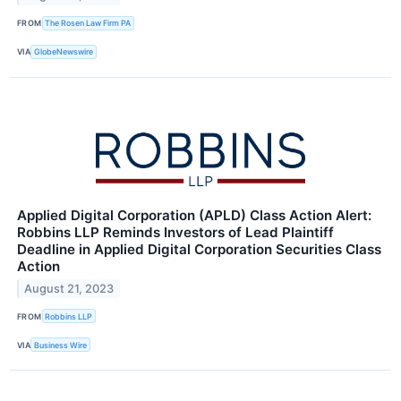
FROM
The Rosen Law Firm PA
VIA
GlobeNewswire
Applied Digital Corporation (APLD) Class Action Alert:
Robbins LLP Reminds Investors of Lead Plaintiff
Deadline in Applied Digital Corporation Securities Class
Action
August 21, 2023
FROM
Robbins LLP
VIA
Business Wire