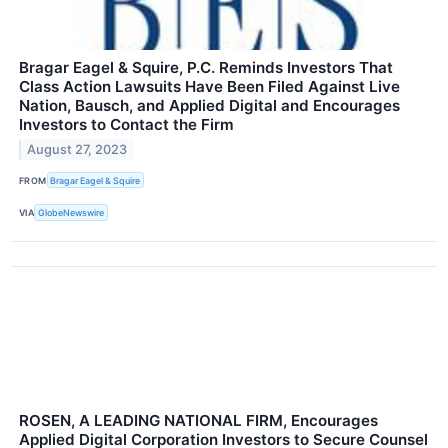
Bragar Eagel & Squire, P.C. Reminds Investors That
Class Action Lawsuits Have Been Filed Against Live
Nation, Bausch, and Applied Digital and Encourages
Investors to Contact the Firm
August 27, 2023
FROM
Bragar Eagel & Squire
VIA
GlobeNewswire
ROSEN, A LEADING NATIONAL FIRM, Encourages
Applied Digital Corporation Investors to Secure Counsel