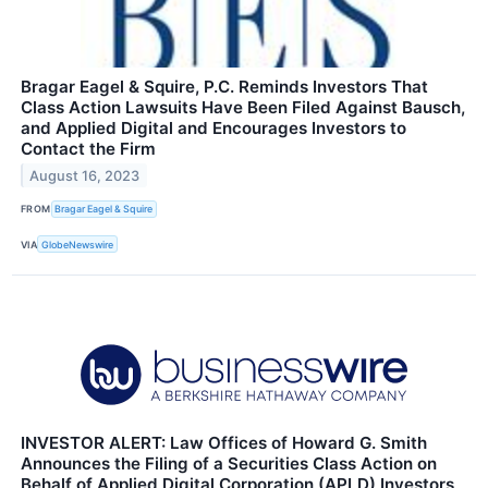
Bragar Eagel & Squire, P.C. Reminds Investors That
Class Action Lawsuits Have Been Filed Against Bausch,
and Applied Digital and Encourages Investors to
Contact the Firm
August 16, 2023
FROM
Bragar Eagel & Squire
VIA
GlobeNewswire
INVESTOR ALERT: Law Offices of Howard G. Smith
Announces the Filing of a Securities Class Action on
Behalf of Applied Digital Corporation (APLD) Investors