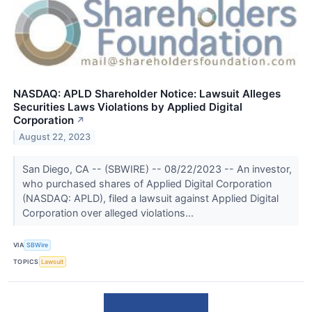
NASDAQ: APLD Shareholder Notice: Lawsuit Alleges
Securities Laws Violations by Applied Digital
Corporation
↗
August 22, 2023
San Diego, CA -- (SBWIRE) -- 08/22/2023 -- An investor,
who purchased shares of Applied Digital Corporation
(NASDAQ: APLD), filed a lawsuit against Applied Digital
Corporation over alleged violations...
VIA
SBWire
TOPICS
Lawsuit