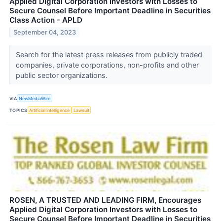
Applied Digital Corporation Investors with Losses to
Secure Counsel Before Important Deadline in Securities
Class Action - APLD
September 04, 2023
Search for the latest press releases from publicly traded
companies, private corporations, non-profits and other
public sector organizations.
VIA
NewMediaWire
TOPICS
Artificial Intelligence
Lawsuit
ROSEN, A TRUSTED AND LEADING FIRM, Encourages
Applied Digital Corporation Investors with Losses to
Secure Counsel Before Important Deadline in Securities