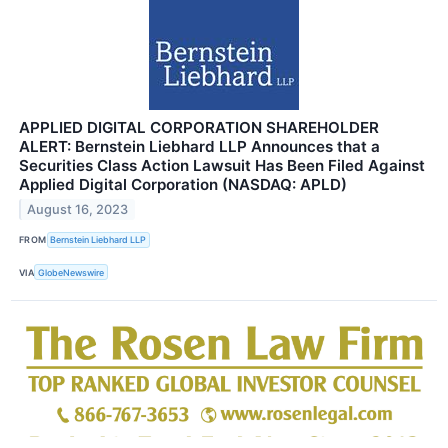
APPLIED DIGITAL CORPORATION SHAREHOLDER
ALERT: Bernstein Liebhard LLP Announces that a
Securities Class Action Lawsuit Has Been Filed Against
Applied Digital Corporation (NASDAQ: APLD)
August 16, 2023
FROM
Bernstein Liebhard LLP
VIA
GlobeNewswire