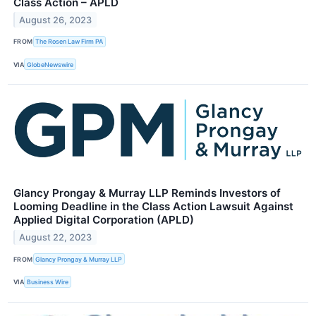
Class Action – APLD
August 26, 2023
FROM
The Rosen Law Firm PA
VIA
GlobeNewswire
Glancy Prongay & Murray LLP Reminds Investors of
Looming Deadline in the Class Action Lawsuit Against
Applied Digital Corporation (APLD)
August 22, 2023
FROM
Glancy Prongay & Murray LLP
VIA
Business Wire