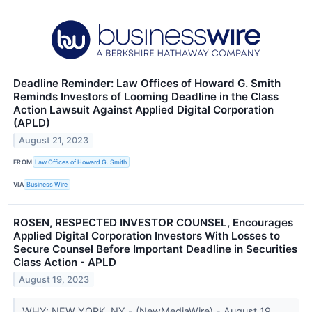
Deadline Reminder: Law Offices of Howard G. Smith
Reminds Investors of Looming Deadline in the Class
Action Lawsuit Against Applied Digital Corporation
(APLD)
August 21, 2023
FROM
Law Offices of Howard G. Smith
VIA
Business Wire
ROSEN, RESPECTED INVESTOR COUNSEL, Encourages
Applied Digital Corporation Investors With Losses to
Secure Counsel Before Important Deadline in Securities
Class Action - APLD
August 19, 2023
WHY: NEW YORK, NY - (NewMediaWire) - August 19,