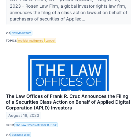
2023 - Rosen Law Firm, a global investor rights law firm,
announces the filing of a class action lawsuit on behalf of
purchasers of securities of Applied...
VIA
NewMediaWire
TOPICS
Artificial Intelligence
Lawsuit
The Law Offices of Frank R. Cruz Announces the Filing
of a Securities Class Action on Behalf of Applied Digital
Corporation (APLD) Investors
August 18, 2023
FROM
The Law Offices of Frank R. Cruz
VIA
Business Wire