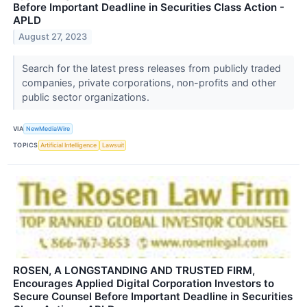
Before Important Deadline in Securities Class Action -
APLD
August 27, 2023
Search for the latest press releases from publicly traded
companies, private corporations, non-profits and other
public sector organizations.
VIA
NewMediaWire
TOPICS
Artificial Intelligence
Lawsuit
ROSEN, A LONGSTANDING AND TRUSTED FIRM,
Encourages Applied Digital Corporation Investors to
Secure Counsel Before Important Deadline in Securities