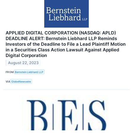
APPLIED DIGITAL CORPORATION (NASDAQ: APLD)
DEADLINE ALERT: Bernstein Liebhard LLP Reminds
Investors of the Deadline to File a Lead Plaintiff Motion
in a Securities Class Action Lawsuit Against Applied
Digital Corporation
August 22, 2023
FROM
Bernstein Liebhard LLP
VIA
GlobeNewswire