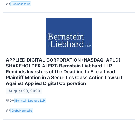
VIA
Business Wire
APPLIED DIGITAL CORPORATION (NASDAQ: APLD)
SHAREHOLDER ALERT: Bernstein Liebhard LLP
Reminds Investors of the Deadline to File a Lead
Plaintiff Motion in a Securities Class Action Lawsuit
Against Applied Digital Corporation
August 29, 2023
FROM
Bernstein Liebhard LLP
VIA
GlobeNewswire