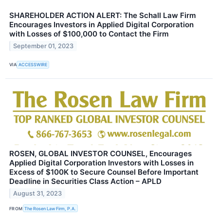
SHAREHOLDER ACTION ALERT: The Schall Law Firm
Encourages Investors in Applied Digital Corporation
with Losses of $100,000 to Contact the Firm
September 01, 2023
VIA
ACCESSWIRE
ROSEN, GLOBAL INVESTOR COUNSEL, Encourages
Applied Digital Corporation Investors with Losses in
Excess of $100K to Secure Counsel Before Important
Deadline in Securities Class Action – APLD
August 31, 2023
FROM
The Rosen Law Firm, P.A.