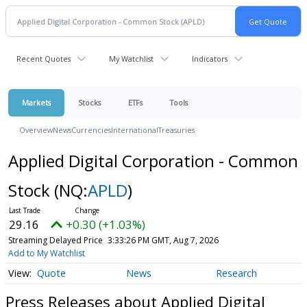
Recent Quotes
My Watchlist
Indicators
Markets
Stocks
ETFs
Tools
Overview
News
Currencies
International
Treasuries
Applied Digital Corporation - Common
Stock
(NQ:
APLD
)
29.16
+0.30 (+1.03%)
Streaming Delayed Price
3:33:26 PM GMT, Aug 7, 2026
Add to My Watchlist
Quote
News
Research
Press Releases about Applied Digital