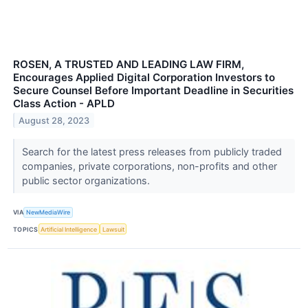
ROSEN, A TRUSTED AND LEADING LAW FIRM,
Encourages Applied Digital Corporation Investors to
Secure Counsel Before Important Deadline in Securities
Class Action - APLD
August 28, 2023
Search for the latest press releases from publicly traded
companies, private corporations, non-profits and other
public sector organizations.
VIA
NewMediaWire
TOPICS
Artificial Intelligence
Lawsuit