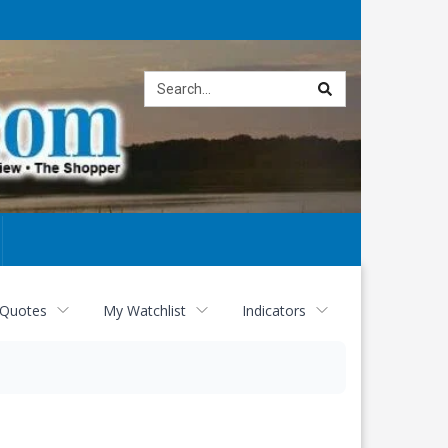
Site
search
 Quotes
My Watchlist
Indicators