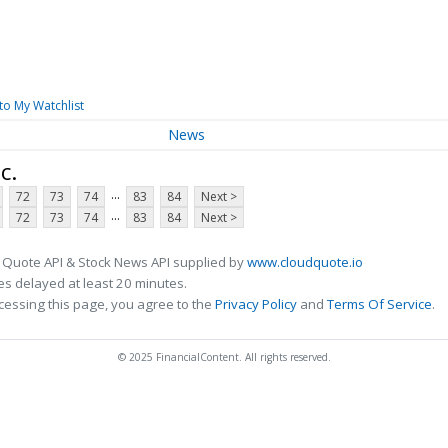
to My Watchlist
News
c.
...
72
73
74
83
84
Next >
...
72
73
74
83
84
Next >
 Quote API & Stock News API supplied by
www.cloudquote.io
s delayed at least 20 minutes.
cessing this page, you agree to the
Privacy Policy
and
Terms Of Service
.
© 2025 FinancialContent. All rights reserved.