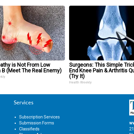
athy is Not From Low
Surgeons: This Simple Trick
n B (Meet The Real Enemy)
End Knee Pain & Arthritis Q
(Try It)
ekly
Health Weekly
Services
Subscription Services
Submission Forms
ww
Classifieds
21