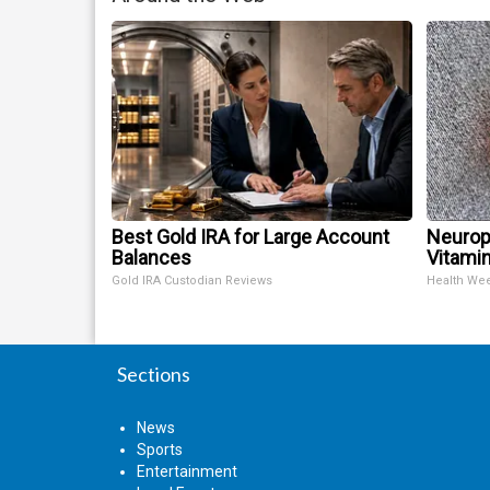
Best Gold IRA for Large Account
Neurop
Balances
Vitami
Gold IRA Custodian Reviews
Health We
Sections
News
Sports
Entertainment