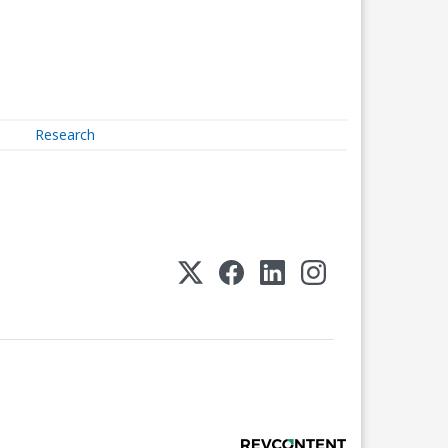
Research