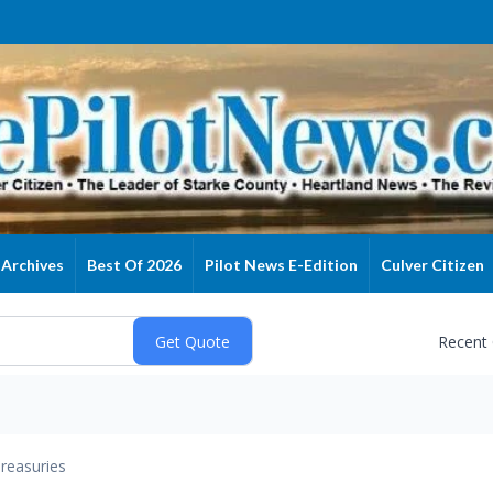
Archives
Best Of 2026
Pilot News E-Edition
Culver Citizen
Recent
reasuries