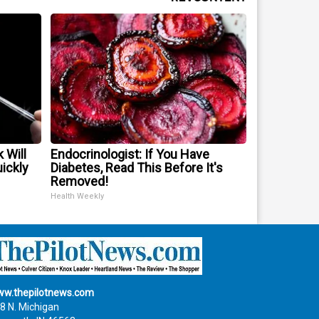
 Will
Endocrinologist: If You Have
uickly
Diabetes, Read This Before It's
Removed!
Health Weekly
w.thepilotnews.com
8 N. Michigan