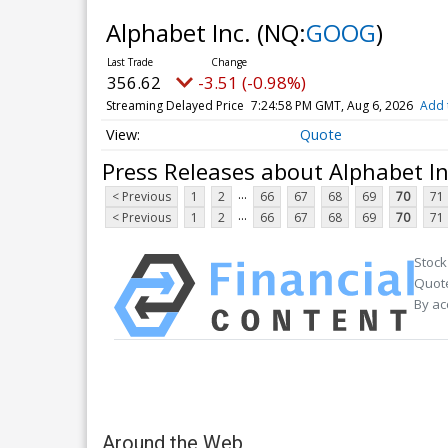
Alphabet Inc.
(NQ:
GOOG
)
356.58
-3.55 (-1.00%)
Streaming Delayed Price
7:25:00 PM GMT, Aug 6, 2026
Add 
Quote
Press Releases about Alphabet In
...
< Previous
1
2
66
67
68
69
70
71
...
< Previous
1
2
66
67
68
69
70
71
Stock
Quote
By ac
Around the Web