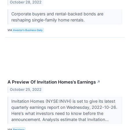
October 28, 2022
Corporate buyers and rental-backed bonds are
reshaping single-family home rentals.
VIA
Investor's Business Daily
A Preview Of Invitation Homes's Earnings
↗
October 25, 2022
Invitation Homes (NYSE:INVH) is set to give its latest
quarterly earnings report on Wednesday, 2022-10-26.
Here's what investors need to know before the
announcement. Analysts estimate that Invitation...
VIA
Benzinga