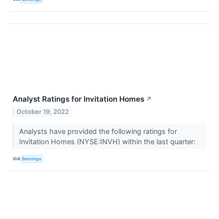
Analyst Ratings for Invitation Homes
↗
October 19, 2022
Analysts have provided the following ratings for
Invitation Homes (NYSE:INVH) within the last quarter:
VIA
Benzinga