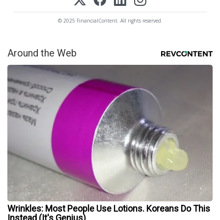
© 2025 FinancialContent. All rights reserved.
Around the Web
Wrinkles: Most People Use Lotions. Koreans Do This
Instead (It's Genius)