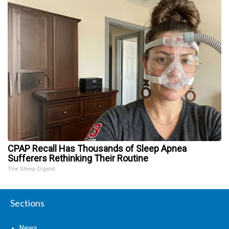
CPAP Recall Has Thousands of Sleep Apnea
Sufferers Rethinking Their Routine
The Sleep Digest
Sections
News