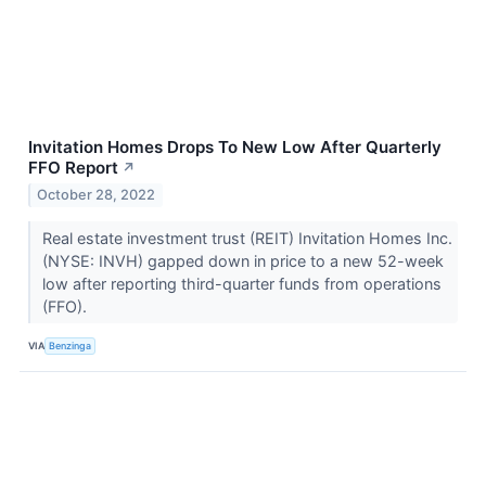
Invitation Homes Drops To New Low After Quarterly
FFO Report
↗
October 28, 2022
Real estate investment trust (REIT) Invitation Homes Inc.
(NYSE: INVH) gapped down in price to a new 52-week
low after reporting third-quarter funds from operations
(FFO).
VIA
Benzinga