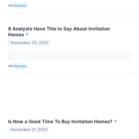
VIA
Benzinga
8 Analysts Have This to Say About Invitation
Homes
↗
November 22, 2022
VIA
Benzinga
Is Now a Good Time To Buy Invitation Homes?
↗
November 21, 2022