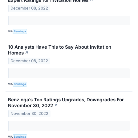
Expert Ratings for Invitation Homes
↗
December 08, 2022
VIA
Benzinga
10 Analysts Have This to Say About Invitation
Homes
↗
December 08, 2022
VIA
Benzinga
Benzinga's Top Ratings Upgrades, Downgrades For
November 30, 2022
↗
November 30, 2022
VIA
Benzinga