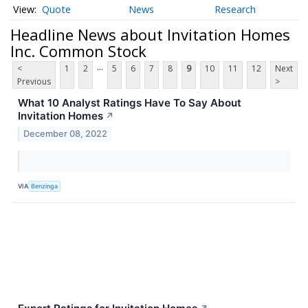
Quote
News
Research
Headline News about Invitation Homes
Inc. Common Stock
...
<
1
2
5
6
7
8
9
10
11
12
Next
Previous
>
What 10 Analyst Ratings Have To Say About
Invitation Homes
↗
December 08, 2022
VIA
Benzinga