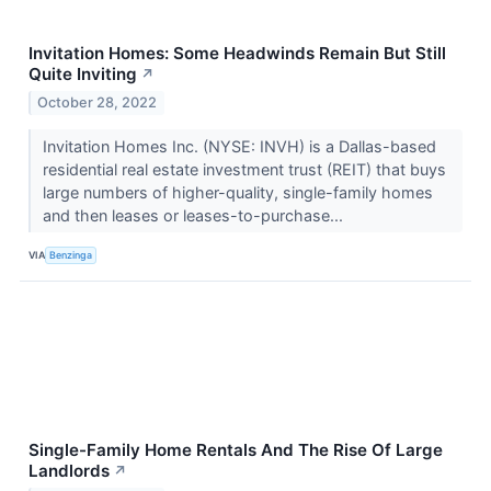
Invitation Homes: Some Headwinds Remain But Still
Quite Inviting
↗
October 28, 2022
Invitation Homes Inc. (NYSE: INVH) is a Dallas-based
residential real estate investment trust (REIT) that buys
large numbers of higher-quality, single-family homes
and then leases or leases-to-purchase...
VIA
Benzinga
Single-Family Home Rentals And The Rise Of Large
Landlords
↗