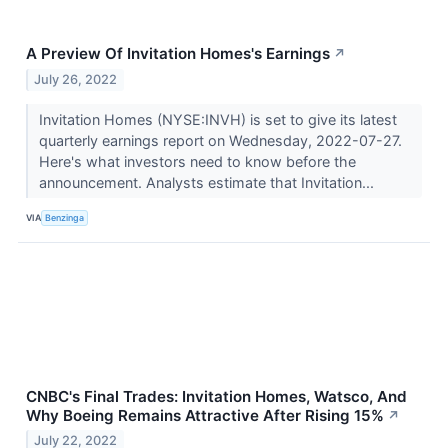
A Preview Of Invitation Homes's Earnings
↗
July 26, 2022
Invitation Homes (NYSE:INVH) is set to give its latest
quarterly earnings report on Wednesday, 2022-07-27.
Here's what investors need to know before the
announcement. Analysts estimate that Invitation...
VIA
Benzinga
CNBC's Final Trades: Invitation Homes, Watsco, And
Why Boeing Remains Attractive After Rising 15%
↗
July 22, 2022