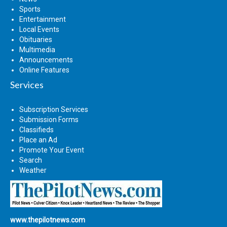
Sports
Entertainment
Local Events
Obituaries
Multimedia
Announcements
Online Features
Services
Subscription Services
Submission Forms
Classifieds
Place an Ad
Promote Your Event
Search
Weather
www.thepilotnews.com