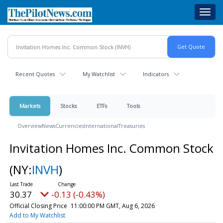
Skip
Toggl
to
navig
main
content
Recent Quotes
My Watchlist
Indicators
Markets
Stocks
ETFs
Tools
Overview
News
Currencies
International
Treasuries
Invitation Homes Inc. Common Stock
(NY:
INVH
)
30.37
-0.13 (-0.43%)
Official Closing Price
11:00:00 PM GMT, Aug 6, 2026
Add to My Watchlist