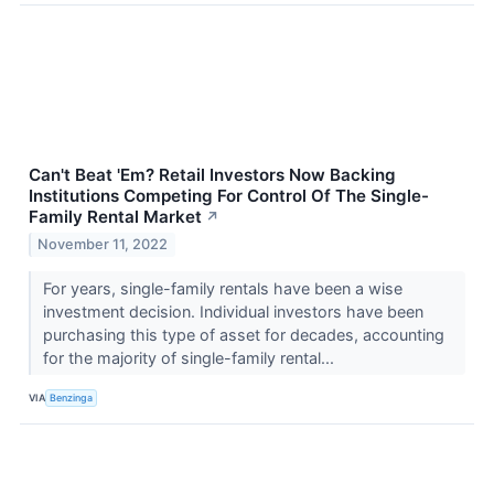
Can't Beat 'Em? Retail Investors Now Backing
Institutions Competing For Control Of The Single-
Family Rental Market
↗
November 11, 2022
For years, single-family rentals have been a wise
investment decision. Individual investors have been
purchasing this type of asset for decades, accounting
for the majority of single-family rental...
VIA
Benzinga