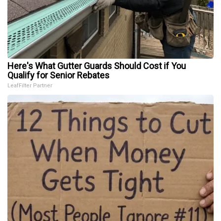
Here's What Gutter Guards Should Cost if You
Qualify for Senior Rebates
LeafFilter Partner