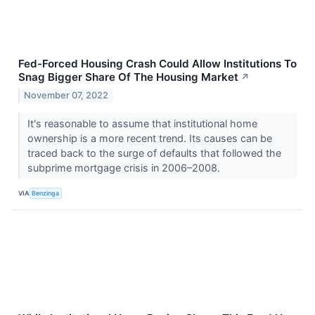
Fed-Forced Housing Crash Could Allow Institutions To
Snag Bigger Share Of The Housing Market
↗
November 07, 2022
It's reasonable to assume that institutional home
ownership is a more recent trend. Its causes can be
traced back to the surge of defaults that followed the
subprime mortgage crisis in 2006–2008.
VIA
Benzinga