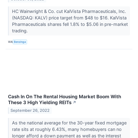
HC Wainwright & Co. cut KalVista Pharmaceuticals, Inc.
(NASDAQ: KALV) price target from $48 to $16. KalVista
Pharmaceuticals shares fell 1.8% to $5.06 in pre-market
trading.
VIA
Benzinga
Cash In On The Rental Housing Market Boom With
These 3 High Yielding REITs
↗
September 26, 2022
As the national average for the 30-year fixed mortgage
rate sits at roughly 6.43%, many homebuyers can no
longer afford a down payment as well as the interest