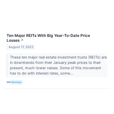
Ten Major REITs With Big Year-To-Date Price
Losses
↗
August 17, 2022
These ten major real estate investment trusts (REITs) are
in downtrends from their January peak prices to their
present, much-lower values. Some of this movement
has to do with interest rates, some...
VIA
Benzinga