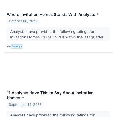
Where Invitation Homes Stands With Analysts
↗
October 06, 2022
Analysts have provided the following ratings for
Invitation Homes (NYSE:INVH) within the last quarter:
VIA
Benzinga
11 Analysts Have This to Say About Invitation
Homes
↗
September 19, 2022
Analysts have provided the following ratings for