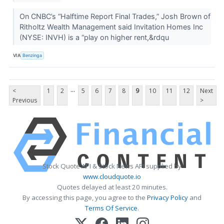
On CNBC’s “Halftime Report Final Trades,” Josh Brown of
Ritholtz Wealth Management said Invitation Homes Inc
(NYSE: INVH) is a “play on higher rent,&rdqu
VIA
Benzinga
...
<
1
2
5
6
7
8
9
10
11
12
Next
Previous
>
Stock Quote API & Stock News API supplied by
www.cloudquote.io
Quotes delayed at least 20 minutes.
By accessing this page, you agree to the
Privacy Policy
and
Terms Of Service
.