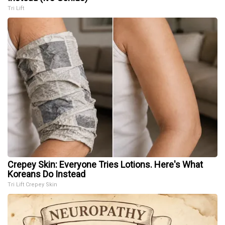
Tri Lift
Crepey Skin: Everyone Tries Lotions. Here's What
Koreans Do Instead
Tri Lift Crepey Skin