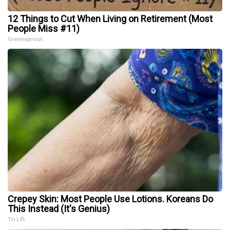
12 Things to Cut When Living on Retirement (Most
People Miss #11)
Greensprout
Crepey Skin: Most People Use Lotions. Koreans Do
This Instead (It's Genius)
Tri Lift