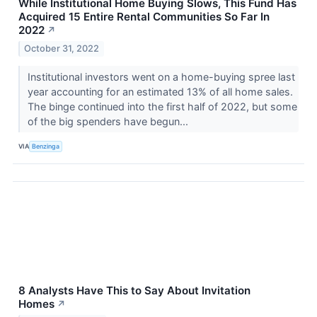
While Institutional Home Buying Slows, This Fund Has
Acquired 15 Entire Rental Communities So Far In
2022
↗
October 31, 2022
Institutional investors went on a home-buying spree last
year accounting for an estimated 13% of all home sales.
The binge continued into the first half of 2022, but some
of the big spenders have begun...
VIA
Benzinga
8 Analysts Have This to Say About Invitation
Homes
↗