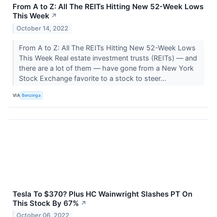
From A to Z: All The REITs Hitting New 52-Week Lows
This Week
↗
October 14, 2022
From A to Z: All The REITs Hitting New 52-Week Lows
This Week Real estate investment trusts (REITs) — and
there are a lot of them — have gone from a New York
Stock Exchange favorite to a stock to steer...
VIA
Benzinga
Tesla To $370? Plus HC Wainwright Slashes PT On
This Stock By 67%
↗
October 06, 2022