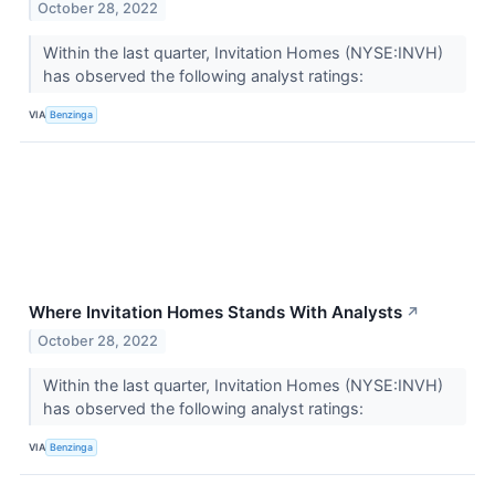
October 28, 2022
Within the last quarter, Invitation Homes (NYSE:INVH)
has observed the following analyst ratings:
VIA
Benzinga
Where Invitation Homes Stands With Analysts
↗
October 28, 2022
Within the last quarter, Invitation Homes (NYSE:INVH)
has observed the following analyst ratings:
VIA
Benzinga