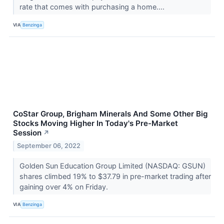
rate that comes with purchasing a home....
VIA
Benzinga
CoStar Group, Brigham Minerals And Some Other Big
Stocks Moving Higher In Today's Pre-Market
Session
↗
September 06, 2022
Golden Sun Education Group Limited (NASDAQ: GSUN)
shares climbed 19% to $37.79 in pre-market trading after
gaining over 4% on Friday.
VIA
Benzinga