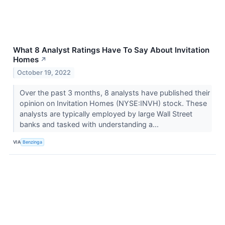
What 8 Analyst Ratings Have To Say About Invitation
Homes
↗
October 19, 2022
Over the past 3 months, 8 analysts have published their
opinion on Invitation Homes (NYSE:INVH) stock. These
analysts are typically employed by large Wall Street
banks and tasked with understanding a...
VIA
Benzinga