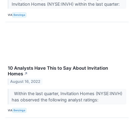
Invitation Homes (NYSE:INVH) within the last quarter:
VIA
Benzinga
10 Analysts Have This to Say About Invitation
Homes
↗
August 16, 2022
Within the last quarter, Invitation Homes (NYSE:INVH)
has observed the following analyst ratings:
VIA
Benzinga