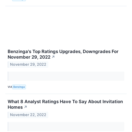
Benzinga's Top Ratings Upgrades, Downgrades For
November 29, 2022
↗
November 29, 2022
VIA
Benzinga
What 8 Analyst Ratings Have To Say About Invitation
Homes
↗
November 22, 2022