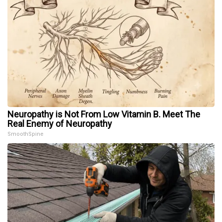
Neuropathy is Not From Low Vitamin B. Meet The
Real Enemy of Neuropathy
SmoothSpine