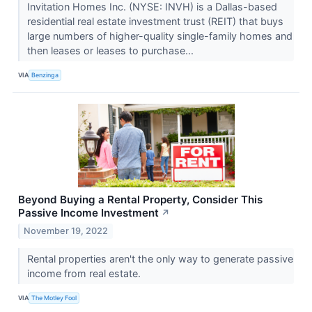
Invitation Homes Inc. (NYSE: INVH) is a Dallas-based
residential real estate investment trust (REIT) that buys
large numbers of higher-quality single-family homes and
then leases or leases to purchase...
VIA
Benzinga
Beyond Buying a Rental Property, Consider This
Passive Income Investment
↗
November 19, 2022
Rental properties aren't the only way to generate passive
income from real estate.
VIA
The Motley Fool