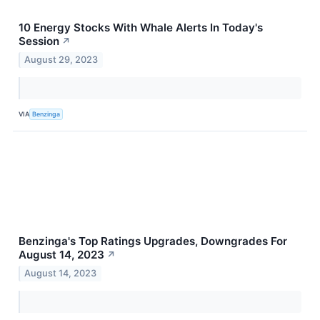
10 Energy Stocks With Whale Alerts In Today's
Session
↗
August 29, 2023
VIA
Benzinga
Benzinga's Top Ratings Upgrades, Downgrades For
August 14, 2023
↗
August 14, 2023