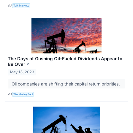
VIA
Talk Markets
The Days of Gushing Oil-Fueled Dividends Appear to
Be Over
↗
May 13, 2023
Oil companies are shifting their capital return priorities.
VIA
The Motley Fool