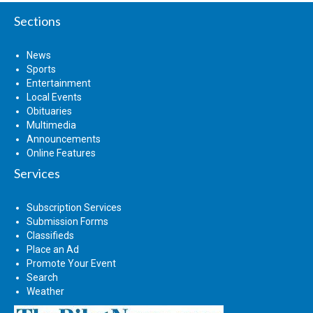
Sections
News
Sports
Entertainment
Local Events
Obituaries
Multimedia
Announcements
Online Features
Services
Subscription Services
Submission Forms
Classifieds
Place an Ad
Promote Your Event
Search
Weather