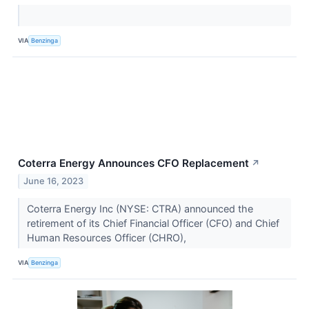
VIA
Benzinga
Coterra Energy Announces CFO Replacement
↗
June 16, 2023
Coterra Energy Inc (NYSE: CTRA) announced the
retirement of its Chief Financial Officer (CFO) and Chief
Human Resources Officer (CHRO),
VIA
Benzinga