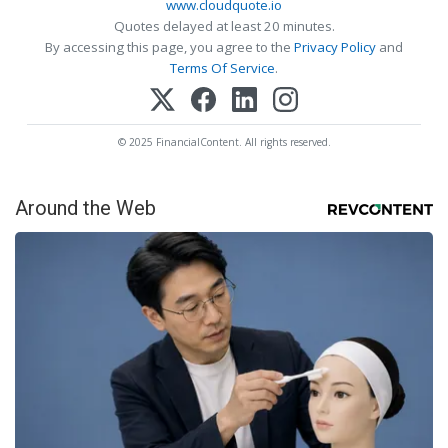
www.cloudquote.io
Quotes delayed at least 20 minutes.
By accessing this page, you agree to the
Privacy Policy
and
Terms Of Service
.
© 2025 FinancialContent. All rights reserved.
Around the Web