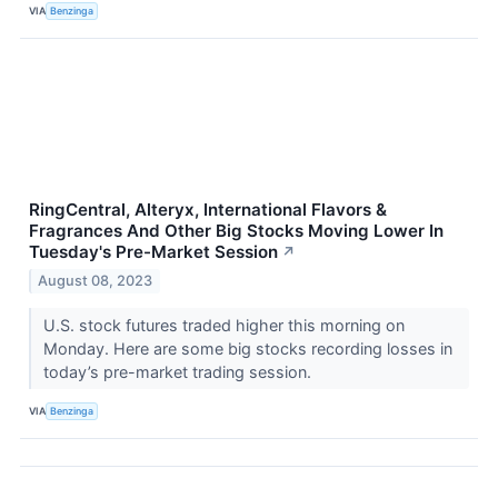
VIA
Benzinga
RingCentral, Alteryx, International Flavors &
Fragrances And Other Big Stocks Moving Lower In
Tuesday's Pre-Market Session
↗
August 08, 2023
U.S. stock futures traded higher this morning on
Monday. Here are some big stocks recording losses in
today’s pre-market trading session.
VIA
Benzinga