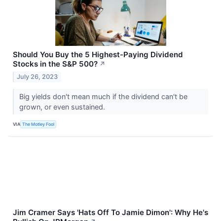
Should You Buy the 5 Highest-Paying Dividend
Stocks in the S&P 500?
↗
July 26, 2023
Big yields don't mean much if the dividend can't be
grown, or even sustained.
VIA
The Motley Fool
Jim Cramer Says 'Hats Off To Jamie Dimon': Why He's