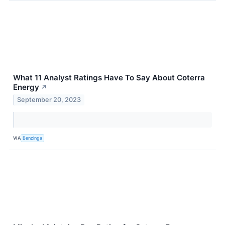
What 11 Analyst Ratings Have To Say About Coterra
Energy
↗
September 20, 2023
VIA
Benzinga