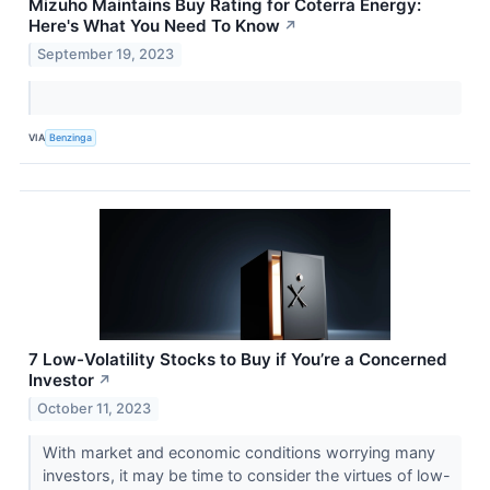
Mizuho Maintains Buy Rating for Coterra Energy:
Here's What You Need To Know
↗
September 19, 2023
VIA
Benzinga
7 Low-Volatility Stocks to Buy if You’re a Concerned
Investor
↗
October 11, 2023
With market and economic conditions worrying many
investors, it may be time to consider the virtues of low-