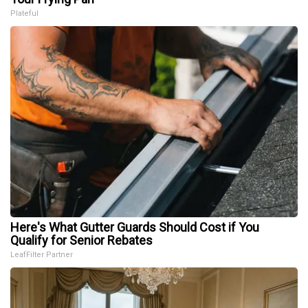
Plateful
Here's What Gutter Guards Should Cost if You
Qualify for Senior Rebates
LeafFilter Partner