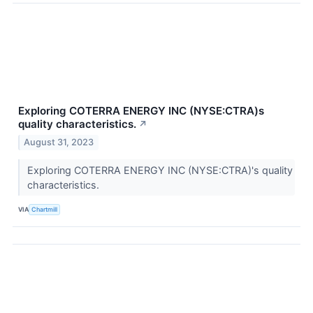
Exploring COTERRA ENERGY INC (NYSE:CTRA)s
quality characteristics.
↗
August 31, 2023
Exploring COTERRA ENERGY INC (NYSE:CTRA)'s quality
characteristics.
VIA
Chartmill