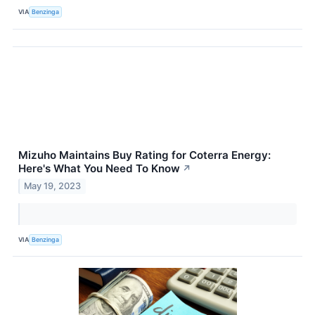
VIA
Benzinga
Mizuho Maintains Buy Rating for Coterra Energy:
Here's What You Need To Know
↗
May 19, 2023
VIA
Benzinga