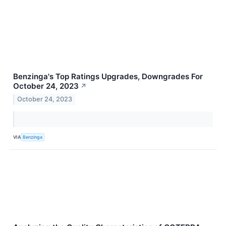
Benzinga's Top Ratings Upgrades, Downgrades For
October 24, 2023
↗
October 24, 2023
VIA
Benzinga