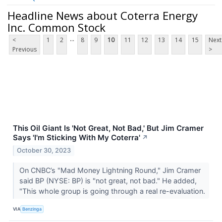
Headline News about Coterra Energy
Inc. Common Stock
...
<
1
2
8
9
10
11
12
13
14
15
Next
Previous
>
This Oil Giant Is 'Not Great, Not Bad,' But Jim Cramer
Says 'I'm Sticking With My Coterra'
↗
October 30, 2023
On CNBC’s "Mad Money Lightning Round," Jim Cramer
said BP (NYSE: BP) is "not great, not bad." He added,
"This whole group is going through a real re-evaluation.
VIA
Benzinga