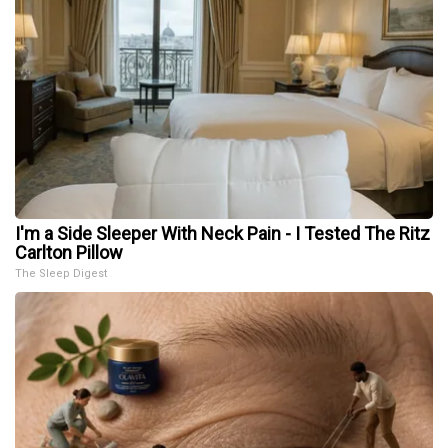
I'm a Side Sleeper With Neck Pain - I Tested The Ritz
Carlton Pillow
The Sleep Digest