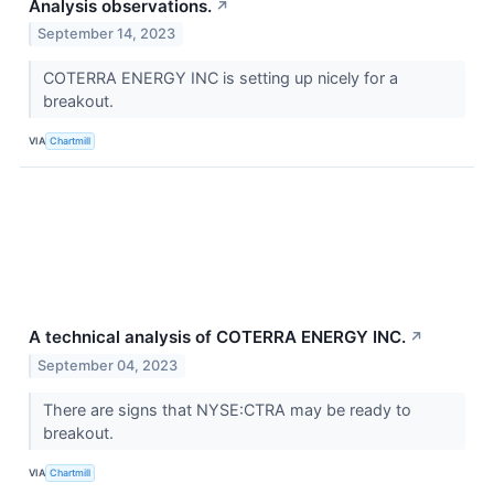
Analysis observations.
↗
September 14, 2023
COTERRA ENERGY INC is setting up nicely for a
breakout.
VIA
Chartmill
A technical analysis of COTERRA ENERGY INC.
↗
September 04, 2023
There are signs that NYSE:CTRA may be ready to
breakout.
VIA
Chartmill