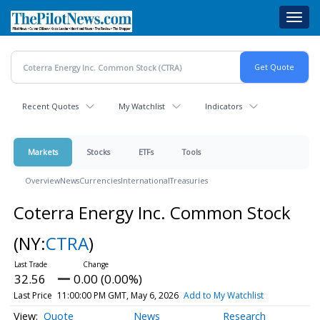
Skip
Toggl
to
navig
main
content
Recent Quotes
My Watchlist
Indicators
Markets
Stocks
ETFs
Tools
Overview
News
Currencies
International
Treasuries
Coterra Energy Inc. Common Stock
(NY:
CTRA
)
32.56
0.00 (0.00%)
Last Price
11:00:00 PM GMT, May 6, 2026
Add to My Watchlist
Quote
News
Research