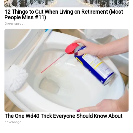
12 Things to Cut When Living on Retirement (Most
People Miss #11)
Greensprout
The One Wd40 Trick Everyone Should Know About
novelodge