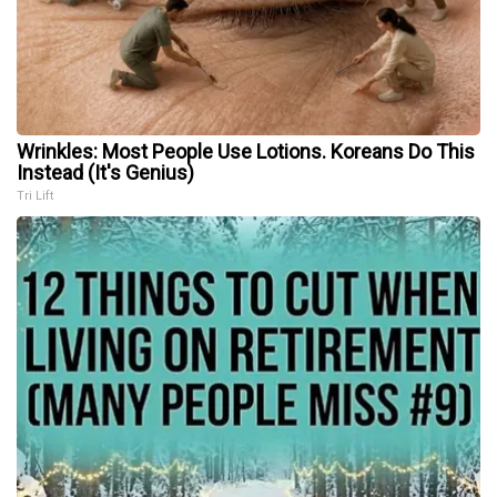
Wrinkles: Most People Use Lotions. Koreans Do This
Instead (It's Genius)
Tri Lift