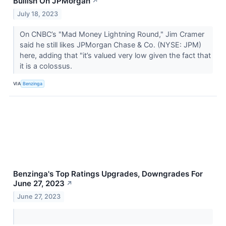
Bullish On JPMorgan
↗
July 18, 2023
On CNBC’s "Mad Money Lightning Round," Jim Cramer
said he still likes JPMorgan Chase & Co. (NYSE: JPM)
here, adding that "it’s valued very low given the fact that
it is a colossus.
VIA
Benzinga
Benzinga's Top Ratings Upgrades, Downgrades For
June 27, 2023
↗
June 27, 2023