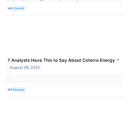
VIA
Chartmill
7 Analysts Have This to Say About Coterra Energy
↗
August 08, 2023
VIA
Benzinga