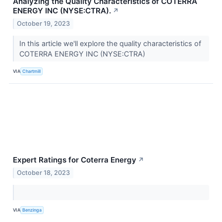
Analyzing the Quality Characteristics of COTERRA
ENERGY INC (NYSE:CTRA).
↗
October 19, 2023
In this article we'll explore the quality characteristics of
COTERRA ENERGY INC (NYSE:CTRA)
VIA
Chartmill
Expert Ratings for Coterra Energy
↗
October 18, 2023
VIA
Benzinga