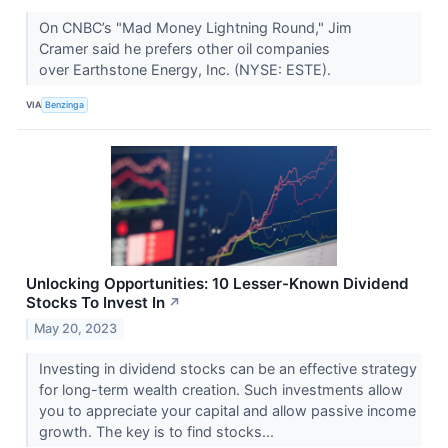
On CNBC’s "Mad Money Lightning Round," Jim
Cramer said he prefers other oil companies
over Earthstone Energy, Inc. (NYSE: ESTE).
VIA
Benzinga
Unlocking Opportunities: 10 Lesser-Known Dividend
Stocks To Invest In
↗
May 20, 2023
Investing in dividend stocks can be an effective strategy
for long-term wealth creation. Such investments allow
you to appreciate your capital and allow passive income
growth. The key is to find stocks...