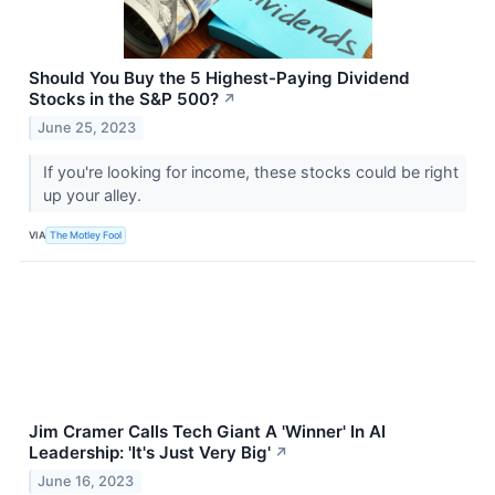
Should You Buy the 5 Highest-Paying Dividend
Stocks in the S&P 500?
↗
June 25, 2023
If you're looking for income, these stocks could be right
up your alley.
VIA
The Motley Fool
Jim Cramer Calls Tech Giant A 'Winner' In AI
Leadership: 'It's Just Very Big'
↗
June 16, 2023