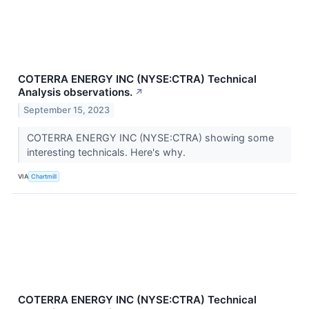
COTERRA ENERGY INC (NYSE:CTRA) Technical
Analysis observations.
↗
September 15, 2023
COTERRA ENERGY INC (NYSE:CTRA) showing some
interesting technicals. Here's why.
VIA
Chartmill
COTERRA ENERGY INC (NYSE:CTRA) Technical