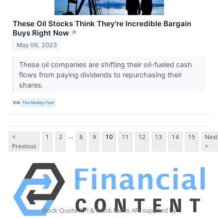
These Oil Stocks Think They're Incredible Bargain
Buys Right Now
↗
May 09, 2023
These oil companies are shifting their oil-fueled cash
flows from paying dividends to repurchasing their
shares.
VIA
The Motley Fool
...
<
1
2
8
9
10
11
12
13
14
15
Next
Previous
>
Stock Quote API & Stock News API supplied by