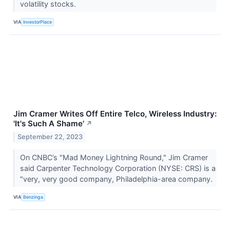
volatility stocks.
VIA
InvestorPlace
Jim Cramer Writes Off Entire Telco, Wireless Industry:
'It's Such A Shame'
↗
September 22, 2023
On CNBC’s "Mad Money Lightning Round," Jim Cramer
said Carpenter Technology Corporation (NYSE: CRS) is a
"very, very good company, Philadelphia-area company.
VIA
Benzinga