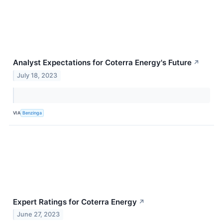
Analyst Expectations for Coterra Energy's Future
↗
July 18, 2023
VIA
Benzinga
Expert Ratings for Coterra Energy
↗
June 27, 2023