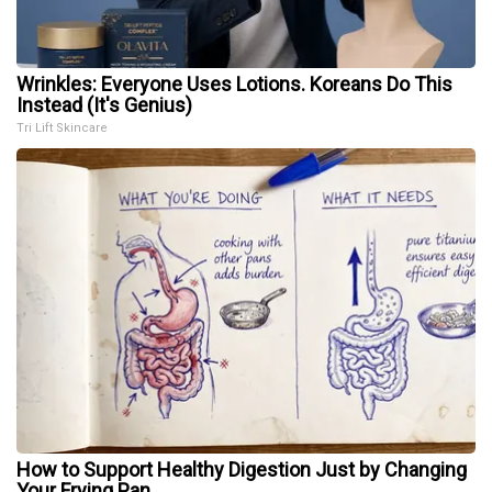
Wrinkles: Everyone Uses Lotions. Koreans Do This
Instead (It's Genius)
Tri Lift Skincare
How to Support Healthy Digestion Just by Changing
Your Frying Pan