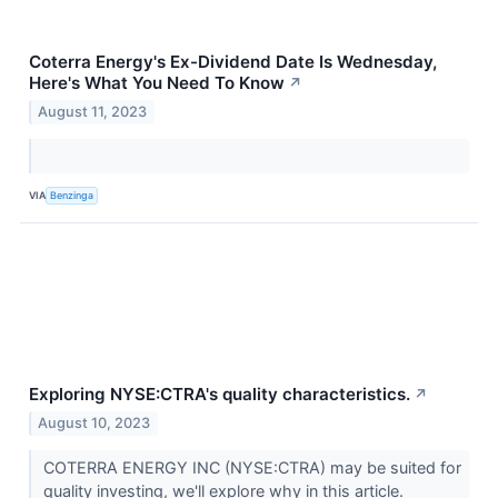
Coterra Energy's Ex-Dividend Date Is Wednesday,
Here's What You Need To Know
↗
August 11, 2023
VIA
Benzinga
Exploring NYSE:CTRA's quality characteristics.
↗
August 10, 2023
COTERRA ENERGY INC (NYSE:CTRA) may be suited for
quality investing, we'll explore why in this article.