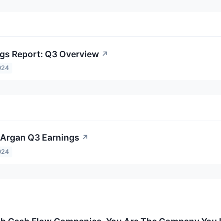
gs Report: Q3 Overview
↗
024
o Argan Q3 Earnings
↗
024