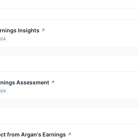
rnings Insights
↗
024
rnings Assessment
↗
024
ct from Argan's Earnings
↗