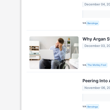
December 04, 2
VIA
Benzinga
Why Argan S
December 03, 2
VIA
The Motley Fool
Peering Into 
November 06, 2
VIA
Benzinga