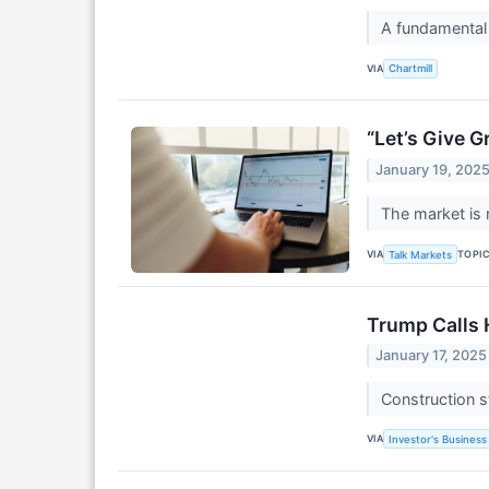
A fundamental
VIA
Chartmill
“Let’s Give 
January 19, 202
The market is 
VIA
TOPI
Talk Markets
Trump Calls H
January 17, 2025
Construction s
VIA
Investor's Business 