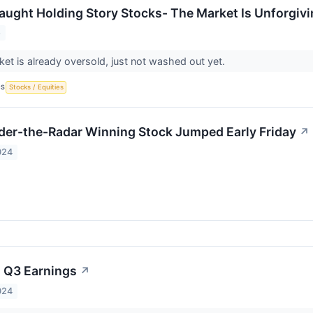
aught Holding Story Stocks- The Market Is Unforgiv
5
et is already oversold, just not washed out yet.
CS
Stocks / Equities
er-the-Radar Winning Stock Jumped Early Friday
↗
024
 Q3 Earnings
↗
024