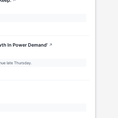
Keep.
↗
wth In Power Demand'
↗
enue late Thursday.