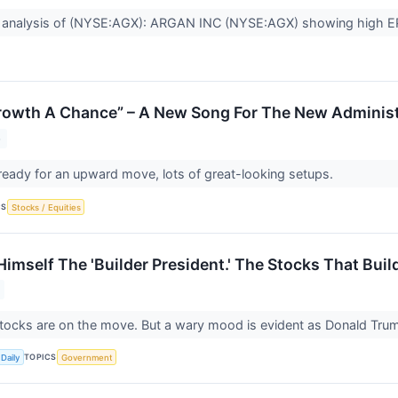
 analysis of (NYSE:AGX): ARGAN INC (NYSE:AGX) showing high EP
Growth A Chance” – A New Song For The New Administ
5
ready for an upward move, lots of great-looking setups.
CS
Stocks / Equities
imself The 'Builder President.' The Stocks That Buil
tocks are on the move. But a wary mood is evident as Donald Tru
TOPICS
Daily
Government