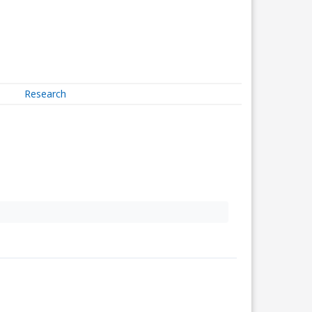
Research