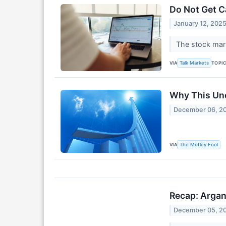
Do Not Get C
January 12, 202
The stock mark
VIA
TOPI
Talk Markets
Why This Und
December 06, 2
VIA
The Motley Fool
Recap: Argan
December 05, 2