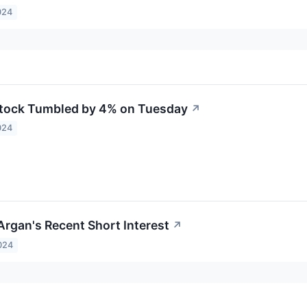
024
tock Tumbled by 4% on Tuesday
↗
024
Argan's Recent Short Interest
↗
024