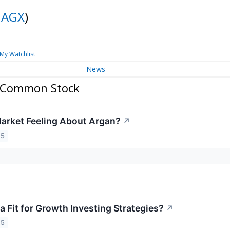
:
AGX
)
My Watchlist
News
. Common Stock
arket Feeling About Argan?
↗
25
a Fit for Growth Investing Strategies?
↗
25