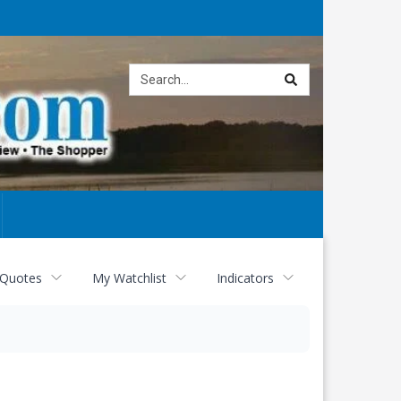
Site
search
 Quotes
My Watchlist
Indicators