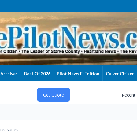
Archives
Best Of 2026
Pilot News E-Edition
Culver Citizen
Recent
reasuries