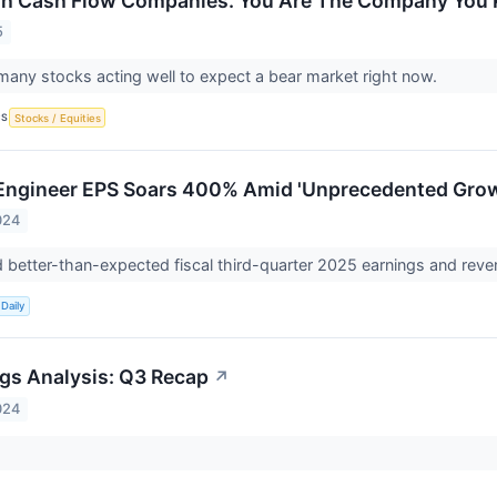
gh Cash Flow Companies. You Are The Company You 
5
many stocks acting well to expect a bear market right now.
CS
Stocks / Equities
 Engineer EPS Soars 400% Amid 'Unprecedented Gro
024
 better-than-expected fiscal third-quarter 2025 earnings and rev
Daily
gs Analysis: Q3 Recap
↗
024