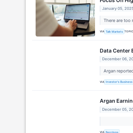
Focus On Hi
January 05, 202
There are too 
VIA
TOPI
Talk Markets
Data Center
December 06, 2
Argan reported
VIA
Investor's Business 
Argan Earnin
December 05, 2
VIA
Benzinga