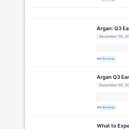
Argan: Q3 Ea
December 05, 2
VIA
Benzinga
Argan Q3 Ea
December 05, 2
VIA
Benzinga
What to Expe