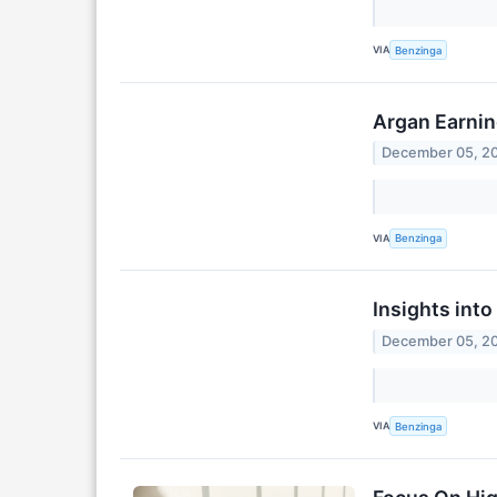
VIA
Benzinga
Argan Earnin
December 05, 2
VIA
Benzinga
Insights int
December 05, 2
VIA
Benzinga