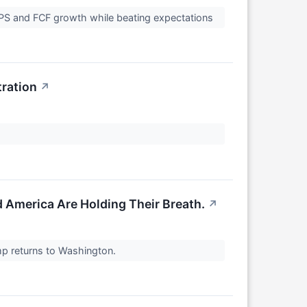
S and FCF growth while beating expectations
ration
↗
d America Are Holding Their Breath.
↗
mp returns to Washington.