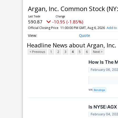
Argan, Inc. Common Stock
(NY
590.87
-10.95 (-1.85%)
Official Closing Price
11:00:00 PM GMT, Aug 6, 2026
Add to 
Quote
Headline News about Argan, Inc
< Previous
1
2
3
4
5
6
Next >
How Is The M
February 06, 20
VIA
Benzinga
Is NYSE:AGX 
February 04, 20