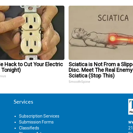
e Hack to Cut Your Electric
Sciatica is Not From a Slip
y Tonight)
Disc. Meet The Real Enemy
Sciatica (Stop This)
nius
SmoothSpine
Services
Subscription Services
Submission Forms
ww
Classifieds
21