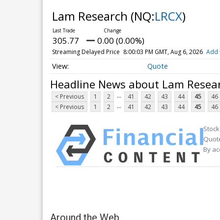
Lam Research
(NQ:
LRCX
)
305.77
0.00 (0.00%)
Streaming Delayed Price
8:00:03 PM GMT, Aug 6, 2026
Add 
Quote
Headline News about Lam Resea
...
< Previous
1
2
41
42
43
44
45
46
...
< Previous
1
2
41
42
43
44
45
46
Stock
Quote
By ac
Around the Web