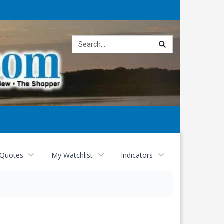
Site
search
 Quotes
My Watchlist
Indicators