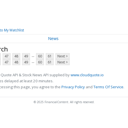
to My Watchlist
News
rch
...
47
48
49
60
61
Next >
...
47
48
49
60
61
Next >
 Quote API & Stock News API supplied by
www.cloudquote.io
s delayed at least 20 minutes.
cessing this page, you agree to the
Privacy Policy
and
Terms Of Service
.
© 2025 FinancialContent. All rights reserved.