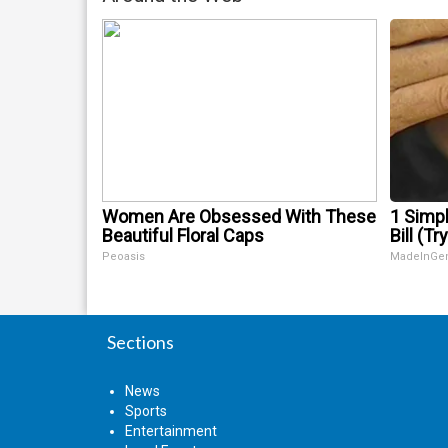
Women Are Obsessed With These
1 Simpl
Beautiful Floral Caps
Bill (Tr
Peoasis
MadeInGe
Sections
News
Sports
Entertainment