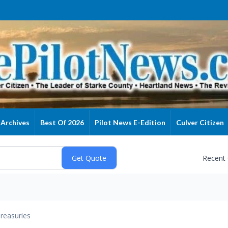
Archives
Best Of 2026
Pilot News E-Edition
Culver Citizen
Recent
reasuries