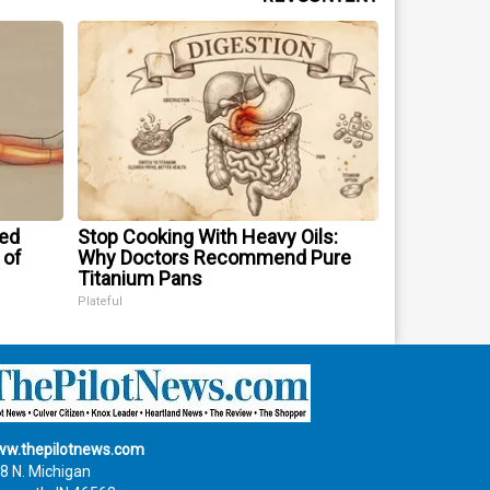
ped
Stop Cooking With Heavy Oils:
 of
Why Doctors Recommend Pure
Titanium Pans
Plateful
w.thepilotnews.com
8 N. Michigan