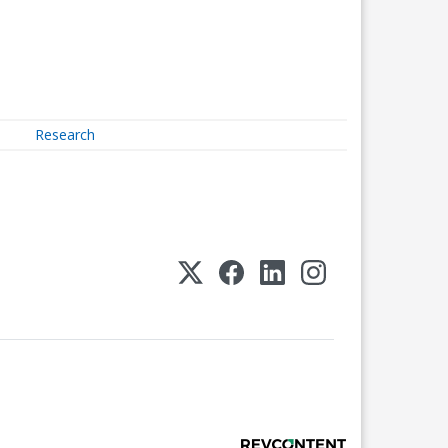
Research