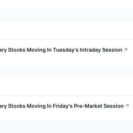
ry Stocks Moving In Tuesday's Intraday Session
↗
ry Stocks Moving In Friday's Pre-Market Session
↗