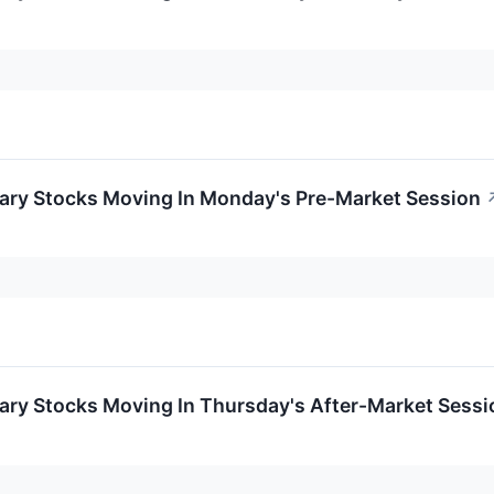
ary Stocks Moving In Monday's Pre-Market Session
ary Stocks Moving In Thursday's After-Market Sessi