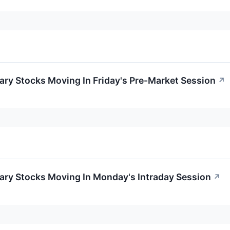
ry Stocks Moving In Friday's Pre-Market Session
↗
ary Stocks Moving In Monday's Intraday Session
↗