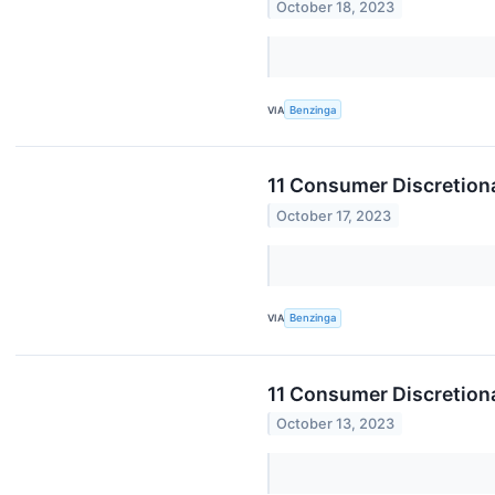
October 18, 2023
VIA
Benzinga
11 Consumer Discretiona
October 17, 2023
VIA
Benzinga
11 Consumer Discretiona
October 13, 2023