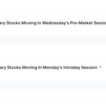
ary Stocks Moving In Wednesday's Pre-Market Sessi
ary Stocks Moving In Monday's Intraday Session
↗