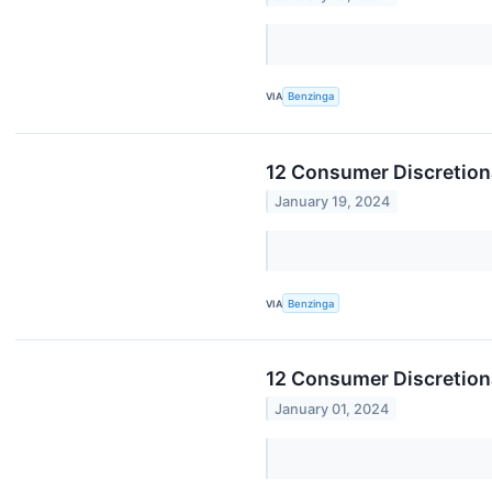
VIA
Benzinga
12 Consumer Discretiona
January 19, 2024
VIA
Benzinga
12 Consumer Discretion
January 01, 2024