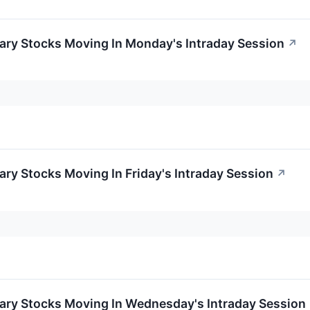
ary Stocks Moving In Monday's Intraday Session
↗
ry Stocks Moving In Friday's Intraday Session
↗
ary Stocks Moving In Wednesday's Intraday Session