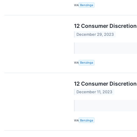
VIA
Benzinga
12 Consumer Discretiona
December 29, 2023
VIA
Benzinga
12 Consumer Discretion
December 11, 2023
VIA
Benzinga