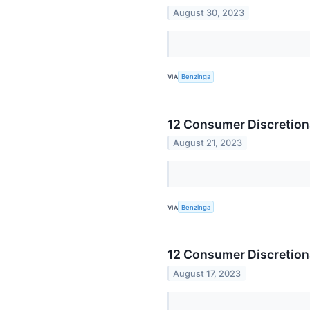
August 30, 2023
VIA
Benzinga
12 Consumer Discretion
August 21, 2023
VIA
Benzinga
12 Consumer Discretion
August 17, 2023