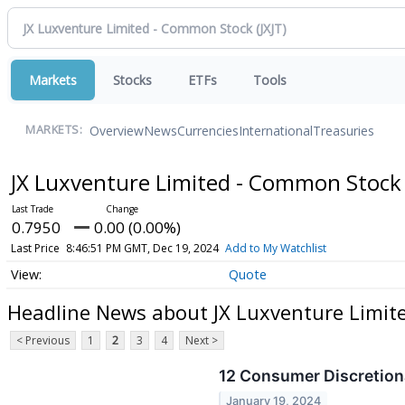
Markets
Stocks
ETFs
Tools
Overview
News
Currencies
International
Treasuries
MARKETS:
JX Luxventure Limited - Common Stoc
0.7950
0.00 (0.00%)
Last Price
8:46:51 PM GMT, Dec 19, 2024
Add to My Watchlist
Quote
Headline News about JX Luxventure Limit
< Previous
1
2
3
4
Next >
12 Consumer Discretiona
January 19, 2024