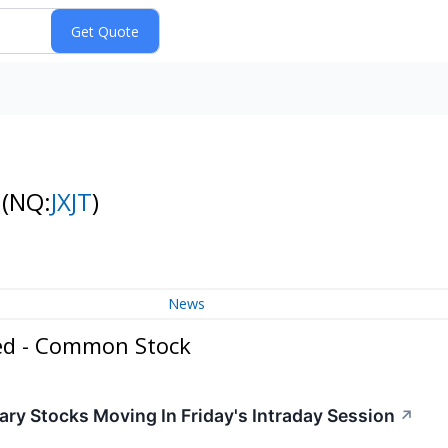
k
(NQ:
JXJT
)
News
ed - Common Stock
ry Stocks Moving In Friday's Intraday Session
↗