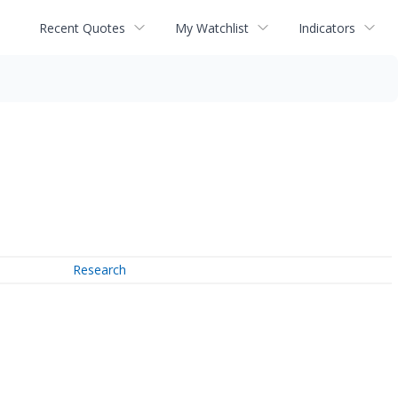
Recent Quotes
My Watchlist
Indicators
Research