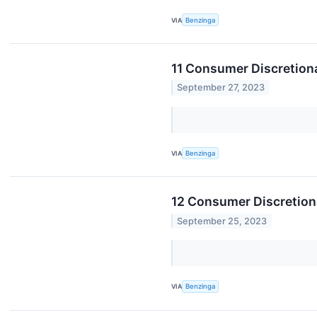
VIA
Benzinga
11 Consumer Discretion
September 27, 2023
VIA
Benzinga
12 Consumer Discretion
September 25, 2023
VIA
Benzinga