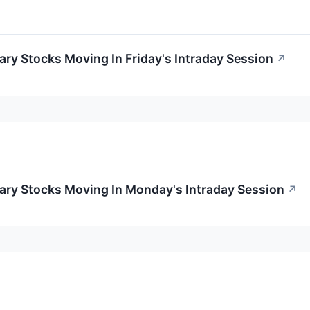
ry Stocks Moving In Friday's Intraday Session
↗
ary Stocks Moving In Monday's Intraday Session
↗