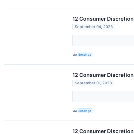
12 Consumer Discretion
September 04, 2023
VIA
Benzinga
12 Consumer Discretiona
September 01, 2023
VIA
Benzinga
12 Consumer Discretion