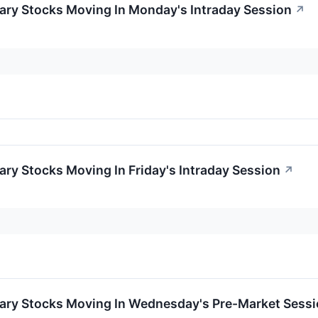
ary Stocks Moving In Monday's Intraday Session
↗
ry Stocks Moving In Friday's Intraday Session
↗
ary Stocks Moving In Wednesday's Pre-Market Sess