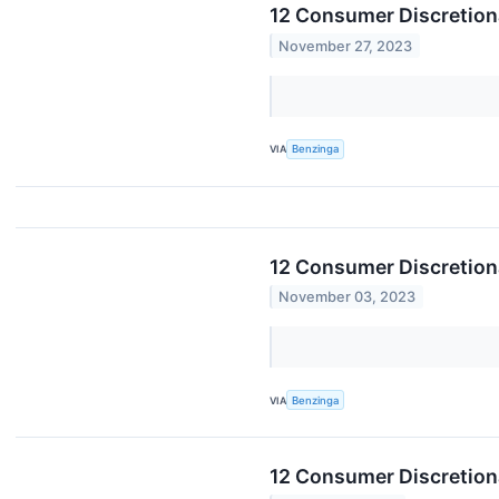
12 Consumer Discretion
November 27, 2023
VIA
Benzinga
12 Consumer Discretiona
November 03, 2023
VIA
Benzinga
12 Consumer Discretion