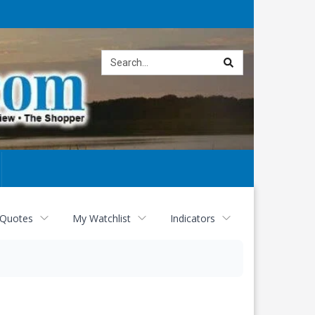
Site
search
 Quotes
My Watchlist
Indicators