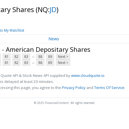
tary Shares
(NQ:
JD
)
to My Watchlist
News
. - American Depositary Shares
...
81
82
83
88
89
Next >
...
81
82
83
88
89
Next >
 Quote API & Stock News API supplied by
www.cloudquote.io
s delayed at least 20 minutes.
cessing this page, you agree to the
Privacy Policy
and
Terms Of Service
.
© 2025 FinancialContent. All rights reserved.