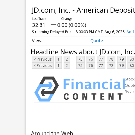
JD.com, Inc. - American Deposi
32.81
0.00 (0.00%)
Streaming Delayed Price
8:00:03 PM GMT, Aug 6, 2026
Add 
Quote
Headline News about JD.com, Inc
...
< Previous
1
2
75
76
77
78
79
80
...
< Previous
1
2
75
76
77
78
79
80
Stock
Quote
By ac
Around the Web