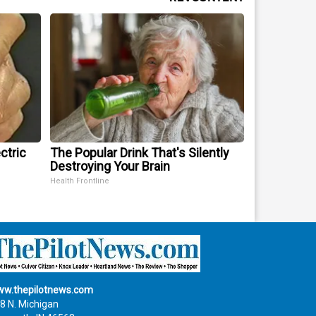
ctric
The Popular Drink That's Silently
Destroying Your Brain
Health Frontline
w.thepilotnews.com
8 N. Michigan