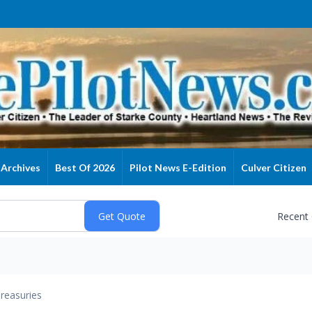
Archives
Best Of 2026
Pilot News E-Edition
Culver Citizen
Recent
reasuries