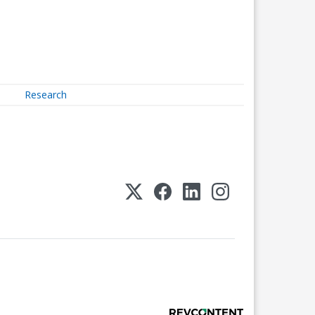
Research