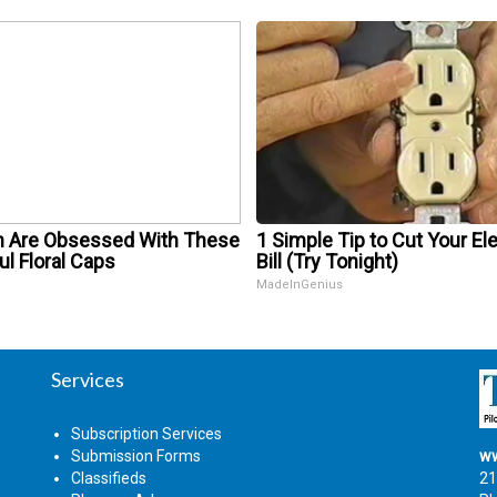
Are Obsessed With These
1 Simple Tip to Cut Your Ele
ul Floral Caps
Bill (Try Tonight)
MadeInGenius
Services
Subscription Services
Submission Forms
ww
Classifieds
21