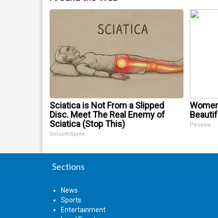
Sciatica is Not From a Slipped
Women 
Disc. Meet The Real Enemy of
Beautif
Sciatica (Stop This)
Peoasis
SmoothSpine
Sections
News
Sports
Entertainment