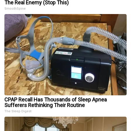
The Real Enemy (Stop This)
SmoothSpine
CPAP Recall Has Thousands of Sleep Apnea
Sufferers Rethinking Their Routine
The Sleep Digest