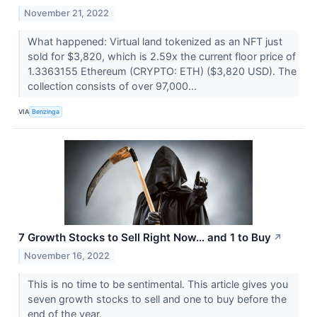
November 21, 2022
What happened: Virtual land tokenized as an NFT just
sold for $3,820, which is 2.59x the current floor price of
1.3363155 Ethereum (CRYPTO: ETH) ($3,820 USD). The
collection consists of over 97,000...
VIA
Benzinga
7 Growth Stocks to Sell Right Now… and 1 to Buy
↗
November 16, 2022
This is no time to be sentimental. This article gives you
seven growth stocks to sell and one to buy before the
end of the year.