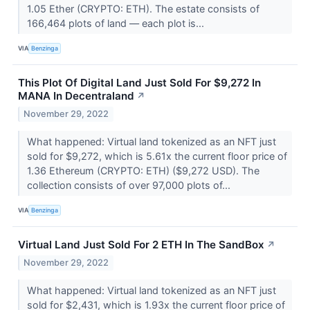
1.05 Ether (CRYPTO: ETH). The estate consists of
166,464 plots of land –– each plot is...
VIA
Benzinga
This Plot Of Digital Land Just Sold For $9,272 In
MANA In Decentraland
↗
November 29, 2022
What happened: Virtual land tokenized as an NFT just
sold for $9,272, which is 5.61x the current floor price of
1.36 Ethereum (CRYPTO: ETH) ($9,272 USD). The
collection consists of over 97,000 plots of...
VIA
Benzinga
Virtual Land Just Sold For 2 ETH In The SandBox
↗
November 29, 2022
What happened: Virtual land tokenized as an NFT just
sold for $2,431, which is 1.93x the current floor price of