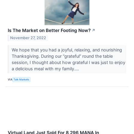
Is The Market on Better Footing Now?
↗
November 27, 2022
We hope that you had a joyful, relaxing, and nourishing
Thanksgiving. During our “grateful” round the table
session, I thought about how grateful I was just to enjoy
a delicious meal with my family....
VIA
Talk Markets
Virtual Land Just Sold For 8,296 MANA In