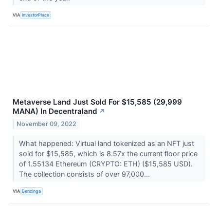
VIA
InvestorPlace
Metaverse Land Just Sold For $15,585 (29,999
MANA) In Decentraland
↗
November 09, 2022
What happened: Virtual land tokenized as an NFT just
sold for $15,585, which is 8.57x the current floor price
of 1.55134 Ethereum (CRYPTO: ETH) ($15,585 USD).
The collection consists of over 97,000...
VIA
Benzinga