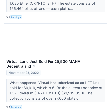
1.035 Ether (CRYPTO: ETH). The estate consists of
166,464 plots of land –– each plot is...
VIA
Benzinga
Virtual Land Just Sold For 25,500 MANA In
Decentraland
↗
November 28, 2022
What happened: Virtual land tokenized as an NFT just
sold for $9,919, which is 6.19x the current floor price of
1.37 Ethereum (CRYPTO: ETH) ($9,919 USD). The
collection consists of over 97,000 plots of...
VIA
Benzinga