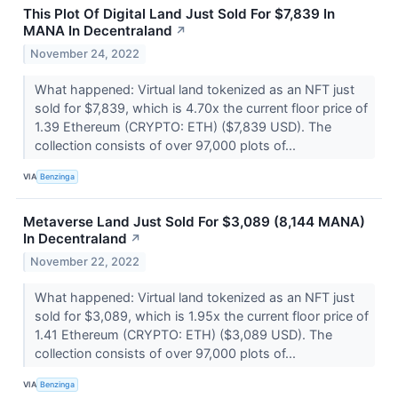
This Plot Of Digital Land Just Sold For $7,839 In
MANA In Decentraland
↗
November 24, 2022
What happened: Virtual land tokenized as an NFT just
sold for $7,839, which is 4.70x the current floor price of
1.39 Ethereum (CRYPTO: ETH) ($7,839 USD). The
collection consists of over 97,000 plots of...
VIA
Benzinga
Metaverse Land Just Sold For $3,089 (8,144 MANA)
In Decentraland
↗
November 22, 2022
What happened: Virtual land tokenized as an NFT just
sold for $3,089, which is 1.95x the current floor price of
1.41 Ethereum (CRYPTO: ETH) ($3,089 USD). The
collection consists of over 97,000 plots of...
VIA
Benzinga