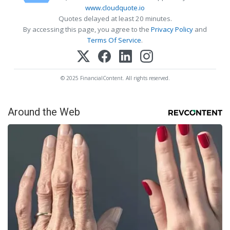
www.cloudquote.io
Quotes delayed at least 20 minutes.
By accessing this page, you agree to the
Privacy Policy
and
Terms Of Service
.
© 2025 FinancialContent. All rights reserved.
Around the Web