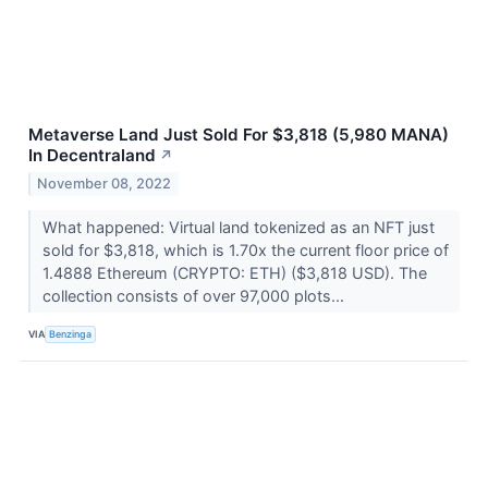
Metaverse Land Just Sold For $3,818 (5,980 MANA)
In Decentraland
↗
November 08, 2022
What happened: Virtual land tokenized as an NFT just
sold for $3,818, which is 1.70x the current floor price of
1.4888 Ethereum (CRYPTO: ETH) ($3,818 USD). The
collection consists of over 97,000 plots...
VIA
Benzinga