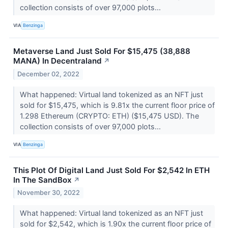
collection consists of over 97,000 plots...
VIA
Benzinga
Metaverse Land Just Sold For $15,475 (38,888
MANA) In Decentraland
↗
December 02, 2022
What happened: Virtual land tokenized as an NFT just
sold for $15,475, which is 9.81x the current floor price of
1.298 Ethereum (CRYPTO: ETH) ($15,475 USD). The
collection consists of over 97,000 plots...
VIA
Benzinga
This Plot Of Digital Land Just Sold For $2,542 In ETH
In The SandBox
↗
November 30, 2022
What happened: Virtual land tokenized as an NFT just
sold for $2,542, which is 1.90x the current floor price of