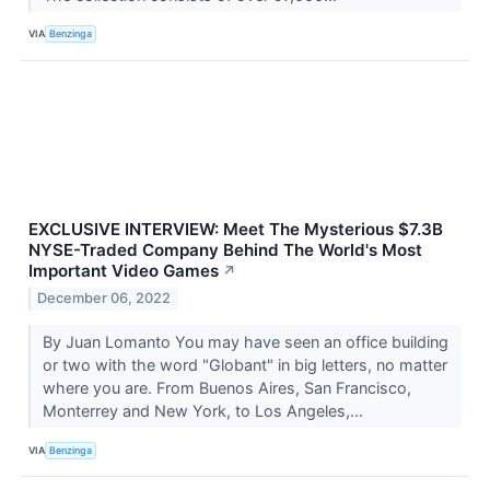
VIA
Benzinga
EXCLUSIVE INTERVIEW: Meet The Mysterious $7.3B
NYSE-Traded Company Behind The World's Most
Important Video Games
↗
December 06, 2022
By Juan Lomanto You may have seen an office building
or two with the word "Globant" in big letters, no matter
where you are. From Buenos Aires, San Francisco,
Monterrey and New York, to Los Angeles,...
VIA
Benzinga