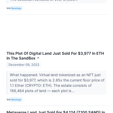
VIA
Benzinga
This Plot Of Digital Land Just Sold For $3,977 In ETH
In The SandBox
↗
December 09, 2022
What happened: Virtual land tokenized as an NFT just
sold for $3,977, which is 2.85x the current floor price of
1.1 Ether (CRYPTO: ETH). The estate consists of
166,464 plots of land –– each plot is...
VIA
Benzinga
Metaverse Land Just Sold For $4,124 (7,100 SAND) In