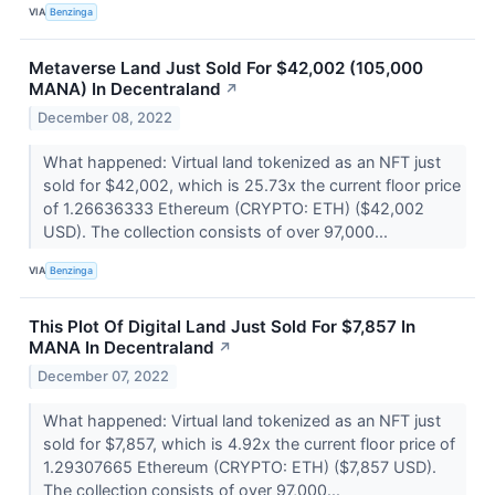
VIA
Benzinga
Metaverse Land Just Sold For $42,002 (105,000
MANA) In Decentraland
↗
December 08, 2022
What happened: Virtual land tokenized as an NFT just
sold for $42,002, which is 25.73x the current floor price
of 1.26636333 Ethereum (CRYPTO: ETH) ($42,002
USD). The collection consists of over 97,000...
VIA
Benzinga
This Plot Of Digital Land Just Sold For $7,857 In
MANA In Decentraland
↗
December 07, 2022
What happened: Virtual land tokenized as an NFT just
sold for $7,857, which is 4.92x the current floor price of
1.29307665 Ethereum (CRYPTO: ETH) ($7,857 USD).
The collection consists of over 97,000...