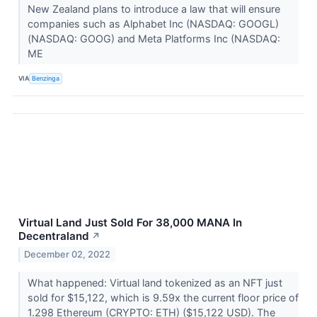
New Zealand plans to introduce a law that will ensure
companies such as Alphabet Inc (NASDAQ: GOOGL)
(NASDAQ: GOOG) and Meta Platforms Inc (NASDAQ:
ME
VIA
Benzinga
Virtual Land Just Sold For 38,000 MANA In
Decentraland
↗
December 02, 2022
What happened: Virtual land tokenized as an NFT just
sold for $15,122, which is 9.59x the current floor price of
1.298 Ethereum (CRYPTO: ETH) ($15,122 USD). The