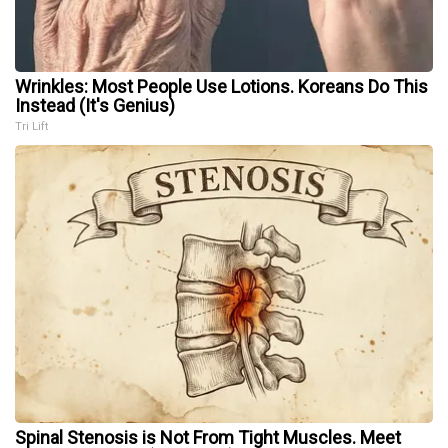
Wrinkles: Most People Use Lotions. Koreans Do This
Instead (It's Genius)
Tri Lift
Spinal Stenosis is Not From Tight Muscles. Meet