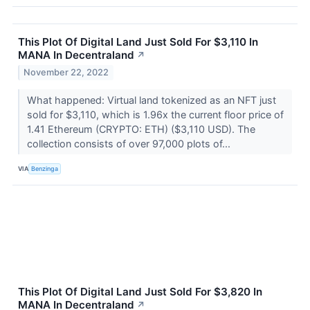
This Plot Of Digital Land Just Sold For $3,110 In
MANA In Decentraland
↗
November 22, 2022
What happened: Virtual land tokenized as an NFT just
sold for $3,110, which is 1.96x the current floor price of
1.41 Ethereum (CRYPTO: ETH) ($3,110 USD). The
collection consists of over 97,000 plots of...
VIA
Benzinga
This Plot Of Digital Land Just Sold For $3,820 In
MANA In Decentraland
↗