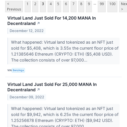
...
<
1
2
3
4
5
6
7
8
9
99
100
Nex
Previous
>
Virtual Land Just Sold For 14,200 MANA In
Decentraland
↗
December 12, 2022
What happened: Virtual land tokenized as an NFT just
sold for $5,408, which is 3.55x the current floor price of
1.21385646 Ethereum (CRYPTO: ETH) ($5,408 USD).
The collection consists of over 97,000...
VIA
Benzinga
Virtual Land Just Sold For 25,000 MANA In
Decentraland
↗
December 09, 2022
What happened: Virtual land tokenized as an NFT just
sold for $9,942, which is 6.25x the current floor price of
1.25256678 Ethereum (CRYPTO: ETH) ($9,942 USD).
The collection consists of over 97,000...