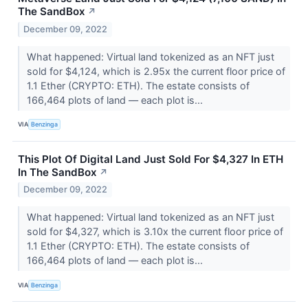
The SandBox
↗
December 09, 2022
What happened: Virtual land tokenized as an NFT just
sold for $4,124, which is 2.95x the current floor price of
1.1 Ether (CRYPTO: ETH). The estate consists of
166,464 plots of land –– each plot is...
VIA
Benzinga
This Plot Of Digital Land Just Sold For $4,327 In ETH
In The SandBox
↗
December 09, 2022
What happened: Virtual land tokenized as an NFT just
sold for $4,327, which is 3.10x the current floor price of
1.1 Ether (CRYPTO: ETH). The estate consists of
166,464 plots of land –– each plot is...
VIA
Benzinga