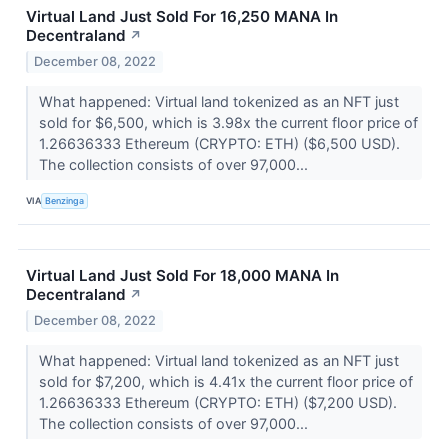
Virtual Land Just Sold For 16,250 MANA In
Decentraland
↗
December 08, 2022
What happened: Virtual land tokenized as an NFT just
sold for $6,500, which is 3.98x the current floor price of
1.26636333 Ethereum (CRYPTO: ETH) ($6,500 USD).
The collection consists of over 97,000...
VIA
Benzinga
Virtual Land Just Sold For 18,000 MANA In
Decentraland
↗
December 08, 2022
What happened: Virtual land tokenized as an NFT just
sold for $7,200, which is 4.41x the current floor price of
1.26636333 Ethereum (CRYPTO: ETH) ($7,200 USD).
The collection consists of over 97,000...