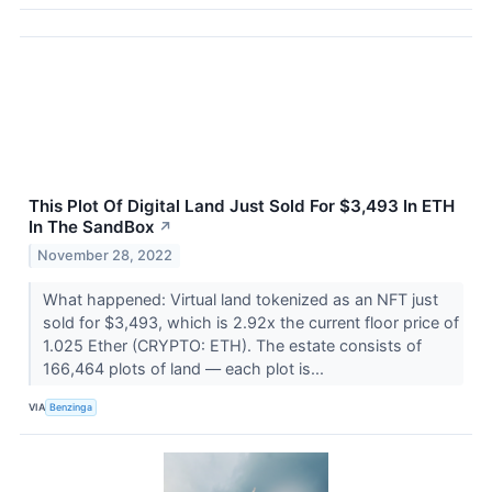
This Plot Of Digital Land Just Sold For $3,493 In ETH
In The SandBox
↗
November 28, 2022
What happened: Virtual land tokenized as an NFT just
sold for $3,493, which is 2.92x the current floor price of
1.025 Ether (CRYPTO: ETH). The estate consists of
166,464 plots of land –– each plot is...
VIA
Benzinga