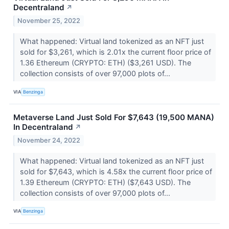
Decentraland
↗
November 25, 2022
What happened: Virtual land tokenized as an NFT just
sold for $3,261, which is 2.01x the current floor price of
1.36 Ethereum (CRYPTO: ETH) ($3,261 USD). The
collection consists of over 97,000 plots of...
VIA
Benzinga
Metaverse Land Just Sold For $7,643 (19,500 MANA)
In Decentraland
↗
November 24, 2022
What happened: Virtual land tokenized as an NFT just
sold for $7,643, which is 4.58x the current floor price of
1.39 Ethereum (CRYPTO: ETH) ($7,643 USD). The
collection consists of over 97,000 plots of...
VIA
Benzinga