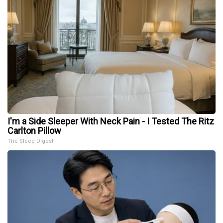
I'm a Side Sleeper With Neck Pain - I Tested The Ritz
Carlton Pillow
The Sleep Digest