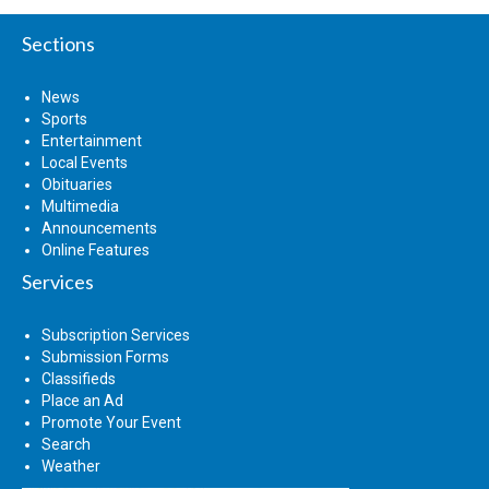
Sections
News
Sports
Entertainment
Local Events
Obituaries
Multimedia
Announcements
Online Features
Services
Subscription Services
Submission Forms
Classifieds
Place an Ad
Promote Your Event
Search
Weather