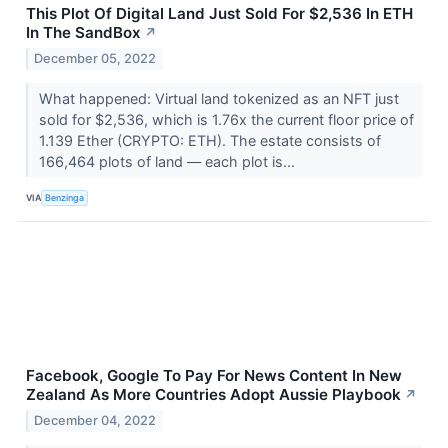
This Plot Of Digital Land Just Sold For $2,536 In ETH
In The SandBox
↗
December 05, 2022
What happened: Virtual land tokenized as an NFT just
sold for $2,536, which is 1.76x the current floor price of
1.139 Ether (CRYPTO: ETH). The estate consists of
166,464 plots of land –– each plot is...
VIA
Benzinga
Facebook, Google To Pay For News Content In New
Zealand As More Countries Adopt Aussie Playbook
↗
December 04, 2022