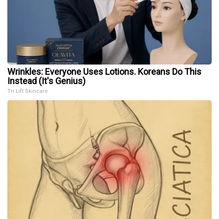
Wrinkles: Everyone Uses Lotions. Koreans Do This
Instead (It's Genius)
Tri Lift Skincare