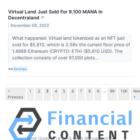
Virtual Land Just Sold For 9,100 MANA In
Decentraland
↗
November 08, 2022
What happened: Virtual land tokenized as an NFT just
sold for $5,810, which is 2.58x the current floor price of
1.4888 Ethereum (CRYPTO: ETH) ($5,810 USD). The
collection consists of over 97,000 plots...
VIA
Benzinga
...
<
1
2
3
4
5
6
7
8
9
99
100
Nex
Previous
>
Stock Quote API & Stock News API supplied by