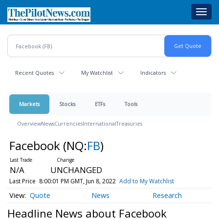
Skip
Toggl
to
navig
main
content
Recent Quotes
My Watchlist
Indicators
Markets
Stocks
ETFs
Tools
Overview
News
Currencies
International
Treasuries
Facebook
(NQ:
FB
)
N/A
UNCHANGED
Last Price
8:00:01 PM GMT, Jun 8, 2022
Add to My Watchlist
Quote
News
Research
Headline News about Facebook