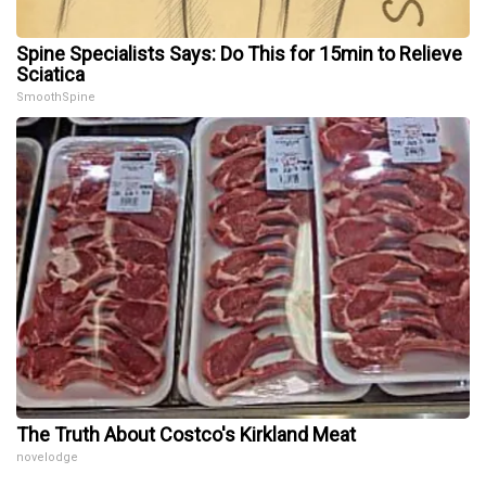
Spine Specialists Says: Do This for 15min to Relieve
Sciatica
SmoothSpine
The Truth About Costco's Kirkland Meat
novelodge