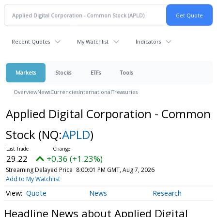
Recent Quotes
My Watchlist
Indicators
Markets
Stocks
ETFs
Tools
Overview
News
Currencies
International
Treasuries
Applied Digital Corporation - Common
Stock
(NQ:
APLD
)
29.22
+0.36 (+1.23%)
Streaming Delayed Price
8:00:01 PM GMT, Aug 7, 2026
Add to My Watchlist
Quote
News
Research
Headline News about Applied Digital