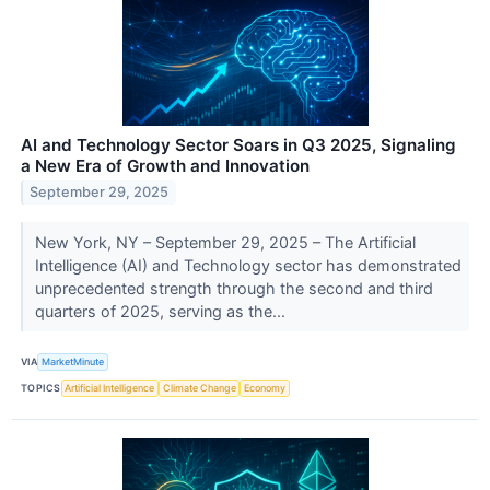
AI and Technology Sector Soars in Q3 2025, Signaling
a New Era of Growth and Innovation
September 29, 2025
New York, NY – September 29, 2025 – The Artificial
Intelligence (AI) and Technology sector has demonstrated
unprecedented strength through the second and third
quarters of 2025, serving as the...
VIA
MarketMinute
TOPICS
Artificial Intelligence
Climate Change
Economy