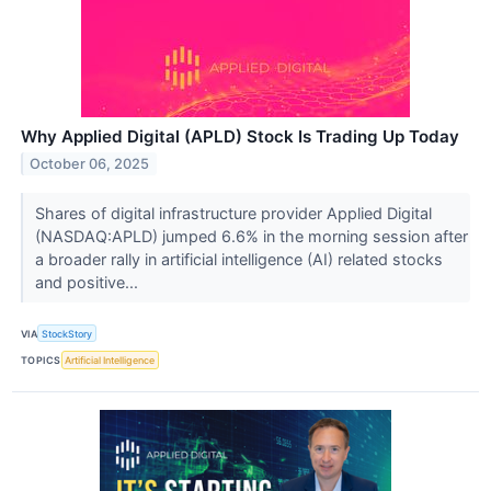
Why Applied Digital (APLD) Stock Is Trading Up Today
October 06, 2025
Shares of digital infrastructure provider Applied Digital
(NASDAQ:APLD) jumped 6.6% in the morning session after
a broader rally in artificial intelligence (AI) related stocks
and positive...
VIA
StockStory
TOPICS
Artificial Intelligence