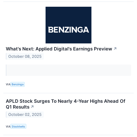
What's Next: Applied Digital's Earnings Preview
↗
October 08, 2025
VIA
Benzinga
APLD Stock Surges To Nearly 4-Year Highs Ahead Of
Q1 Results
↗
October 02, 2025
VIA
Stocktwits