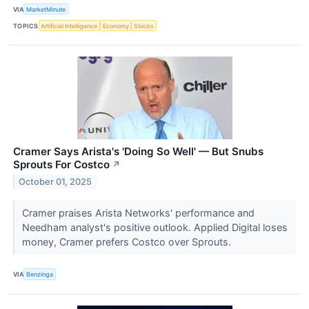
VIA
MarketMinute
TOPICS
Artificial Intelligence
Economy
Stocks
Cramer Says Arista's 'Doing So Well' — But Snubs
Sprouts For Costco
↗
October 01, 2025
Cramer praises Arista Networks' performance and
Needham analyst's positive outlook. Applied Digital loses
money, Cramer prefers Costco over Sprouts.
VIA
Benzinga