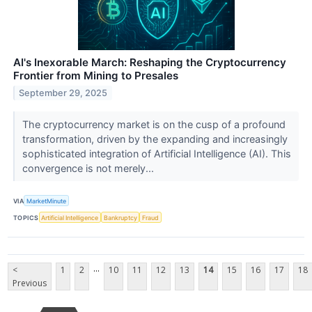
AI's Inexorable March: Reshaping the Cryptocurrency
Frontier from Mining to Presales
September 29, 2025
The cryptocurrency market is on the cusp of a profound
transformation, driven by the expanding and increasingly
sophisticated integration of Artificial Intelligence (AI). This
convergence is not merely...
VIA
MarketMinute
TOPICS
Artificial Intelligence
Bankruptcy
Fraud
...
<
1
2
10
11
12
13
14
15
16
17
18
Previous