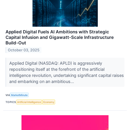
Applied Digital Fuels AI Ambitions with Strategic
Capital Infusion and Gigawatt-Scale Infrastructure
Build-Out
October 03, 2025
Applied Digital (NASDAQ: APLD) is aggressively
repositioning itself at the forefront of the artificial
intelligence revolution, undertaking significant capital raises
and embarking on an ambitious...
VIA
MarketMinute
TOPICS
Artificial Intelligence
Economy