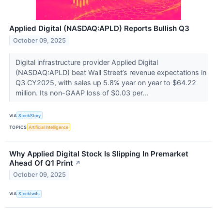
Applied Digital (NASDAQ:APLD) Reports Bullish Q3
October 09, 2025
Digital infrastructure provider Applied Digital
(NASDAQ:APLD) beat Wall Street’s revenue expectations in
Q3 CY2025, with sales up 5.8% year on year to $64.22
million. Its non-GAAP loss of $0.03 per...
VIA
StockStory
TOPICS
Artificial Intelligence
Why Applied Digital Stock Is Slipping In Premarket
Ahead Of Q1 Print
↗
October 09, 2025
VIA
Stocktwits