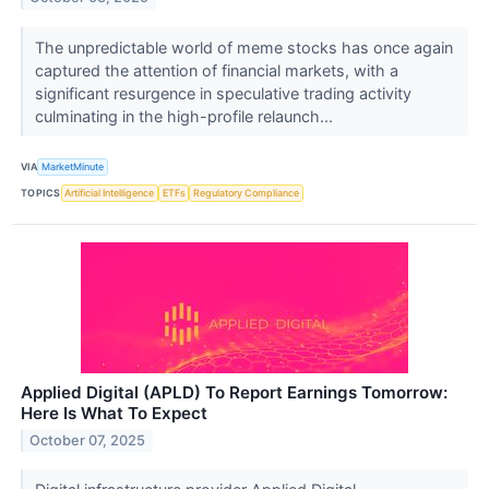
The unpredictable world of meme stocks has once again
captured the attention of financial markets, with a
significant resurgence in speculative trading activity
culminating in the high-profile relaunch...
VIA
MarketMinute
TOPICS
Artificial Intelligence
ETFs
Regulatory Compliance
Applied Digital (APLD) To Report Earnings Tomorrow:
Here Is What To Expect
October 07, 2025