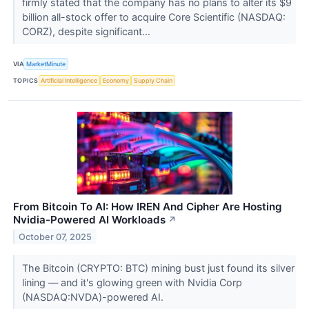
firmly stated that the company has no plans to alter its $9
billion all-stock offer to acquire Core Scientific (NASDAQ:
CORZ), despite significant...
VIA
MarketMinute
TOPICS
Artificial Intelligence
Economy
Supply Chain
From Bitcoin To AI: How IREN And Cipher Are Hosting
Nvidia-Powered AI Workloads
↗
October 07, 2025
The Bitcoin (CRYPTO: BTC) mining bust just found its silver
lining — and it's glowing green with Nvidia Corp
(NASDAQ:NVDA)-powered AI.