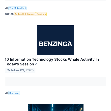
VIA
The Motley Fool
TOPICS
Artificial Intelligence
Earnings
10 Information Technology Stocks Whale Activity In
Today's Session
↗
October 03, 2025
VIA
Benzinga