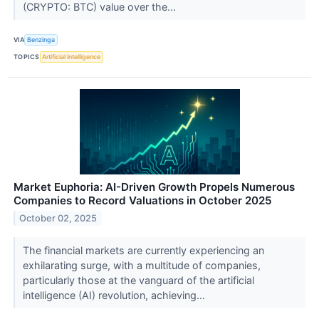
(CRYPTO: BTC) value over the...
VIA
Benzinga
TOPICS
Artificial Intelligence
Market Euphoria: AI-Driven Growth Propels Numerous
Companies to Record Valuations in October 2025
October 02, 2025
The financial markets are currently experiencing an
exhilarating surge, with a multitude of companies,
particularly those at the vanguard of the artificial
intelligence (AI) revolution, achieving...