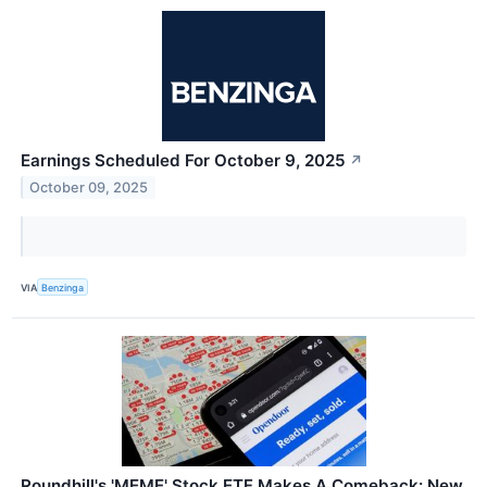
Earnings Scheduled For October 9, 2025
↗
October 09, 2025
VIA
Benzinga
Roundhill's 'MEME' Stock ETF Makes A Comeback: New