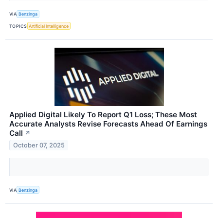
VIA
Benzinga
TOPICS
Artificial Intelligence
Applied Digital Likely To Report Q1 Loss; These Most
Accurate Analysts Revise Forecasts Ahead Of Earnings
Call
↗
October 07, 2025
VIA
Benzinga