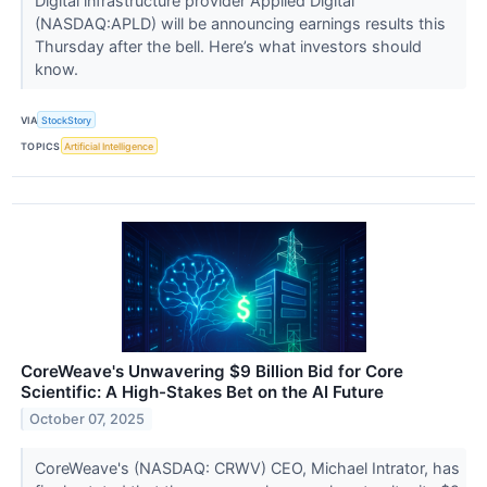
Digital infrastructure provider Applied Digital
(NASDAQ:APLD) will be announcing earnings results this
Thursday after the bell. Here’s what investors should
know.
VIA
StockStory
TOPICS
Artificial Intelligence
CoreWeave's Unwavering $9 Billion Bid for Core
Scientific: A High-Stakes Bet on the AI Future
October 07, 2025
CoreWeave's (NASDAQ: CRWV) CEO, Michael Intrator, has