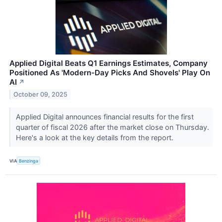
Applied Digital Beats Q1 Earnings Estimates, Company
Positioned As 'Modern-Day Picks And Shovels' Play On
AI
↗
October 09, 2025
Applied Digital announces financial results for the first
quarter of fiscal 2026 after the market close on Thursday.
Here's a look at the key details from the report.
VIA
Benzinga