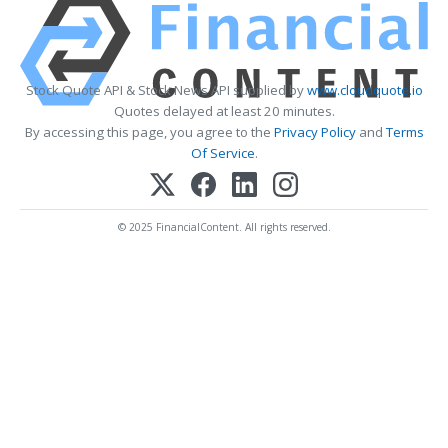
Stock Quote API & Stock News API supplied by
www.cloudquote.io
Quotes delayed at least 20 minutes.
By accessing this page, you agree to the
Privacy Policy
and
Terms
Of Service
.
© 2025 FinancialContent. All rights reserved.