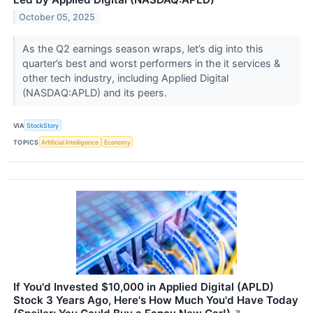
October 05, 2025
As the Q2 earnings season wraps, let’s dig into this
quarter’s best and worst performers in the it services &
other tech industry, including Applied Digital
(NASDAQ:APLD) and its peers.
VIA
StockStory
TOPICS
Artificial Intelligence
Economy
If You'd Invested $10,000 in Applied Digital (APLD)
Stock 3 Years Ago, Here's How Much You'd Have Today