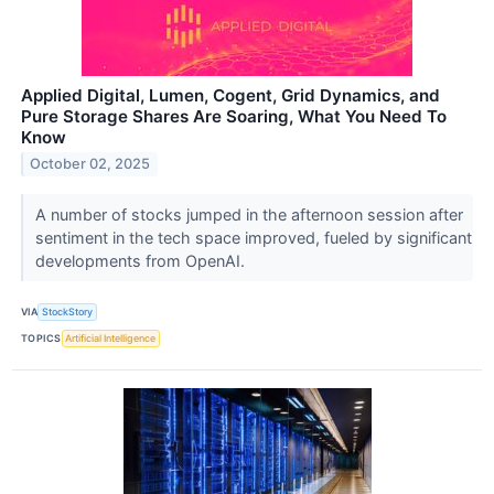
Applied Digital, Lumen, Cogent, Grid Dynamics, and
Pure Storage Shares Are Soaring, What You Need To
Know
October 02, 2025
A number of stocks jumped in the afternoon session after
sentiment in the tech space improved, fueled by significant
developments from OpenAI.
VIA
StockStory
TOPICS
Artificial Intelligence