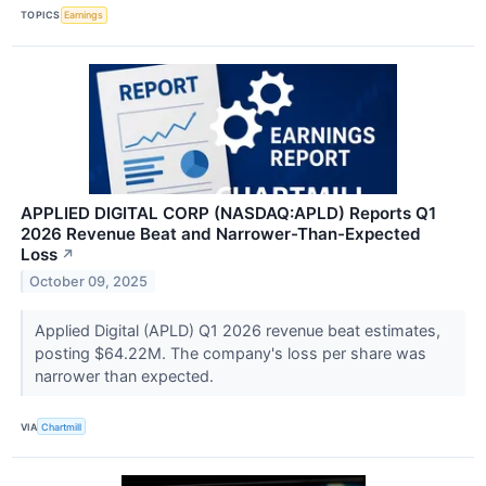
TOPICS
Earnings
APPLIED DIGITAL CORP (NASDAQ:APLD) Reports Q1
2026 Revenue Beat and Narrower-Than-Expected
Loss
↗
October 09, 2025
Applied Digital (APLD) Q1 2026 revenue beat estimates,
posting $64.22M. The company's loss per share was
narrower than expected.
VIA
Chartmill