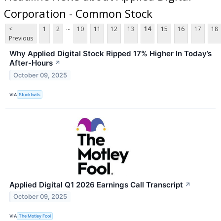
Corporation - Common Stock
...
<
1
2
10
11
12
13
14
15
16
17
18
Previous
Why Applied Digital Stock Ripped 17% Higher In Today’s
After-Hours
↗
October 09, 2025
VIA
Stocktwits
Applied Digital Q1 2026 Earnings Call Transcript
↗
October 09, 2025
VIA
The Motley Fool