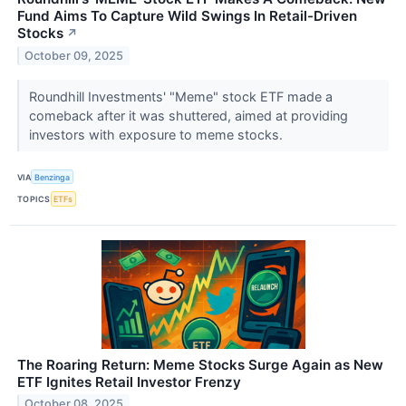
Fund Aims To Capture Wild Swings In Retail-Driven
Stocks
↗
October 09, 2025
Roundhill Investments' "Meme" stock ETF made a
comeback after it was shuttered, aimed at providing
investors with exposure to meme stocks.
VIA
Benzinga
TOPICS
ETFs
The Roaring Return: Meme Stocks Surge Again as New
ETF Ignites Retail Investor Frenzy
October 08, 2025