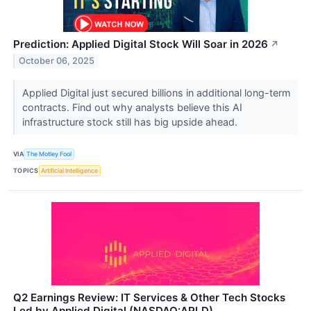
Prediction: Applied Digital Stock Will Soar in 2026
↗
October 06, 2025
Applied Digital just secured billions in additional long-term
contracts. Find out why analysts believe this AI
infrastructure stock still has big upside ahead.
VIA
The Motley Fool
TOPICS
Artificial Intelligence
Q2 Earnings Review: IT Services & Other Tech Stocks
Led by Applied Digital (NASDAQ:APLD)