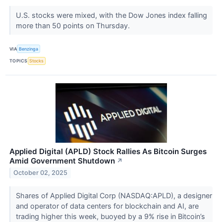
U.S. stocks were mixed, with the Dow Jones index falling
more than 50 points on Thursday.
VIA
Benzinga
TOPICS
Stocks
Applied Digital (APLD) Stock Rallies As Bitcoin Surges
Amid Government Shutdown
↗
October 02, 2025
Shares of Applied Digital Corp (NASDAQ:APLD), a designer
and operator of data centers for blockchain and AI, are
trading higher this week, buoyed by a 9% rise in Bitcoin’s