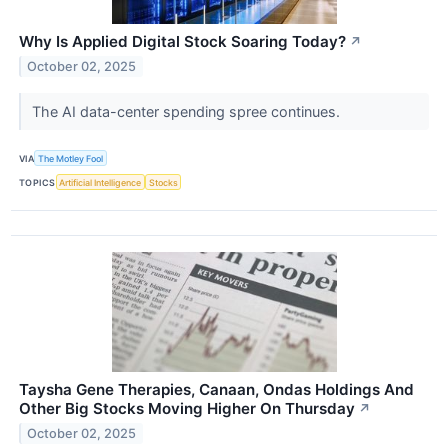
Why Is Applied Digital Stock Soaring Today?
↗
October 02, 2025
The AI data-center spending spree continues.
VIA
The Motley Fool
TOPICS
Artificial Intelligence
Stocks
Taysha Gene Therapies, Canaan, Ondas Holdings And
Other Big Stocks Moving Higher On Thursday
↗
October 02, 2025