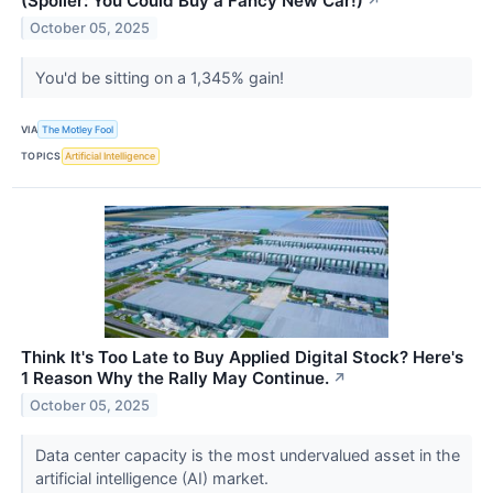
(Spoiler: You Could Buy a Fancy New Car!)
↗
October 05, 2025
You'd be sitting on a 1,345% gain!
VIA
The Motley Fool
TOPICS
Artificial Intelligence
Think It's Too Late to Buy Applied Digital Stock? Here's
1 Reason Why the Rally May Continue.
↗
October 05, 2025
Data center capacity is the most undervalued asset in the
artificial intelligence (AI) market.