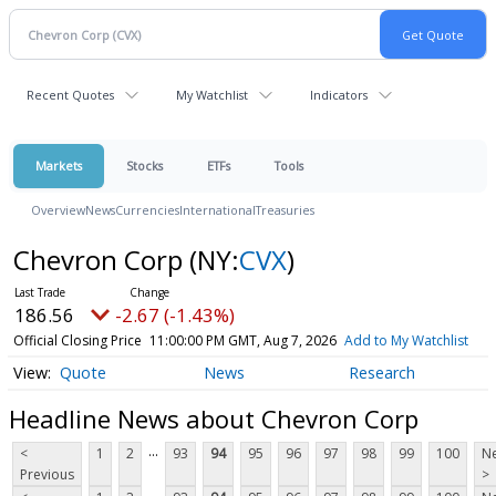
Recent Quotes
My Watchlist
Indicators
Markets
Stocks
ETFs
Tools
Overview
News
Currencies
International
Treasuries
Chevron Corp
(NY:
CVX
)
186.56
-2.67 (-1.43%)
Official Closing Price
11:00:00 PM GMT, Aug 7, 2026
Add to My Watchlist
Quote
News
Research
Headline News about Chevron Corp
...
<
1
2
93
94
95
96
97
98
99
100
Ne
Previous
>
...