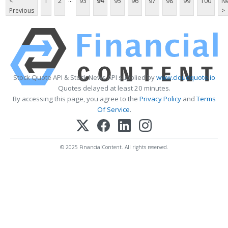
<
1
2
93
94
95
96
97
98
99
100
Ne
Previous
>
Stock Quote API & Stock News API supplied by
www.cloudquote.io
Quotes delayed at least 20 minutes.
By accessing this page, you agree to the
Privacy Policy
and
Terms
Of Service
.
© 2025 FinancialContent. All rights reserved.