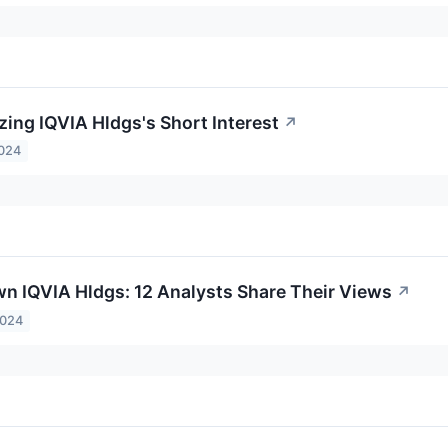
zing IQVIA Hldgs's Short Interest
↗
2024
n IQVIA Hldgs: 12 Analysts Share Their Views
↗
2024