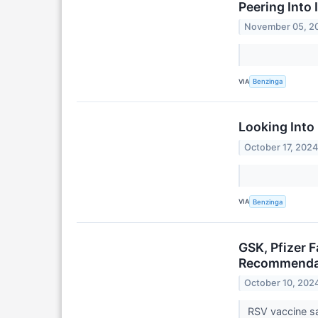
Peering Into 
November 05, 2
VIA
Benzinga
Looking Into
October 17, 202
VIA
Benzinga
GSK, Pfizer 
Recommenda
October 10, 202
RSV vaccine sa