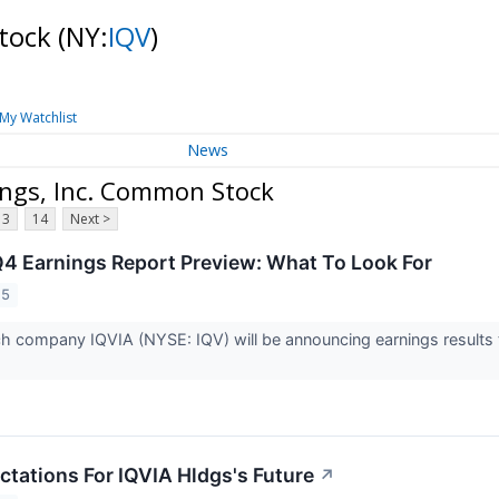
Stock
(NY:
IQV
)
My Watchlist
News
ings, Inc. Common Stock
13
14
Next >
Q4 Earnings Report Preview: What To Look For
25
rch company IQVIA (NYSE: IQV) will be announcing earnings result
ctations For IQVIA Hldgs's Future
↗