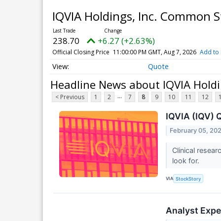
IQVIA Holdings, Inc. Common 
238.70
+6.27 (+2.63%)
Official Closing Price
11:00:00 PM GMT, Aug 7, 2026
Add to 
Quote
Headline News about IQVIA Hold
...
< Previous
1
2
7
8
9
10
11
12
IQVIA (IQV) 
February 05, 20
Clinical resea
look for.
VIA
StockStory
Analyst Expe