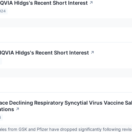
IQVIA Hldgs's Recent Short Interest
↗
024
 IQVIA Hldgs's Recent Short Interest
↗
4
Face Declining Respiratory Syncytial Virus Vaccine S
tions
↗
4
les from GSK and Pfizer have dropped significantly following revis