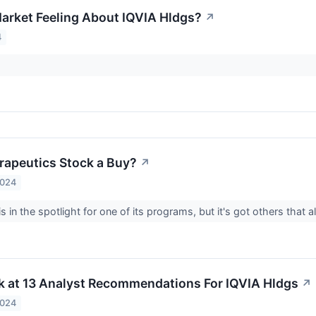
arket Feeling About IQVIA Hldgs?
↗
4
erapeutics Stock a Buy?
↗
2024
 in the spotlight for one of its programs, but it's got others that
k at 13 Analyst Recommendations For IQVIA Hldgs
↗
2024