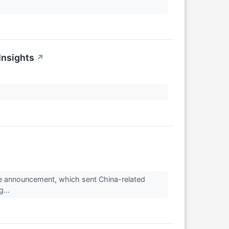
Insights
↗
ge announcement, which sent China-related
g...