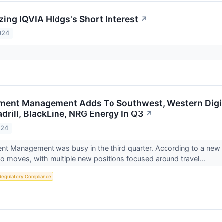
zing IQVIA Hldgs's Short Interest
↗
024
stment Management Adds To Southwest, Western Digit
drill, BlackLine, NRG Energy In Q3
↗
024
ment Management was busy in the third quarter. According to a new 1
lio moves, with multiple new positions focused around travel...
Regulatory Compliance