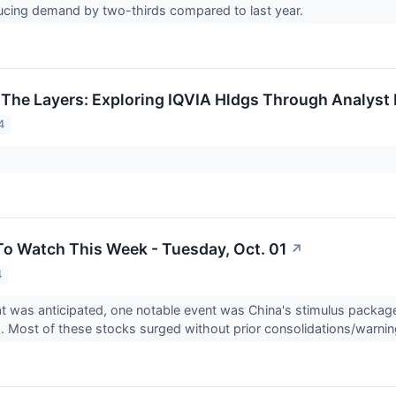
ucing demand by two-thirds compared to last year.
 The Layers: Exploring IQVIA Hldgs Through Analyst 
4
To Watch This Week - Tuesday, Oct. 01
↗
4
at was anticipated, one notable event was China's stimulus packa
. Most of these stocks surged without prior consolidations/warnin