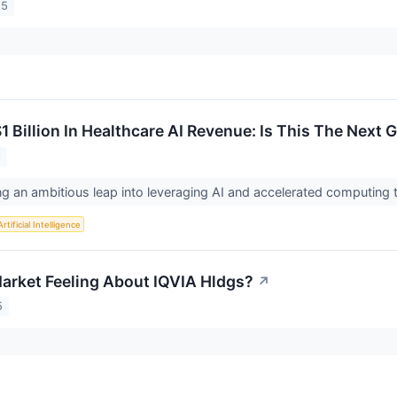
25
1 Billion In Healthcare AI Revenue: Is This The Next 
5
ng an ambitious leap into leveraging AI and accelerated computing 
Artificial Intelligence
arket Feeling About IQVIA Hldgs?
↗
5