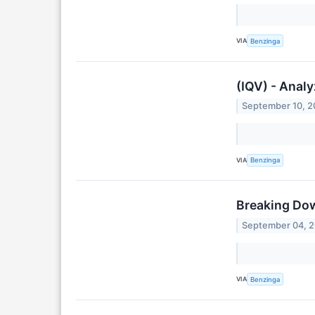
VIA
Benzinga
(IQV) - Analy
September 10, 
VIA
Benzinga
Breaking Dow
September 04, 
VIA
Benzinga