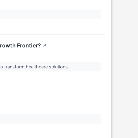
Growth Frontier?
↗
to transform healthcare solutions.