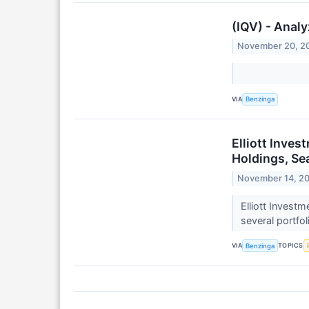
(IQV) - Analy
November 20, 2
VIA
Benzinga
Elliott Inve
Holdings, Sea
November 14, 2
Elliott Invest
several portfo
VIA
TOPICS
Benzinga