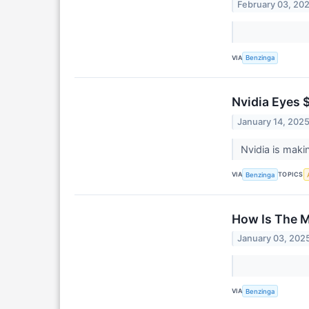
February 03, 20
VIA
Benzinga
Nvidia Eyes $
January 14, 202
Nvidia is maki
VIA
TOPICS
Benzinga
How Is The M
January 03, 202
VIA
Benzinga