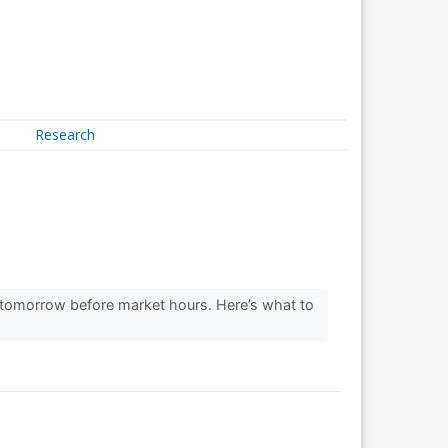
Research
s tomorrow before market hours. Here’s what to