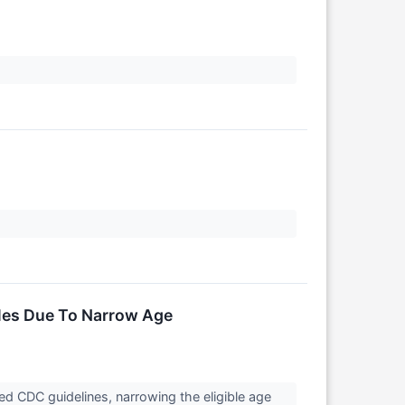
ales Due To Narrow Age
ed CDC guidelines, narrowing the eligible age