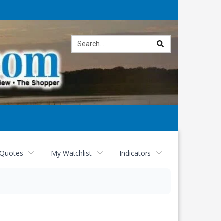
Site
search
 Quotes
My Watchlist
Indicators