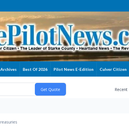
Archives
Best Of 2026
Pilot News E-Edition
Culver Citizen
Recent
reasuries