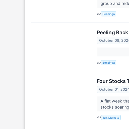
group and red
VIA
Benzinga
Peeling Back
October 08, 202
VIA
Benzinga
Four Stocks 
October 01, 202
A flat week th
stocks soaring
VIA
Talk Markets