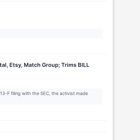
al, Etsy, Match Group; Trims BILL
3-F filing with the SEC, the activist made