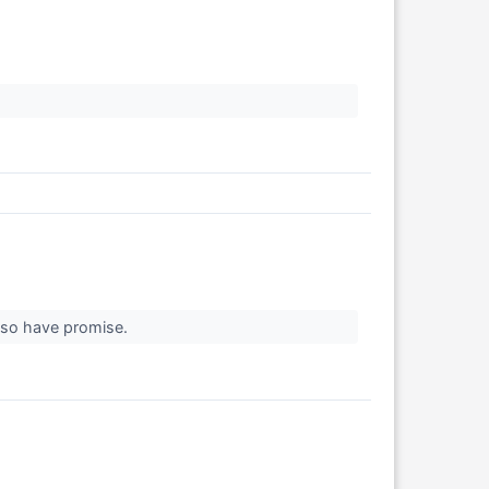
 also have promise.