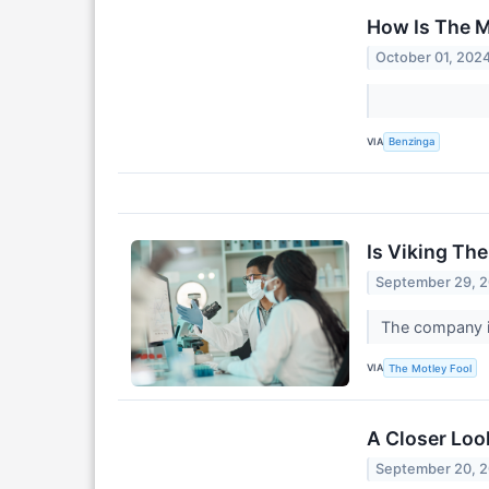
How Is The M
October 01, 202
VIA
Benzinga
Is Viking Th
September 29, 
The company is
VIA
The Motley Fool
A Closer Loo
September 20, 