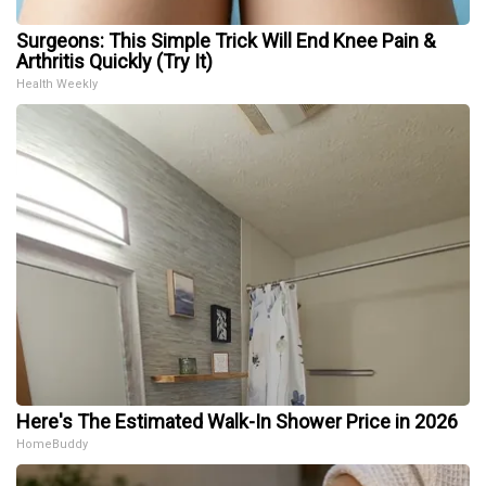
Surgeons: This Simple Trick Will End Knee Pain &
Arthritis Quickly (Try It)
Health Weekly
Here's The Estimated Walk-In Shower Price in 2026
HomeBuddy