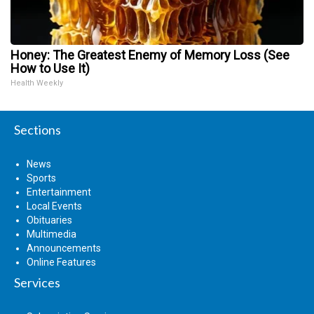
Honey: The Greatest Enemy of Memory Loss (See
How to Use It)
Health Weekly
Sections
News
Sports
Entertainment
Local Events
Obituaries
Multimedia
Announcements
Online Features
Services