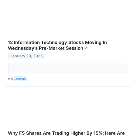
12 Information Technology Stocks Moving In
Wednesday's Pre-Market Session
↗
January 29, 2025
VIA
Benzinga
Why F5 Shares Are Trading Higher By 15%; Here Are