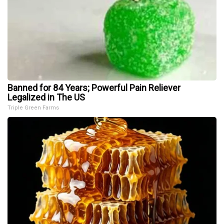
Banned for 84 Years; Powerful Pain Reliever
Legalized in The US
Triple Green Farms