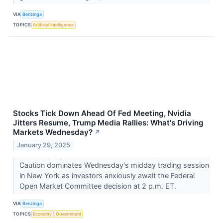
VIA
Benzinga
TOPICS
Artificial Intelligence
Stocks Tick Down Ahead Of Fed Meeting, Nvidia
Jitters Resume, Trump Media Rallies: What's Driving
Markets Wednesday?
↗
January 29, 2025
Caution dominates Wednesday's midday trading session
in New York as investors anxiously await the Federal
Open Market Committee decision at 2 p.m. ET.
VIA
Benzinga
TOPICS
Economy
Government