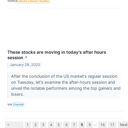
TOPICS
Stocks
Stocks / Equities
These stocks are moving in today's after hours
session
↗
January 28, 2025
After the conclusion of the US market's regular session
on Tuesday, let's examine the after-hours session and
unveil the notable performers among the top gainers and
losers.
VIA
Chartmill
...
<
1
2
3
4
5
6
7
8
9
16
17
Next