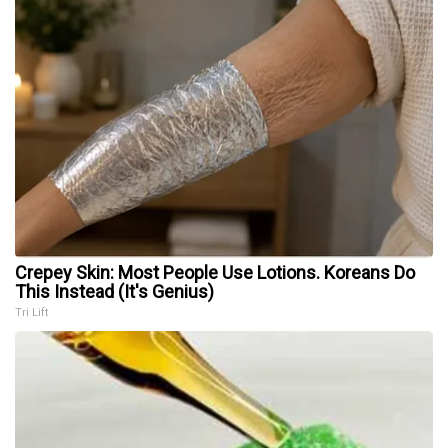
Crepey Skin: Most People Use Lotions. Koreans Do
This Instead (It's Genius)
Tri Lift