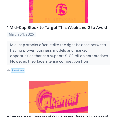
1 Mid-Cap Stock to Target This Week and 2 to Avoid
March 04, 2025
Mid-cap stocks often strike the right balance between
having proven business models and market
opportunities that can support $100 billion corporations.
However, they face intense competition from...
VIA
StockStory