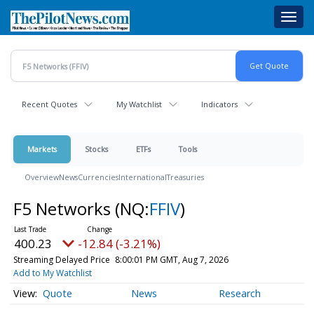
Skip
Toggl
to
navig
main
content
Recent Quotes
My Watchlist
Indicators
Markets
Stocks
ETFs
Tools
Overview
News
Currencies
International
Treasuries
F5 Networks
(NQ:
FFIV
)
400.23
-12.84 (-3.21%)
Streaming Delayed Price
8:00:01 PM GMT, Aug 7, 2026
Add to My Watchlist
Quote
News
Research