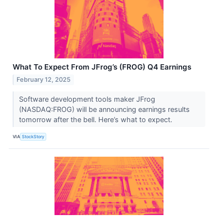
What To Expect From JFrog’s (FROG) Q4 Earnings
February 12, 2025
Software development tools maker JFrog
(NASDAQ:FROG) will be announcing earnings results
tomorrow after the bell. Here’s what to expect.
VIA
StockStory