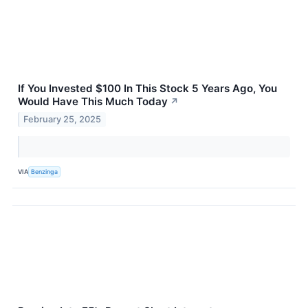
If You Invested $100 In This Stock 5 Years Ago, You
Would Have This Much Today
↗
February 25, 2025
VIA
Benzinga