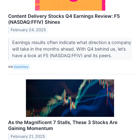
Content Delivery Stocks Q4 Earnings Review: F5
(NASDAQ:FFIV) Shines
February 24, 2025
Earnings results often indicate what direction a company
will take in the months ahead. With Q4 behind us, let’s
have a look at F5 (NASDAQ:FFIV) and its peers.
VIA
StockStory
As the Magnificent 7 Stalls, These 3 Stocks Are
Gaining Momentum
February 21, 2025