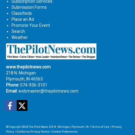
Subscription Services
Submission Forms
Classifieds
Place an Ad
Promote Your Event
Search
Weather
www.thepilotnews.com
218 N. Michigan
Plymouth, IN 46563
Phone:
574-936-3101
Email:
webmaster@thepilotnews.com
Facebook
Twitter
© Copyright 2026
The Pilot News
218 N. Michigan, Plymouth, IN
|
Terms of Use
|
Privacy
Policy
|
California Privacy Notice
|
Cookie Preferences