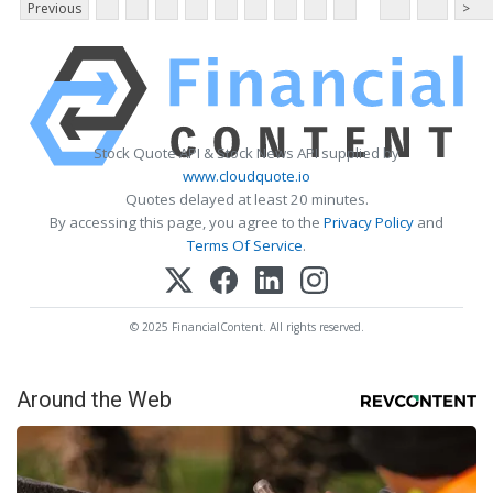
Previous
>
Stock Quote API & Stock News API supplied by
www.cloudquote.io
Quotes delayed at least 20 minutes.
By accessing this page, you agree to the
Privacy Policy
and
Terms Of Service
.
© 2025 FinancialContent. All rights reserved.
Around the Web