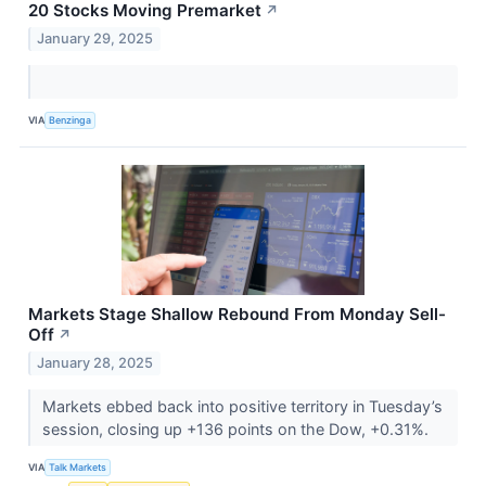
20 Stocks Moving Premarket
↗
January 29, 2025
VIA
Benzinga
Markets Stage Shallow Rebound From Monday Sell-
Off
↗
January 28, 2025
Markets ebbed back into positive territory in Tuesday’s
session, closing up +136 points on the Dow, +0.31%.
VIA
Talk Markets