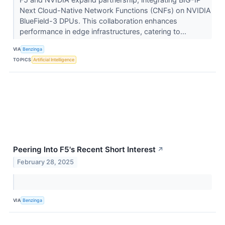
Next Cloud-Native Network Functions (CNFs) on NVIDIA
BlueField-3 DPUs. This collaboration enhances
performance in edge infrastructures, catering to...
VIA
Benzinga
TOPICS
Artificial Intelligence
Peering Into F5's Recent Short Interest
↗
February 28, 2025
VIA
Benzinga