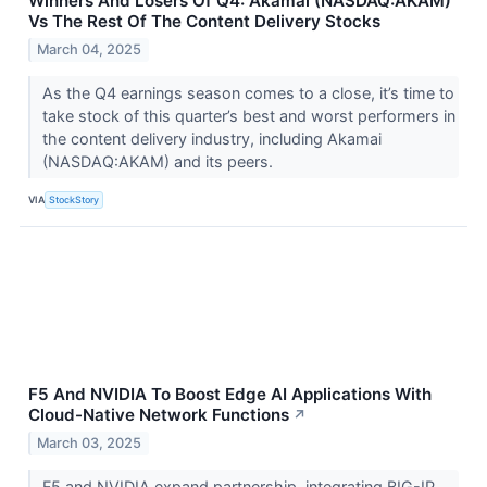
Winners And Losers Of Q4: Akamai (NASDAQ:AKAM)
Vs The Rest Of The Content Delivery Stocks
March 04, 2025
As the Q4 earnings season comes to a close, it’s time to
take stock of this quarter’s best and worst performers in
the content delivery industry, including Akamai
(NASDAQ:AKAM) and its peers.
VIA
StockStory
F5 And NVIDIA To Boost Edge AI Applications With
Cloud-Native Network Functions
↗
March 03, 2025
F5 and NVIDIA expand partnership, integrating BIG-IP