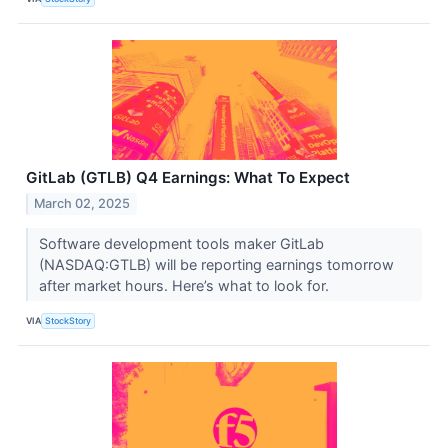
GitLab (GTLB) Q4 Earnings: What To Expect
March 02, 2025
Software development tools maker GitLab
(NASDAQ:GTLB) will be reporting earnings tomorrow
after market hours. Here’s what to look for.
VIA
StockStory