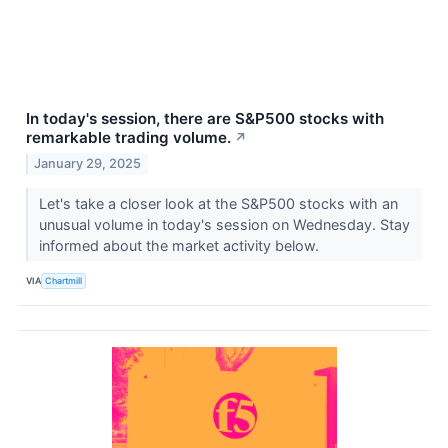
In today's session, there are S&P500 stocks with
remarkable trading volume.
↗
January 29, 2025
Let's take a closer look at the S&P500 stocks with an
unusual volume in today's session on Wednesday. Stay
informed about the market activity below.
VIA
Chartmill