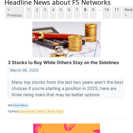
Headline News about F5 Networks
...
<
1
2
3
4
5
6
7
8
9
16
17
Next
Previous
>
3 Stocks to Buy While Others Stay on the Sidelines
March 08, 2025
Many top stocks from the last two years aren't the best
choices if you're starting a position in 2025; here are
three rising stars that may be better options
VIA
MarketBeat
TOPICS
Government
Stocks
World Trade