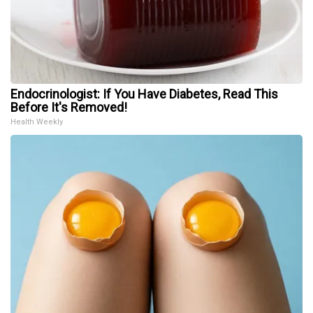
Endocrinologist: If You Have Diabetes, Read This
Before It's Removed!
Health Weekly