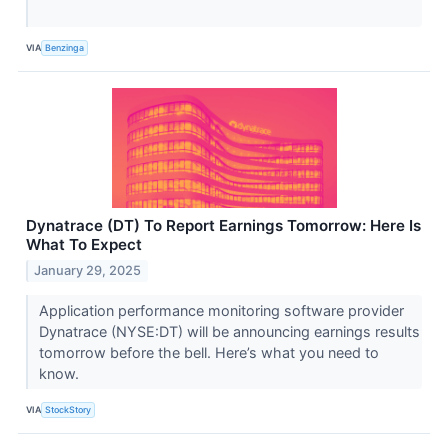
VIA
Benzinga
Dynatrace (DT) To Report Earnings Tomorrow: Here Is
What To Expect
January 29, 2025
Application performance monitoring software provider
Dynatrace (NYSE:DT) will be announcing earnings results
tomorrow before the bell. Here’s what you need to
know.
VIA
StockStory