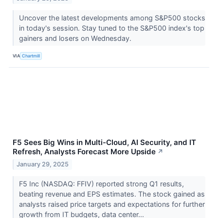
Uncover the latest developments among S&P500 stocks
in today's session. Stay tuned to the S&P500 index's top
gainers and losers on Wednesday.
VIA
Chartmill
F5 Sees Big Wins in Multi-Cloud, AI Security, and IT
Refresh, Analysts Forecast More Upside
↗
January 29, 2025
F5 Inc (NASDAQ: FFIV) reported strong Q1 results,
beating revenue and EPS estimates. The stock gained as
analysts raised price targets and expectations for further
growth from IT budgets, data center...