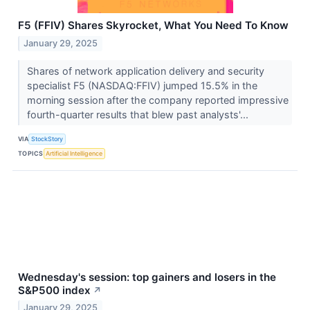
F5 (FFIV) Shares Skyrocket, What You Need To Know
January 29, 2025
Shares of network application delivery and security
specialist F5 (NASDAQ:FFIV) jumped 15.5% in the
morning session after the company reported impressive
fourth-quarter results that blew past analysts'...
VIA
StockStory
TOPICS
Artificial Intelligence
Wednesday's session: top gainers and losers in the
S&P500 index
↗
January 29, 2025