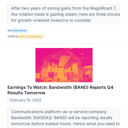
After two years of strong gains from the Magnificent 7,
the rotation trade is gaining steam; here are three stocks
for growth-oriented investors to consider
VIA
MarketBeat
TOPICS
Artificial Intelligence
Earnings To Watch: Bandwidth (BAND) Reports Q4
Results Tomorrow
February 19, 2025
Communications platform-as-a-service company
Bandwidth (NASDAQ: BAND) will be reporting results
tomorrow before market hours. Here’s what you need to