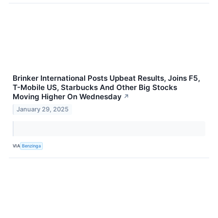
Brinker International Posts Upbeat Results, Joins F5,
T-Mobile US, Starbucks And Other Big Stocks
Moving Higher On Wednesday
↗
January 29, 2025
VIA
Benzinga