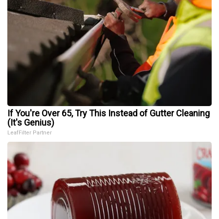
If You're Over 65, Try This Instead of Gutter Cleaning
(It's Genius)
LeafFilter Partner