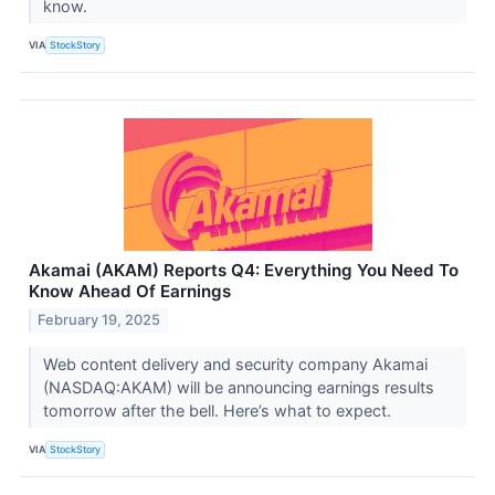
know.
VIA
StockStory
Akamai (AKAM) Reports Q4: Everything You Need To
Know Ahead Of Earnings
February 19, 2025
Web content delivery and security company Akamai
(NASDAQ:AKAM) will be announcing earnings results
tomorrow after the bell. Here’s what to expect.
VIA
StockStory