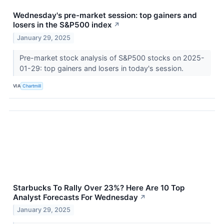
Wednesday's pre-market session: top gainers and
losers in the S&P500 index
↗
January 29, 2025
Pre-market stock analysis of S&P500 stocks on 2025-
01-29: top gainers and losers in today's session.
VIA
Chartmill
Starbucks To Rally Over 23%? Here Are 10 Top
Analyst Forecasts For Wednesday
↗
January 29, 2025