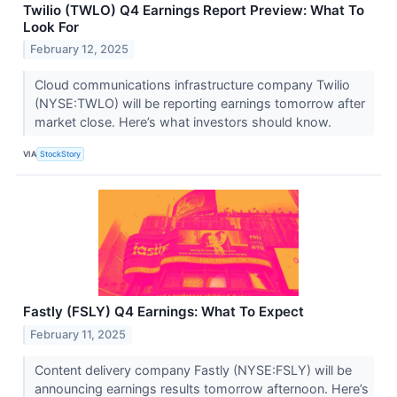
Twilio (TWLO) Q4 Earnings Report Preview: What To
Look For
February 12, 2025
Cloud communications infrastructure company Twilio
(NYSE:TWLO) will be reporting earnings tomorrow after
market close. Here’s what investors should know.
VIA
StockStory
Fastly (FSLY) Q4 Earnings: What To Expect
February 11, 2025
Content delivery company Fastly (NYSE:FSLY) will be
announcing earnings results tomorrow afternoon. Here’s