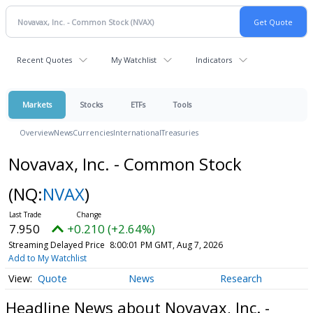
Recent Quotes
My Watchlist
Indicators
Markets
Stocks
ETFs
Tools
Overview
News
Currencies
International
Treasuries
Novavax, Inc. - Common Stock
(NQ:
NVAX
)
7.950
+0.210 (+2.64%)
Streaming Delayed Price
8:00:01 PM GMT, Aug 7, 2026
Add to My Watchlist
Quote
News
Research
Headline News about Novavax, Inc. -