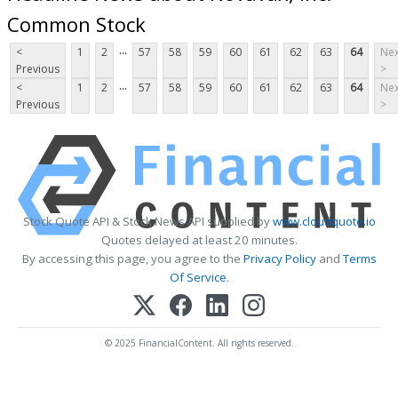
Common Stock
...
<
1
2
57
58
59
60
61
62
63
64
Nex
Previous
>
...
<
1
2
57
58
59
60
61
62
63
64
Nex
Previous
>
Stock Quote API & Stock News API supplied by
www.cloudquote.io
Quotes delayed at least 20 minutes.
By accessing this page, you agree to the
Privacy Policy
and
Terms
Of Service
.
© 2025 FinancialContent. All rights reserved.