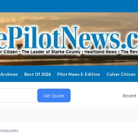
Archives
Best Of 2026
Pilot News E-Edition
Culver Citizen
Recent
reasuries