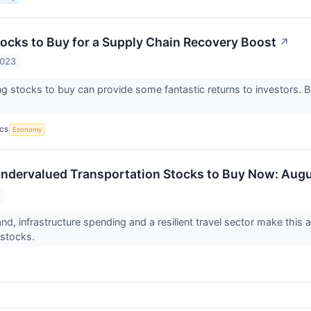
tocks to Buy for a Supply Chain Recovery Boost
↗
2023
ng stocks to buy can provide some fantastic returns to investors. 
ICS
Economy
ndervalued Transportation Stocks to Buy Now: Aug
nd, infrastructure spending and a resilient travel sector make this
 stocks.