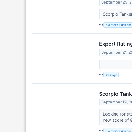
September 25, 
Scorpio Tanker
VIA
Investor's Business 
Expert Ratin
September 21, 2
VIA
Benzinga
Scorpio Tank
September 19, 
Looking for st
new score of 
VIA
Investor's Business 