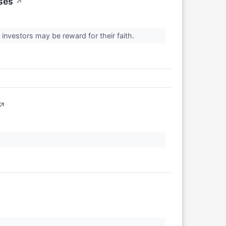
ses
↗
 investors may be reward for their faith.
↗