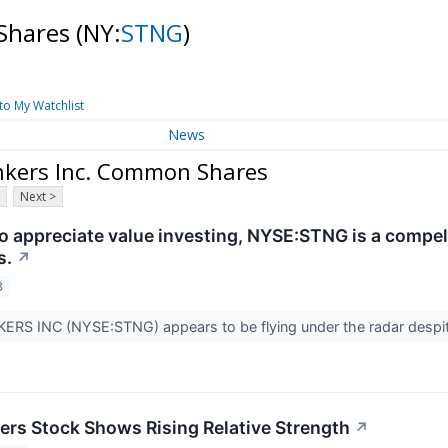
 Shares
(NY:
STNG
)
to My Watchlist
News
nkers Inc. Common Shares
Next >
 appreciate value investing, NYSE:STNG is a compelli
s.
↗
3
RS INC (NYSE:STNG) appears to be flying under the radar despit
ers Stock Shows Rising Relative Strength
↗