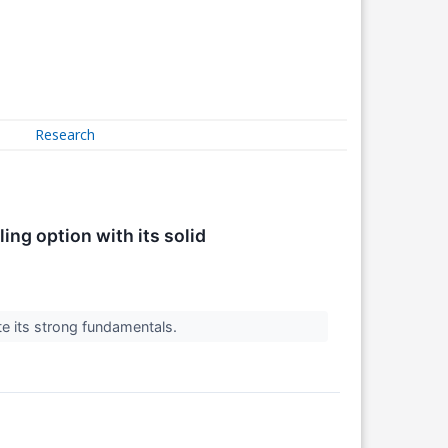
Research
ng option with its solid
e its strong fundamentals.