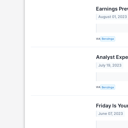
Earnings Pre
August 01, 2023
VIA
Benzinga
Analyst Expe
July 19, 2023
VIA
Benzinga
Friday Is Yo
June 07, 2023