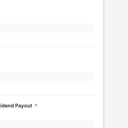
vidend Payout
↗