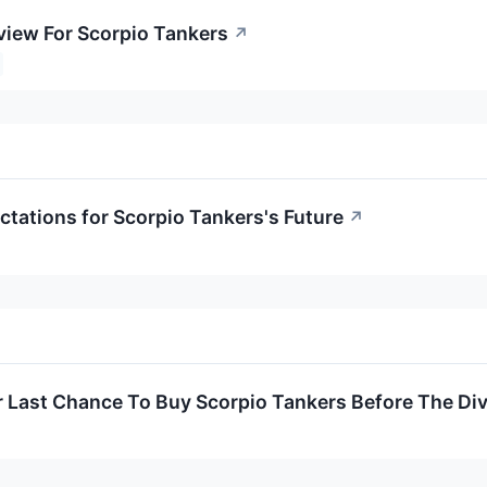
view For Scorpio Tankers
↗
ctations for Scorpio Tankers's Future
↗
ur Last Chance To Buy Scorpio Tankers Before The Di