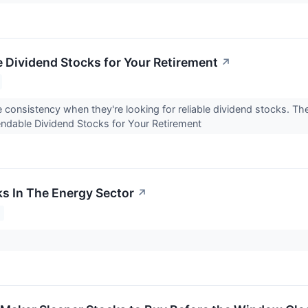
 Dividend Stocks for Your Retirement
↗
e consistency when they're looking for reliable dividend stocks. T
ndable Dividend Stocks for Your Retirement
ks In The Energy Sector
↗