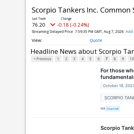
Scorpio Tankers Inc. Common
76.20
-0.18 (-0.24%)
Streaming Delayed Price
7:59:35 PM GMT, Aug 7, 2026
Add 
Quote
Headline News about Scorpio Ta
< Previous
1
2
3
4
5
6
7
8
9
10
For those who
fundamental
October 18, 202
SCORPIO TANKE
VIA
Chartmill
Scorpio Tank