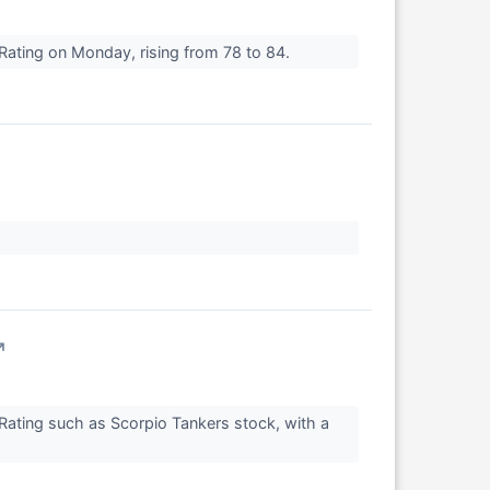
Rating on Monday, rising from 78 to 84.
↗
Rating such as Scorpio Tankers stock, with a