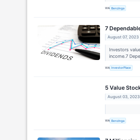
VIA
Benzinga
7 Dependable
August 07, 2023
Investors valu
income.7 Depe
VIA
InvestorPlace
5 Value Stoc
August 03, 2023
VIA
Benzinga