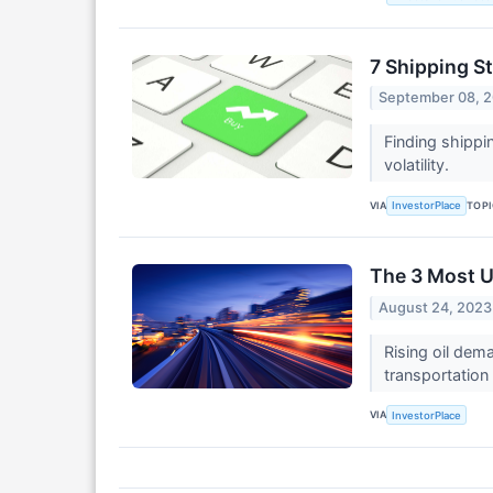
7 Shipping S
September 08, 
Finding shippi
volatility.
VIA
TOP
InvestorPlace
The 3 Most U
August 24, 2023
Rising oil dema
transportation
VIA
InvestorPlace