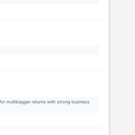
↗
for multibagger returns with strong business