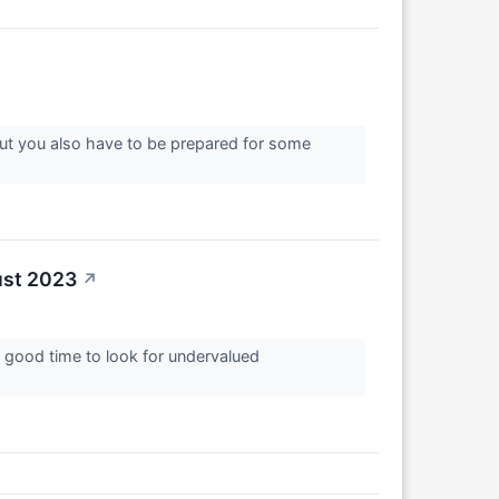
But you also have to be prepared for some
ust 2023
↗
 a good time to look for undervalued