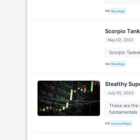
VIA
Benzinga
Scorpio Tank
May 02, 2023
Scorpio Tanker
VIA
Benzinga
Stealthy Sup
July 05, 2023
These are the 
fundamentals
VIA
InvestorPlace