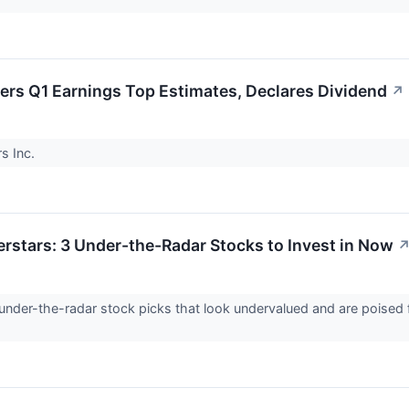
ers Q1 Earnings Top Estimates, Declares Dividend
↗
s Inc.
erstars: 3 Under-the-Radar Stocks to Invest in Now
under-the-radar stock picks that look undervalued and are poised 