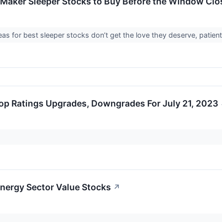
e-Maker Sleeper Stocks to Buy Before the Window Clo
eas for best sleeper stocks don’t get the love they deserve, patient
op Ratings Upgrades, Downgrades For July 21, 2023
Energy Sector Value Stocks
↗