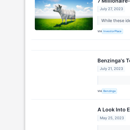
7 Millionair
July 27, 2023
While these id
VIA
InvestorPlace
Benzinga's T
July 21, 2023
VIA
Benzinga
A Look Into 
May 25, 2023