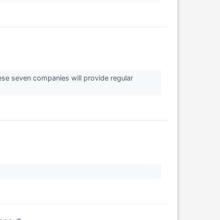
hese seven companies will provide regular