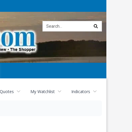
Site
search
 Quotes
My Watchlist
Indicators