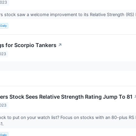
2023
s stock saw a welcome improvement to its Relative Strength (RS) 
Daily
gs for Scorpio Tankers
↗
023
ers Stock Sees Relative Strength Rating Jump To 81
2023
ock to put on your watch list? Focus on stocks with an 80-plus RS 
81.
Daily