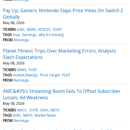
Pay Up, Gamers: Nintendo Slaps Price Hikes On Switch 2
Globally
May 08, 2026
TICKERS
ASIA
NEWS
NTDOY
SONY
TAGS
Asia
Earnings
why it's moving
FROM
Benzinga
Planet Fitness Trips Over Marketing Errors, Analysts
Slash Expectations
May 08, 2026
TICKERS
NEWS
PLNT
TAGS
Analyst Ratings
Price Target
PLNT
FROM
Benzinga
AMC&#39;s Streaming Boom Fails To Offset Subscriber
Losses, Ad Weakness
May 08, 2026
TICKERS
AMCX
CHTR
DISH
META
TAGS
DISH
META
Market News
FROM
Benzinga