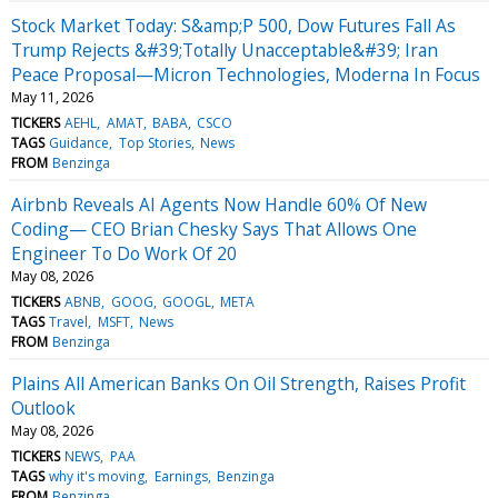
Stock Market Today: S&amp;P 500, Dow Futures Fall As
Trump Rejects &#39;Totally Unacceptable&#39; Iran
Peace Proposal—Micron Technologies, Moderna In Focus
May 11, 2026
TICKERS
AEHL
AMAT
BABA
CSCO
TAGS
Guidance
Top Stories
News
FROM
Benzinga
Airbnb Reveals AI Agents Now Handle 60% Of New
Coding— CEO Brian Chesky Says That Allows One
Engineer To Do Work Of 20
May 08, 2026
TICKERS
ABNB
GOOG
GOOGL
META
TAGS
Travel
MSFT
News
FROM
Benzinga
Plains All American Banks On Oil Strength, Raises Profit
Outlook
May 08, 2026
TICKERS
NEWS
PAA
TAGS
why it's moving
Earnings
Benzinga
FROM
Benzinga