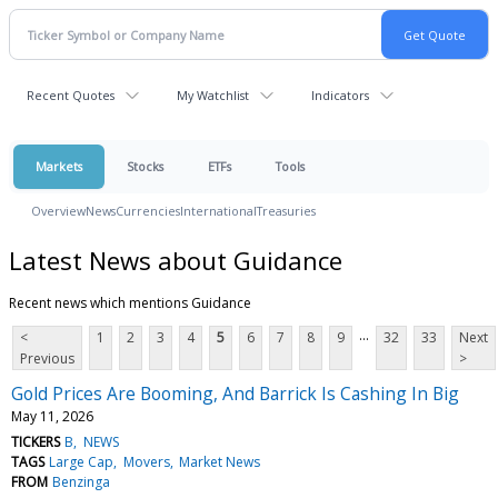
Recent Quotes
My Watchlist
Indicators
Markets
Stocks
ETFs
Tools
Overview
News
Currencies
International
Treasuries
Latest News about Guidance
Recent news which mentions Guidance
...
<
1
2
3
4
5
6
7
8
9
32
33
Next
Previous
>
Gold Prices Are Booming, And Barrick Is Cashing In Big
May 11, 2026
TICKERS
B
NEWS
TAGS
Large Cap
Movers
Market News
FROM
Benzinga