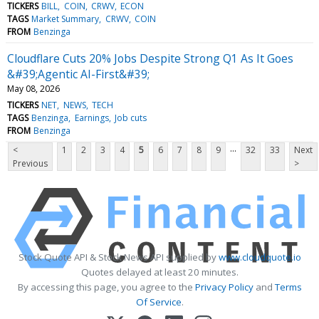
TICKERS
BILL
COIN
CRWV
ECON
TAGS
Market Summary
CRWV
COIN
FROM
Benzinga
Cloudflare Cuts 20% Jobs Despite Strong Q1 As It Goes
&#39;Agentic AI-First&#39;
May 08, 2026
TICKERS
NET
NEWS
TECH
TAGS
Benzinga
Earnings
Job cuts
FROM
Benzinga
...
<
1
2
3
4
5
6
7
8
9
32
33
Next
Previous
>
Stock Quote API & Stock News API supplied by
www.cloudquote.io
Quotes delayed at least 20 minutes.
By accessing this page, you agree to the
Privacy Policy
and
Terms
Of Service
.