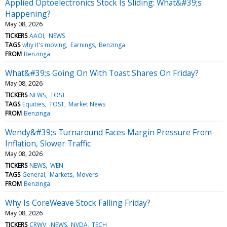
Applied Optoelectronics Stock Is Sliding: What&#39;s
Happening?
May 08, 2026
TICKERS
AAOI
NEWS
TAGS
why it's moving
Earnings
Benzinga
FROM
Benzinga
What&#39;s Going On With Toast Shares On Friday?
May 08, 2026
TICKERS
NEWS
TOST
TAGS
Equities
TOST
Market News
FROM
Benzinga
Wendy&#39;s Turnaround Faces Margin Pressure From
Inflation, Slower Traffic
May 08, 2026
TICKERS
NEWS
WEN
TAGS
General
Markets
Movers
FROM
Benzinga
Why Is CoreWeave Stock Falling Friday?
May 08, 2026
TICKERS
CRWV
NEWS
NVDA
TECH