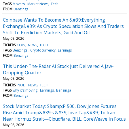
TAGS
Movers
Market News
Tech
FROM
Benzinga
Coinbase Wants To Become An &#39;Everything
Exchange&#39; As Crypto Speculation Slows And Traders
Shift To Prediction Markets, Gold And Oil
May 08, 2026
TICKERS
COIN
NEWS
TECH
TAGS
Benzinga
Cryptocurrency
Earnings
FROM
Benzinga
This Under-The-Radar AI Stock Just Delivered A Jaw-
Dropping Quarter
May 08, 2026
TICKERS
INOD
NEWS
TECH
TAGS
why it's moving
Earnings
Benzinga
FROM
Benzinga
Stock Market Today: S&amp;P 500, Dow Jones Futures
Rise Amid Trump&#39;s &#39;Love Tap&#39; To Iran
Near Hormuz Strait—Cloudflare, BILL, CoreWeave In Focus
May 08, 2026