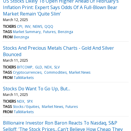
US Stocks Likely To Open Higher Ahead Of February's
Inflation Print: Expert Says Odds Of A Full-Blown Bear
Market Remain 'Quite Slim'
March 12, 2025
TICKERS
CPI
INV
NEWS
QQQ
TAGS
Market Summary
Futures
Benzinga
FROM
Benzinga
Stocks And Precious Metals Charts - Gold And Silver
Bounced
March 11, 2025
TICKERS
BITCOMP
GLD
NDX
SLV
TAGS
Cryptocurrencies
Commodities
Market News
FROM
TalkMarkets
Stocks Do Want To Go Up, But...
March 11, 2025
TICKERS
NDX
SPX
TAGS
Stocks / Equities
Market News
Futures
FROM
TalkMarkets
Billionaire Investor Ron Baron Reacts To Nasdaq, S&P
Selloff: 'The Stock Prices...Can't Believe How Cheap They