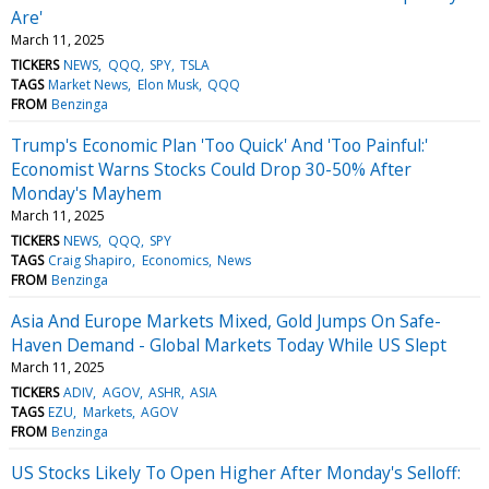
Are'
March 11, 2025
TICKERS
NEWS
QQQ
SPY
TSLA
TAGS
Market News
Elon Musk
QQQ
FROM
Benzinga
Trump's Economic Plan 'Too Quick' And 'Too Painful:'
Economist Warns Stocks Could Drop 30-50% After
Monday's Mayhem
March 11, 2025
TICKERS
NEWS
QQQ
SPY
TAGS
Craig Shapiro
Economics
News
FROM
Benzinga
Asia And Europe Markets Mixed, Gold Jumps On Safe-
Haven Demand - Global Markets Today While US Slept
March 11, 2025
TICKERS
ADIV
AGOV
ASHR
ASIA
TAGS
EZU
Markets
AGOV
FROM
Benzinga
US Stocks Likely To Open Higher After Monday's Selloff: