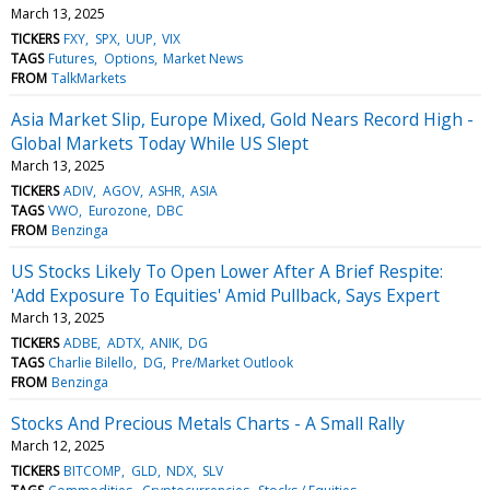
March 13, 2025
TICKERS
FXY
SPX
UUP
VIX
TAGS
Futures
Options
Market News
FROM
TalkMarkets
Asia Market Slip, Europe Mixed, Gold Nears Record High -
Global Markets Today While US Slept
March 13, 2025
TICKERS
ADIV
AGOV
ASHR
ASIA
TAGS
VWO
Eurozone
DBC
FROM
Benzinga
US Stocks Likely To Open Lower After A Brief Respite:
'Add Exposure To Equities' Amid Pullback, Says Expert
March 13, 2025
TICKERS
ADBE
ADTX
ANIK
DG
TAGS
Charlie Bilello
DG
Pre/Market Outlook
FROM
Benzinga
Stocks And Precious Metals Charts - A Small Rally
March 12, 2025
TICKERS
BITCOMP
GLD
NDX
SLV