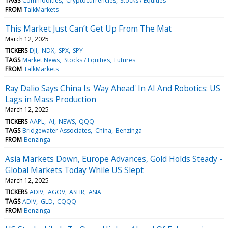
TAGS
Commodities
Cryptocurrencies
Stocks / Equities
FROM
TalkMarkets
This Market Just Can’t Get Up From The Mat
March 12, 2025
TICKERS
DJI
NDX
SPX
SPY
TAGS
Market News
Stocks / Equities
Futures
FROM
TalkMarkets
Ray Dalio Says China Is 'Way Ahead' In AI And Robotics: US
Lags in Mass Production
March 12, 2025
TICKERS
AAPL
AI
NEWS
QQQ
TAGS
Bridgewater Associates
China
Benzinga
FROM
Benzinga
Asia Markets Down, Europe Advances, Gold Holds Steady -
Global Markets Today While US Slept
March 12, 2025
TICKERS
ADIV
AGOV
ASHR
ASIA
TAGS
ADIV
GLD
CQQQ
FROM
Benzinga