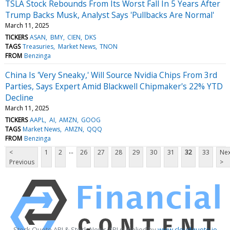
TSLA Stock Rebounds From Its Worst Fall In 5 Years After
Trump Backs Musk, Analyst Says 'Pullbacks Are Normal'
March 11, 2025
TICKERS
ASAN
BMY
CIEN
DKS
TAGS
Treasuries
Market News
TNON
FROM
Benzinga
China Is 'Very Sneaky,' Will Source Nvidia Chips From 3rd
Parties, Says Expert Amid Blackwell Chipmaker's 22% YTD
Decline
March 11, 2025
TICKERS
AAPL
AI
AMZN
GOOG
TAGS
Market News
AMZN
QQQ
FROM
Benzinga
...
<
1
2
26
27
28
29
30
31
32
33
Nex
Previous
>
Stock Quote API & Stock News API supplied by
www.cloudquote.io