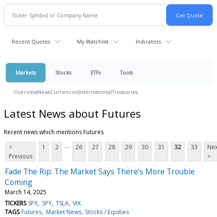
Recent Quotes
My Watchlist
Indicators
Markets
Stocks
ETFs
Tools
Overview
News
Currencies
International
Treasuries
Latest News about Futures
Recent news which mentions Futures
...
<
1
2
26
27
28
29
30
31
32
33
Nex
Previous
>
Fade The Rip: The Market Says There’s More Trouble
Coming
March 14, 2025
TICKERS
SPX
SPY
TSLA
VIX
TAGS
Futures
Market News
Stocks / Equities