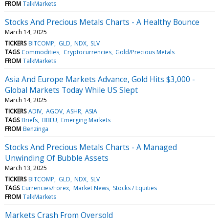
FROM
TalkMarkets
Stocks And Precious Metals Charts - A Healthy Bounce
March 14, 2025
TICKERS
BITCOMP
GLD
NDX
SLV
TAGS
Commodities
Cryptocurrencies
Gold/Precious Metals
FROM
TalkMarkets
Asia And Europe Markets Advance, Gold Hits $3,000 -
Global Markets Today While US Slept
March 14, 2025
TICKERS
ADIV
AGOV
ASHR
ASIA
TAGS
Briefs
BBEU
Emerging Markets
FROM
Benzinga
Stocks And Precious Metals Charts - A Managed
Unwinding Of Bubble Assets
March 13, 2025
TICKERS
BITCOMP
GLD
NDX
SLV
TAGS
Currencies/Forex
Market News
Stocks / Equities
FROM
TalkMarkets
Markets Crash From Oversold