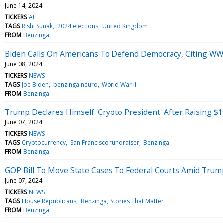
June 14, 2024
TICKERS
AI
TAGS
Rishi Sunak
2024 elections
United Kingdom
FROM
Benzinga
Biden Calls On Americans To Defend Democracy, Citing WWII
June 08, 2024
TICKERS
NEWS
TAGS
Joe Biden
benzinga neuro
World War II
FROM
Benzinga
Trump Declares Himself 'Crypto President' After Raising $
June 07, 2024
TICKERS
NEWS
TAGS
Cryptocurrency
San Francisco fundraiser
Benzinga
FROM
Benzinga
GOP Bill To Move State Cases To Federal Courts Amid Trump'
June 07, 2024
TICKERS
NEWS
TAGS
House Republicans
Benzinga
Stories That Matter
FROM
Benzinga