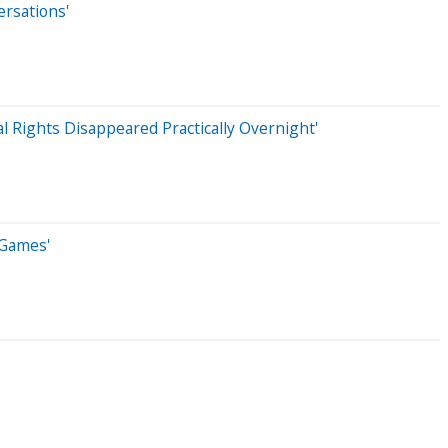
ersations'
 Rights Disappeared Practically Overnight'
 Games'