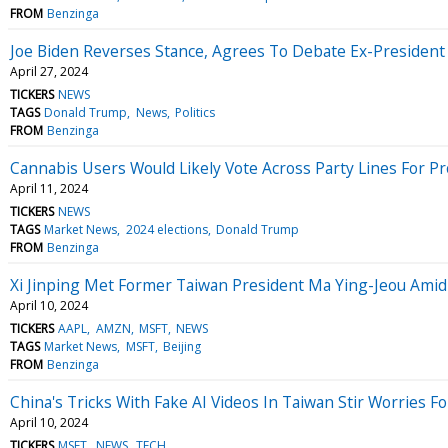
FROM
Benzinga
Joe Biden Reverses Stance, Agrees To Debate Ex-Presiden
April 27, 2024
TICKERS
NEWS
TAGS
Donald Trump
News
Politics
FROM
Benzinga
Cannabis Users Would Likely Vote Across Party Lines For P
April 11, 2024
TICKERS
NEWS
TAGS
Market News
2024 elections
Donald Trump
FROM
Benzinga
Xi Jinping Met Former Taiwan President Ma Ying-Jeou Amid 
April 10, 2024
TICKERS
AAPL
AMZN
MSFT
NEWS
TAGS
Market News
MSFT
Beijing
FROM
Benzinga
China's Tricks With Fake AI Videos In Taiwan Stir Worries F
April 10, 2024
TICKERS
MSFT
NEWS
TECH