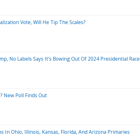
ization Vote, Will He Tip The Scales?
mp, No Labels Says It's Bowing Out Of 2024 Presidential Race
? New Poll Finds Out
In Ohio, Illinois, Kansas, Florida, And Arizona Primaries