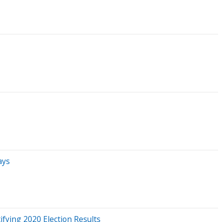
ays
fying 2020 Election Results