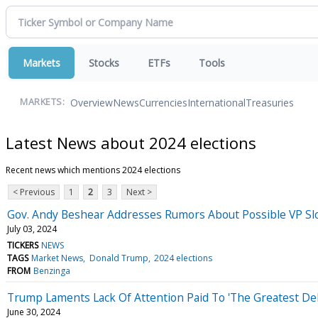
Markets
Stocks
ETFs
Tools
Overview
News
Currencies
International
Treasuries
MARKETS:
Latest News about 2024 elections
Recent news which mentions 2024 elections
< Previous
1
2
3
Next >
Gov. Andy Beshear Addresses Rumors About Possible VP Sl
July 03, 2024
TICKERS
NEWS
TAGS
Market News
Donald Trump
2024 elections
FROM
Benzinga
Trump Laments Lack Of Attention Paid To 'The Greatest Deb
June 30, 2024