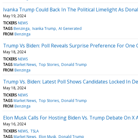
Ivanka Trump Could Back In The Political Limelight As Dona
May 19, 2024
TICKERS
NEWS
TAGS
Benzinga
Ivanka Trump
AI Generated
FROM
Benzinga
Trump Vs Biden: Poll Reveals Surprise Preference For On
May 18, 2024
TICKERS
NEWS
TAGS
Market News
Top Stories
Donald Trump
FROM
Benzinga
Trump Vs. Biden: Latest Poll Shows Candidates Locked In D
May 18, 2024
TICKERS
NEWS
TAGS
Market News
Top Stories
Donald Trump
FROM
Benzinga
Elon Musk Calls For Hosting Biden Vs. Trump Debate On 
May 16, 2024
TICKERS
NEWS
TSLA
TAGS
Market News
Elon Musk
Donald Trump