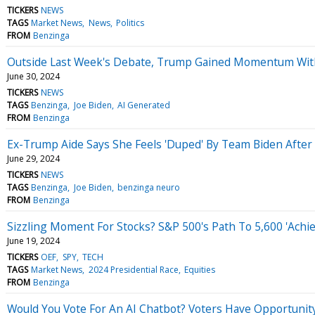
TICKERS
NEWS
TAGS
Market News
News
Politics
FROM
Benzinga
Outside Last Week's Debate, Trump Gained Momentum Wit
June 30, 2024
TICKERS
NEWS
TAGS
Benzinga
Joe Biden
AI Generated
FROM
Benzinga
Ex-Trump Aide Says She Feels 'Duped' By Team Biden After D
June 29, 2024
TICKERS
NEWS
TAGS
Benzinga
Joe Biden
benzinga neuro
FROM
Benzinga
Sizzling Moment For Stocks? S&P 500's Path To 5,600 'Achie
June 19, 2024
TICKERS
OEF
SPY
TECH
TAGS
Market News
2024 Presidential Race
Equities
FROM
Benzinga
Would You Vote For An AI Chatbot? Voters Have Opportunity