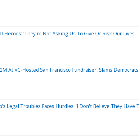
 Heroes: 'They're Not Asking Us To Give Or Risk Our Lives'
12M At VC-Hosted San Francisco Fundraiser, Slams Democrats 
s Legal Troubles Faces Hurdles: 'I Don't Believe They Have T