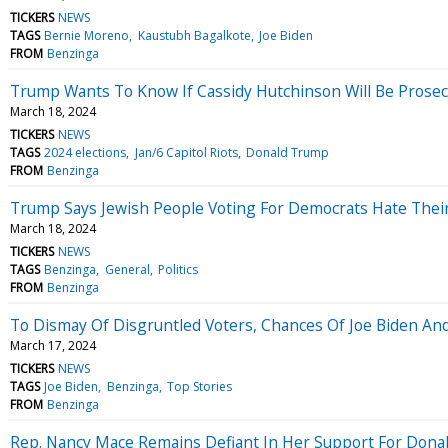
TICKERS
NEWS
TAGS
Bernie Moreno
Kaustubh Bagalkote
Joe Biden
FROM
Benzinga
Trump Wants To Know If Cassidy Hutchinson Will Be Prosecu
March 18, 2024
TICKERS
NEWS
TAGS
2024 elections
Jan/6 Capitol Riots
Donald Trump
FROM
Benzinga
Trump Says Jewish People Voting For Democrats Hate Their 
March 18, 2024
TICKERS
NEWS
TAGS
Benzinga
General
Politics
FROM
Benzinga
To Dismay Of Disgruntled Voters, Chances Of Joe Biden And
March 17, 2024
TICKERS
NEWS
TAGS
Joe Biden
Benzinga
Top Stories
FROM
Benzinga
Rep. Nancy Mace Remains Defiant In Her Support For Donald