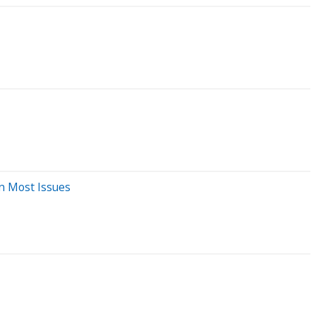
In Most Issues