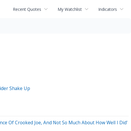
Recent Quotes
My Watchlist
Indicators
sider Shake Up
ance Of Crooked Joe, And Not So Much About How Well I Did'