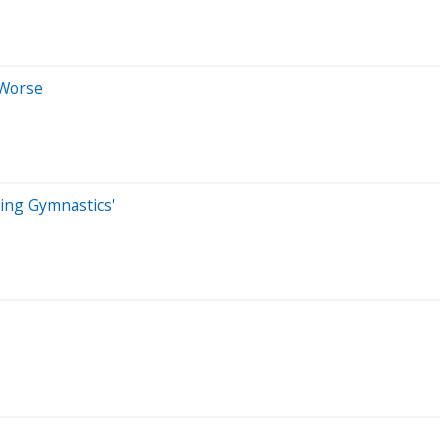
 Worse
oing Gymnastics'