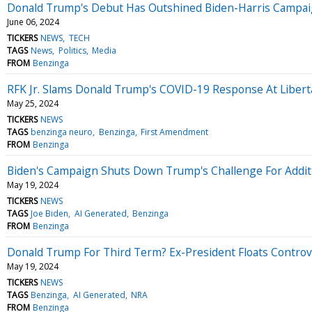
Donald Trump's Debut Has Outshined Biden-Harris Campaign A
June 06, 2024
TICKERS
NEWS
TECH
TAGS
News
Politics
Media
FROM
Benzinga
RFK Jr. Slams Donald Trump's COVID-19 Response At Liberta
May 25, 2024
TICKERS
NEWS
TAGS
benzinga neuro
Benzinga
First Amendment
FROM
Benzinga
Biden's Campaign Shuts Down Trump's Challenge For Addit
May 19, 2024
TICKERS
NEWS
TAGS
Joe Biden
AI Generated
Benzinga
FROM
Benzinga
Donald Trump For Third Term? Ex-President Floats Controv
May 19, 2024
TICKERS
NEWS
TAGS
Benzinga
AI Generated
NRA
FROM
Benzinga