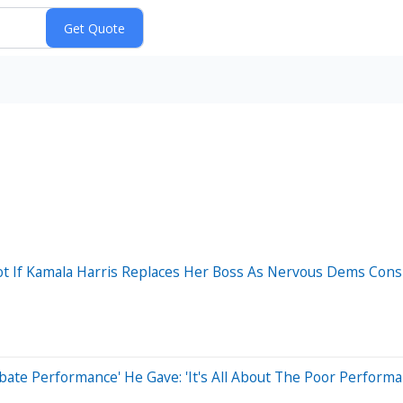
ot If Kamala Harris Replaces Her Boss As Nervous Dems Con
ate Performance' He Gave: 'It's All About The Poor Perform