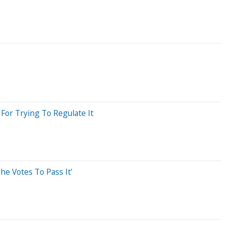
For Trying To Regulate It
he Votes To Pass It'