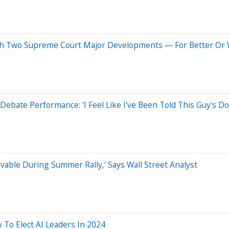
h Two Supreme Court Major Developments — For Better Or
ebate Performance: 'I Feel Like I've Been Told This Guy's D
vable During Summer Rally,' Says Wall Street Analyst
 To Elect AI Leaders In 2024