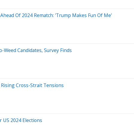
t Ahead Of 2024 Rematch: 'Trump Makes Fun Of Me'
ro-Weed Candidates, Survey Finds
Rising Cross-Strait Tensions
or US 2024 Elections