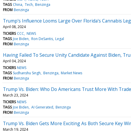
TAGS
China
Tech
Benzinga
FROM
Benzinga
Trump's Influence Looms Large Over Florida's Cannabis Legal
April 08, 2024
TICKERS
CCC
NEWS
TAGS
Joe Biden
Ron DeSantis
Legal
FROM
Benzinga
Having Failed To Secure Unity Candidate Against Biden, Tru
April 04, 2024
TICKERS
NEWS
TAGS
Sudhanshu Singh
Benzinga
Market News
FROM
Benzinga
Trump Vs. Biden: Who Do Americans Trust More With Trade
March 23, 2024
TICKERS
NEWS
TAGS
Joe Biden
AI Generated
Benzinga
FROM
Benzinga
Trump Vs. Biden Gets More Exciting As Both Secure Key Wins 
March 19, 2024