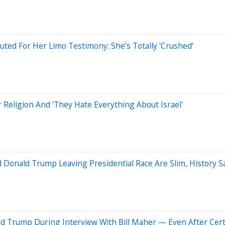
ted For Her Limo Testimony: She's Totally 'Crushed'
Religion And 'They Hate Everything About Israel'
 Donald Trump Leaving Presidential Race Are Slim, History S
 Trump During Interview With Bill Maher — Even After Certi