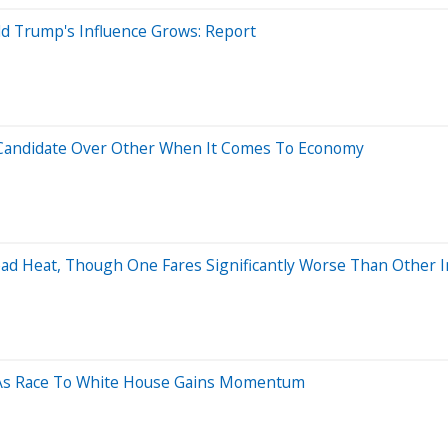
ld Trump's Influence Grows: Report
e Candidate Over Other When It Comes To Economy
ead Heat, Though One Fares Significantly Worse Than Other 
X As Race To White House Gains Momentum