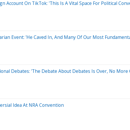
ccount On TikTok: 'This Is A Vital Space For Political Conv
rian Event: 'He Caved In, And Many Of Our Most Fundamental
ional Debates: 'The Debate About Debates Is Over, No More
ersial Idea At NRA Convention