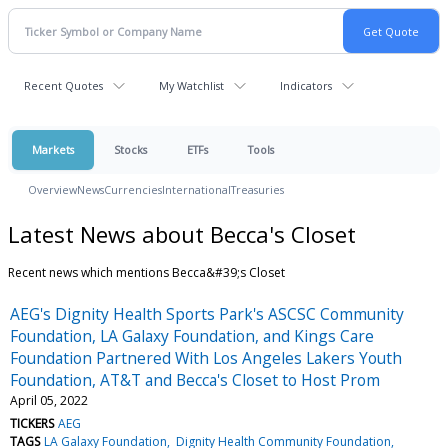
Recent Quotes
My Watchlist
Indicators
Markets
Stocks
ETFs
Tools
Overview
News
Currencies
International
Treasuries
Latest News about Becca's Closet
Recent news which mentions Becca&#39;s Closet
AEG's Dignity Health Sports Park's ASCSC Community
Foundation, LA Galaxy Foundation, and Kings Care
Foundation Partnered With Los Angeles Lakers Youth
Foundation, AT&T and Becca's Closet to Host Prom
April 05, 2022
TICKERS
AEG
TAGS
LA Galaxy Foundation
Dignity Health Community Foundation