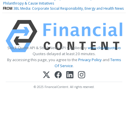
Philanthropy & Cause Initiatives
FROM
3BL Media: Corporate Social Responsibility, Energy and Health News
Stock Quote API & Stock News API supplied by
www.cloudquote.io
Quotes delayed at least 20 minutes.
By accessing this page, you agree to the
Privacy Policy
and
Terms
Of Service
.
© 2025 FinancialContent. All rights reserved.