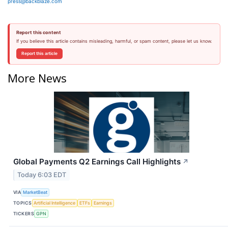
press@backblaze.com
Report this content
If you believe this article contains misleading, harmful, or spam content, please let us know.
Report this article
More News
Global Payments Q2 Earnings Call Highlights
↗
Today 6:03 EDT
VIA
MarketBeat
TOPICS
Artificial Intelligence
ETFs
Earnings
TICKERS
GPN