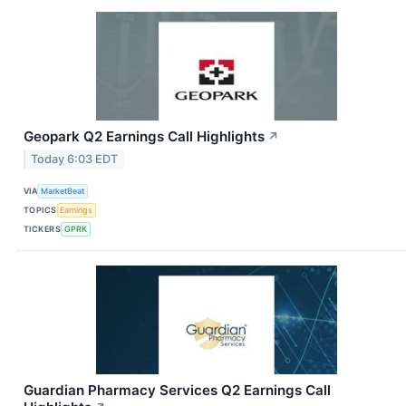
Geopark Q2 Earnings Call Highlights
↗
Today 6:03 EDT
VIA
MarketBeat
TOPICS
Earnings
TICKERS
GPRK
Guardian Pharmacy Services Q2 Earnings Call