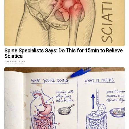
Spine Specialists Says: Do This for 15min to Relieve
Sciatica
SmoothSpine