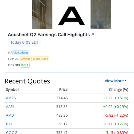
Acushnet Q2 Earnings Call Highlights
↗
Today 6:03 EDT
VIA
MarketBeat
TOPICS
Earnings
World Trade
TICKERS
GOLF
Recent Quotes
View More
Symbol
Price
Change (%)
AMZN
274.48
+2.22 (+0.81%)
AAPL
313.33
+0.92 (+0.29%)
AMD
483.36
-5.92 (-1.22%)
BAC
63.17
+0.17 (+0.27%)
GOOG
353.47
-3.15 (-0.89%)