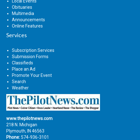
Local Events
Obituaries
Multimedia
Announcements
Online Features
Services
Subscription Services
Submission Forms
Classifieds
Place an Ad
Promote Your Event
Search
Weather
www.thepilotnews.com
218 N. Michigan
Plymouth, IN 46563
Phone:
574-936-3101