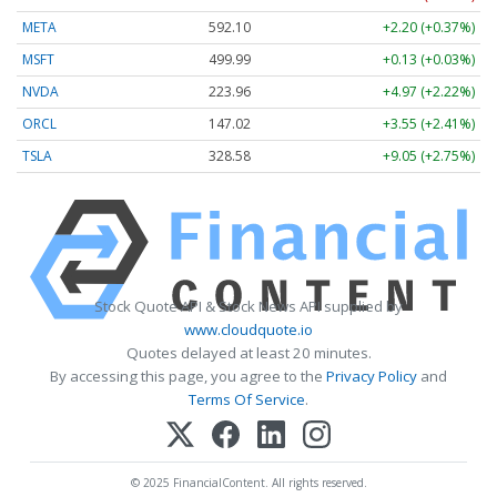
META
592.10
+2.20 (+0.37%)
MSFT
499.99
+0.13 (+0.03%)
NVDA
223.96
+4.97 (+2.22%)
ORCL
147.02
+3.55 (+2.41%)
TSLA
328.58
+9.05 (+2.75%)
Stock Quote API & Stock News API supplied by
www.cloudquote.io
Quotes delayed at least 20 minutes.
By accessing this page, you agree to the
Privacy Policy
and
Terms Of Service
.
© 2025 FinancialContent. All rights reserved.