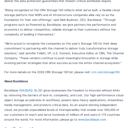
deliver the data protection guarantees that mission-critical workloads require.
"Being recognized on the CRN Storage 100 reflects what we've built: a flexible cloud
storage platform that MSPs and AI infrastructure companies alike rely on as the
foundation for their own offerings," said Gleb Budman, CEO, Backblaze. "Through
programs such as Powered by Backblaze, we give partners the performance and
economics to deliver competitive, reliable storage to their customers without the
complexity of building it themselves."
"We're proud to recognize the companies on this year's Storage 100 for their deep
commitment to partnering with the channel to deliver truly transformative storage
solutions," said Jennifer Follett, VP, U.S. Content, Executive Editor at CRN, The Channel
Company. "These vendors continue to push meaningful innovation in storage while
evolving partner strategies that drive success across the entire channel ecosystem."
For more details on the 2026 CRN Storage 100 list, please visit:
crn.com/storage100
.
About Backblaze
Backblaze (
NASDAQ: BLZE
) gives businesses the freedom to innovate without limits
by removing the barriers of lock-in, complexity, and cost. Our high-performance cloud
object storage accelerates AI workflows, powers data-heavy applications, streamlines
media management, and protects critical data. As an award-winning independent
cloud, we provide unparalleled levels of interoperability that enable over 500,000 of
our customers to reach and serve hundreds of millions of end users in 175 countries
around the world. For more information, please go to
www.backblaze.com
.