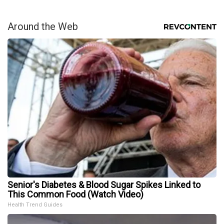
Around the Web
Senior's Diabetes & Blood Sugar Spikes Linked to
This Common Food (Watch Video)
Health Trend Guides