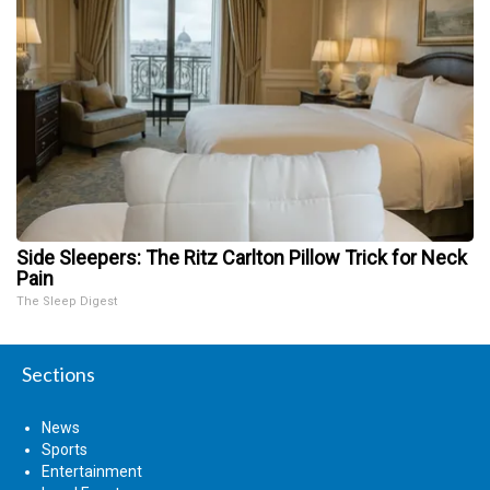
Side Sleepers: The Ritz Carlton Pillow Trick for Neck
Pain
The Sleep Digest
Sections
News
Sports
Entertainment