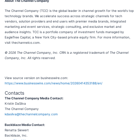
About The Channel Company
The Channel Company (TCC) is the global leader in channel growth for the world's top
technology brands. We accelerate success across strategic channels for tech
vendors, solution providers and end users with premier media brands, integrated
marketing and event services, strategic consulting, and exclusive market and
audience insights. TCC is a portfolio company of investment funds managed by
EagleTree Capital, a New York City-based private equity firm. For more information,
visit thechannelco.com.
© 2026 The Channel Company, Inc. CRN is a registered trademark of The Channel
Company, Inc. All rights reserved.
View source version on businesswire.com:
https://www.businesswire.com/news/home/20260414353188/en/
Contacts
The Channel Company Media Contact:
Kristin DaSilva
The Channel Company
kdasilva@thechannelcompany.com
Backblaze Media Contact:
Renatta Siewert
Backblaze, Inc.