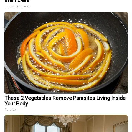
Brain Cells
Health Frontline
These 2 Vegetables Remove Parasites Living Inside
Your Body
Paratoxil