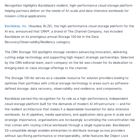
Recognition highlights Backblaze’s resilient, high-performance cloud storage platform
helping partners deliver on the needs of AI-scale and data-intensive workloads for
mission-critical applications
Backblaze, Inc
. (Nasdaq: BLZE), the high-performance cloud storage platform for the
AI era, announced that CRN®, a brand of The Channel Company, has included
Backblaze on its prestigious annual Storage 100 list in the Data
Recovery/Observability/Resiliency category.
The CRN Storage 100 spotlights storage vendors advancing innovation, delivering
cutting-edge technology and supporting high-impact strategic partnerships. Selected
by the CRN editorial team, each company on the list was chosen for its dedication to
bringing best-in-class storage offerings to the channel.
The Storage 100 list serves as a valuable resource for solution providers looking to
optimize their portfolios with critical storage technology in areas such as software-
defined storage; data recovery, observability and resilience; and components.
Backblaze earned this recognition for its role as a high-performance, independent
cloud storage platform built for the demands of modern AI infrastructure — and for
the resilient architecture that makes it a dependable foundation for data-intensive
workloads. As AI pipelines, media operations, and application data grow in scale and
strategic importance, organizations are increasingly scrutinizing the concentration risk
that comes with routing critical workloads through a single hyperscaler. Backblaze’s
S3-compatible design enables enterprises to distribute storage across providers
without sacrificing performance or interoperability, while features like Object Lock