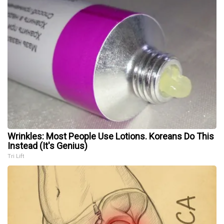
Wrinkles: Most People Use Lotions. Koreans Do This
Instead (It's Genius)
Tri Lift