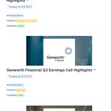
Highlights
↗
Today 6:03 EDT
VIA
MarketBeat
TOPICS
Earnings
Economy
TICKERS
GRDN
Genworth Financial Q2 Earnings Call Highlights
↗
Today 6:03 EDT
VIA
MarketBeat
TOPICS
Earnings
TICKERS
GNW