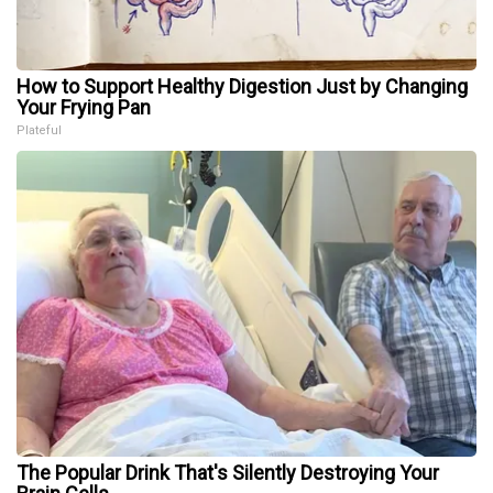
How to Support Healthy Digestion Just by Changing
Your Frying Pan
Plateful
The Popular Drink That's Silently Destroying Your