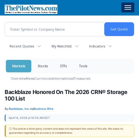
Skip
Toggl
to
navig
main
content
Recent Quotes
My Watchlist
Indicators
Markets
Stocks
ETFs
Tools
Overview
News
Currencies
International
Treasuries
Backblaze Honored On The 2026 CRN® Storage
100 List
By:
Backblaze, Inc.
via
Business Wire
April 14, 2026 at 10:55 AM EDT
ⓘ This article is third-party content and does not represent the views of this site. We make no
guarantees regarding its accuracy or completeness.