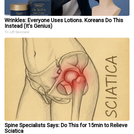
Wrinkles: Everyone Uses Lotions. Koreans Do This
Instead (It's Genius)
Tri Lift Skincare
Spine Specialists Says: Do This for 15min to Relieve
Sciatica