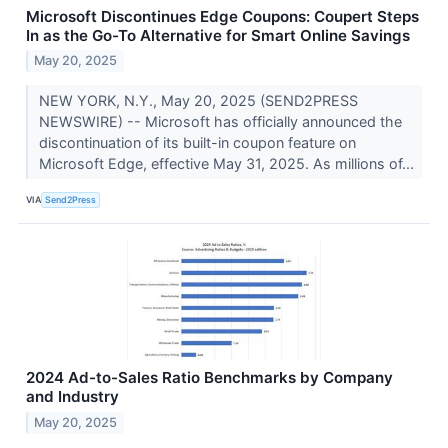
Microsoft Discontinues Edge Coupons: Coupert Steps
In as the Go-To Alternative for Smart Online Savings
May 20, 2025
NEW YORK, N.Y., May 20, 2025 (SEND2PRESS
NEWSWIRE) -- Microsoft has officially announced the
discontinuation of its built-in coupon feature on
Microsoft Edge, effective May 31, 2025. As millions of...
VIA
Send2Press
2024 Ad-to-Sales Ratio Benchmarks by Company
and Industry
May 20, 2025