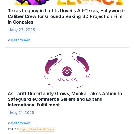
Texas Legacy in Lights Unveils All-Texas, Hollywood-
Caliber Crew for Groundbreaking 3D Projection Film
in Gonzales
May 22, 2025
VIA
AB Newswire
As Tariff Uncertainty Grows, Mooka Takes Action to
Safeguard eCommerce Sellers and Expand
International Fulfillment
May 21, 2025
VIA
AB Newswire
TOPICS
Supply Chain
World Trade