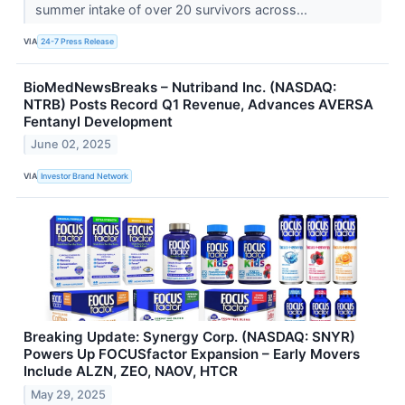
summer intake of over 20 survivors across...
VIA
24-7 Press Release
BioMedNewsBreaks – Nutriband Inc. (NASDAQ:
NTRB) Posts Record Q1 Revenue, Advances AVERSA
Fentanyl Development
June 02, 2025
VIA
Investor Brand Network
Breaking Update: Synergy Corp. (NASDAQ: SNYR)
Powers Up FOCUSfactor Expansion – Early Movers
Include ALZN, ZEO, NAOV, HTCR
May 29, 2025