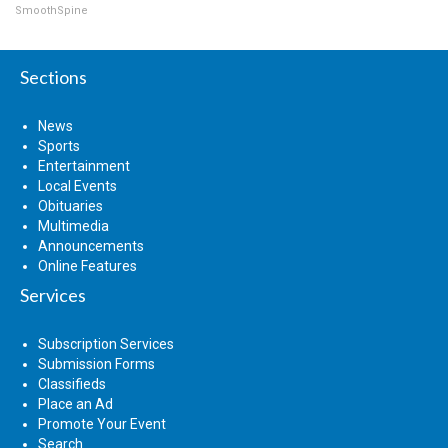
SmoothSpine
Sections
News
Sports
Entertainment
Local Events
Obituaries
Multimedia
Announcements
Online Features
Services
Subscription Services
Submission Forms
Classifieds
Place an Ad
Promote Your Event
Search