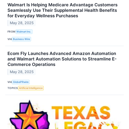
Walmart Is Helping Medicare Advantage Customers
Seamlessly Use Their Supplemental Health Benefits
for Everyday Wellness Purchases
May 28, 2025
FROM
Walmart Inc.
VIA
Business Wire
Ecom Fly Launches Advanced Amazon Automation
and Walmart Automation Solutions to Streamline E-
Commerce Operations
May 28, 2025
VIA
GlobePRwire
TOPICS
Artificial Intelligence