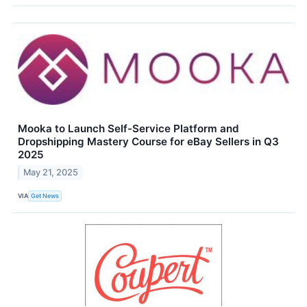
Mooka to Launch Self-Service Platform and
Dropshipping Mastery Course for eBay Sellers in Q3
2025
May 21, 2025
VIA
Get News