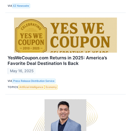
VIA
EZ Newswire
YesWeCoupon.com Returns in 2025: America’s
Favorite Deal Destination Is Back
May 16, 2025
VIA
Press Release Distribution Service
TOPICS
Artificial Intelligence
Economy