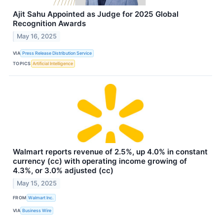
Ajit Sahu Appointed as Judge for 2025 Global
Recognition Awards
May 16, 2025
VIA
Press Release Distribution Service
TOPICS
Artificial Intelligence
Walmart reports revenue of 2.5%, up 4.0% in constant
currency (cc) with operating income growing of
4.3%, or 3.0% adjusted (cc)
May 15, 2025
FROM
Walmart Inc.
VIA
Business Wire