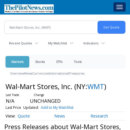
Skip
Toggl
to
navig
main
content
Recent Quotes
My Watchlist
Indicators
Markets
Stocks
ETFs
Tools
Overview
News
Currencies
International
Treasuries
Wal-Mart Stores, Inc.
(NY:
WMT
)
N/A
UNCHANGED
Last Price
Updated:
Add to My Watchlist
Quote
News
Research
Press Releases about Wal-Mart Stores,