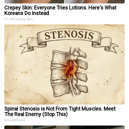
Crepey Skin: Everyone Tries Lotions. Here's What
Koreans Do Instead
Tri Lift Crepey Skin
Spinal Stenosis is Not From Tight Muscles. Meet
The Real Enemy (Stop This)
SmoothSpine