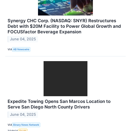
Synergy CHC Corp. (NASDAQ: SNYR) Restructures
Debt with $20M Facility to Power Global Growth and
FOCUSfactor Beverage Expansion
June 04, 2025
VIA
AB Newswire
Expedite Towing Opens San Marcos Location to
Serve San Diego North County Drivers
June 04, 2025
VIA
Binary News Network
TOPICS
Death