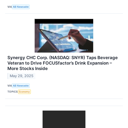
VIA
AB Newswire
Synergy CHC Corp. (NASDAQ: SNYR) Taps Beverage
Veteran to Drive FOCUSfactor’s Drink Expansion –
More Stocks Inside
May 29, 2025
VIA
AB Newswire
TOPICS
Economy