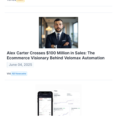
Alex Carter Crosses $100 Million in Sales: The
Ecommerce Visionary Behind Velomax Automation
June 04, 2025
VIA
AB Newswire