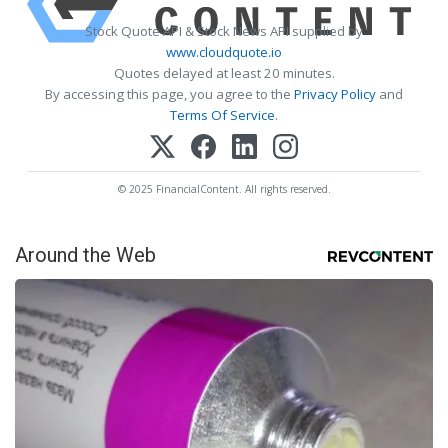
Stock Quote API & Stock News API supplied by
www.cloudquote.io
Quotes delayed at least 20 minutes.
By accessing this page, you agree to the
Privacy Policy
and
Terms Of Service
.
© 2025 FinancialContent. All rights reserved.
Around the Web