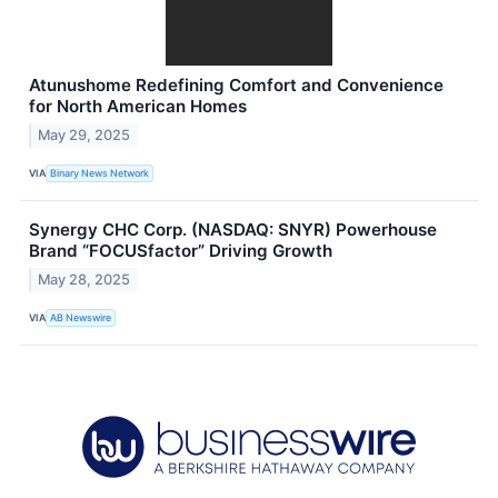
Atunushome Redefining Comfort and Convenience
for North American Homes
May 29, 2025
VIA
Binary News Network
Synergy CHC Corp. (NASDAQ: SNYR) Powerhouse
Brand “FOCUSfactor” Driving Growth
May 28, 2025
VIA
AB Newswire