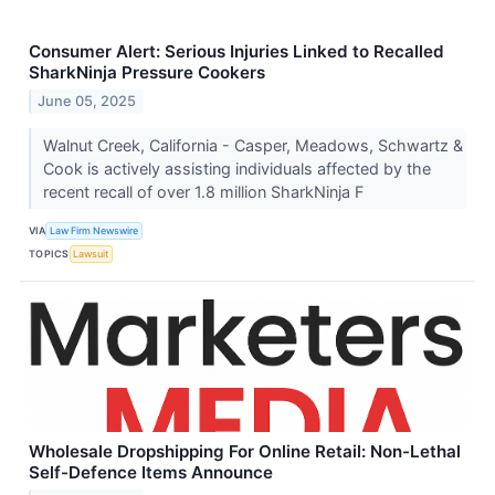
Consumer Alert: Serious Injuries Linked to Recalled
SharkNinja Pressure Cookers
June 05, 2025
Walnut Creek, California - Casper, Meadows, Schwartz &
Cook is actively assisting individuals affected by the
recent recall of over 1.8 million SharkNinja F
VIA
Law Firm Newswire
TOPICS
Lawsuit
Wholesale Dropshipping For Online Retail: Non-Lethal
Self-Defence Items Announce