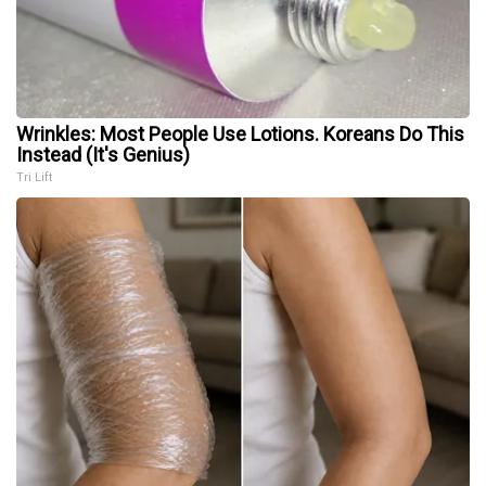
Wrinkles: Most People Use Lotions. Koreans Do This
Instead (It's Genius)
Tri Lift