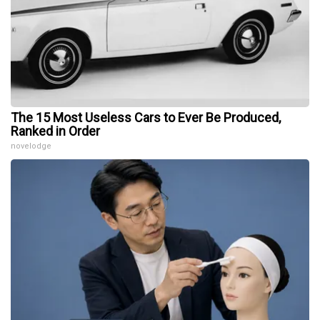
The 15 Most Useless Cars to Ever Be Produced,
Ranked in Order
novelodge