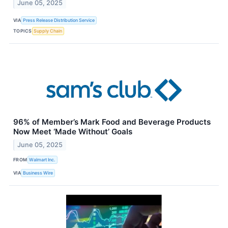
June 05, 2025
VIA
Press Release Distribution Service
TOPICS
Supply Chain
96% of Member’s Mark Food and Beverage Products
Now Meet ‘Made Without’ Goals
June 05, 2025
FROM
Walmart Inc.
VIA
Business Wire