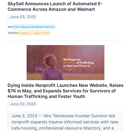
SkySell Announces Launch of Automated E-
Commerce Across Amazon and Walmart
June 03, 2025
VIA
Press Release Distribution Service
TOPICS
Economy
Supply Chain
Dying Inside Nonprofit Launches New Website, Raises
$7K in May, and Expands Services for Survivors of
Human Trafficking and Foster Youth
June 03, 2025
June 3, 2025 -- Mrs Tennessee founder Survivor-led
nonprofit expands trauma-informed services with new
safe housing, professional resource directory, and a