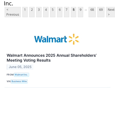
Inc.
...
<
1
2
3
4
5
6
7
8
9
68
69
Next
Previous
>
Walmart Announces 2025 Annual Shareholders’
Meeting Voting Results
June 05, 2025
FROM
Walmart Inc.
VIA
Business Wire