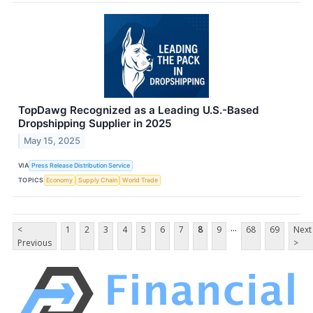
TopDawg Recognized as a Leading U.S.-Based
Dropshipping Supplier in 2025
May 15, 2025
VIA
Press Release Distribution Service
TOPICS
Economy
Supply Chain
World Trade
...
<
1
2
3
4
5
6
7
8
9
68
69
Next
Previous
>