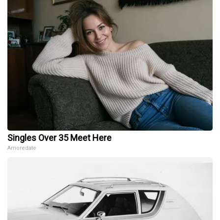
Singles Over 35 Meet Here
Amoredate