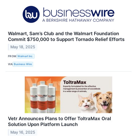
Walmart, Sam’s Club and the Walmart Foundation
Commit $750,000 to Support Tornado Relief Efforts
May 18, 2025
FROM
Walmart Inc.
VIA
Business Wire
Vetr Announces Plans to Offer ToltraMax Oral
Solution Upon Platform Launch
May 16, 2025