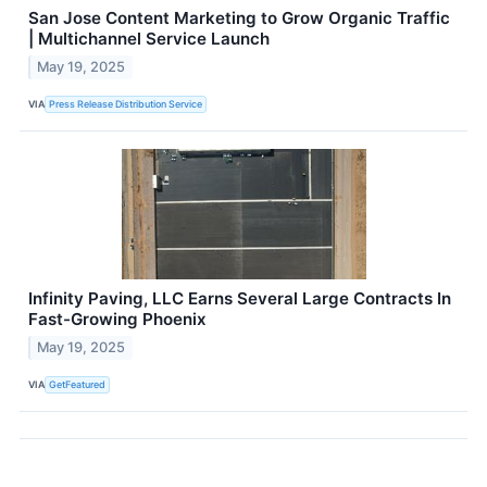
San Jose Content Marketing to Grow Organic Traffic
| Multichannel Service Launch
May 19, 2025
VIA
Press Release Distribution Service
Infinity Paving, LLC Earns Several Large Contracts In
Fast-Growing Phoenix
May 19, 2025
VIA
GetFeatured