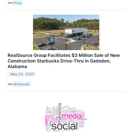
VIA
PRLog
RealSource Group Facilitates $3 Million Sale of New
Construction Starbucks Drive-Thru in Gadsden,
Alabama
May 20, 2025
VIA
AB Newswire