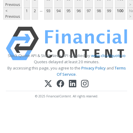
Previous
>
...
<
1
2
93
94
95
96
97
98
99
100
Ne
Previous
>
Stock Quote API & Stock News API supplied by
www.cloudquote.io
Quotes delayed at least 20 minutes.
By accessing this page, you agree to the
Privacy Policy
and
Terms
Of Service
.
© 2025 FinancialContent. All rights reserved.