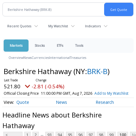
Recent Quotes
My Watchlist
Indicators
Markets
Stocks
ETFs
Tools
Overview
News
Currencies
International
Treasuries
Berkshire Hathaway
(NY:
BRK-B
)
521.80
-2.81 (-0.54%)
Official Closing Price
11:00:00 PM GMT, Aug 7, 2026
Add to My Watchlist
Quote
News
Research
Headline News about Berkshire
Hathaway
...
<
1
2
93
94
95
96
97
98
99
100
Ne