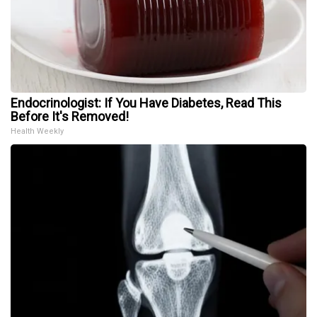
Endocrinologist: If You Have Diabetes, Read This
Before It's Removed!
Health Weekly