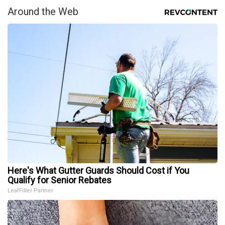
Around the Web
Here's What Gutter Guards Should Cost if You
Qualify for Senior Rebates
LeafFilter Partner