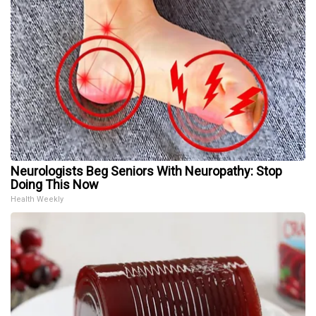
Neurologists Beg Seniors With Neuropathy: Stop
Doing This Now
Health Weekly