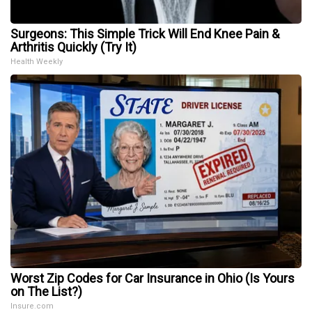
Surgeons: This Simple Trick Will End Knee Pain &
Arthritis Quickly (Try It)
Health Weekly
Worst Zip Codes for Car Insurance in Ohio (Is Yours
on The List?)
Insure.com