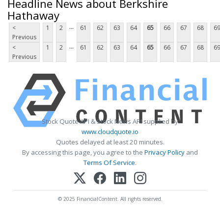
Headline News about Berkshire
Hathaway
...
<
1
2
61
62
63
64
65
66
67
68
6
Previous
...
<
1
2
61
62
63
64
65
66
67
68
6
Previous
Stock Quote API & Stock News API supplied by
www.cloudquote.io
Quotes delayed at least 20 minutes.
By accessing this page, you agree to the
Privacy Policy
and
Terms Of Service
.
© 2025 FinancialContent. All rights reserved.