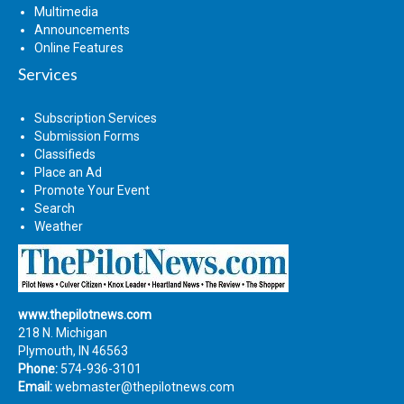
Multimedia
Announcements
Online Features
Services
Subscription Services
Submission Forms
Classifieds
Place an Ad
Promote Your Event
Search
Weather
www.thepilotnews.com
218 N. Michigan
Plymouth, IN 46563
Phone:
574-936-3101
Email:
webmaster@thepilotnews.com