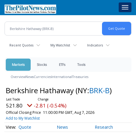
Skip
Toggl
to
navig
main
content
Recent Quotes
My Watchlist
Indicators
Markets
Stocks
ETFs
Tools
Overview
News
Currencies
International
Treasuries
Berkshire Hathaway
(NY:
BRK-B
)
521.80
-2.81 (-0.54%)
Official Closing Price
11:00:00 PM GMT, Aug 7, 2026
Add to My Watchlist
Quote
News
Research