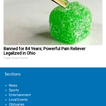
Banned for 84 Years; Powerful Pain Reliever
Legalized in Ohio
Triple Green Farms
Sections
News
Sports
Entertainment
Local Events
Obituaries