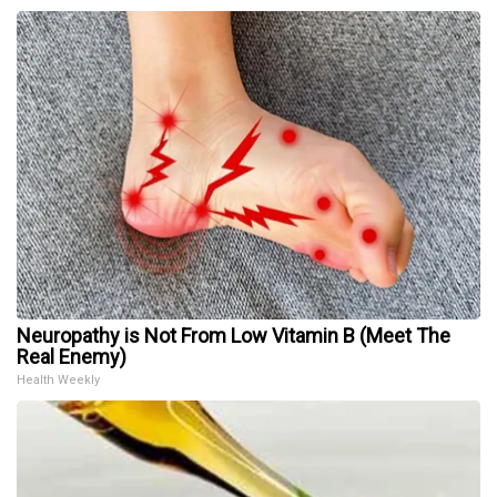
Neuropathy is Not From Low Vitamin B (Meet The
Real Enemy)
Health Weekly