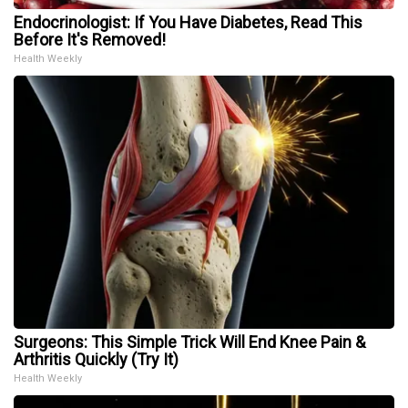
Endocrinologist: If You Have Diabetes, Read This
Before It's Removed!
Health Weekly
Surgeons: This Simple Trick Will End Knee Pain &
Arthritis Quickly (Try It)
Health Weekly