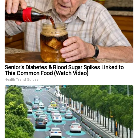
Senior's Diabetes & Blood Sugar Spikes Linked to
This Common Food (Watch Video)
Health Trend Guides