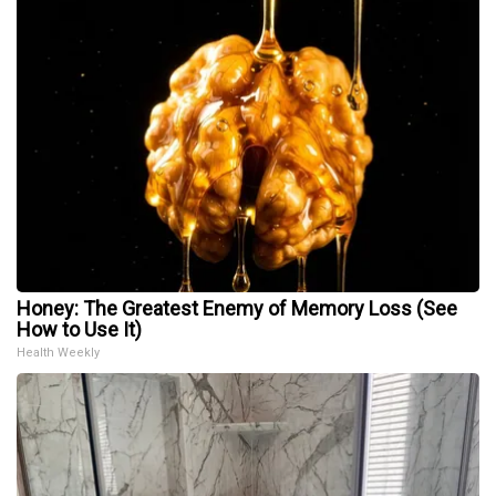
Honey: The Greatest Enemy of Memory Loss (See
How to Use It)
Health Weekly