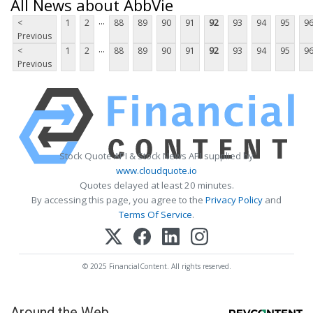
All News about AbbVie
...
<
1
2
88
89
90
91
92
93
94
95
9
Previous
...
<
1
2
88
89
90
91
92
93
94
95
9
Previous
Stock Quote API & Stock News API supplied by
www.cloudquote.io
Quotes delayed at least 20 minutes.
By accessing this page, you agree to the
Privacy Policy
and
Terms Of Service
.
© 2025 FinancialContent. All rights reserved.
Around the Web