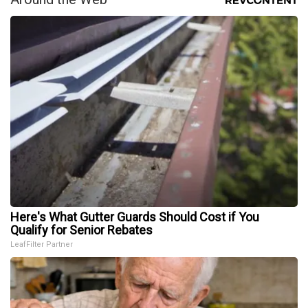
Here's What Gutter Guards Should Cost if You
Qualify for Senior Rebates
LeafFilter Partner