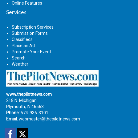
Online Features
Services
Subscription Services
Submission Forms
Classifieds
Place an Ad
Promote Your Event
Search
Weather
www.thepilotnews.com
218 N. Michigan
Plymouth, IN 46563
Phone:
574-936-3101
Email:
webmaster@thepilotnews.com
Facebook
Twitter