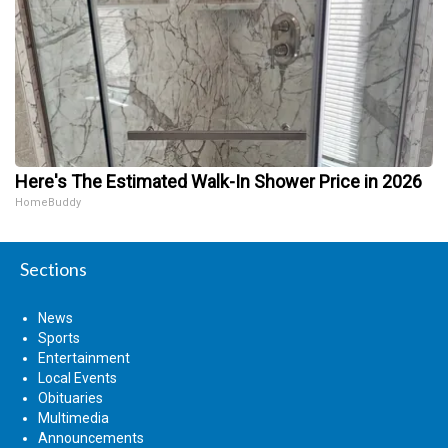
Here's The Estimated Walk-In Shower Price in 2026
HomeBuddy
Sections
News
Sports
Entertainment
Local Events
Obituaries
Multimedia
Announcements