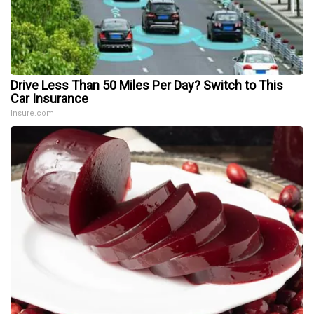
Drive Less Than 50 Miles Per Day? Switch to This
Car Insurance
Insure.com