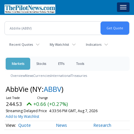
Skip
Toggl
to
navig
main
content
Recent Quotes
My Watchlist
Indicators
Markets
Stocks
ETFs
Tools
Overview
News
Currencies
International
Treasuries
AbbVie
(NY:
ABBV
)
244.53
+0.66 (+0.27%)
Streaming Delayed Price
4:33:56 PM GMT, Aug 7, 2026
Add to My Watchlist
Quote
News
Research