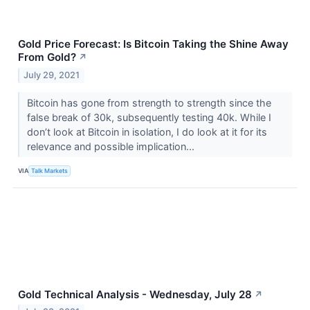
Gold Price Forecast: Is Bitcoin Taking the Shine Away
From Gold?
↗
July 29, 2021
Bitcoin has gone from strength to strength since the
false break of 30k, subsequently testing 40k. While I
don’t look at Bitcoin in isolation, I do look at it for its
relevance and possible implication...
VIA
Talk Markets
Gold Technical Analysis - Wednesday, July 28
↗