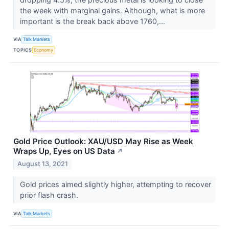
the week with marginal gains. Although, what is more
important is the break back above 1760,...
VIA
Talk Markets
TOPICS
Economy
Gold Price Outlook: XAU/USD May Rise as Week
Wraps Up, Eyes on US Data
↗
August 13, 2021
Gold prices aimed slightly higher, attempting to recover
prior flash crash.
VIA
Talk Markets