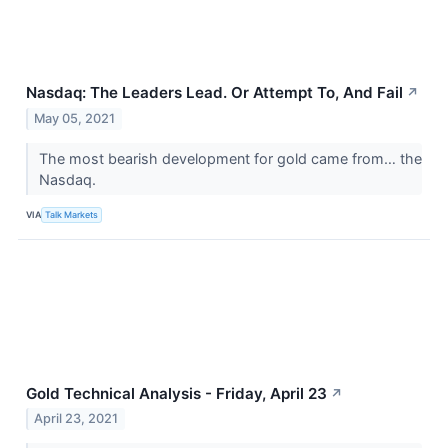
Nasdaq: The Leaders Lead. Or Attempt To, And Fail
↗
May 05, 2021
The most bearish development for gold came from… the
Nasdaq.
VIA
Talk Markets
Gold Technical Analysis - Friday, April 23
↗
April 23, 2021