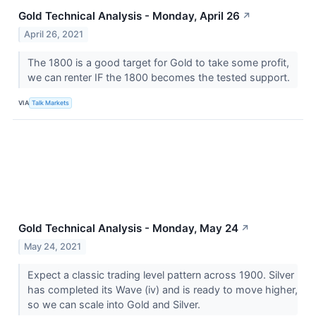
Gold Technical Analysis - Monday, April 26
↗
April 26, 2021
The 1800 is a good target for Gold to take some profit,
we can renter IF the 1800 becomes the tested support.
VIA
Talk Markets
Gold Technical Analysis - Monday, May 24
↗
May 24, 2021
Expect a classic trading level pattern across 1900. Silver
has completed its Wave (iv) and is ready to move higher,
so we can scale into Gold and Silver.