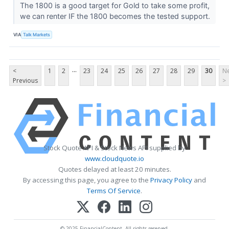
The 1800 is a good target for Gold to take some profit,
we can renter IF the 1800 becomes the tested support.
VIA
Talk Markets
...
<
1
2
23
24
25
26
27
28
29
30
Ne
Previous
>
Stock Quote API & Stock News API supplied by
www.cloudquote.io
Quotes delayed at least 20 minutes.
By accessing this page, you agree to the
Privacy Policy
and
Terms Of Service
.
© 2025 FinancialContent. All rights reserved.