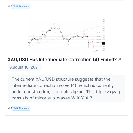
VIA
Talk Markets
XAU/USD Has Intermediate Correction (4) Ended?
↗
August 10, 2021
The current XAU/USD structure suggests that the
intermediate correction wave (4), which is currently
under construction, is a triple zigzag. This triple zigzag
consists of minor sub-waves W-X-Y-X-Z.
VIA
Talk Markets