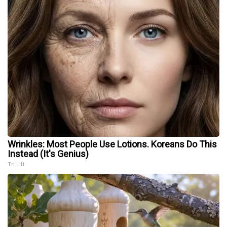
Wrinkles: Most People Use Lotions. Koreans Do This
Instead (It's Genius)
Tri Lift