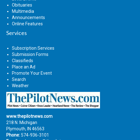
Obituaries
Multimedia
Announcements
Online Features
Services
Subscription Services
Submission Forms
Classifieds
Place an Ad
Promote Your Event
Search
Weather
www.thepilotnews.com
218 N. Michigan
Plymouth, IN 46563
Phone:
574-936-3101