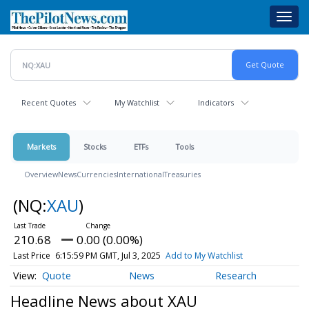
Skip
Toggl
to
navig
main
content
Recent Quotes
My Watchlist
Indicators
Markets
Stocks
ETFs
Tools
Overview
News
Currencies
International
Treasuries
(NQ:
XAU
)
210.68
0.00 (0.00%)
Last Price
6:15:59 PM GMT, Jul 3, 2025
Add to My Watchlist
Quote
News
Research
Headline News about XAU