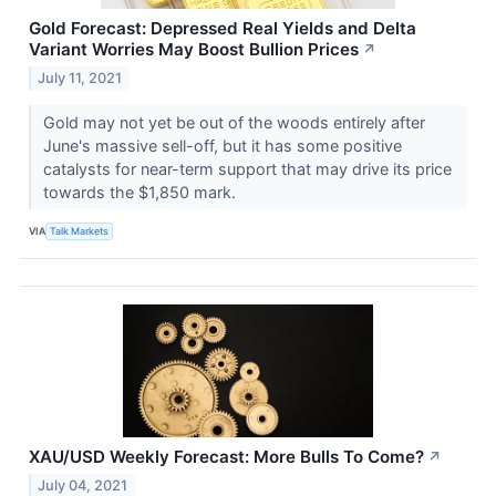
Gold Forecast: Depressed Real Yields and Delta
Variant Worries May Boost Bullion Prices
↗
July 11, 2021
Gold may not yet be out of the woods entirely after
June's massive sell-off, but it has some positive
catalysts for near-term support that may drive its price
towards the $1,850 mark.
VIA
Talk Markets
XAU/USD Weekly Forecast: More Bulls To Come?
↗
July 04, 2021