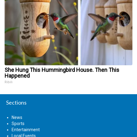
She Hung This Hummingbird House. Then This
Happened
Ribili
Sections
News
Sports
Entertainment
Local Events