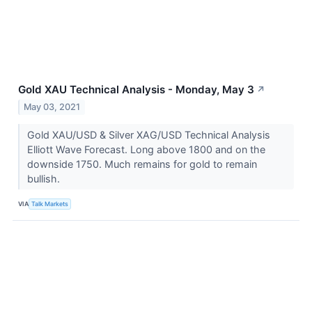
Gold XAU Technical Analysis - Monday, May 3
↗
May 03, 2021
Gold XAU/USD & Silver XAG/USD Technical Analysis
Elliott Wave Forecast. Long above 1800 and on the
downside 1750. Much remains for gold to remain
bullish.
VIA
Talk Markets