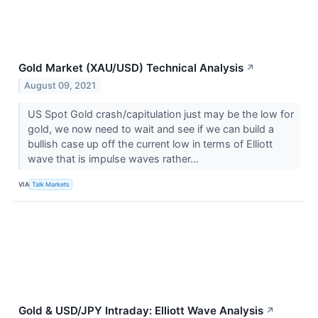
Gold Market (XAU/USD) Technical Analysis
↗
August 09, 2021
US Spot Gold crash/capitulation just may be the low for
gold, we now need to wait and see if we can build a
bullish case up off the current low in terms of Elliott
wave that is impulse waves rather...
VIA
Talk Markets
Gold & USD/JPY Intraday: Elliott Wave Analysis
↗