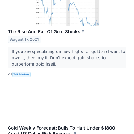
The Rise And Fall Of Gold Stocks
↗
August 17, 2021
If you are speculating on new highs for gold and want to
own it, then buy it. Don't expect gold shares to
outperform gold itself.
VIA
Talk Markets
Gold Weekly Forecast: Bulls To Halt Under $1800
Amid US Dollar Risk Reversal
↗