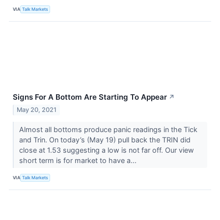
VIA
Talk Markets
Signs For A Bottom Are Starting To Appear
↗
May 20, 2021
Almost all bottoms produce panic readings in the Tick
and Trin. On today’s (May 19) pull back the TRIN did
close at 1.53 suggesting a low is not far off. Our view
short term is for market to have a...
VIA
Talk Markets