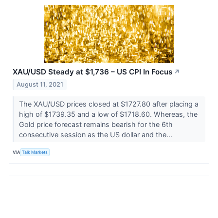
XAU/USD Steady at $1,736 – US CPI In Focus
↗
August 11, 2021
The XAU/USD prices closed at $1727.80 after placing a
high of $1739.35 and a low of $1718.60. Whereas, the
Gold price forecast remains bearish for the 6th
consecutive session as the US dollar and the...
VIA
Talk Markets