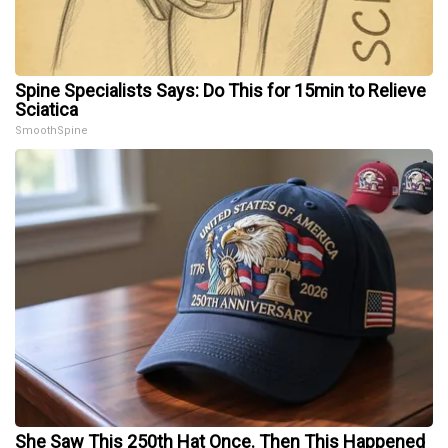
Spine Specialists Says: Do This for 15min to Relieve
Sciatica
SmoothSpine
She Saw This 250th Hat Once. Then This Happened