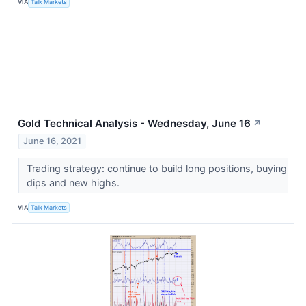
VIA
Talk Markets
Gold Technical Analysis - Wednesday, June 16
↗
June 16, 2021
Trading strategy: continue to build long positions, buying
dips and new highs.
VIA
Talk Markets