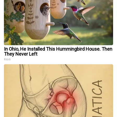
In Ohio, He Installed This Hummingbird House. Then
They Never Left
Ribili