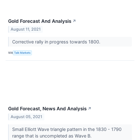
Gold Forecast And Analysis
↗
August 11, 2021
Corrective rally in progress towards 1800.
VIA
Talk Markets
Gold Forecast, News And Analysis
↗
August 05, 2021
Small Elliott Wave triangle pattern in the 1830 - 1790
range that is uncompleted as Wave B.