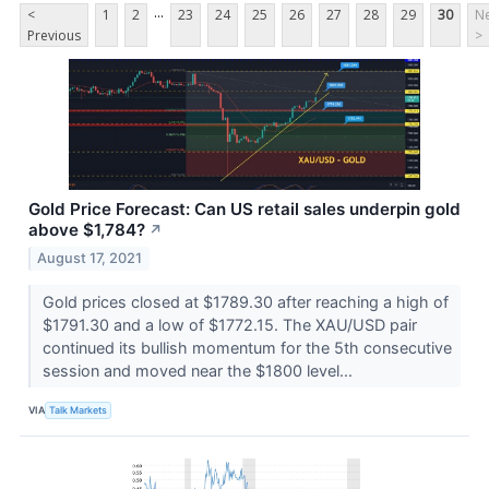
...
<
1
2
23
24
25
26
27
28
29
30
Ne
Previous
>
Gold Price Forecast: Can US retail sales underpin gold
above $1,784?
↗
August 17, 2021
Gold prices closed at $1789.30 after reaching a high of
$1791.30 and a low of $1772.15. The XAU/USD pair
continued its bullish momentum for the 5th consecutive
session and moved near the $1800 level...
VIA
Talk Markets