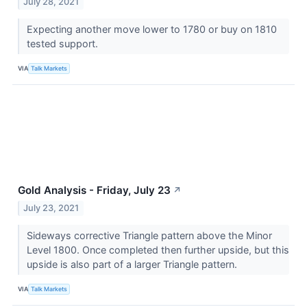
July 28, 2021
Expecting another move lower to 1780 or buy on 1810
tested support.
VIA
Talk Markets
Gold Analysis - Friday, July 23
↗
July 23, 2021
Sideways corrective Triangle pattern above the Minor
Level 1800. Once completed then further upside, but this
upside is also part of a larger Triangle pattern.
VIA
Talk Markets