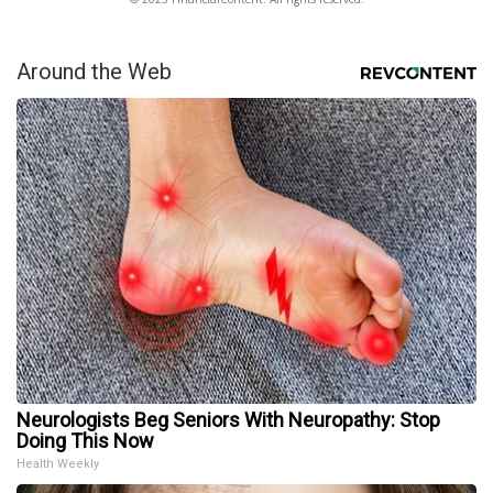
Around the Web
Neurologists Beg Seniors With Neuropathy: Stop
Doing This Now
Health Weekly