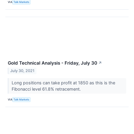
VIA
Talk Markets
Gold Technical Analysis - Friday, July 30
↗
July 30, 2021
Long positions can take profit at 1850 as this is the
Fibonacci level 61.8% retracement.
VIA
Talk Markets