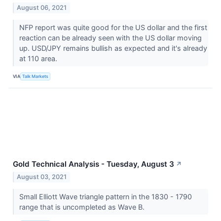
August 06, 2021
NFP report was quite good for the US dollar and the first
reaction can be already seen with the US dollar moving
up. USD/JPY remains bullish as expected and it's already
at 110 area.
VIA
Talk Markets
Gold Technical Analysis - Tuesday, August 3
↗
August 03, 2021
Small Elliott Wave triangle pattern in the 1830 - 1790
range that is uncompleted as Wave B.