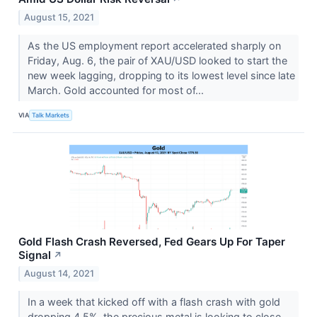
August 15, 2021
As the US employment report accelerated sharply on
Friday, Aug. 6, the pair of XAU/USD looked to start the
new week lagging, dropping to its lowest level since late
March. Gold accounted for most of...
VIA
Talk Markets
Gold Flash Crash Reversed, Fed Gears Up For Taper
Signal
↗
August 14, 2021
In a week that kicked off with a flash crash with gold
dropping 4.5%, the precious metal is looking to close