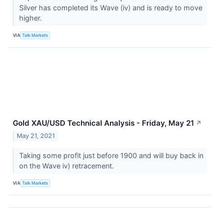
Silver has completed its Wave (iv) and is ready to move
higher.
VIA
Talk Markets
Gold XAU/USD Technical Analysis - Friday, May 21
↗
May 21, 2021
Taking some profit just before 1900 and will buy back in
on the Wave iv) retracement.
VIA
Talk Markets