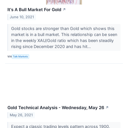
It's A Bull Market For Gold
↗
June 10, 2021
Gold stocks are stronger than Gold which shows this
market is in a bull market. This relationship can be seen
in the weekly XAU/Gold ratio which has been steadily
rising since December 2020 and has hit...
VIA
Talk Markets
Gold Technical Analysis - Wednesday, May 26
↗
May 26, 2021
Expect a classic trading levels pattern across 1900.