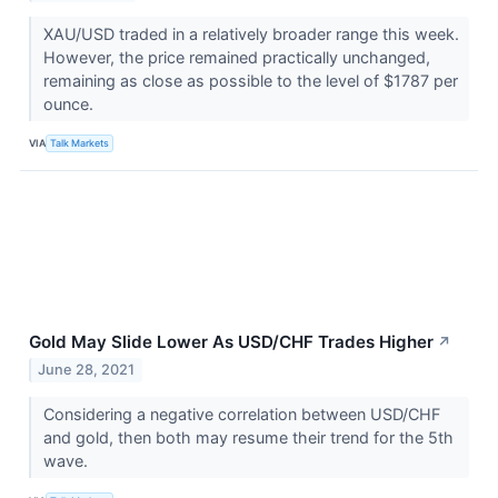
XAU/USD traded in a relatively broader range this week.
However, the price remained practically unchanged,
remaining as close as possible to the level of $1787 per
ounce.
VIA
Talk Markets
Gold May Slide Lower As USD/CHF Trades Higher
↗
June 28, 2021
Considering a negative correlation between USD/CHF
and gold, then both may resume their trend for the 5th
wave.