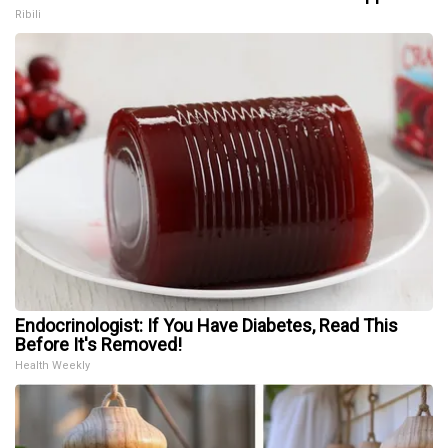
Ribili
Endocrinologist: If You Have Diabetes, Read This
Before It's Removed!
Health Weekly