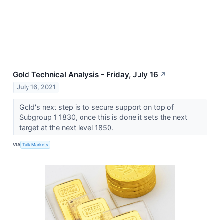
Gold Technical Analysis - Friday, July 16
↗
July 16, 2021
Gold's next step is to secure support on top of
Subgroup 1 1830, once this is done it sets the next
target at the next level 1850.
VIA
Talk Markets