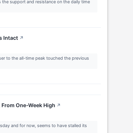
 the support and resistance on the daily time
s Intact
↗
ser to the all-time peak touched the previous
ck From One-Week High
↗
sday and for now, seems to have stalled its