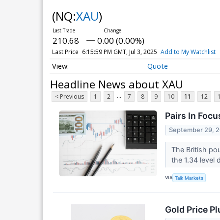
(NQ:
XAU
)
210.68
0.00 (0.00%)
Last Price
6:15:59 PM GMT, Jul 3, 2025
Add to My Watchlist
Quote
Headline News about XAU
...
< Previous
1
2
7
8
9
10
11
12
Pairs In Focu
September 29, 
The British pou
the 1.34 level
VIA
Talk Markets
Gold Price P