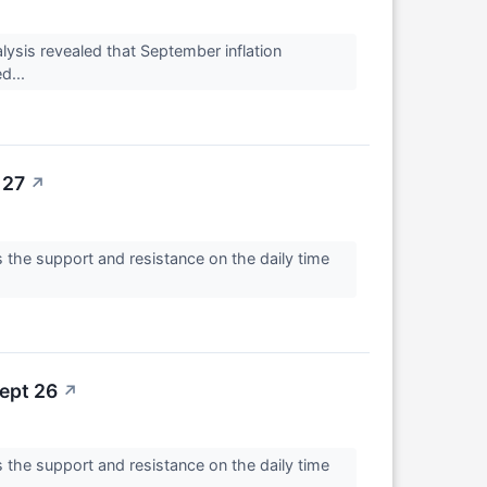
ysis revealed that September inflation
d...
 27
↗
 the support and resistance on the daily time
ept 26
↗
 the support and resistance on the daily time