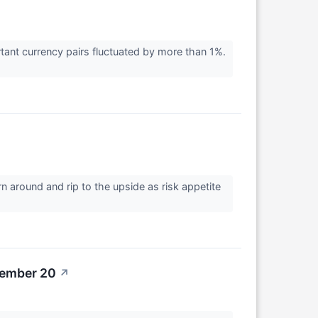
rtant currency pairs fluctuated by more than 1%.
urn around and rip to the upside as risk appetite
tember 20
↗