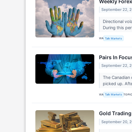
Weekly Forex
September 22, 
Directional vo
During this per
VIA
Talk Markets
Pairs In Focu
September 22, 
The Canadian do
picked up. Afte
VIA
TOPI
Talk Markets
Gold Trading
September 20, 