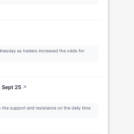
↗
dnesday as traders increased the odds for
 Sept 25
↗
 the support and resistance on the daily time