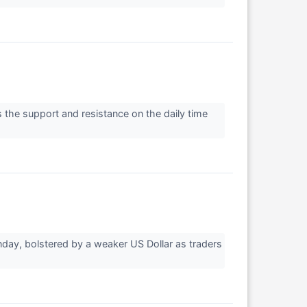
 the support and resistance on the daily time
day, bolstered by a weaker US Dollar as traders