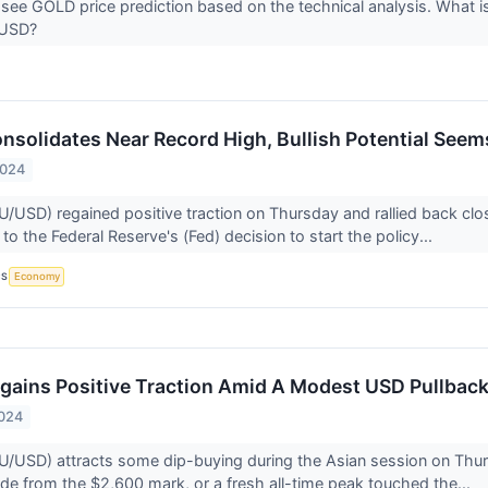
 see GOLD price prediction based on the technical analysis. What is
UUSD?
onsolidates Near Record High, Bullish Potential Seem
2024
U/USD) regained positive traction on Thursday and rallied back clo
 to the Federal Reserve's (Fed) decision to start the policy...
CS
Economy
egains Positive Traction Amid A Modest USD Pullba
2024
U/USD) attracts some dip-buying during the Asian session on Thur
ide from the $2,600 mark, or a fresh all-time peak touched the...