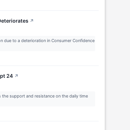
eteriorates
↗
on due to a deterioration in Consumer Confidence
ept 24
↗
 the support and resistance on the daily time