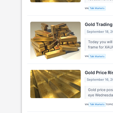
VIA
Talk Markets
Gold Trading
September 18, 
Today you will
frame for XA
VIA
Talk Markets
Gold Price R
September 16, 
Gold price pos
eye Wednesday
VIA
TOPI
Talk Markets