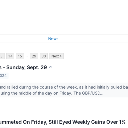
News
...
13
14
15
29
30
Next >
s - Sunday, Sept. 29
↗
2024
nd rallied during the course of the week, as it had initially pulled 
 during the middle of the day on Friday. The GBP/USD...
lummeted On Friday, Still Eyed Weekly Gains Over 1%