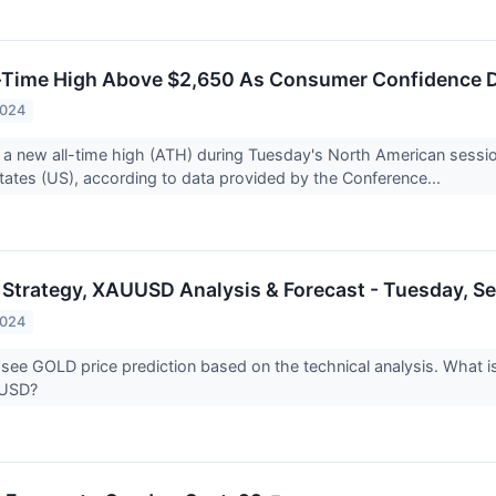
l-Time High Above $2,650 As Consumer Confidence D
2024
t a new all-time high (ATH) during Tuesday's North American sessi
States (US), according to data provided by the Conference...
 Strategy, XAUUSD Analysis & Forecast - Tuesday, S
2024
 see GOLD price prediction based on the technical analysis. What is
UUSD?