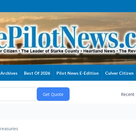
Archives
Best Of 2026
Pilot News E-Edition
Culver Citizen
Recent
reasuries