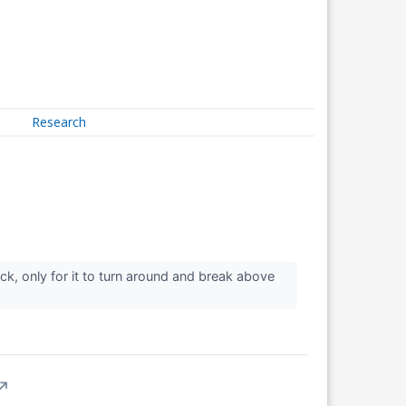
Research
back, only for it to turn around and break above
↗