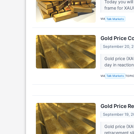
Today you will
frame for XA
VIA
Talk Markets
Gold Price C
September 20, 
Gold price (XA
day in reaction
VIA
TOPI
Talk Markets
Gold Price R
September 19, 
Gold price (XA
retracement sl