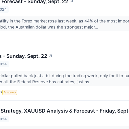
 Forecast - Sunday, Sept. 22
↗
2024
latility in the Forex market rose last week, as 44% of the most impo
iod, the Australian dollar was the strongest major...
s - Sunday, Sept. 22
↗
2024
llar pulled back just a bit during the trading week, only for it to t
r all, the Federal Reserve has cut rates, just as...
CS
Economy
 Strategy, XAUUSD Analysis & Forecast - Friday, Sep
2024