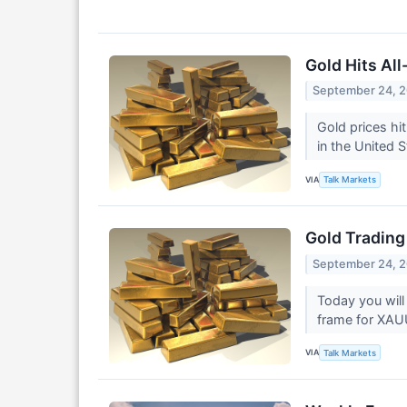
Gold Hits Al
September 24, 
Gold prices hi
in the United 
VIA
Talk Markets
Gold Trading
September 24, 
Today you will
frame for XA
VIA
Talk Markets