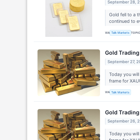
September 28, 
Gold fell to a
continued to e
VIA
TOPI
Talk Markets
Gold Trading
September 27, 2
Today you will
frame for XA
VIA
Talk Markets
Gold Trading
September 26, 
Today you will