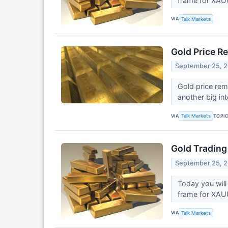
frame for XA
VIA
Talk Markets
Gold Price R
September 25, 
Gold price rem
another big in
VIA
TOPI
Talk Markets
Gold Trading
September 25, 
Today you will
frame for XA
VIA
Talk Markets