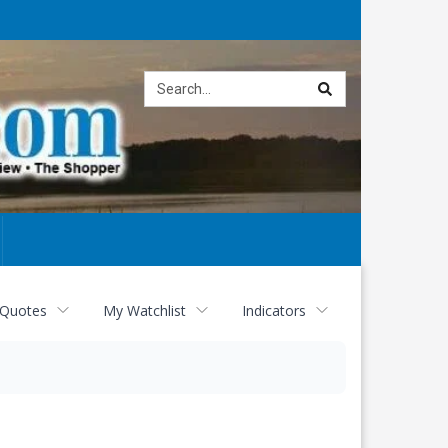
Site
search
 Quotes
My Watchlist
Indicators