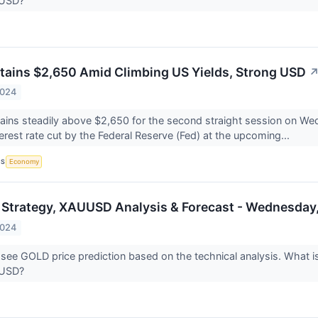
UUSD?
etains $2,650 Amid Climbing US Yields, Strong USD
2024
ains steadily above $2,650 for the second straight session on We
terest rate cut by the Federal Reserve (Fed) at the upcoming...
CS
Economy
 Strategy, XAUUSD Analysis & Forecast - Wednesday,
2024
 see GOLD price prediction based on the technical analysis. What is
UUSD?