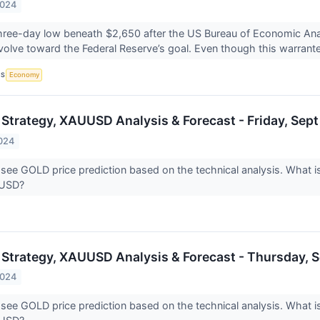
2024
 three-day low beneath $2,650 after the US Bureau of Economic Anal
volve toward the Federal Reserve’s goal. Even though this warrante
CS
Economy
 Strategy, XAUUSD Analysis & Forecast - Friday, Sept
024
 see GOLD price prediction based on the technical analysis. What is
UUSD?
 Strategy, XAUUSD Analysis & Forecast - Thursday, S
2024
 see GOLD price prediction based on the technical analysis. What is