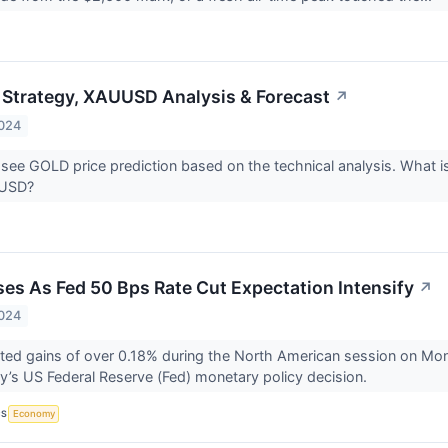
 Strategy, XAUUSD Analysis & Forecast
↗
2024
 see GOLD price prediction based on the technical analysis. What is
UUSD?
ises As Fed 50 Bps Rate Cut Expectation Intensify
↗
2024
ted gains of over 0.18% during the North American session on Mon
’s US Federal Reserve (Fed) monetary policy decision.
CS
Economy