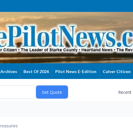
Archives
Best Of 2026
Pilot News E-Edition
Culver Citizen
Recent
reasuries