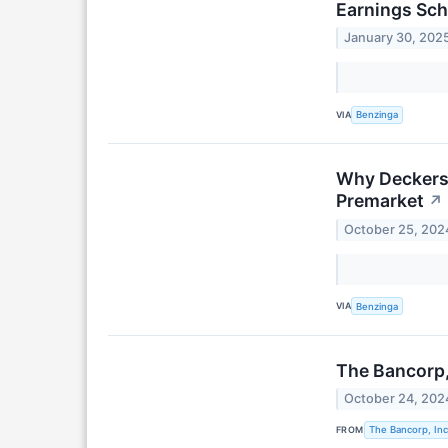
Earnings Sch
January 30, 202
VIA
Benzinga
Why Deckers 
Premarket
↗
October 25, 202
VIA
Benzinga
The Bancorp, 
October 24, 202
FROM
The Bancorp, Inc