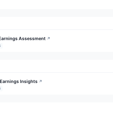
Earnings Assessment
↗
5
Earnings Insights
↗
5