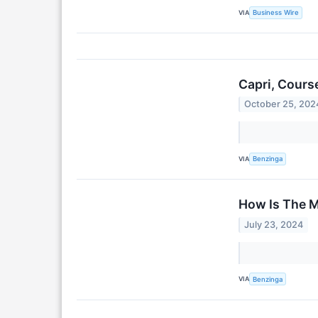
VIA
Business Wire
Capri, Cours
October 25, 202
VIA
Benzinga
How Is The M
July 23, 2024
VIA
Benzinga