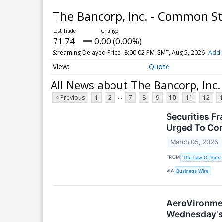
The Bancorp, Inc. - Common S
71.74
0.00 (0.00%)
Streaming Delayed Price
8:00:02 PM GMT, Aug 5, 2026
Add 
Quote
All News about The Bancorp, Inc
...
< Previous
1
2
7
8
9
10
11
12
Securities F
Urged To Con
March 05, 2025
FROM
The Law Offices 
VIA
Business Wire
AeroVironmen
Wednesday's