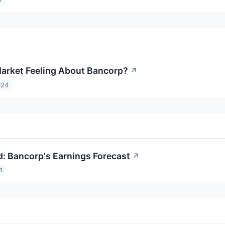
arket Feeling About Bancorp?
↗
024
: Bancorp's Earnings Forecast
↗
4