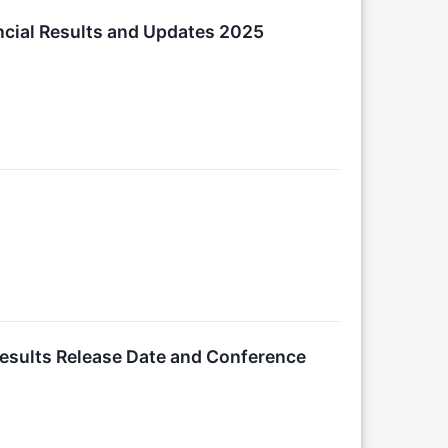
ancial Results and Updates 2025
Results Release Date and Conference