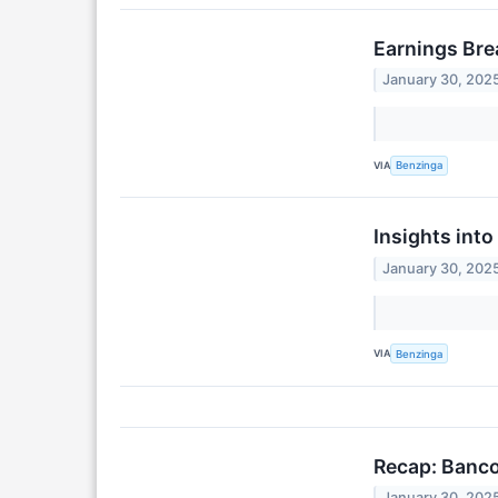
Earnings Br
January 30, 202
VIA
Benzinga
Insights int
January 30, 202
VIA
Benzinga
Recap: Banc
January 30, 202