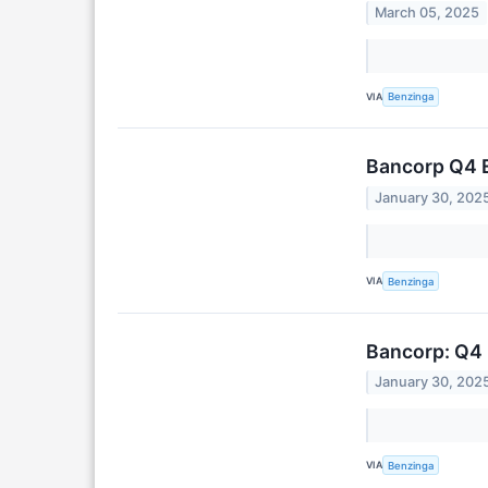
March 05, 2025
VIA
Benzinga
Bancorp Q4 
January 30, 202
VIA
Benzinga
Bancorp: Q4 
January 30, 202
VIA
Benzinga