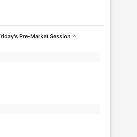
riday's Pre-Market Session
↗