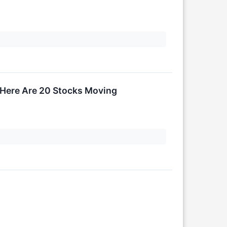
 Here Are 20 Stocks Moving