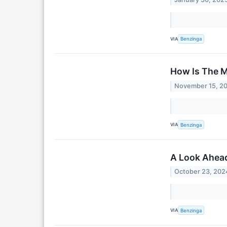
VIA
Benzinga
How Is The M
November 15, 2
VIA
Benzinga
A Look Ahead
October 23, 202
VIA
Benzinga