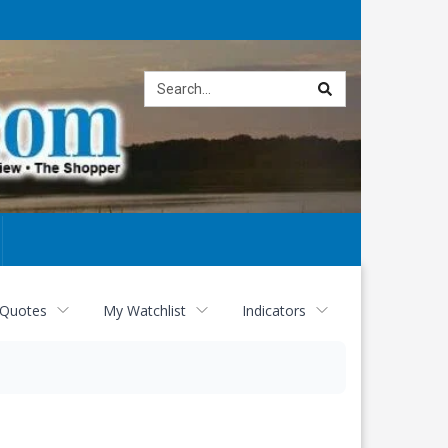
Site
search
 Quotes
My Watchlist
Indicators