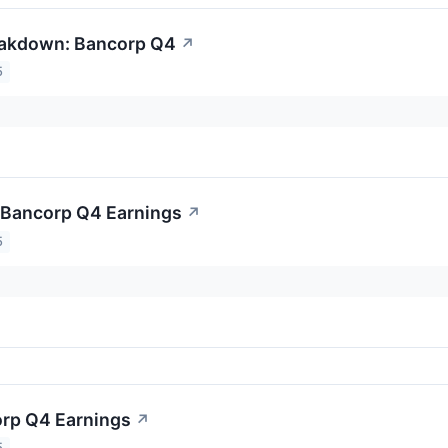
eakdown: Bancorp Q4
↗
5
o Bancorp Q4 Earnings
↗
5
orp Q4 Earnings
↗
5