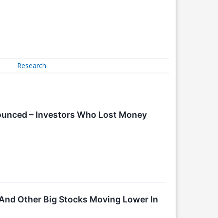
Research
nounced – Investors Who Lost Money
And Other Big Stocks Moving Lower In