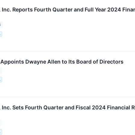
 Inc. Reports Fourth Quarter and Full Year 2024 Fin
5
.
Appoints Dwayne Allen to Its Board of Directors
5
.
 Inc. Sets Fourth Quarter and Fiscal 2024 Financial 
.