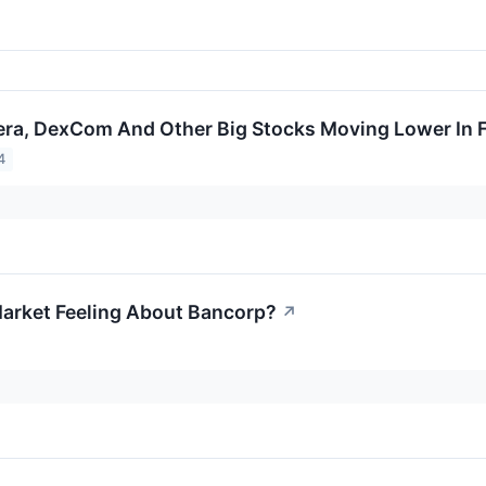
era, DexCom And Other Big Stocks Moving Lower In F
4
arket Feeling About Bancorp?
↗