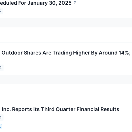
eduled For January 30, 2025
↗
5
Outdoor Shares Are Trading Higher By Around 14%;
4
Inc. Reports its Third Quarter Financial Results
4
.