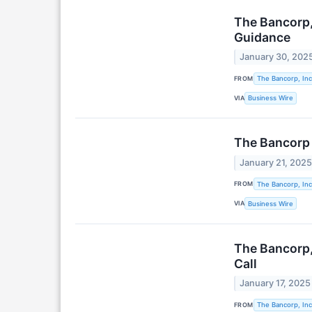
The Bancorp,
Guidance
January 30, 202
FROM
The Bancorp, Inc
VIA
Business Wire
The Bancorp 
January 21, 202
FROM
The Bancorp, Inc
VIA
Business Wire
The Bancorp,
Call
January 17, 2025
FROM
The Bancorp, Inc