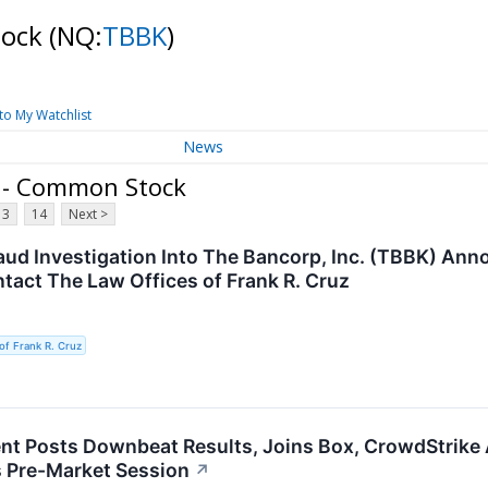
tock
(NQ:
TBBK
)
to My Watchlist
News
. - Common Stock
13
14
Next >
raud Investigation Into The Bancorp, Inc. (TBBK) An
tact The Law Offices of Frank R. Cruz
of Frank R. Cruz
t Posts Downbeat Results, Joins Box, CrowdStrike 
 Pre-Market Session
↗