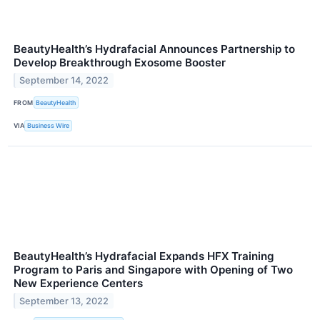
BeautyHealth’s Hydrafacial Announces Partnership to
Develop Breakthrough Exosome Booster
September 14, 2022
FROM
BeautyHealth
VIA
Business Wire
BeautyHealth’s Hydrafacial Expands HFX Training
Program to Paris and Singapore with Opening of Two
New Experience Centers
September 13, 2022