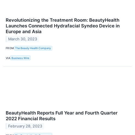
Revolutionizing the Treatment Room: BeautyHealth
Launches Connected Hydrafacial Syndeo Device in
Europe and Asia
March 30, 2023
FROM
The Beauty Health Company
VIA
Business Wire
BeautyHealth Reports Full Year and Fourth Quarter
2022 Financial Results
February 28, 2023