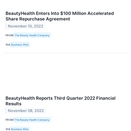
BeautyHealth Enters Into $100 Million Accelerated
Share Repurchase Agreement
November 10, 2022
FROM
The Beauty Health Company
VIA
Business Wire
BeautyHealth Reports Third Quarter 2022 Financial
Results
November 08, 2022
FROM
The Beauty Health Company
VIA
Business Wire