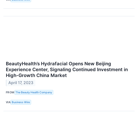
BeautyHealth’s Hydrafacial Opens New Beijing
Experience Center, Signaling Continued Investment in
High-Growth China Market
April 17, 2023
FROM
The Beauty Health Company
VIA
Business Wire