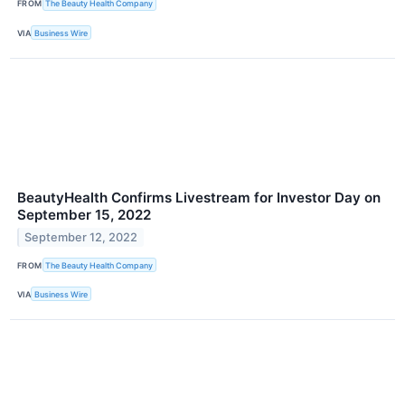
FROM
The Beauty Health Company
VIA
Business Wire
BeautyHealth Confirms Livestream for Investor Day on
September 15, 2022
September 12, 2022
FROM
The Beauty Health Company
VIA
Business Wire