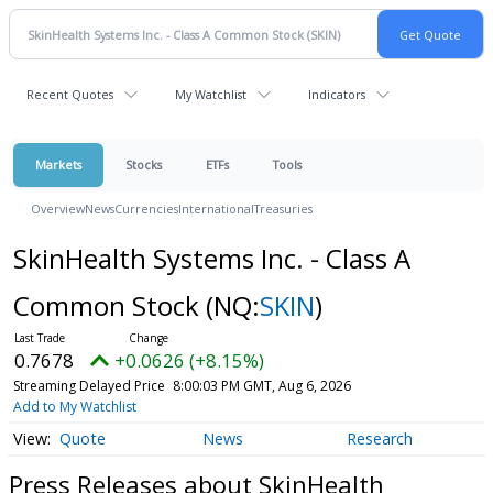
Recent Quotes
My Watchlist
Indicators
Markets
Stocks
ETFs
Tools
Overview
News
Currencies
International
Treasuries
SkinHealth Systems Inc. - Class A
Common Stock
(NQ:
SKIN
)
0.7678
+0.0626 (+8.15%)
Streaming Delayed Price
8:00:03 PM GMT, Aug 6, 2026
Add to My Watchlist
Quote
News
Research
Press Releases about SkinHealth