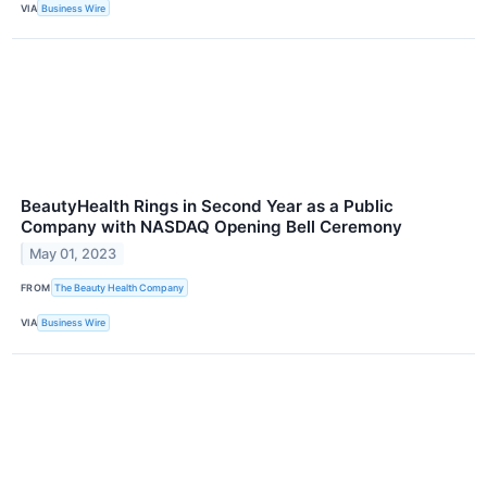
VIA
Business Wire
BeautyHealth Rings in Second Year as a Public
Company with NASDAQ Opening Bell Ceremony
May 01, 2023
FROM
The Beauty Health Company
VIA
Business Wire