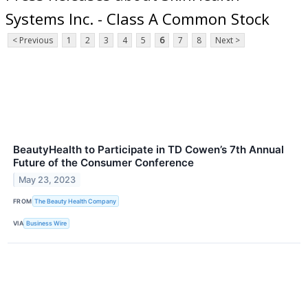
Systems Inc. - Class A Common Stock
< Previous
1
2
3
4
5
6
7
8
Next >
BeautyHealth to Participate in TD Cowen’s 7th Annual
Future of the Consumer Conference
May 23, 2023
FROM
The Beauty Health Company
VIA
Business Wire