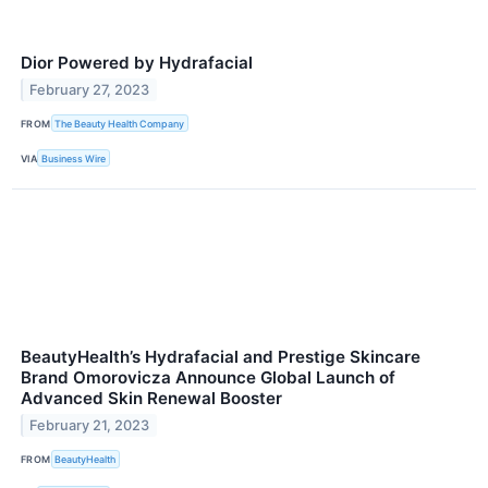
Dior Powered by Hydrafacial
February 27, 2023
FROM
The Beauty Health Company
VIA
Business Wire
BeautyHealth’s Hydrafacial and Prestige Skincare
Brand Omorovicza Announce Global Launch of
Advanced Skin Renewal Booster
February 21, 2023
FROM
BeautyHealth