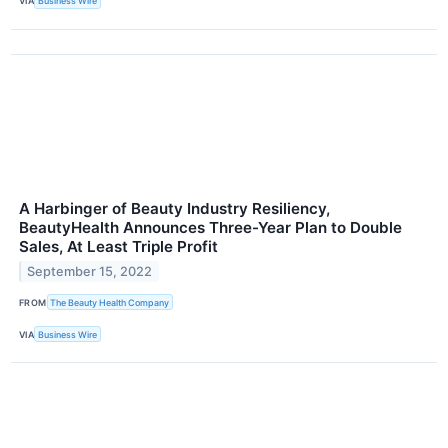
VIA
Business Wire
A Harbinger of Beauty Industry Resiliency,
BeautyHealth Announces Three-Year Plan to Double
Sales, At Least Triple Profit
September 15, 2022
FROM
The Beauty Health Company
VIA
Business Wire