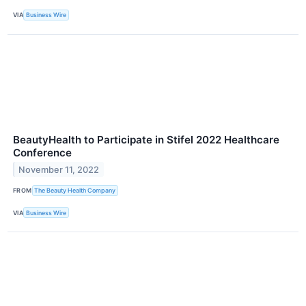
VIA
Business Wire
BeautyHealth to Participate in Stifel 2022 Healthcare
Conference
November 11, 2022
FROM
The Beauty Health Company
VIA
Business Wire