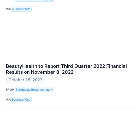
VIA
Business Wire
BeautyHealth to Report Third Quarter 2022 Financial
Results on November 8, 2022
October 25, 2022
FROM
The Beauty Health Company
VIA
Business Wire