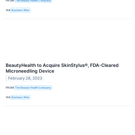
FROM
The Beauty Health Company
VIA
Business Wire
BeautyHealth to Acquire SkinStylus®, FDA-Cleared
Microneedling Device
February 28, 2023
FROM
The Beauty Health Company
VIA
Business Wire