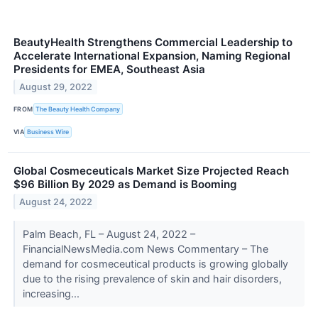
BeautyHealth Strengthens Commercial Leadership to
Accelerate International Expansion, Naming Regional
Presidents for EMEA, Southeast Asia
August 29, 2022
FROM
The Beauty Health Company
VIA
Business Wire
Global Cosmeceuticals Market Size Projected Reach
$96 Billion By 2029 as Demand is Booming
August 24, 2022
Palm Beach, FL – August 24, 2022 –
FinancialNewsMedia.com News Commentary – The
demand for cosmeceutical products is growing globally
due to the rising prevalence of skin and hair disorders,
increasing...