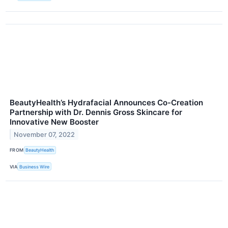
BeautyHealth’s Hydrafacial Announces Co-Creation
Partnership with Dr. Dennis Gross Skincare for
Innovative New Booster
November 07, 2022
FROM
BeautyHealth
VIA
Business Wire