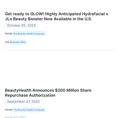
Get ready to GLOW! Highly Anticipated Hydrafacial x
JLo Beauty Booster Now Available in the U.S.
October 05, 2022
FROM
The Beauty Health Company
VIA
Business Wire
BeautyHealth Announces $200 Million Share
Repurchase Authorization
September 27, 2022
FROM
The Beauty Health Company