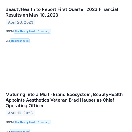
BeautyHealth to Report First Quarter 2023 Financial
Results on May 10, 2023
April 26, 2023
FROM
The Beauty Health Company
VIA
Business Wire
Maturing into a Multi-Brand Ecosystem, BeautyHealth
Appoints Aesthetics Veteran Brad Hauser as Chief
Operating Officer
April 19, 2023
FROM
The Beauty Health Company
VIA
Business Wire