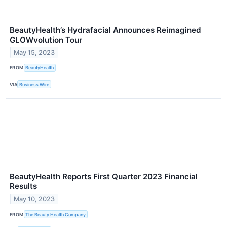
BeautyHealth’s Hydrafacial Announces Reimagined
GLOWvolution Tour
May 15, 2023
FROM
BeautyHealth
VIA
Business Wire
BeautyHealth Reports First Quarter 2023 Financial
Results
May 10, 2023
FROM
The Beauty Health Company