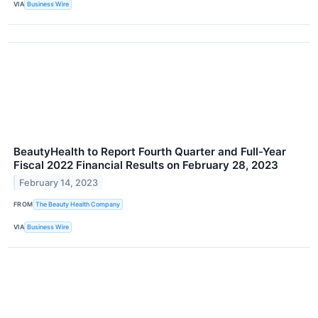
VIA
Business Wire
BeautyHealth to Report Fourth Quarter and Full-Year
Fiscal 2022 Financial Results on February 28, 2023
February 14, 2023
FROM
The Beauty Health Company
VIA
Business Wire