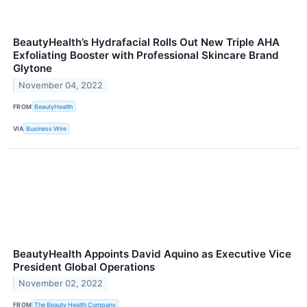
BeautyHealth’s Hydrafacial Rolls Out New Triple AHA
Exfoliating Booster with Professional Skincare Brand
Glytone
November 04, 2022
FROM
BeautyHealth
VIA
Business Wire
BeautyHealth Appoints David Aquino as Executive Vice
President Global Operations
November 02, 2022
FROM
The Beauty Health Company