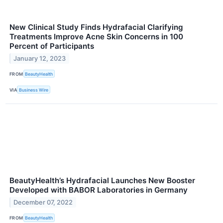
New Clinical Study Finds Hydrafacial Clarifying
Treatments Improve Acne Skin Concerns in 100
Percent of Participants
January 12, 2023
FROM
BeautyHealth
VIA
Business Wire
BeautyHealth’s Hydrafacial Launches New Booster
Developed with BABOR Laboratories in Germany
December 07, 2022
FROM
BeautyHealth