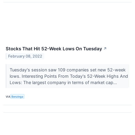
Stocks That Hit 52-Week Lows On Tuesday
↗
February 08, 2022
Tuesday's session saw 109 companies set new 52-week
lows. Interesting Points From Today's 52-Week Highs And
Lows: The largest company in terms of market cap...
VIA
Benzinga