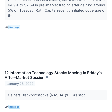
64.9% to $2.54 in pre-market trading after gaining around
5% on Tuesday. Roth Capital recently initiated coverage on
the...
VIA
Benzinga
12 Information Technology Stocks Moving In Friday's
After-Market Session
↗
January 28, 2022
Gainers Blackboxstocks (NASDAQ:BLBX) stoc...
VIA
Benzinga