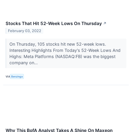
Stocks That Hit 52-Week Lows On Thursday
↗
February 03, 2022
On Thursday, 105 stocks hit new 52-week lows.
Interesting Highlights From Today's 52-Week Lows And
Highs: Meta Platforms (NASDAQ:FB) was the biggest
company on...
VIA
Benzinga
Why This BofA Analyst Takes A Shine On Maxeon