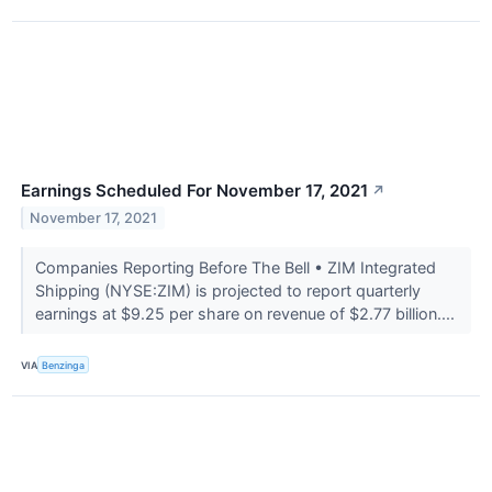
Earnings Scheduled For November 17, 2021
↗
November 17, 2021
Companies Reporting Before The Bell • ZIM Integrated
Shipping (NYSE:ZIM) is projected to report quarterly
earnings at $9.25 per share on revenue of $2.77 billion....
VIA
Benzinga