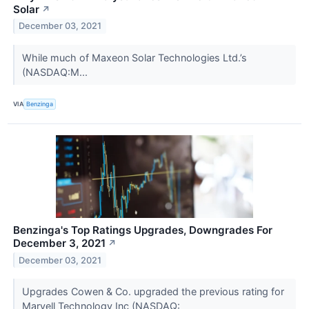
Solar
↗
December 03, 2021
While much of Maxeon Solar Technologies Ltd.’s
(NASDAQ:M...
VIA
Benzinga
Benzinga's Top Ratings Upgrades, Downgrades For
December 3, 2021
↗
December 03, 2021
Upgrades Cowen & Co. upgraded the previous rating for
Marvell Technology Inc (NASDAQ: