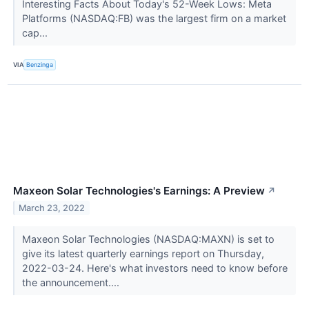
Interesting Facts About Today's 52-Week Lows: Meta
Platforms (NASDAQ:FB) was the largest firm on a market
cap...
VIA
Benzinga
Maxeon Solar Technologies's Earnings: A Preview
↗
March 23, 2022
Maxeon Solar Technologies (NASDAQ:MAXN) is set to
give its latest quarterly earnings report on Thursday,
2022-03-24. Here's what investors need to know before
the announcement....