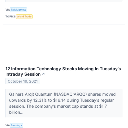
VIA
Talk Markets
TOPICS
World Trade
12 Information Technology Stocks Moving In Tuesday's
Intraday Session
↗
October 19, 2021
Gainers Arqit Quantum (NASDAQ:ARQQ) shares moved
upwards by 12.31% to $16.14 during Tuesday's regular
session. The company's market cap stands at $1.7
billion....
VIA
Benzinga