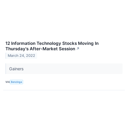
12 Information Technology Stocks Moving In
Thursday's After-Market Session
↗
March 24, 2022
Gainers
VIA
Benzinga