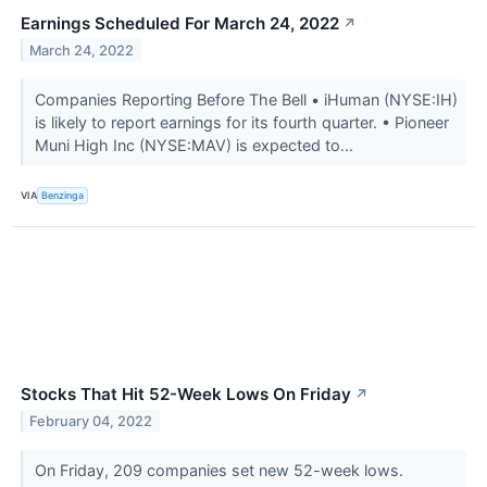
Earnings Scheduled For March 24, 2022
↗
March 24, 2022
Companies Reporting Before The Bell • iHuman (NYSE:IH)
is likely to report earnings for its fourth quarter. • Pioneer
Muni High Inc (NYSE:MAV) is expected to...
VIA
Benzinga
Stocks That Hit 52-Week Lows On Friday
↗
February 04, 2022
On Friday, 209 companies set new 52-week lows.