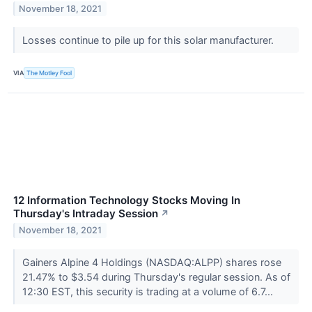
November 18, 2021
Losses continue to pile up for this solar manufacturer.
VIA
The Motley Fool
12 Information Technology Stocks Moving In
Thursday's Intraday Session
↗
November 18, 2021
Gainers Alpine 4 Holdings (NASDAQ:ALPP) shares rose
21.47% to $3.54 during Thursday's regular session. As of
12:30 EST, this security is trading at a volume of 6.7...