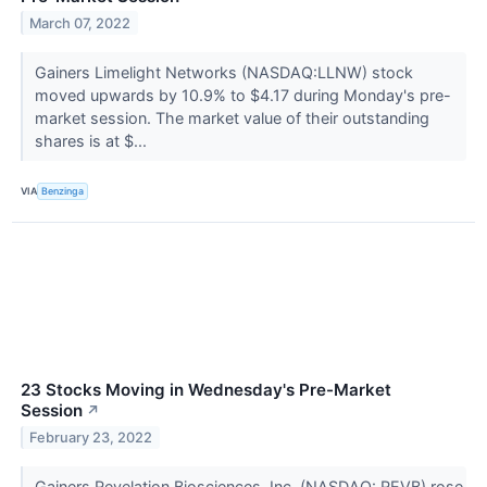
March 07, 2022
Gainers Limelight Networks (NASDAQ:LLNW) stock
moved upwards by 10.9% to $4.17 during Monday's pre-
market session. The market value of their outstanding
shares is at $...
VIA
Benzinga
23 Stocks Moving in Wednesday's Pre-Market
Session
↗
February 23, 2022
Gainers Revelation Biosciences, Inc. (NASDAQ: REVB) rose