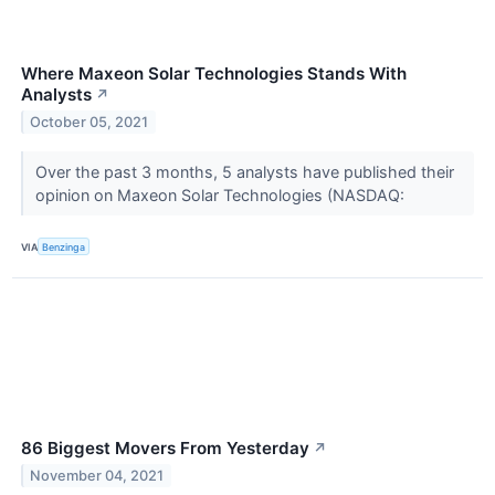
Where Maxeon Solar Technologies Stands With
Analysts
↗
October 05, 2021
Over the past 3 months, 5 analysts have published their
opinion on Maxeon Solar Technologies (NASDAQ:
VIA
Benzinga
86 Biggest Movers From Yesterday
↗
November 04, 2021