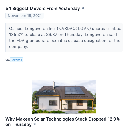
54 Biggest Movers From Yesterday
↗
November 19, 2021
Gainers Longeveron Inc. (NASDAQ: LGVN) shares climbed
135.3% to close at $6.87 on Thursday. Longeveron said
the FDA granted rare pediatric disease designation for the
company...
VIA
Benzinga
Why Maxeon Solar Technologies Stock Dropped 12.9%
on Thursday
↗