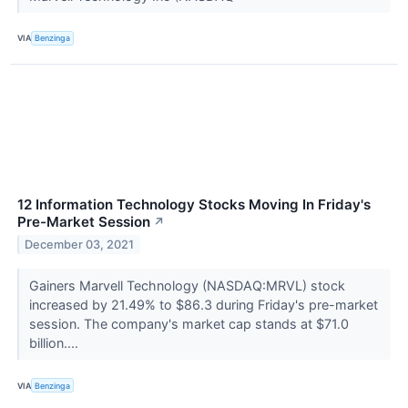
VIA
Benzinga
12 Information Technology Stocks Moving In Friday's
Pre-Market Session
↗
December 03, 2021
Gainers Marvell Technology (NASDAQ:MRVL) stock
increased by 21.49% to $86.3 during Friday's pre-market
session. The company's market cap stands at $71.0
billion....
VIA
Benzinga