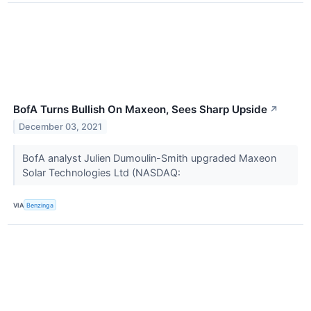
BofA Turns Bullish On Maxeon, Sees Sharp Upside
↗
December 03, 2021
BofA analyst Julien Dumoulin-Smith upgraded Maxeon
Solar Technologies Ltd (NASDAQ:
VIA
Benzinga