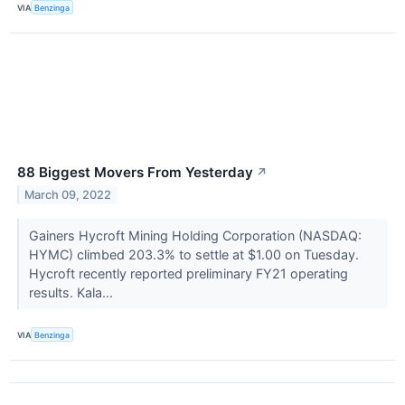
VIA
Benzinga
88 Biggest Movers From Yesterday
↗
March 09, 2022
Gainers Hycroft Mining Holding Corporation (NASDAQ:
HYMC) climbed 203.3% to settle at $1.00 on Tuesday.
Hycroft recently reported preliminary FY21 operating
results. Kala...
VIA
Benzinga