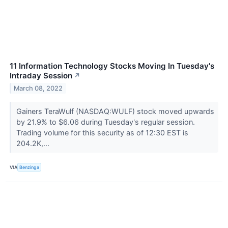
11 Information Technology Stocks Moving In Tuesday's
Intraday Session
↗
March 08, 2022
Gainers TeraWulf (NASDAQ:WULF) stock moved upwards
by 21.9% to $6.06 during Tuesday's regular session.
Trading volume for this security as of 12:30 EST is
204.2K,...
VIA
Benzinga