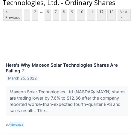
Technologies, Ltd. - Ordinary Shares
...
<
1
2
6
7
8
9
10
11
12
13
Next
Previous
>
Here's Why Maxeon Solar Technologies Shares Are
Falling
↗
March 25, 2022
Maxeon Solar Technologies Ltd (NASDAQ: MAXN) shares
are trading lower by 7.6% to $12.66 after the company
reported worse-than-expected fourth-quarter EPS and
sales results. The...
VIA
Benzinga