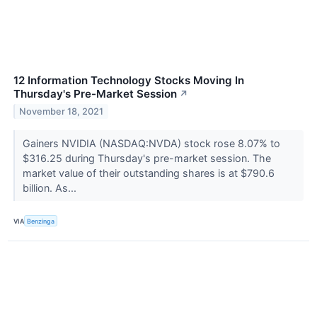
12 Information Technology Stocks Moving In
Thursday's Pre-Market Session
↗
November 18, 2021
Gainers NVIDIA (NASDAQ:NVDA) stock rose 8.07% to
$316.25 during Thursday's pre-market session. The
market value of their outstanding shares is at $790.6
billion. As...
VIA
Benzinga