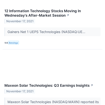
12 Information Technology Stocks Moving In
Wednesday's After-Market Session
↗
November 17, 2021
Gainers Net 1 UEPS Technologies (NASDAQ:UE...
VIA
Benzinga
Maxeon Solar Technologies: Q3 Earnings Insights
↗
November 17, 2021
Maxeon Solar Technologies (NASDAQ:MAXN) reported its