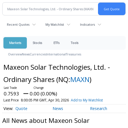
Recent Quotes
My Watchlist
Indicators
Markets
Stocks
ETFs
Tools
Overview
News
Currencies
International
Treasuries
Maxeon Solar Technologies, Ltd. -
Ordinary Shares
(NQ:
MAXN
)
0.7593
0.00 (0.00%)
Last Price
8:00:05 PM GMT, Apr 30, 2026
Add to My Watchlist
Quote
News
Research
All News about Maxeon Solar