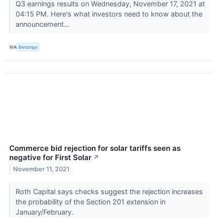
Q3 earnings results on Wednesday, November 17, 2021 at
04:15 PM. Here's what investors need to know about the
announcement...
VIA
Benzinga
Commerce bid rejection for solar tariffs seen as
negative for First Solar
↗
November 11, 2021
Roth Capital says checks suggest the rejection increases
the probability of the Section 201 extension in
January/February.