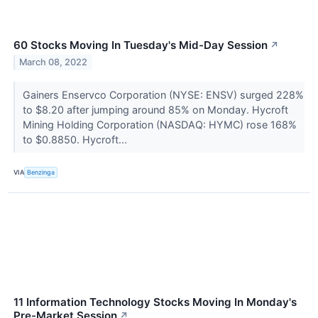
60 Stocks Moving In Tuesday's Mid-Day Session
↗
March 08, 2022
Gainers Enservco Corporation (NYSE: ENSV) surged 228%
to $8.20 after jumping around 85% on Monday. Hycroft
Mining Holding Corporation (NASDAQ: HYMC) rose 168%
to $0.8850. Hycroft...
VIA
Benzinga
11 Information Technology Stocks Moving In Monday's
Pre-Market Session
↗