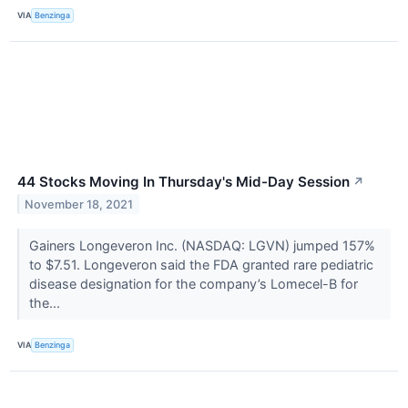
VIA
Benzinga
44 Stocks Moving In Thursday's Mid-Day Session
↗
November 18, 2021
Gainers Longeveron Inc. (NASDAQ: LGVN) jumped 157%
to $7.51. Longeveron said the FDA granted rare pediatric
disease designation for the company’s Lomecel-B for
the...
VIA
Benzinga