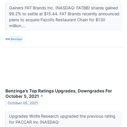
Gainers FAT Brands Inc. (NASDAQ: FATBB) shares gained
99.2% to settle at $15.44. FAT Brands recently announced
plans to acquire Fazoli’s Restaurant Chain for $130
million....
VIA
Benzinga
Benzinga's Top Ratings Upgrades, Downgrades For
October 5, 2021
↗
October 05, 2021
Upgrades Wolfe Research upgraded the previous rating
for PACCAR Inc (NASDAQ: